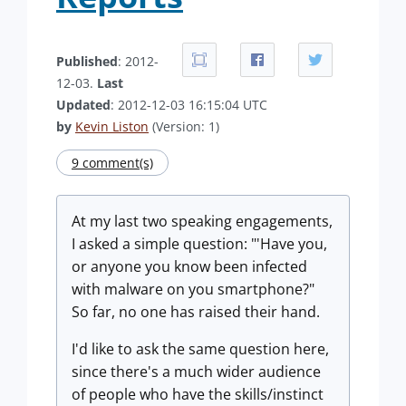
Published
: 2012-
12-03.
Last
Updated
: 2012-12-03 16:15:04 UTC
by
Kevin Liston
(Version: 1)
9 comment(s)
At my last two speaking engagements,
I asked a simple question: "'Have you,
or anyone you know been infected
with malware on you smartphone?"
So far, no one has raised their hand.
I'd like to ask the same question here,
since there's a much wider audience
of people who have the skills/instinct