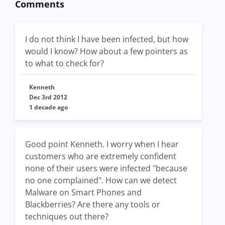
Comments
I do not think I have been infected, but how
would I know? How about a few pointers as
to what to check for?
Kenneth
Dec 3rd 2012
1 decade ago
Good point Kenneth. I worry when I hear
customers who are extremely confident
none of their users were infected "because
no one complained". How can we detect
Malware on Smart Phones and
Blackberries? Are there any tools or
techniques out there?