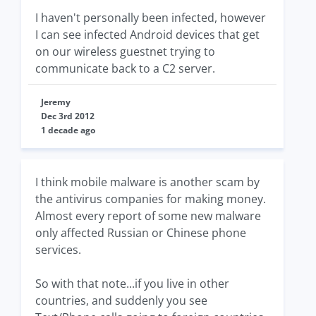
I haven't personally been infected, however
I can see infected Android devices that get
on our wireless guestnet trying to
communicate back to a C2 server.
Jeremy
Dec 3rd 2012
1 decade ago
I think mobile malware is another scam by
the antivirus companies for making money.
Almost every report of some new malware
only affected Russian or Chinese phone
services.
So with that note...if you live in other
countries, and suddenly you see