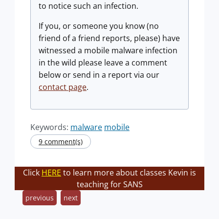
to notice such an infection.
If you, or someone you know (no
friend of a friend reports, please) have
witnessed a mobile malware infection
in the wild please leave a comment
below or send in a report via our
contact page
.
Keywords:
malware
mobile
9 comment(s)
Click
HERE
to learn more about classes Kevin is
teaching for SANS
previous
next