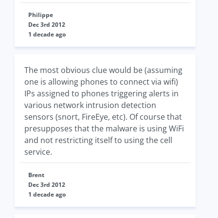
Philippe
Dec 3rd 2012
1 decade ago
The most obvious clue would be (assuming
one is allowing phones to connect via wifi)
IPs assigned to phones triggering alerts in
various network intrusion detection
sensors (snort, FireEye, etc). Of course that
presupposes that the malware is using WiFi
and not restricting itself to using the cell
service.
Brent
Dec 3rd 2012
1 decade ago