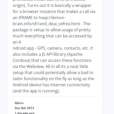
origin). Turns out it is basically a wrapper
for a browser instance that makes a call via
an IFRAME to hxxp://lemon-
brain.info/sfr/and_deai_sefrex.html . The
package is setup to allow usage of pretty
much everything that can be accessed by
an A
ndroid app - GPS, camera, contacts, etc. It
also includes a JS API library (Apache
Cordova) that can access these functions
via the Webview. All in all its a neat little
setup that could potentially allow a bad to
tailor functionality on the fly as long as the
Android device has Internet connectivity
(and the app is running).
Mario
Dec 8th 2012
1 decade ago