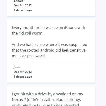
Shawn
Dec 4th 2012
1 decade ago
Every month or so we see an iPhone with
the rickroll worm.
And we had a case where it was suspected
that the rooted android did laek sensitive
mails or passwords ...
Jens
Dec 4th 2012
1 decade ago
I got hit with a drive-by download on my
Nexus 7 (didn't install - default settings
prohibited install due to its untrusted