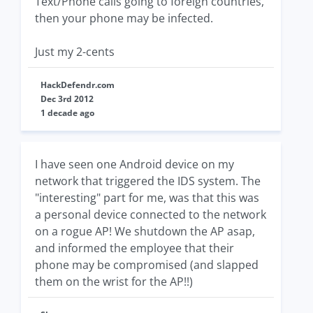
Text/Phone calls going to foreign countries,
then your phone may be infected.
Just my 2-cents
HackDefendr.com
Dec 3rd 2012
1 decade ago
I have seen one Android device on my
network that triggered the IDS system. The
"interesting" part for me, was that this was
a personal device connected to the network
on a rogue AP! We shutdown the AP asap,
and informed the employee that their
phone may be compromised (and slapped
them on the wrist for the AP!!)