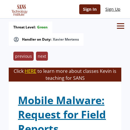
Sign In
Sign Up
Threat Level:
Green
Handler on Duty:
Xavier Mertens
previous
next
Click
HERE
to learn more about classes Kevin is
teaching for SANS
Mobile Malware:
Request for Field
Reports