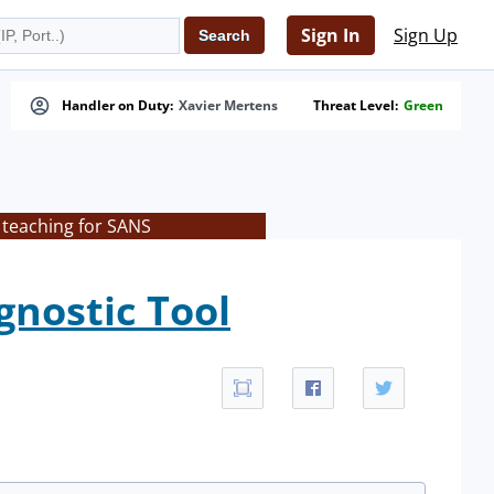
Sign In
Sign Up
Handler on Duty:
Xavier Mertens
Threat Level:
Green
 teaching for SANS
gnostic Tool