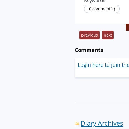
Keywords:
0 comment(s)
previous
next
Comments
Login here to join th
Diary Archives