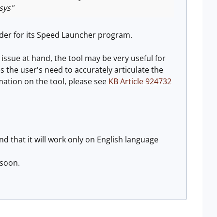
sys"
lder for its Speed Launcher program.
ssue at hand, the tool may be very useful for
the user's need to accurately articulate the
mation on the tool, please see
KB Article 924732
nd that it will work only on English language
 soon.