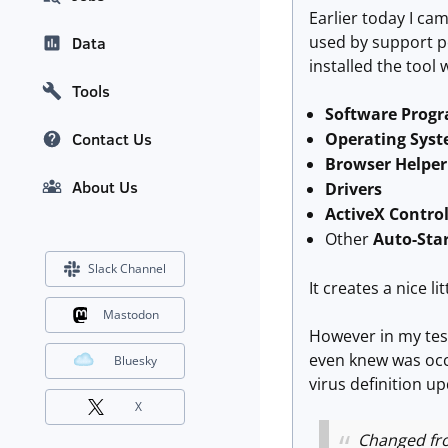
Earlier today I cam
used by support p
Data
installed the tool 
Tools
Software Prog
Operating Sys
Contact Us
Browser Helper
About Us
Drivers
ActiveX Contro
Other
Auto-Star
Slack Channel
It creates a nice l
Mastodon
However in my tes
even knew was occu
Bluesky
virus definition u
X
Changed fr