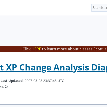
Click
HERE
to learn more about classes Scott is
t XP Change Analysis Dia
.
Last Updated
: 2007-03-28 23:37:48 UTC
n: 2)