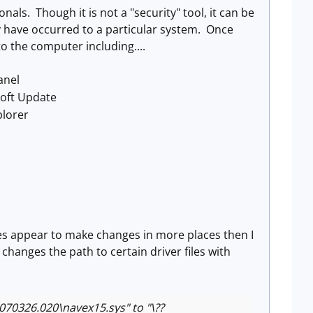
nals. Though it is not a "security" tool, it can be
 have occurred to a particular system. Once
to the computer including....
anel
soft Update
plorer
es appear to make changes in more places then I
hanges the path to certain driver files with
326.020\navex15.sys" to "\??