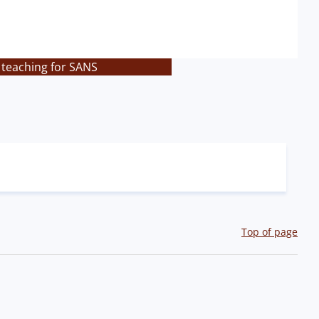
 teaching for SANS
Top of page