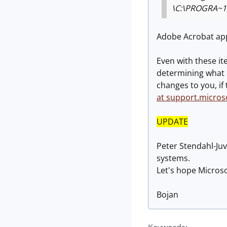
\C:\PROGRA~1
Adobe Acrobat app
Even with these it
determining what e
changes to you, if
at support.micros
UPDATE
Peter Stendahl-Juv
systems.
Let's hope Microso
Bojan