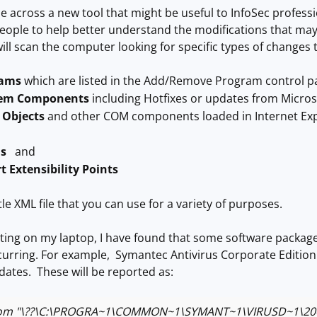
e across a new tool that might be useful to InfoSec professio
eople to help better understand the modifications that may
will scan the computer looking for specific types of changes 
rams
which are listed in the Add/Remove Program control p
tem Components
including Hotfixes or updates from Micro
 Objects
and other COM components loaded in Internet Ex
ls
and
t Extensibility Points
ittle XML file that you can use for a variety of purposes.
ting on my laptop, I have found that some software packag
rring. For example, Symantec Antivirus Corporate Edition c
pdates. These will be reported as:
om "\??\C:\PROGRA~1\COMMON~1\SYMANT~1\VIRUSD~1\20070