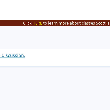
Click
HERE
to learn more about classes Scott is
e discussion.