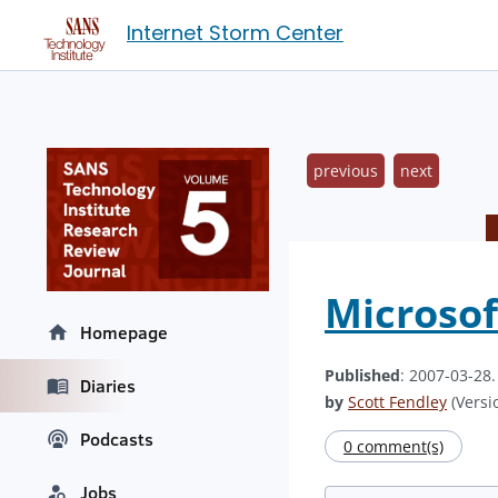
Internet Storm Center
previous
next
Microsof
Homepage
Published
: 2007-03-28
Diaries
by
Scott Fendley
(Versio
Podcasts
0 comment(s)
Jobs