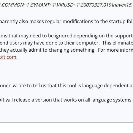
\COMMON~1\SYMANT~1\VIRUSD~1\20070327.019\navex15.
arently also makes regular modifications to the startup fo
ems that may need to be ignored depending on the support i
nd users may have done to their computer. This eliminates 
 they actually admit to changing something. For more infor
oft.com.
onen wrote to tell us that this tool is language dependent a
ft will release a version that works on all language systems