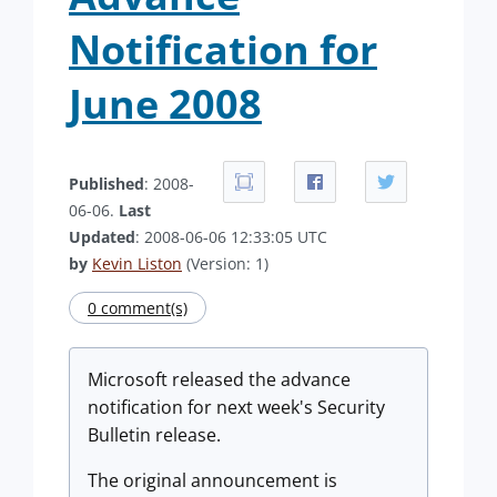
Notification for
June 2008
Published
: 2008-
06-06.
Last
Updated
: 2008-06-06 12:33:05 UTC
by
Kevin Liston
(Version: 1)
0 comment(s)
Microsoft released the advance
notification for next week's Security
Bulletin release.
The original announcement is