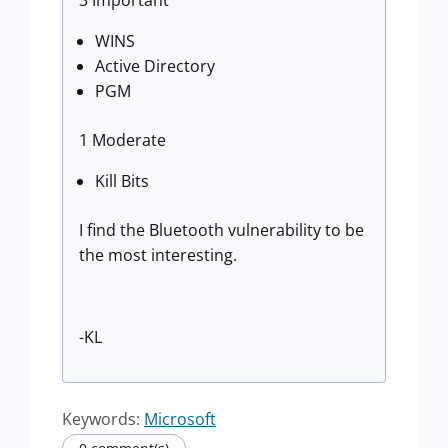
3 Important
WINS
Active Directory
PGM
1 Moderate
Kill Bits
I find the Bluetooth vulnerability to be
the most interesting.
-KL
Keywords:
Microsoft