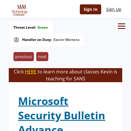
Sign In
Sign Up
Threat Level:
Green
Handler on Duty:
Xavier Mertens
previous
next
Click
HERE
to learn more about classes Kevin is
teaching for SANS
Microsoft
Security Bulletin
Advance