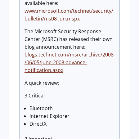
available here:
www.microsoft.com/technet/security/
bulletin/ms08-Jun.mspx
The Microsoft Security Response
Center (MSRC) has released their own
blog announcement here:
blogs.technet.com/msrc/archive/2008
/06/05/june-2008-advance-
notification.aspx
A quick review:
3 Critical
Bluetooth
Internet Explorer
DirectX