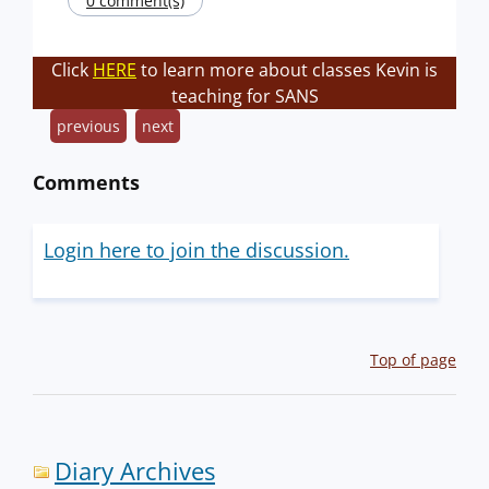
0 comment(s)
Click
HERE
to learn more about classes Kevin is
teaching for SANS
previous
next
Comments
Login here to join the discussion.
Top of page
Diary Archives