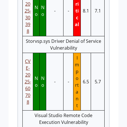
20
ri
N
N
25-
-
-
ti
8.1
7.1
o
o
30
c
39
al
8
Storvsp.sys Driver Denial of Service
Vulnerability
I
CV
m
E-
p
20
N
N
o
25-
-
-
6.5
5.7
o
o
rt
60
a
70
n
8
t
Visual Studio Remote Code
Execution Vulnerability