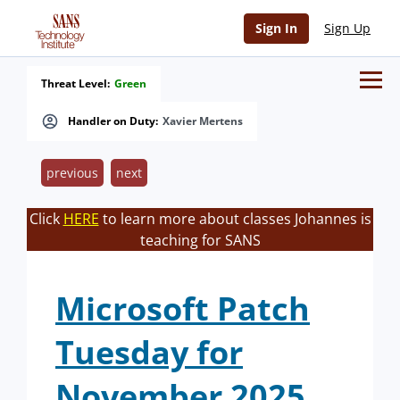
Sign In
Sign Up
Threat Level:
Green
Handler on Duty:
Xavier Mertens
previous
next
Click
HERE
to learn more about classes Johannes is
teaching for SANS
Microsoft Patch
Tuesday for
November 2025