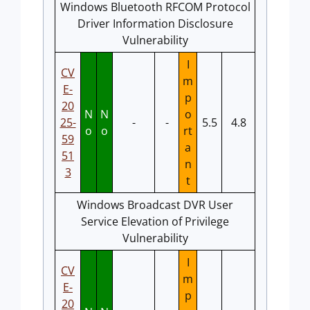
Windows Bluetooth RFCOM Protocol
Driver Information Disclosure
Vulnerability
I
CV
m
E-
p
20
N
N
o
25-
-
-
5.5
4.8
o
o
rt
59
a
51
n
3
t
Windows Broadcast DVR User
Service Elevation of Privilege
Vulnerability
I
CV
m
E-
p
20