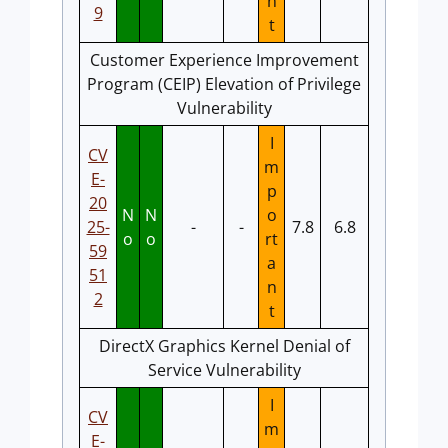
n
9
t
Customer Experience Improvement
Program (CEIP) Elevation of Privilege
Vulnerability
I
CV
m
E-
p
20
N
N
o
25-
-
-
7.8
6.8
o
o
rt
59
a
51
n
2
t
DirectX Graphics Kernel Denial of
Service Vulnerability
I
CV
m
E-