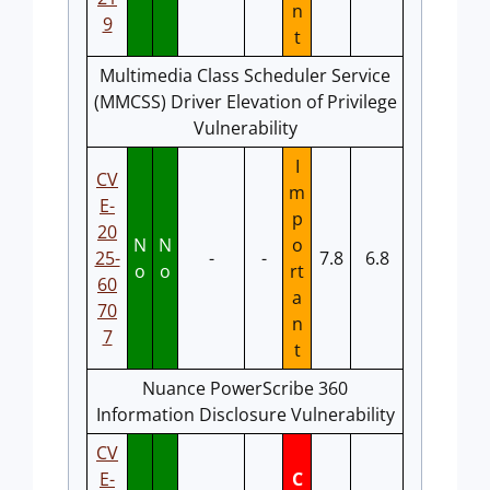
n
9
t
Multimedia Class Scheduler Service
(MMCSS) Driver Elevation of Privilege
Vulnerability
I
CV
m
E-
p
20
N
N
o
25-
-
-
7.8
6.8
o
o
rt
60
a
70
n
7
t
Nuance PowerScribe 360
Information Disclosure Vulnerability
CV
E-
C