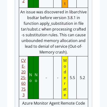
2
t
An issue was discovered in libarchive
bsdtar before version 3.8.1 in
function apply_substitution in file
tar/subst.c when processing crafted
-s substitution rules. This can cause
unbounded memory allocation and
lead to denial of service (Out-of-
Memory crash).
CV
M
E-
o
20
d
N
N
25-
-
-
e
5.5
5.2
o
o
60
r
75
at
3
e
Azure Monitor Agent Remote Code