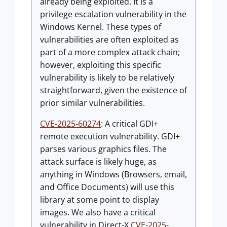
already being exploited. It is a
privilege escalation vulnerability in the
Windows Kernel. These types of
vulnerabilities are often exploited as
part of a more complex attack chain;
however, exploiting this specific
vulnerability is likely to be relatively
straightforward, given the existence of
prior similar vulnerabilities.
CVE-2025-60274
: A critical GDI+
remote execution vulnerability. GDI+
parses various graphics files. The
attack surface is likely huge, as
anything in Windows (Browsers, email,
and Office Documents) will use this
library at some point to display
images. We also have a critical
vulnerability in Direct-X
CVE-2025-