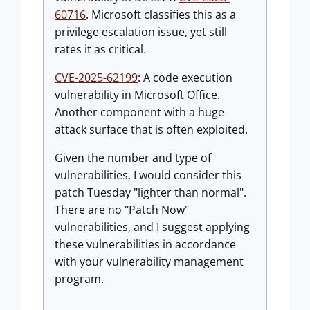
60716
. Microsoft classifies this as a
privilege escalation issue, yet still
rates it as critical.
CVE-2025-62199
: A code execution
vulnerability in Microsoft Office.
Another component with a huge
attack surface that is often exploited.
Given the number and type of
vulnerabilities, I would consider this
patch Tuesday "lighter than normal".
There are no "Patch Now"
vulnerabilities, and I suggest applying
these vulnerabilities in accordance
with your vulnerability management
program.