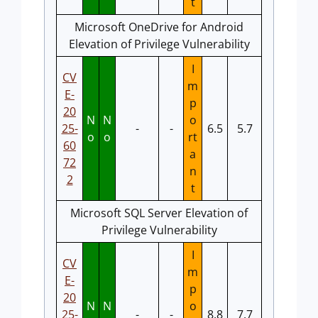
t
Microsoft OneDrive for Android
Elevation of Privilege Vulnerability
I
CV
m
E-
p
20
N
N
o
25-
-
-
6.5
5.7
o
o
rt
60
a
72
n
2
t
Microsoft SQL Server Elevation of
Privilege Vulnerability
I
CV
m
E-
p
20
N
N
o
25-
-
-
8.8
7.7