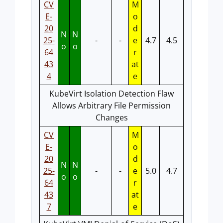
CV
M
E-
o
20
d
N
N
25-
-
-
e
4.7
4.5
o
o
64
r
43
at
4
e
KubeVirt Isolation Detection Flaw
Allows Arbitrary File Permission
Changes
CV
M
E-
o
20
d
N
N
25-
-
-
e
5.0
4.7
o
o
64
r
43
at
7
e