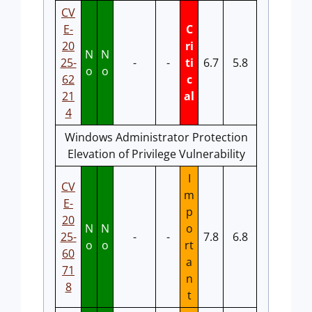
CV
E-
C
20
ri
N
N
25-
-
-
ti
6.7
5.8
o
o
62
c
21
al
4
Windows Administrator Protection
Elevation of Privilege Vulnerability
I
CV
m
E-
p
20
N
N
o
25-
-
-
7.8
6.8
o
o
rt
60
a
71
n
8
t