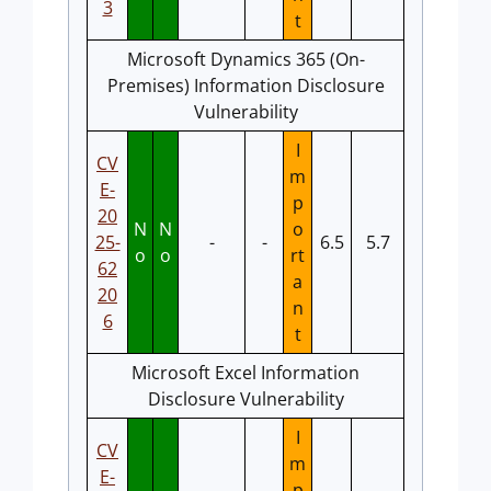
3
t
Microsoft Dynamics 365 (On-
Premises) Information Disclosure
Vulnerability
I
CV
m
E-
p
20
N
N
o
25-
-
-
6.5
5.7
o
o
rt
62
a
20
n
6
t
Microsoft Excel Information
Disclosure Vulnerability
I
CV
m
E-
p