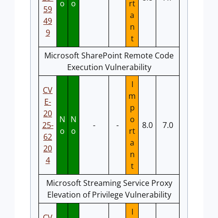
o
o
rt
59
a
49
n
9
t
Microsoft SharePoint Remote Code
Execution Vulnerability
I
CV
m
E-
p
20
N
N
o
25-
-
-
8.0
7.0
o
o
rt
62
a
20
n
4
t
Microsoft Streaming Service Proxy
Elevation of Privilege Vulnerability
I
CV