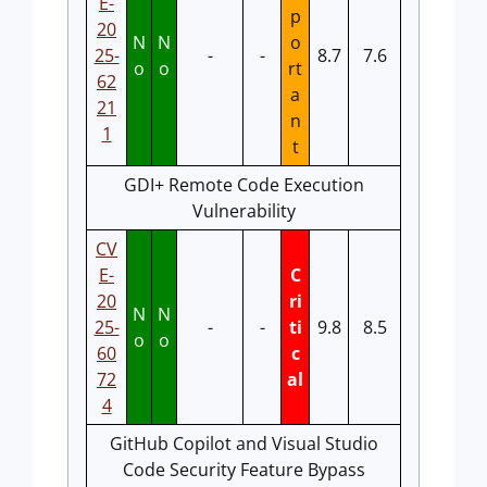
E-
p
20
N
N
o
25-
-
-
8.7
7.6
o
o
rt
62
a
21
n
1
t
GDI+ Remote Code Execution
Vulnerability
CV
E-
C
20
ri
N
N
25-
-
-
ti
9.8
8.5
o
o
60
c
72
al
4
GitHub Copilot and Visual Studio
Code Security Feature Bypass