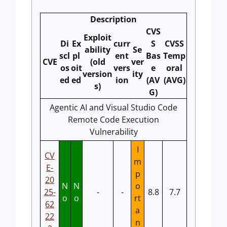
Description
CVS
Exploit
Di
Ex
curr
S
CVSS
ability
Se
scl
pl
ent
Bas
Temp
CVE
(old
ver
os
oit
vers
e
oral
version
ity
ed
ed
ion
(AV
(AVG)
s)
G)
Agentic AI and Visual Studio Code
Remote Code Execution
Vulnerability
I
CV
m
E-
p
20
N
N
o
25-
-
-
8.8
7.7
o
o
rt
62
a
22
n