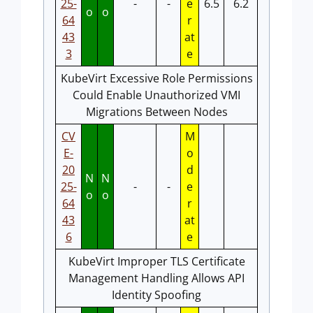
25-
-
-
e
6.5
6.2
o
o
64
r
43
at
3
e
KubeVirt Excessive Role Permissions
Could Enable Unauthorized VMI
Migrations Between Nodes
CV
M
E-
o
20
d
N
N
25-
-
-
e
o
o
64
r
43
at
6
e
KubeVirt Improper TLS Certificate
Management Handling Allows API
Identity Spoofing