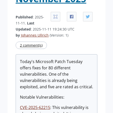
Published
: 2025-
11-11.
Last
Updated
: 2025-11-11 19:24:30 UTC
by
Johannes Ullrich
(Version: 1)
2 comment(s)
Today's Microsoft Patch Tuesday
offers fixes for 80 different
vulnerabilities. One of the
vulnerabilities is already being
exploited, and five are rated as critical.
Notable Vulnerabilities:
CVE-2025-62215
: This vulnerability is