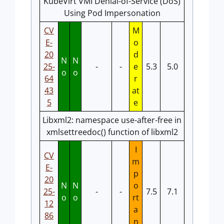
KubeVirt VMI Denial-of-Service (DoS)
Using Pod Impersonation
CV
M
E-
o
20
d
N
N
25-
-
-
e
5.3
5.0
o
o
64
r
43
at
5
e
Libxml2: namespace use-after-free in
xmlsettreedoc() function of libxml2
I
CV
m
E-
p
20
N
N
o
25-
-
-
7.5
7.1
o
o
rt
12
a
86
n