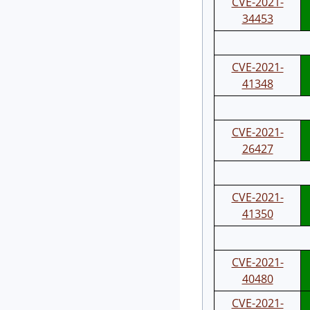
CVE-2021-
34453
CVE-2021-
41348
CVE-2021-
26427
CVE-2021-
41350
CVE-2021-
40480
CVE-2021-