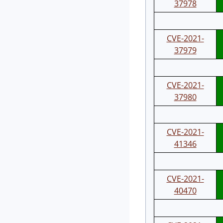
37978
CVE-2021-
37979
CVE-2021-
37980
CVE-2021-
41346
CVE-2021-
40470