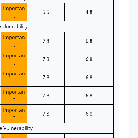
Importan
5.5
4.8
t
ulnerability
Importan
7.8
6.8
t
Importan
7.8
6.8
t
Importan
7.8
6.8
t
Importan
7.8
6.8
t
Importan
7.8
6.8
t
e Vulnerability