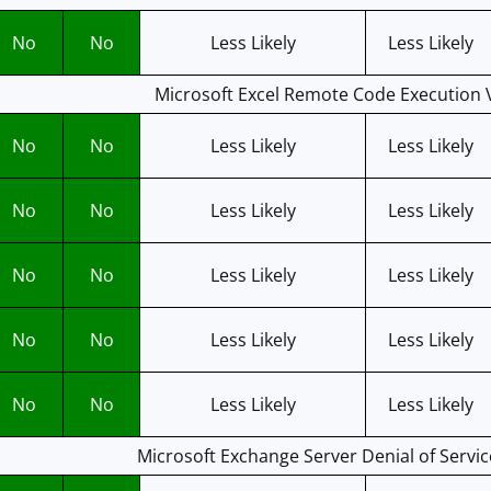
No
No
Less Likely
Less Likely
Microsoft Excel Remote Code Execution V
No
No
Less Likely
Less Likely
No
No
Less Likely
Less Likely
No
No
Less Likely
Less Likely
No
No
Less Likely
Less Likely
No
No
Less Likely
Less Likely
Microsoft Exchange Server Denial of Servic