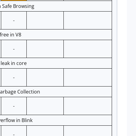
n Safe Browsing
-
ree in V8
-
eak in core
-
arbage Collection
-
rflow in Blink
-