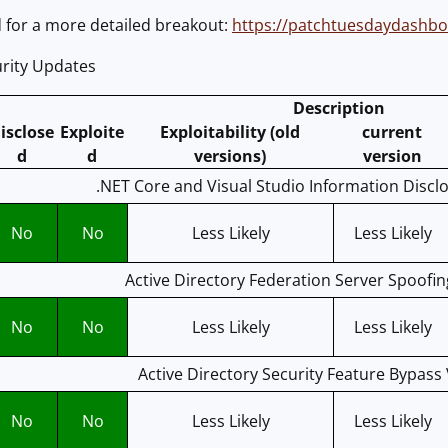
for a more detailed breakout:
https://patchtuesdaydashb
rity Updates
Description
isclose
Exploite
Exploitability (old
current
d
d
versions)
version
.NET Core and Visual Studio Information Disclo
No
No
Less Likely
Less Likely
Active Directory Federation Server Spoofin
No
No
Less Likely
Less Likely
Active Directory Security Feature Bypass 
No
No
Less Likely
Less Likely