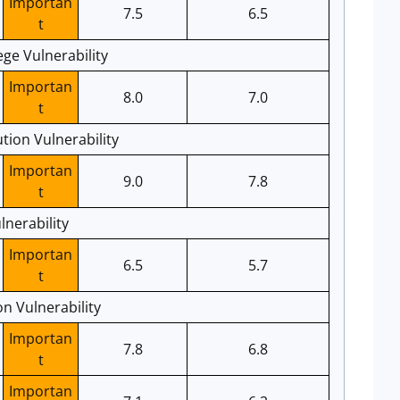
Importan
7.5
6.5
t
ege Vulnerability
Importan
8.0
7.0
t
ion Vulnerability
Importan
9.0
7.8
t
nerability
Importan
6.5
5.7
t
n Vulnerability
Importan
7.8
6.8
t
Importan