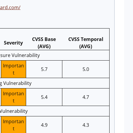
oard.com/
CVSS Base
CVSS Temporal
Severity
(AVG)
(AVG)
sure Vulnerability
Importan
5.7
5.0
t
g Vulnerability
Importan
5.4
4.7
t
Vulnerability
Importan
4.9
4.3
t