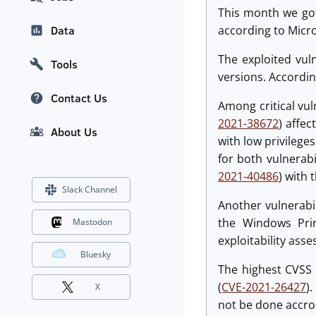
This month we got 
according to Micro
Data
The exploited vuln
Tools
versions. Accordin
Contact Us
Among critical vul
2021-38672
) affec
About Us
with low privilege
for both vulnerabi
2021-40486
) with 
Slack Channel
Another vulnerabil
the Windows Prin
Mastodon
exploitability asse
Bluesky
The highest CVSS 
(
CVE-2021-26427
)
X
not be done accros