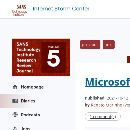
Internet Storm Center
previous
next
Microsof
Homepage
Published
: 2021-10-12
Diaries
by
Renato Marinho
(Ver
Podcasts
1 comment(s)
Jobs