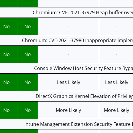
Chromium: CVE-2021-37979 Heap buffer ove
No
No
-
-
Chromium: CVE-2021-37980 Inappropriate implem
No
No
-
-
Console Window Host Security Feature Bypas
No
No
Less Likely
Less Likely
DirectX Graphics Kernel Elevation of Privile
No
No
More Likely
More Likely
Intune Management Extension Security Feature B