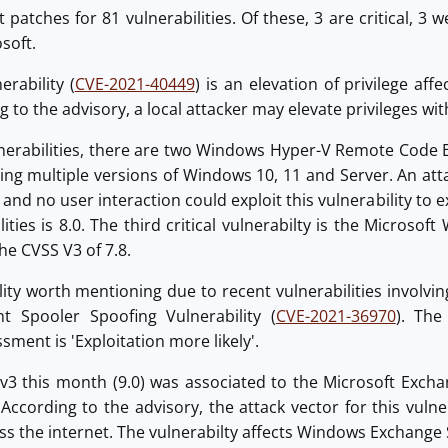
patches for 81 vulnerabilities. Of these, 3 are critical, 3 
soft.
erability (
CVE-2021-40449
) is an elevation of privilege af
g to the advisory, a local attacker may elevate privileges wi
nerabilities, there are two Windows Hyper-V Remote Code Ex
ting multiple versions of Windows 10, 11 and Server. An att
s and no user interaction could exploit this vulnerability t
lities is 8.0. The third critical vulnerabilty is the Micros
the CVSS V3 of 7.8.
ity worth mentioning due to recent vulnerabilities involving
t Spooler Spoofing Vulnerability (
CVE-2021-36970
). The
ssment is 'Exploitation more likely'.
v3 this month (9.0) was associated to the Microsoft Exch
. According to the advisory, the attack vector for this vuln
s the internet. The vulnerabilty affects Windows Exchange 