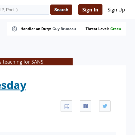
Sign In
Sign Up
Handler on Duty:
Guy Bruneau
Threat Level:
Green
s teaching for SANS
esday