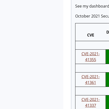
See my dashboard 
October 2021 Secu
D
CVE
CVE-2021-
41355
CVE-2021-
41361
CVE-2021-
41337