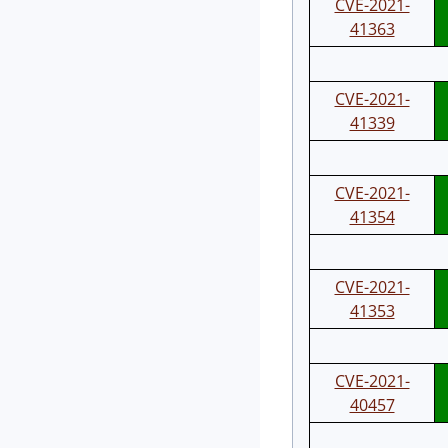
CVE-2021-
41363
CVE-2021-
41339
CVE-2021-
41354
CVE-2021-
41353
CVE-2021-
40457