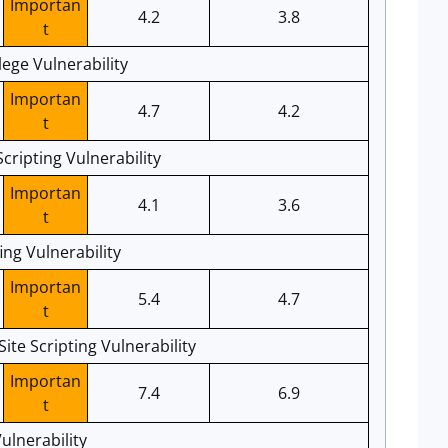
Importan
4.2
3.8
t
ege Vulnerability
Importan
4.7
4.2
t
cripting Vulnerability
Importan
4.1
3.6
t
ng Vulnerability
Importan
5.4
4.7
t
e Scripting Vulnerability
Importan
7.4
6.9
t
ulnerability