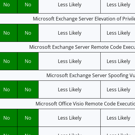
No
No
Less Likely
Less Likely
Microsoft Exchange Server Elevation of Privil
No
No
Less Likely
Less Likely
Microsoft Exchange Server Remote Code Execut
No
No
Less Likely
Less Likely
Microsoft Exchange Server Spoofing Vul
No
No
Less Likely
Less Likely
Microsoft Office Visio Remote Code Executio
No
No
Less Likely
Less Likely