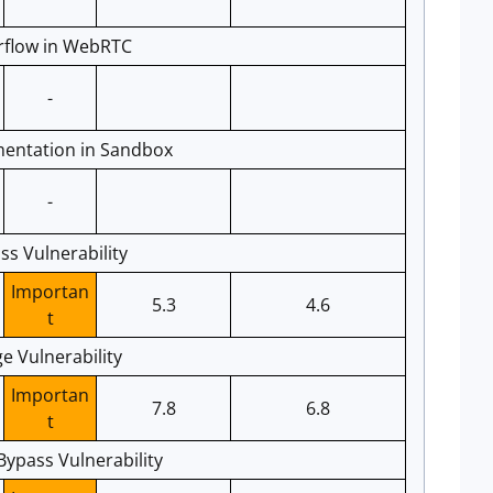
rflow in WebRTC
-
entation in Sandbox
-
s Vulnerability
Importan
5.3
4.6
t
ge Vulnerability
Importan
7.8
6.8
t
ypass Vulnerability