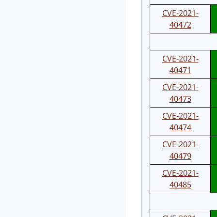
CVE-2021-
40472
CVE-2021-
40471
CVE-2021-
40473
CVE-2021-
40474
CVE-2021-
40479
CVE-2021-
40485