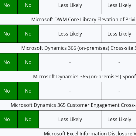
No
No
Less Likely
Less Likely
Microsoft DWM Core Library Elevation of Privil
No
No
Less Likely
Less Likely
Microsoft Dynamics 365 (on-premises) Cross-site S
No
No
-
-
Microsoft Dynamics 365 (on-premises) Spoofi
No
No
-
-
Microsoft Dynamics 365 Customer Engagement Cross-Sit
No
No
Less Likely
Less Likely
Microsoft Excel Information Disclosure V