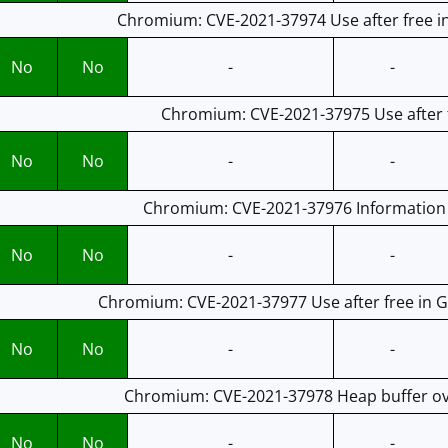
Chromium: CVE-2021-37974 Use after free i
No
No
-
-
Chromium: CVE-2021-37975 Use after f
No
No
-
-
Chromium: CVE-2021-37976 Information l
No
No
-
-
Chromium: CVE-2021-37977 Use after free in G
No
No
-
-
Chromium: CVE-2021-37978 Heap buffer ove
No
No
-
-