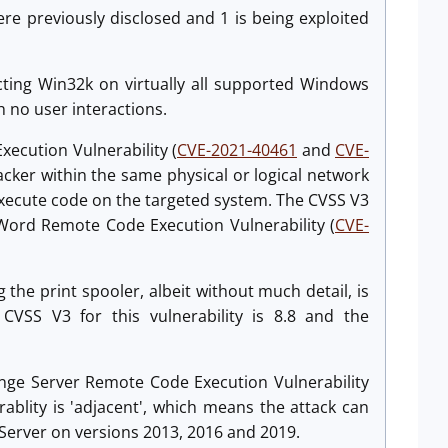
were previously disclosed and 1 is being exploited
fecting Win32k on virtually all supported Windows
th no user interactions.
ecution Vulnerability (
CVE-2021-40461
and
CVE-
acker within the same physical or logical network
o execute code on the targeted system. The CVSS V3
oft Word Remote Code Execution Vulnerability (
CVE-
 the print spooler, albeit without much detail, is
 CVSS V3 for this vulnerability is 8.8 and the
ange Server Remote Code Execution Vulnerability
erablity is 'adjacent', which means the attack can
Server on versions 2013, 2016 and 2019.