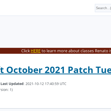
Click
HERE
to learn more about classes Renato i
t October 2021 Patch Tu
.
Last Updated
: 2021-10-12 17:40:59 UTC
sion: 1)