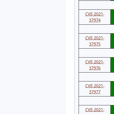
CVE-2021-
37974
CVE-2021-
37975
CVE-2021-
37976
CVE-2021-
37977
CVE-2021-