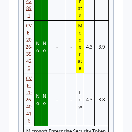
42
r
89
at
1
e
CV
M
E-
o
20
d
N
N
26-
-
-
e
4.3
3.9
o
o
35
r
42
at
9
e
CV
E-
20
L
N
N
26-
-
-
o
4.3
3.8
o
o
40
w
41
6
Microsoft Enterprise Security Token