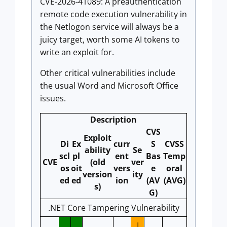
CVE-2026-41089: A preauthentication
remote code execution vulnerability in
the Netlogon service will always be a
juicy target, worth some AI tokens to
write an exploit for.
Other critical vulnerabilities include
the usual Word and Microsoft Office
issues.
Description
CVS
Exploit
Di
Ex
curr
S
CVSS
ability
Se
scl
pl
ent
Bas
Temp
CVE
(old
ver
os
oit
vers
e
oral
version
ity
ed
ed
ion
(AV
(AVG)
s)
G)
.NET Core Tampering Vulnerability
I