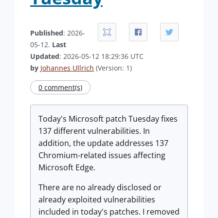
Published
: 2026-
05-12.
Last
Updated
: 2026-05-12 18:29:36 UTC
by
Johannes Ullrich
(Version: 1)
0 comment(s)
Today's Microsoft patch Tuesday fixes
137 different vulnerabilities. In
addition, the update addresses 137
Chromium-related issues affecting
Microsoft Edge.
There are no already disclosed or
already exploited vulnerabilities
included in today's patches. I removed