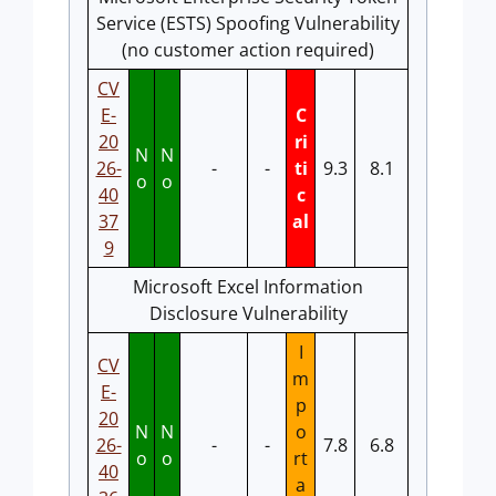
Service (ESTS) Spoofing Vulnerability
(no customer action required)
CV
E-
C
20
ri
N
N
26-
-
-
ti
9.3
8.1
o
o
40
c
37
al
9
Microsoft Excel Information
Disclosure Vulnerability
I
CV
m
E-
p
20
N
N
o
26-
-
-
7.8
6.8
o
o
rt
40
a