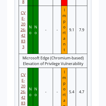
8
I
CV
m
E-
p
20
N
N
o
26-
-
-
9.1
7.9
o
o
rt
42
a
83
n
3
t
Microsoft Edge (Chromium-based)
Elevation of Privilege Vulnerability
I
CV
m
E-
p
20
N
N
o
26-
-
-
5.4
4.7
o
o
rt
42
a
83