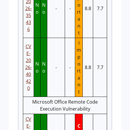
20
N
N
o
26-
-
-
8.8
7.7
o
o
rt
35
a
43
n
6
t
I
CV
m
E-
p
20
N
N
o
26-
-
-
8.8
7.7
o
o
rt
40
a
42
n
0
t
Microsoft Office Remote Code
Execution Vulnerability
CV
E-
C