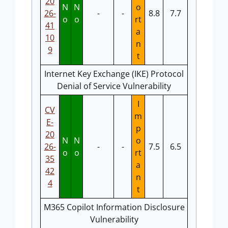
20
N
N
o
26-
-
-
8.8
7.7
o
o
rt
41
a
10
n
9
t
Internet Key Exchange (IKE) Protocol
Denial of Service Vulnerability
I
CV
m
E-
p
20
N
N
o
26-
-
-
7.5
6.5
o
o
rt
35
a
42
n
4
t
M365 Copilot Information Disclosure
Vulnerability