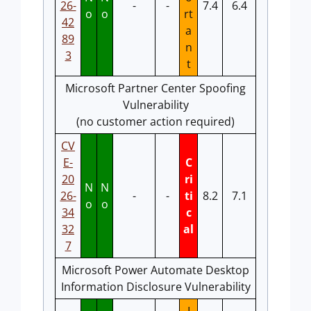
26-
-
-
7.4
6.4
o
o
rt
42
a
89
n
3
t
Microsoft Partner Center Spoofing
Vulnerability
(no customer action required)
CV
E-
C
20
ri
N
N
26-
-
-
ti
8.2
7.1
o
o
34
c
32
al
7
Microsoft Power Automate Desktop
Information Disclosure Vulnerability