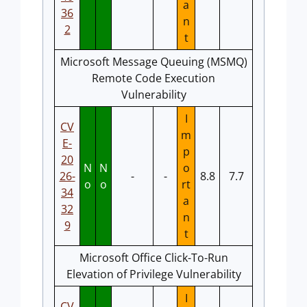
a
36
n
2
t
Microsoft Message Queuing (MSMQ)
Remote Code Execution
Vulnerability
I
CV
m
E-
p
20
N
N
o
26-
-
-
8.8
7.7
o
o
rt
34
a
32
n
9
t
Microsoft Office Click-To-Run
Elevation of Privilege Vulnerability
I
CV