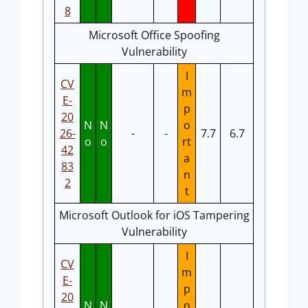
8
Microsoft Office Spoofing
Vulnerability
I
CV
m
E-
p
20
N
N
o
26-
-
-
7.7
6.7
o
o
rt
42
a
83
n
2
t
Microsoft Outlook for iOS Tampering
Vulnerability
I
CV
m
E-
p
20
N
N
o