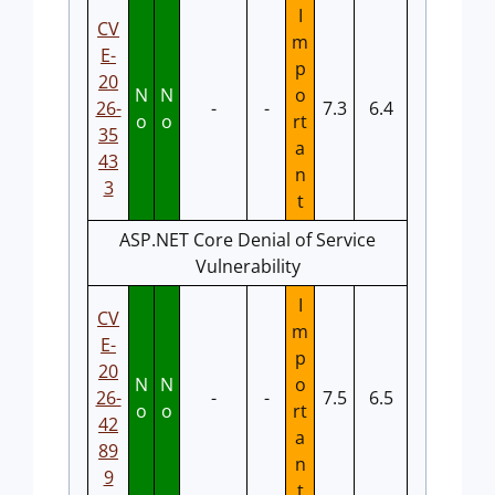
I
CV
m
E-
p
20
N
N
o
26-
-
-
7.3
6.4
o
o
rt
35
a
43
n
3
t
ASP.NET Core Denial of Service
Vulnerability
I
CV
m
E-
p
20
N
N
o
26-
-
-
7.5
6.5
o
o
rt
42
a
89
n
9
t