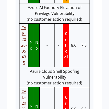
Azure AI Foundry Elevation of
Privilege Vulnerability
(no customer action required)
CV
E-
C
20
ri
N
N
26-
-
-
ti
8.6
7.5
o
o
35
c
43
al
5
Azure Cloud Shell Spoofing
Vulnerability
(no customer action required)
CV
E-
C
20
ri
N
N