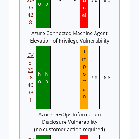
26-
-
-
ti
9.6
8.3
o
o
35
c
42
al
8
Azure Connected Machine Agent
Elevation of Privilege Vulnerability
I
CV
m
E-
p
20
N
N
o
26-
-
-
7.8
6.8
o
o
rt
40
a
38
n
1
t
Azure DevOps Information
Disclosure Vulnerability
(no customer action required)