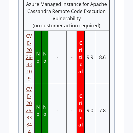
Azure Managed Instance for Apache
Cassandra Remote Code Execution
Vulnerability
(no customer action required)
CV
E-
C
20
ri
N
N
26-
-
-
ti
9.9
8.6
o
o
33
c
10
al
9
CV
E-
C
20
ri
N
N
26-
-
-
ti
9.0
7.8
o
o
33
c
84
al
4