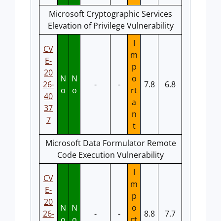
Microsoft Cryptographic Services
Elevation of Privilege Vulnerability
I
CV
m
E-
p
20
N
N
o
26-
-
-
7.8
6.8
o
o
rt
40
a
37
n
7
t
Microsoft Data Formulator Remote
Code Execution Vulnerability
I
CV
m
E-
p
20
N
N
o
26-
-
-
8.8
7.7
o
o
rt