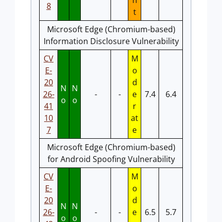
n
8
t
Microsoft Edge (Chromium-based)
Information Disclosure Vulnerability
CV
M
E-
o
20
d
N
N
26-
-
-
e
7.4
6.4
o
o
41
r
10
at
7
e
Microsoft Edge (Chromium-based)
for Android Spoofing Vulnerability
CV
M
E-
o
20
d
N
N
26-
-
-
e
6.5
5.7
o
o