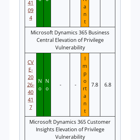
41
a
09
n
4
t
Microsoft Dynamics 365 Business
Central Elevation of Privilege
Vulnerability
I
CV
m
E-
p
20
N
N
o
26-
-
-
7.8
6.8
o
o
rt
40
a
41
n
7
t
Microsoft Dynamics 365 Customer
Insights Elevation of Privilege
Vulnerability