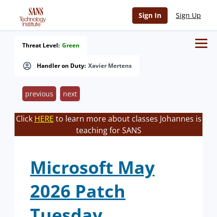
Sign In
Sign Up
Threat Level:
Green
Handler on Duty:
Xavier Mertens
previous
next
Click
HERE
to learn more about classes Johannes is
teaching for SANS
Microsoft May
2026 Patch
Tuesday