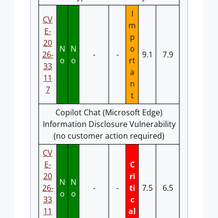
I
CV
m
E-
p
20
N
N
o
26-
-
-
9.1
7.9
o
o
rt
33
a
11
n
7
t
Copilot Chat (Microsoft Edge)
Information Disclosure Vulnerability
(no customer action required)
CV
E-
C
20
ri
N
N
26-
-
-
ti
7.5
6.5
o
o
33
c
11
al