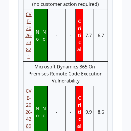
(no customer action required)
CV
E-
C
20
ri
N
N
26-
-
-
ti
7.7
6.7
o
o
33
c
82
al
1
Microsoft Dynamics 365 On-
Premises Remote Code Execution
Vulnerability
CV
E-
C
20
ri
N
N
26-
-
-
ti
9.9
8.6
o
o
42
c
89
al