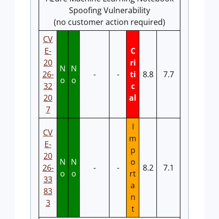
Spoofing Vulnerability
(no customer action required)
CV
E-
C
20
ri
N
N
26-
-
-
ti
8.8
7.7
o
o
32
c
20
al
7
I
CV
m
E-
p
20
N
N
o
26-
-
-
8.2
7.1
o
o
rt
33
a
83
n
3
t