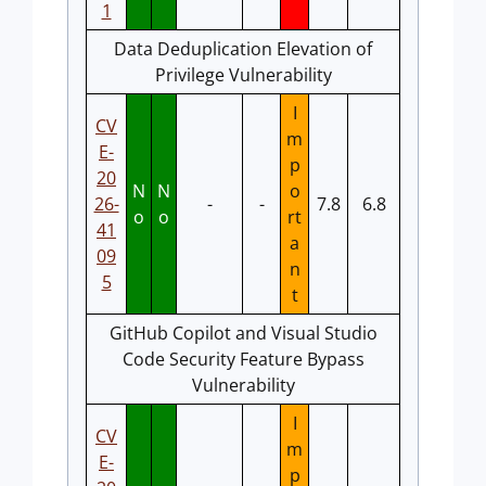
1
Data Deduplication Elevation of
Privilege Vulnerability
I
CV
m
E-
p
20
N
N
o
26-
-
-
7.8
6.8
o
o
rt
41
a
09
n
5
t
GitHub Copilot and Visual Studio
Code Security Feature Bypass
Vulnerability
I
CV
m
E-
p