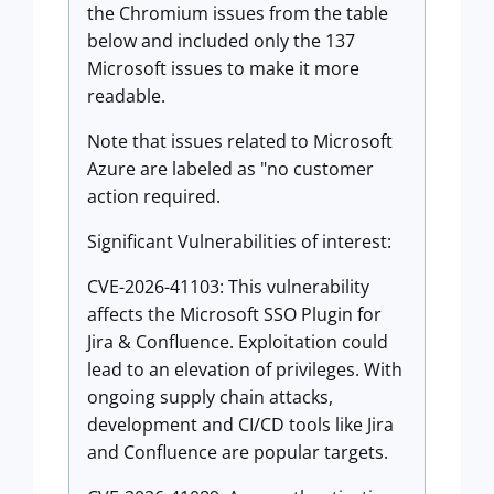
the Chromium issues from the table
below and included only the 137
Microsoft issues to make it more
readable.
Note that issues related to Microsoft
Azure are labeled as "no customer
action required.
Significant Vulnerabilities of interest:
CVE-2026-41103: This vulnerability
affects the Microsoft SSO Plugin for
Jira & Confluence. Exploitation could
lead to an elevation of privileges. With
ongoing supply chain attacks,
development and CI/CD tools like Jira
and Confluence are popular targets.