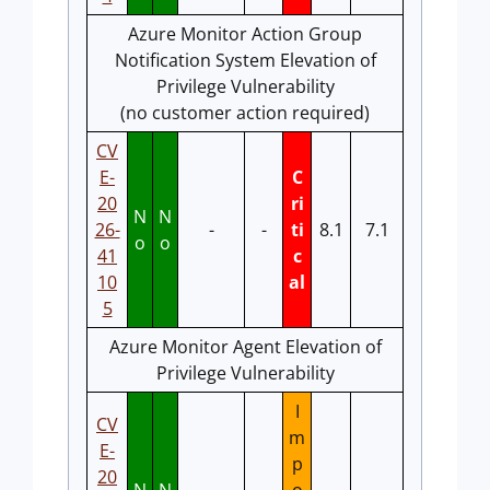
Azure Monitor Action Group
Notification System Elevation of
Privilege Vulnerability
(no customer action required)
CV
E-
C
20
ri
N
N
26-
-
-
ti
8.1
7.1
o
o
41
c
10
al
5
Azure Monitor Agent Elevation of
Privilege Vulnerability
I
CV
m
E-
p
20