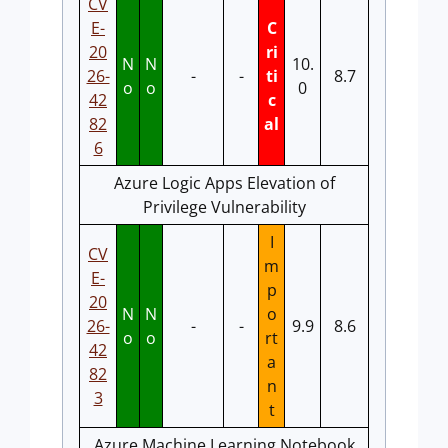
CV
E-
C
20
ri
N
N
10.
26-
-
-
ti
8.7
o
o
0
42
c
82
al
6
Azure Logic Apps Elevation of
Privilege Vulnerability
I
CV
m
E-
p
20
N
N
o
26-
-
-
9.9
8.6
o
o
rt
42
a
82
n
3
t
Azure Machine Learning Notebook