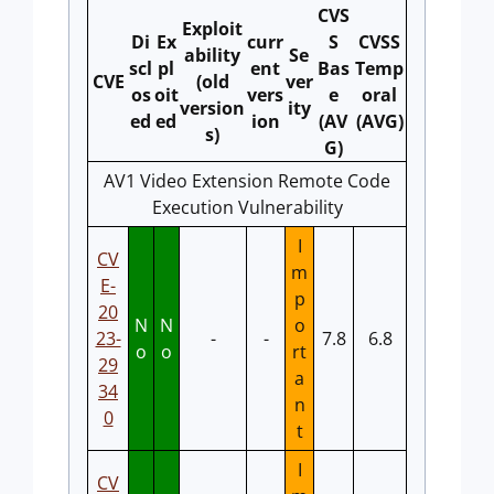
CVS
Exploit
Di
Ex
curr
S
CVSS
ability
Se
scl
pl
ent
Bas
Temp
CVE
(old
ver
os
oit
vers
e
oral
version
ity
ed
ed
ion
(AV
(AVG)
s)
G)
AV1 Video Extension Remote Code
Execution Vulnerability
I
CV
m
E-
p
20
N
N
o
23-
-
-
7.8
6.8
o
o
rt
29
a
34
n
0
t
I
CV