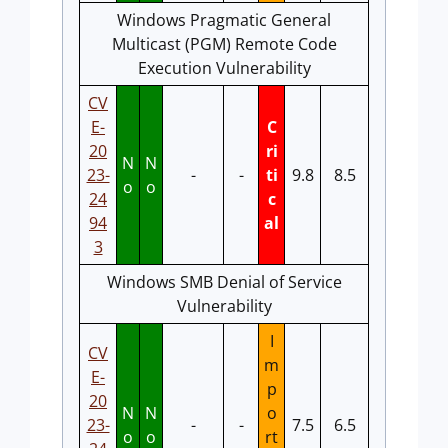
Windows Pragmatic General
Multicast (PGM) Remote Code
Execution Vulnerability
CV
E-
C
20
ri
N
N
23-
-
-
ti
9.8
8.5
o
o
24
c
94
al
3
Windows SMB Denial of Service
Vulnerability
I
CV
m
E-
p
20
N
N
o
23-
-
-
7.5
6.5
o
o
rt