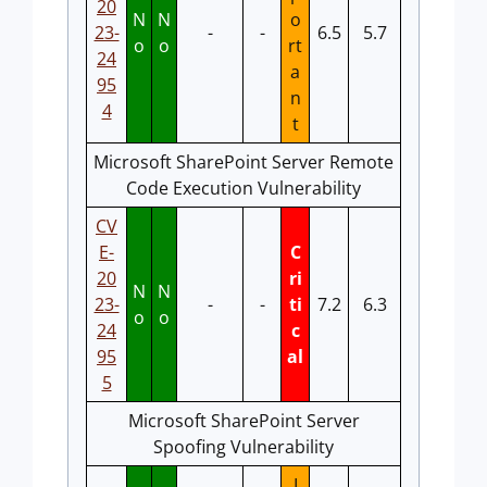
20
N
N
o
23-
-
-
6.5
5.7
o
o
rt
24
a
95
n
4
t
Microsoft SharePoint Server Remote
Code Execution Vulnerability
CV
E-
C
20
ri
N
N
23-
-
-
ti
7.2
6.3
o
o
24
c
95
al
5
Microsoft SharePoint Server
Spoofing Vulnerability
I