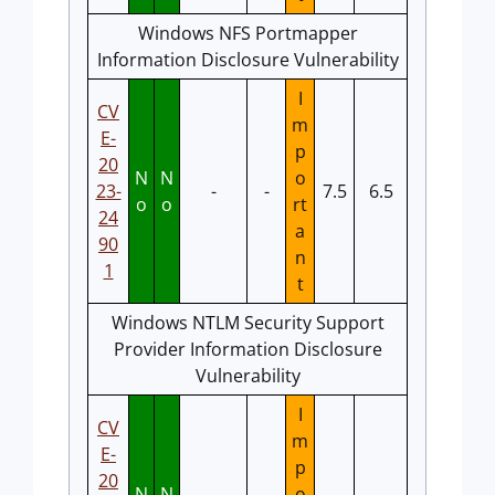
Windows NFS Portmapper
Information Disclosure Vulnerability
I
CV
m
E-
p
20
N
N
o
23-
-
-
7.5
6.5
o
o
rt
24
a
90
n
1
t
Windows NTLM Security Support
Provider Information Disclosure
Vulnerability
I
CV
m
E-
p
20
N
N
o