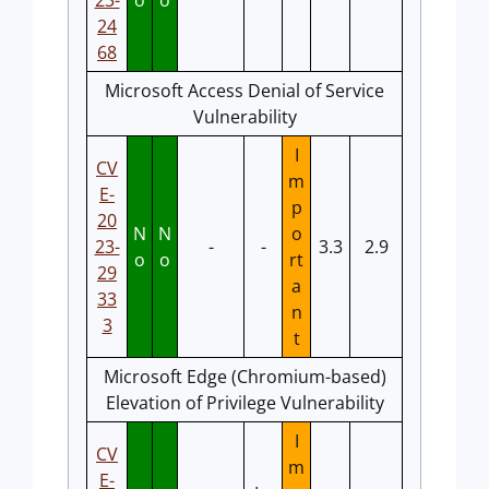
23-
o
o
24
68
Microsoft Access Denial of Service
Vulnerability
I
CV
m
E-
p
20
N
N
o
23-
-
-
3.3
2.9
o
o
rt
29
a
33
n
3
t
Microsoft Edge (Chromium-based)
Elevation of Privilege Vulnerability
I
CV
m
E-