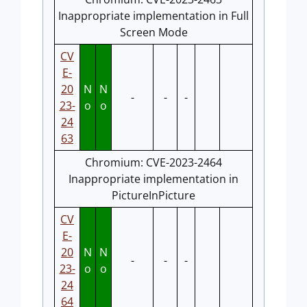
Inappropriate implementation in Full
Screen Mode
CV
E-
20
N
N
-
-
-
23-
o
o
24
63
Chromium: CVE-2023-2464
Inappropriate implementation in
PictureInPicture
CV
E-
20
N
N
-
-
-
23-
o
o
24
64