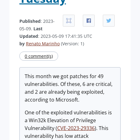
Published
: 2023-
05-09.
Last
Updated
: 2023-05-09 17:41:35 UTC
by
Renato Marinho
(Version: 1)
0 comment(s)
This month we got patches for 49
vulnerabilities. Of these, 6 are critical,
and 2 are already being exploited,
according to Microsoft.
One of the exploited vulnerabilities is
a Win32k Elevation of Privilege
Vulnerability (
CVE-2023-29336
). This
vulnerability has low attack