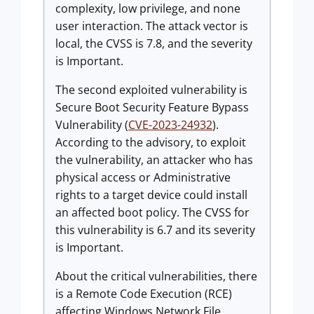
complexity, low privilege, and none
user interaction. The attack vector is
local, the CVSS is 7.8, and the severity
is Important.
The second exploited vulnerability is
Secure Boot Security Feature Bypass
Vulnerability (
CVE-2023-24932
).
According to the advisory, to exploit
the vulnerability, an attacker who has
physical access or Administrative
rights to a target device could install
an affected boot policy. The CVSS for
this vulnerability is 6.7 and its severity
is Important.
About the critical vulnerabilities, there
is a Remote Code Execution (RCE)
affecting Windows Network File