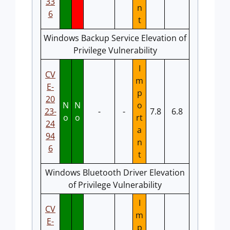
33
n
6
t
Windows Backup Service Elevation of
Privilege Vulnerability
I
CV
m
E-
p
20
N
N
o
23-
-
-
7.8
6.8
o
o
rt
24
a
94
n
6
t
Windows Bluetooth Driver Elevation
of Privilege Vulnerability
I
CV
m
E-
p