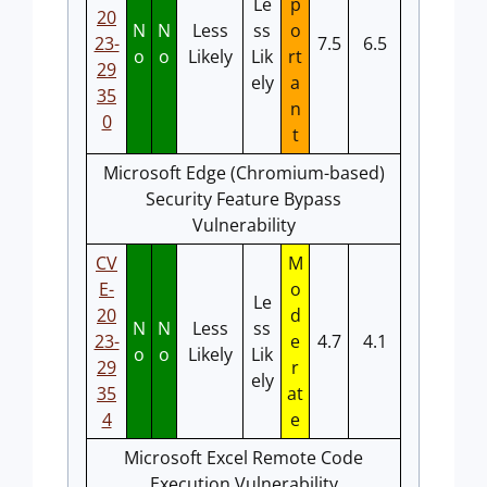
Le
p
20
N
N
Less
ss
o
23-
7.5
6.5
o
o
Likely
Lik
rt
29
ely
a
35
n
0
t
Microsoft Edge (Chromium-based)
Security Feature Bypass
Vulnerability
CV
M
E-
o
Le
20
d
N
N
Less
ss
23-
e
4.7
4.1
o
o
Likely
Lik
29
r
ely
35
at
4
e
Microsoft Excel Remote Code
Execution Vulnerability