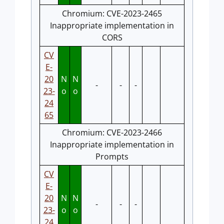
Chromium: CVE-2023-2465
Inappropriate implementation in
CORS
CV
E-
20
N
N
-
-
-
23-
o
o
24
65
Chromium: CVE-2023-2466
Inappropriate implementation in
Prompts
CV
E-
20
N
N
-
-
-
23-
o
o
24