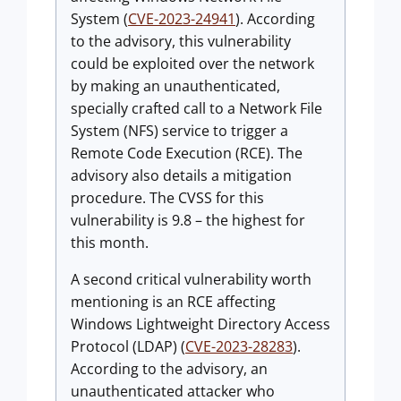
System (
CVE-2023-24941
). According
to the advisory, this vulnerability
could be exploited over the network
by making an unauthenticated,
specially crafted call to a Network File
System (NFS) service to trigger a
Remote Code Execution (RCE). The
advisory also details a mitigation
procedure. The CVSS for this
vulnerability is 9.8 – the highest for
this month.
A second critical vulnerability worth
mentioning is an RCE affecting
Windows Lightweight Directory Access
Protocol (LDAP) (
CVE-2023-28283
).
According to the advisory, an
unauthenticated attacker who