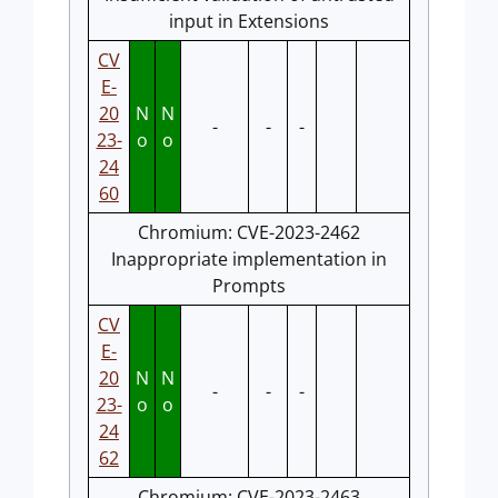
input in Extensions
CV
E-
20
N
N
-
-
-
23-
o
o
24
60
Chromium: CVE-2023-2462
Inappropriate implementation in
Prompts
CV
E-
20
N
N
-
-
-
23-
o
o
24
62
Chromium: CVE-2023-2463