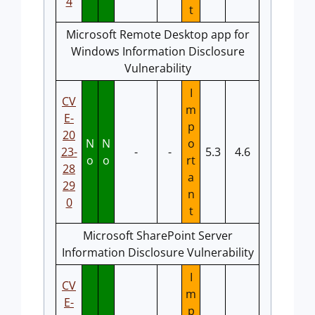
4
t
Microsoft Remote Desktop app for
Windows Information Disclosure
Vulnerability
I
CV
m
E-
p
20
N
N
o
23-
-
-
5.3
4.6
o
o
rt
28
a
29
n
0
t
Microsoft SharePoint Server
Information Disclosure Vulnerability
I
CV
m
E-
p