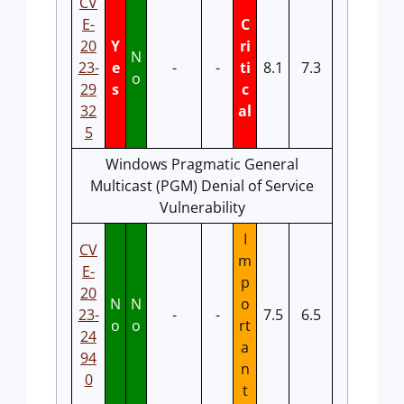
CV
E-
C
20
Y
ri
N
23-
e
-
-
ti
8.1
7.3
o
29
s
c
32
al
5
Windows Pragmatic General
Multicast (PGM) Denial of Service
Vulnerability
I
CV
m
E-
p
20
N
N
o
23-
-
-
7.5
6.5
o
o
rt
24
a
94
n
0
t