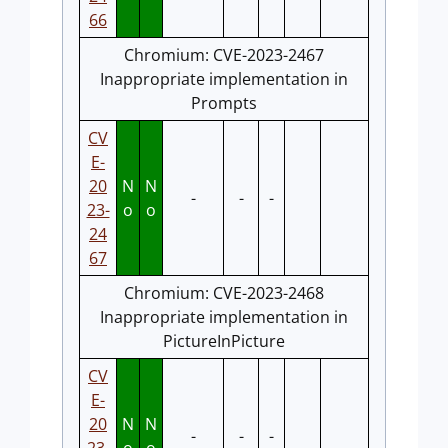
66
Chromium: CVE-2023-2467
Inappropriate implementation in
Prompts
CV
E-
20
N
N
-
-
-
23-
o
o
24
67
Chromium: CVE-2023-2468
Inappropriate implementation in
PictureInPicture
CV
E-
20
N
N
-
-
-