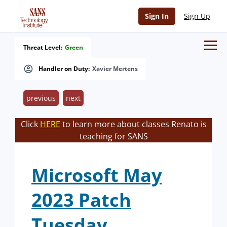
Sign In
Sign Up
Threat Level:
Green
Handler on Duty:
Xavier Mertens
previous
next
Click
HERE
to learn more about classes Renato is
teaching for SANS
Microsoft May
2023 Patch
Tuesday