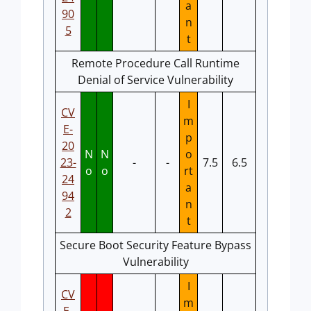
a
90
n
5
t
Remote Procedure Call Runtime
Denial of Service Vulnerability
I
CV
m
E-
p
20
N
N
o
23-
-
-
7.5
6.5
o
o
rt
24
a
94
n
2
t
Secure Boot Security Feature Bypass
Vulnerability
I
CV
m