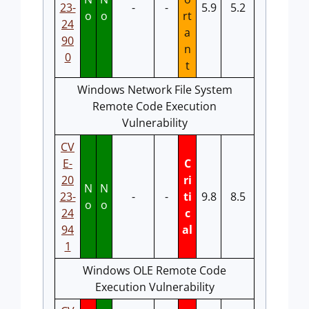
23-
-
-
5.9
5.2
o
o
rt
24
a
90
n
0
t
Windows Network File System
Remote Code Execution
Vulnerability
CV
E-
C
20
ri
N
N
23-
-
-
ti
9.8
8.5
o
o
24
c
94
al
1
Windows OLE Remote Code
Execution Vulnerability