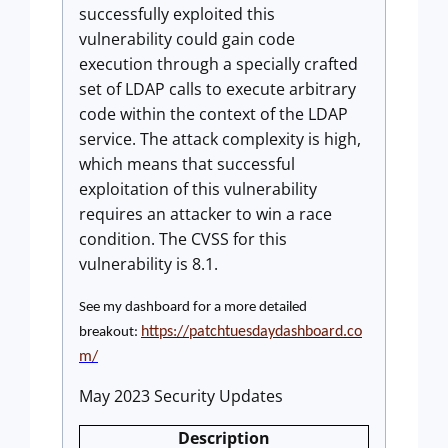
successfully exploited this
vulnerability could gain code
execution through a specially crafted
set of LDAP calls to execute arbitrary
code within the context of the LDAP
service. The attack complexity is high,
which means that successful
exploitation of this vulnerability
requires an attacker to win a race
condition. The CVSS for this
vulnerability is 8.1.
See my dashboard for a more detailed
https://patchtuesdaydashboard.co
breakout:
m/
May 2023 Security Updates
Description