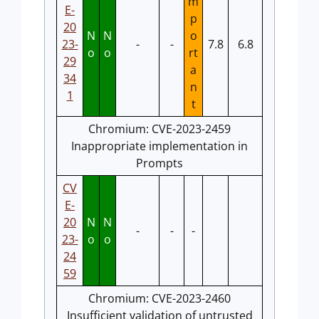
m
E-
p
20
N
N
o
23-
-
-
7.8
6.8
o
o
rt
29
a
34
n
1
t
Chromium: CVE-2023-2459
Inappropriate implementation in
Prompts
CV
E-
20
N
N
-
-
-
23-
o
o
24
59
Chromium: CVE-2023-2460
Insufficient validation of untrusted