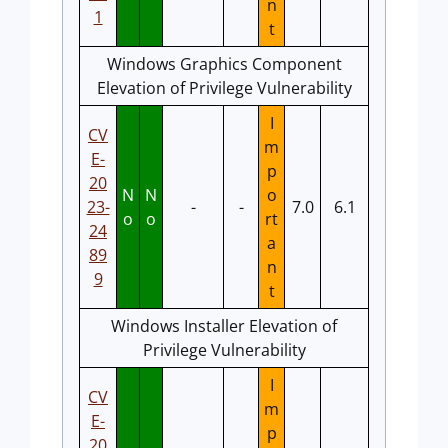
n
1
t
Windows Graphics Component
Elevation of Privilege Vulnerability
I
CV
m
E-
p
20
N
N
o
23-
-
-
7.0
6.1
o
o
rt
24
a
89
n
9
t
Windows Installer Elevation of
Privilege Vulnerability
I
CV
m
E-
p
20