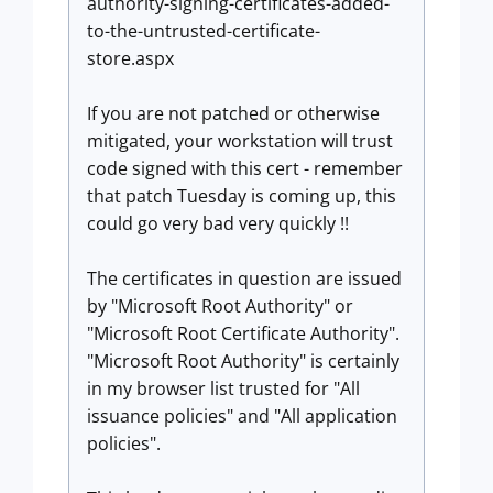
authority-signing-certificates-added-
to-the-untrusted-certificate-
store.aspx
If you are not patched or otherwise
mitigated, your workstation will trust
code signed with this cert - remember
that patch Tuesday is coming up, this
could go very bad very quickly !!
The certificates in question are issued
by "Microsoft Root Authority" or
"Microsoft Root Certificate Authority".
"Microsoft Root Authority" is certainly
in my browser list trusted for "All
issuance policies" and "All application
policies".