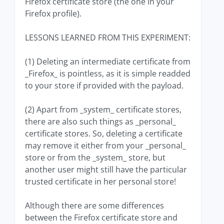
Firefox certificate store (the one in your
Firefox profile).
LESSONS LEARNED FROM THIS EXPERIMENT:
(1) Deleting an intermediate certificate from
_Firefox_ is pointless, as it is simple readded
to your store if provided with the payload.
(2) Apart from _system_ certificate stores,
there are also such things as _personal_
certificate stores. So, deleting a certificate
may remove it either from your _personal_
store or from the _system_ store, but
another user might still have the particular
trusted certificate in her personal store!
Although there are some differences
between the Firefox certificate store and