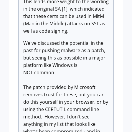
This lends more weight to the wording
in the original SA [1], which indicated
that these certs can be used in MitM
(Man in the Middle) attacks on SSL as
well as code signing.
We've discussed the potential in the
past for pushing malware as a patch,
but seeing this as possible in a major
platform like Windows is
NOT common !
The patch provided by Microsoft
removes trust for these, but you can
do this yourself in your browser, or by
using the CERTUTIL command line
method. However, I don't see
anything in my list that looks like
what's been compromised - and in