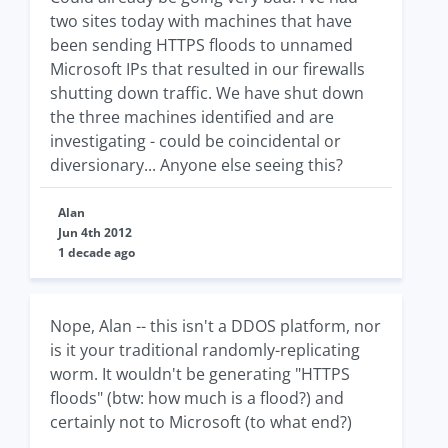
two sites today with machines that have
been sending HTTPS floods to unnamed
Microsoft IPs that resulted in our firewalls
shutting down traffic. We have shut down
the three machines identified and are
investigating - could be coincidental or
diversionary... Anyone else seeing this?
Alan
Jun 4th 2012
1 decade ago
Nope, Alan -- this isn't a DDOS platform, nor
is it your traditional randomly-replicating
worm. It wouldn't be generating "HTTPS
floods" (btw: how much is a flood?) and
certainly not to Microsoft (to what end?)