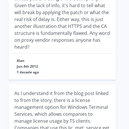
Given the lack of info, it's hard to tell what
will break by applying the patch or what the
real risk of delay is. Either way, this is just
another illustration that HTTPS and the CA
structure is fundamentally flawed. Any word
on proxy vendor responses anyone has
heard?
Alan
Jun 4th 2012
1 decade ago
As I understand it from the blog post linked
to from the story, there is a license
management option for Windows Terminal
Services, which allows companies to
manage license usage by TS clients.
Companies that use this lic. mgt. service get