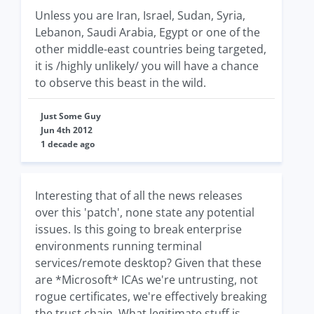
Unless you are Iran, Israel, Sudan, Syria,
Lebanon, Saudi Arabia, Egypt or one of the
other middle-east countries being targeted,
it is /highly unlikely/ you will have a chance
to observe this beast in the wild.
Just Some Guy
Jun 4th 2012
1 decade ago
Interesting that of all the news releases
over this 'patch', none state any potential
issues. Is this going to break enterprise
environments running terminal
services/remote desktop? Given that these
are *Microsoft* ICAs we're untrusting, not
rogue certificates, we're effectively breaking
the trust chain. What legitimate stuff is