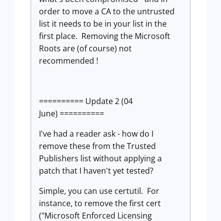
order to move a CA to the untrusted
list it needs to be in your list in the
first place. Removing the Microsoft
Roots are (of course) not
recommended !
========== Update 2 (04
June) ==========
I've had a reader ask - how do I
remove these from the Trusted
Publishers list without applying a
patch that I haven't yet tested?
Simple, you can use certutil. For
instance, to remove the first cert
("Microsoft Enforced Licensing