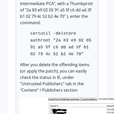
Intermediate PCA", with a Thumbprint
of "2a 83 e9 02 05 91 a5 5f c6 dd ad 3f
b1 02 79 4c 52 b2 4e 70" ), enter the
command:
certutil -delstore
authroot "2a 83 e9 02 05
91 a5 5f c6 dd ad 3f b1
02 79 4c 52 b2 4e 70"
After you delete the offending items
(or apply the patch), you can easily
check the status in IE, under
"Untrusted Publishers" tab in the
"Content" / Publishers section