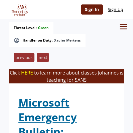
Sign In
Sign Up
Threat Level:
Green
Handler on Duty:
Xavier Mertens
previous
next
Click
HERE
to learn more about classes Johannes is
teaching for SANS
Microsoft
Emergency
Bulletin: