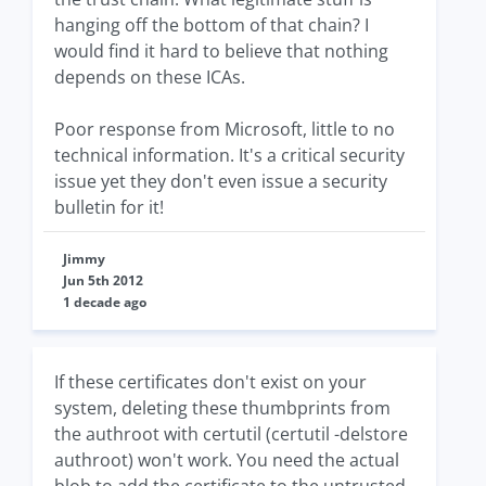
hanging off the bottom of that chain? I
would find it hard to believe that nothing
depends on these ICAs.
Poor response from Microsoft, little to no
technical information. It's a critical security
issue yet they don't even issue a security
bulletin for it!
Jimmy
Jun 5th 2012
1 decade ago
If these certificates don't exist on your
system, deleting these thumbprints from
the authroot with certutil (certutil -delstore
authroot) won't work. You need the actual