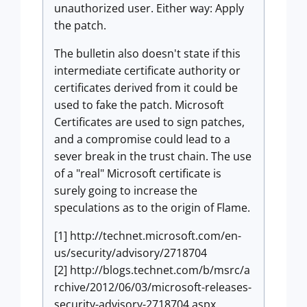
unauthorized user. Either way: Apply
the patch.
The bulletin also doesn't state if this
intermediate certificate authority or
certificates derived from it could be
used to fake the patch. Microsoft
Certificates are used to sign patches,
and a compromise could lead to a
sever break in the trust chain. The use
of a "real" Microsoft certificate is
surely going to increase the
speculations as to the origin of Flame.
[1] http://technet.microsoft.com/en-
us/security/advisory/2718704
[2] http://blogs.technet.com/b/msrc/a
rchive/2012/06/03/microsoft-releases-
security-advisory-2718704.aspx