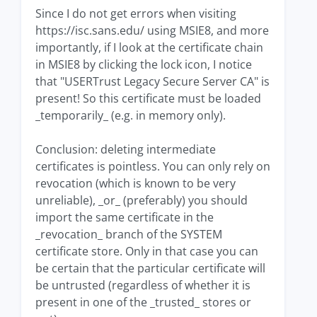
Since I do not get errors when visiting
https://isc.sans.edu/ using MSIE8, and more
importantly, if I look at the certificate chain
in MSIE8 by clicking the lock icon, I notice
that "USERTrust Legacy Secure Server CA" is
present! So this certificate must be loaded
_temporarily_ (e.g. in memory only).
Conclusion: deleting intermediate
certificates is pointless. You can only rely on
revocation (which is known to be very
unreliable), _or_ (preferably) you should
import the same certificate in the
_revocation_ branch of the SYSTEM
certificate store. Only in that case you can
be certain that the particular certificate will
be untrusted (regardless of whether it is
present in one of the _trusted_ stores or