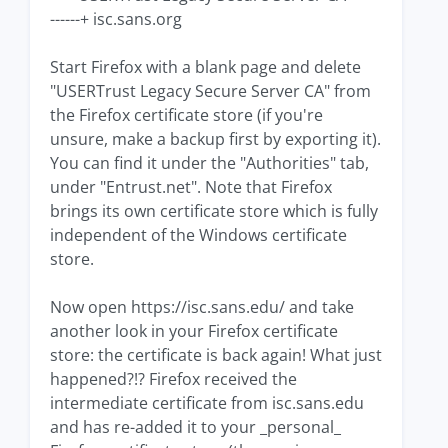
------+ isc.sans.org
Start Firefox with a blank page and delete
"USERTrust Legacy Secure Server CA" from
the Firefox certificate store (if you're
unsure, make a backup first by exporting it).
You can find it under the "Authorities" tab,
under "Entrust.net". Note that Firefox
brings its own certificate store which is fully
independent of the Windows certificate
store.
Now open https://isc.sans.edu/ and take
another look in your Firefox certificate
store: the certificate is back again! What just
happened?!? Firefox received the
intermediate certificate from isc.sans.edu
and has re-added it to your _personal_