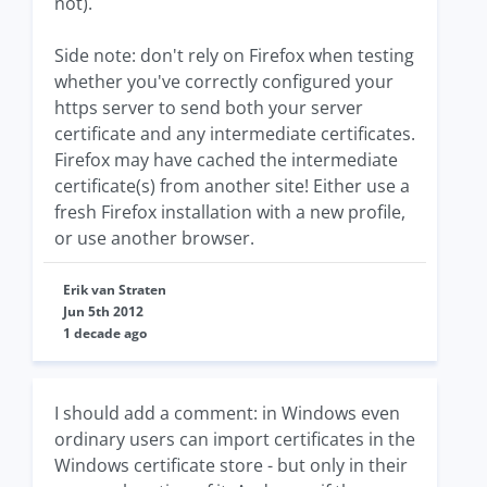
not).
Side note: don't rely on Firefox when testing
whether you've correctly configured your
https server to send both your server
certificate and any intermediate certificates.
Firefox may have cached the intermediate
certificate(s) from another site! Either use a
fresh Firefox installation with a new profile,
or use another browser.
Erik van Straten
Jun 5th 2012
1 decade ago
I should add a comment: in Windows even
ordinary users can import certificates in the
Windows certificate store - but only in their