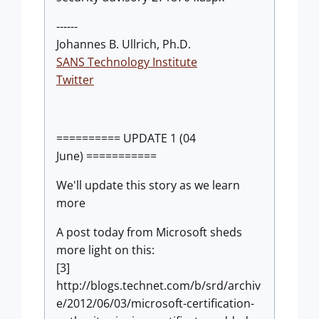
------
Johannes B. Ullrich, Ph.D.
SANS Technology Institute
Twitter
========== UPDATE 1 (04
June) ===========
We'll update this story as we learn
more
A post today from Microsoft sheds
more light on this:
[3]
http://blogs.technet.com/b/srd/archiv
e/2012/06/03/microsoft-certification-