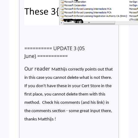
========== UPDATE 3 (05
June) ===========
Our reader
Matthijs correctly points out that
in this case you cannot delete what is not there.
If you don't have these in your Cert Store in the
first place, you cannot delete them with this
method. Check his comments (and his link) in
the comments section - some great input there,
thanks
Matthijs !