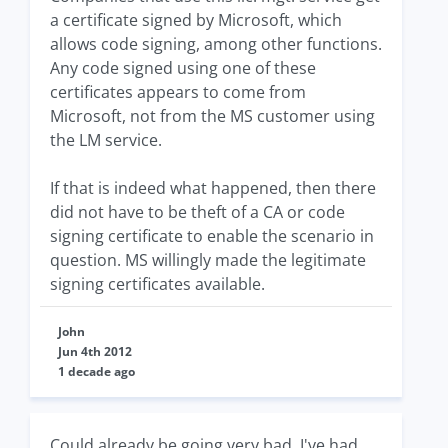
a certificate signed by Microsoft, which
allows code signing, among other functions.
Any code signed using one of these
certificates appears to come from
Microsoft, not from the MS customer using
the LM service.
If that is indeed what happened, then there
did not have to be theft of a CA or code
signing certificate to enable the scenario in
question. MS willingly made the legitimate
signing certificates available.
John
Jun 4th 2012
1 decade ago
Could already be going very bad. I've had