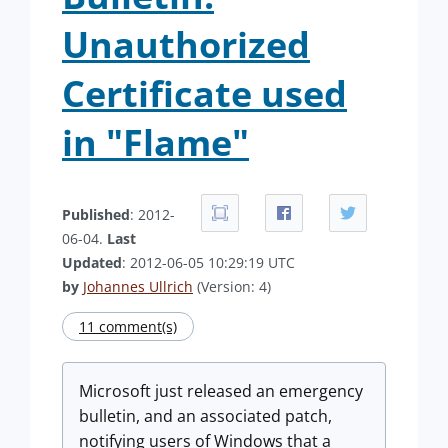
Unauthorized
Certificate used
in "Flame"
Published
: 2012-
06-04.
Last
Updated
: 2012-06-05 10:29:19 UTC
by
Johannes Ullrich
(Version: 4)
11 comment(s)
Microsoft just released an emergency
bulletin, and an associated patch,
notifying users of Windows that a