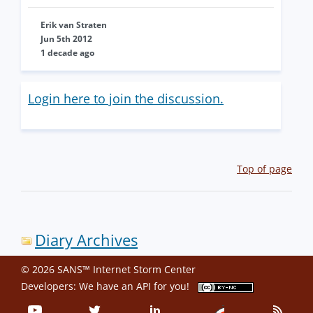
Erik van Straten
Jun 5th 2012
1 decade ago
Login here to join the discussion.
Top of page
Diary Archives
© 2026 SANS™ Internet Storm Center
Developers: We have an
API
for you!