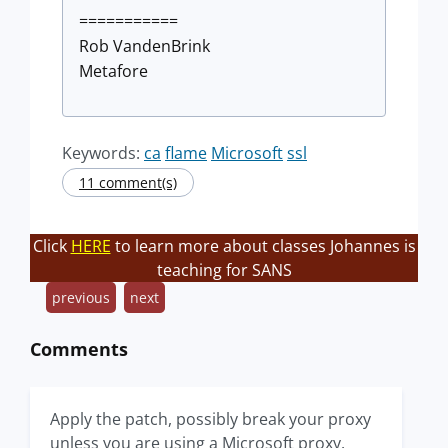
===========
Rob VandenBrink
Metafore
Keywords:
ca
flame
Microsoft
ssl
11 comment(s)
Click
HERE
to learn more about classes Johannes is
teaching for SANS
previous
next
Comments
Apply the patch, possibly break your proxy
unless you are using a Microsoft proxy.