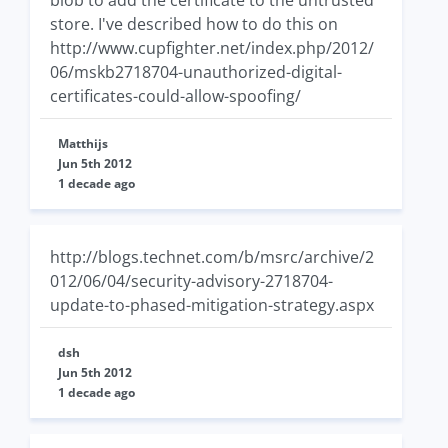
blob to add the certificate to the untrusted
store. I've described how to do this on
http://www.cupfighter.net/index.php/2012/
06/mskb2718704-unauthorized-digital-
certificates-could-allow-spoofing/
Matthijs
Jun 5th 2012
1 decade ago
http://blogs.technet.com/b/msrc/archive/2
012/06/04/security-advisory-2718704-
update-to-phased-mitigation-strategy.aspx
dsh
Jun 5th 2012
1 decade ago