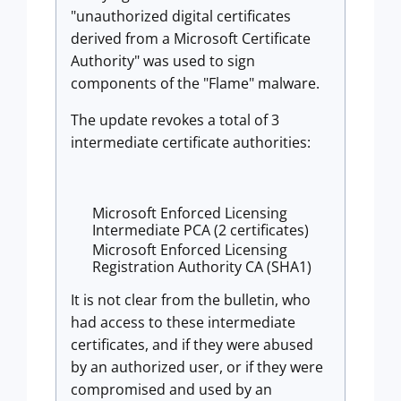
"unauthorized digital certificates
derived from a Microsoft Certificate
Authority" was used to sign
components of the "Flame" malware.
The update revokes a total of 3
intermediate certificate authorities:
Microsoft Enforced Licensing
Intermediate PCA (2 certificates)
Microsoft Enforced Licensing
Registration Authority CA (SHA1)
It is not clear from the bulletin, who
had access to these intermediate
certificates, and if they were abused
by an authorized user, or if they were
compromised and used by an