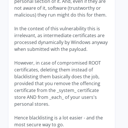
personal section of it. And, even if they are
not aware of it, software (trustworthy or
malicious) they run might do this for them.
In the context of this vulnerability this is
irrelevant, as intermediate certificates are
processed dynamically by Windows anyway
when submitted with the payload.
However, in case of compromised ROOT
certificates, deleting them instead of
blacklisting them basically does the job,
provided that you remove the offencing
certificate from the _system_ certificate
store AND from _each_ of your users's
personal stores.
Hence blacklisting is a lot easier - and the
most secure way to go.