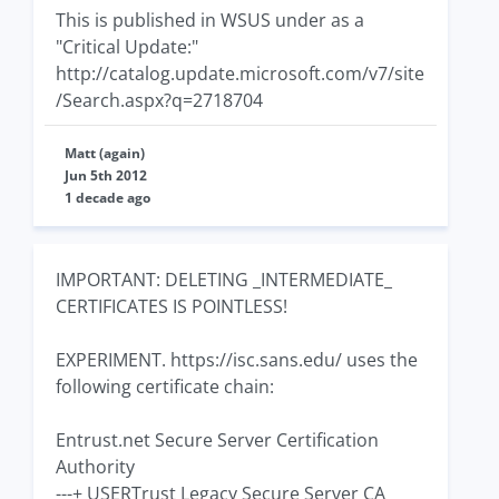
This is published in WSUS under as a
"Critical Update:"
http://catalog.update.microsoft.com/v7/site
/Search.aspx?q=2718704
Matt (again)
Jun 5th 2012
1 decade ago
IMPORTANT: DELETING _INTERMEDIATE_
CERTIFICATES IS POINTLESS!
EXPERIMENT. https://isc.sans.edu/ uses the
following certificate chain:
Entrust.net Secure Server Certification
Authority
---+ USERTrust Legacy Secure Server CA