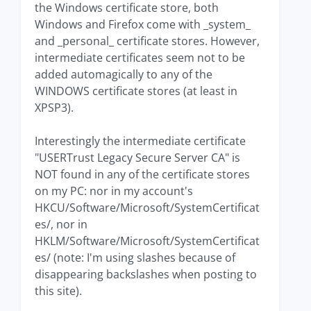
the Windows certificate store, both
Windows and Firefox come with _system_
and _personal_ certificate stores. However,
intermediate certificates seem not to be
added automagically to any of the
WINDOWS certificate stores (at least in
XPSP3).
Interestingly the intermediate certificate
"USERTrust Legacy Secure Server CA" is
NOT found in any of the certificate stores
on my PC: nor in my account's
HKCU/Software/Microsoft/SystemCertificat
es/, nor in
HKLM/Software/Microsoft/SystemCertificat
es/ (note: I'm using slashes because of
disappearing backslashes when posting to
this site).