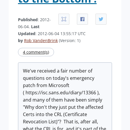
Published
: 2012-
06-04.
Last
Updated
: 2012-06-04 13:55:17 UTC
by
Rob VandenBrink
(Version: 1)
4 comment(s)
We've received a fair number of
questions on today's emergency
patch from Microsoft
( https://isc.sans.edu/diary/13366 ),
and many of them have been simply
"Why don't they just put the affected
Certs into the CRL (Certificate
Revocation List)"? That is, after all,
what the CRL is for, and it's part of the