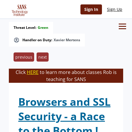
Sign In
Sign Up
Threat Level:
Green
Handler on Duty:
Xavier Mertens
previous
next
Click
HERE
to learn more about classes Rob is
teaching for SANS
Browsers and SSL
Security - a Race
to the Bottom !