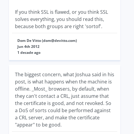
If you think SSL is flawed, or you think SSL
solves everything, you should read this,
because both groups are right 'sortof'.
Dom De Vitto (
dom@devitto.com
)
Jun 4th 2012
1 decade ago
The biggest concern, what Joshua said in his
post, is what happens when the machine is
offline. _Most_ browsers, by default, when
they can't contact a CRL, just assume that
the certificate is good, and not revoked. So
a DoS of sorts could be performed against
a CRL server, and make the certificate
"appear" to be good.