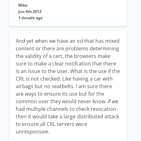
Mike
Jun 4th 2012
1 decade ago
And yet when we have an ssl that has mixed
content or there are problems determining
the validity of a cert, the browsers make
sure to make a clear notifcation that there
is an issue to the user. What is the use if the
CRL is not checked. Like having a car with
airbags but no seatbelts. I am sure there
are ways to ensure its use but for the
common user they would never know. if we
had multiple channels to check revocation
then it would take a large distributed attack
to ensure all CRL servers were
unresponsive.