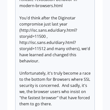
modern-browsers.html
You'd think after the Diginotar
compromise just last year
(http://isc.sans.edu/diary.html?
storyid=11500 ,
http://isc.sans.edu/diary.html?
storyid=11512 and many others), we'd
have learned and changed this
behaviour.
Unfortunately, it's truly become a race
to the bottom for Browsers where SSL
security is concerned. And sadly, it's
we, the browser users who insist on
"the fastest browser" that have forced
them to go there.