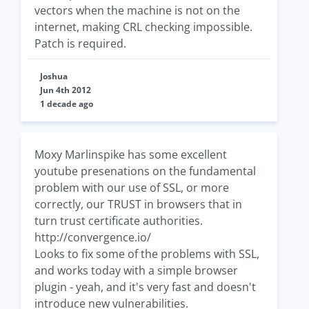
vectors when the machine is not on the
internet, making CRL checking impossible.
Patch is required.
Joshua
Jun 4th 2012
1 decade ago
Moxy Marlinspike has some excellent
youtube presenations on the fundamental
problem with our use of SSL, or more
correctly, our TRUST in browsers that in
turn trust certificate authorities.
http://convergence.io/
Looks to fix some of the problems with SSL,
and works today with a simple browser
plugin - yeah, and it's very fast and doesn't
introduce new vulnerabilities.