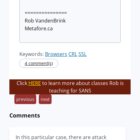
===============
Rob VandenBrink
Metafore.ca
Keywords:
Browsers
CRL
SSL
4 comment(s)
Click
HERE
to learn more about classes Rob is
teaching for SANS
previous
next
Comments
In this particular case, there are attack