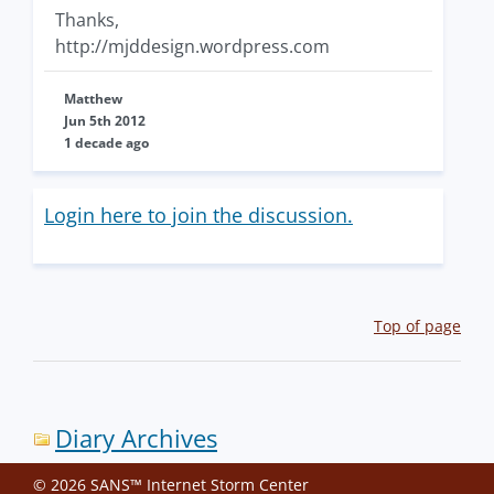
Thanks,
http://mjddesign.wordpress.com
Matthew
Jun 5th 2012
1 decade ago
Login here to join the discussion.
Top of page
Diary Archives
© 2026 SANS™ Internet Storm Center