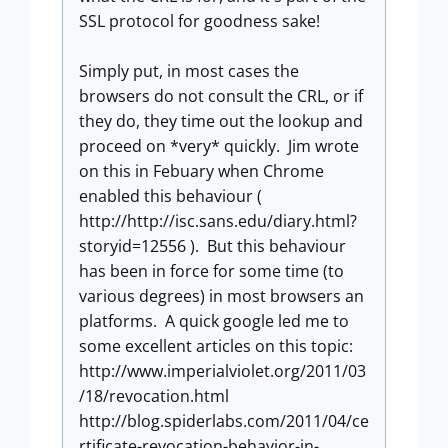
SSL protocol for goodness sake!
Simply put, in most cases the
browsers do not consult the CRL, or if
they do, they time out the lookup and
proceed on *very* quickly. Jim wrote
on this in Febuary when Chrome
enabled this behaviour (
http://http://isc.sans.edu/diary.html?
storyid=12556 ). But this behaviour
has been in force for some time (to
various degrees) in most browsers an
platforms. A quick google led me to
some excellent articles on this topic:
http://www.imperialviolet.org/2011/03
/18/revocation.html
http://blog.spiderlabs.com/2011/04/ce
rtificate-revocation-behavior-in-