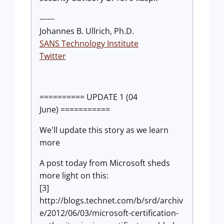
------
Johannes B. Ullrich, Ph.D.
SANS Technology Institute
Twitter
========== UPDATE 1 (04
June) ===========
We'll update this story as we learn
more
A post today from Microsoft sheds
more light on this:
[3]
http://blogs.technet.com/b/srd/archiv
e/2012/06/03/microsoft-certification-