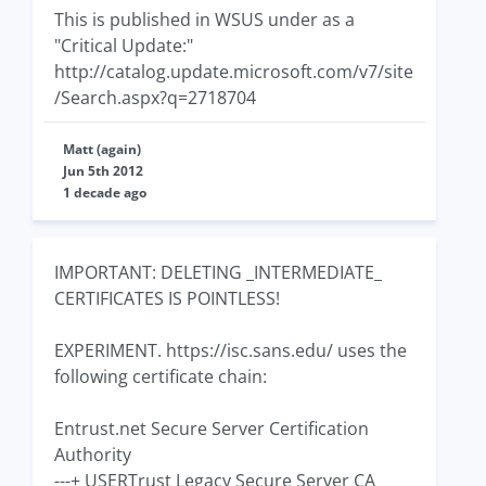
This is published in WSUS under as a
"Critical Update:"
http://catalog.update.microsoft.com/v7/site
/Search.aspx?q=2718704
Matt (again)
Jun 5th 2012
1 decade ago
IMPORTANT: DELETING _INTERMEDIATE_
CERTIFICATES IS POINTLESS!
EXPERIMENT. https://isc.sans.edu/ uses the
following certificate chain:
Entrust.net Secure Server Certification
Authority
---+ USERTrust Legacy Secure Server CA