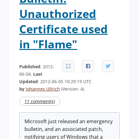
Unauthorized
Certificate used
in "Flame"
Published
: 2012-
06-04.
Last
Updated
: 2012-06-05 10:29:19 UTC
by
Johannes Ullrich
(Version: 4)
11 comment(s)
Microsoft just released an emergency
bulletin, and an associated patch,
notifying users of Windows that a