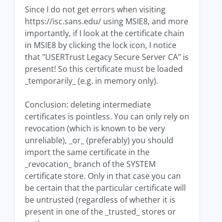
Since I do not get errors when visiting
https://isc.sans.edu/ using MSIE8, and more
importantly, if I look at the certificate chain
in MSIE8 by clicking the lock icon, I notice
that "USERTrust Legacy Secure Server CA" is
present! So this certificate must be loaded
_temporarily_ (e.g. in memory only).
Conclusion: deleting intermediate
certificates is pointless. You can only rely on
revocation (which is known to be very
unreliable), _or_ (preferably) you should
import the same certificate in the
_revocation_ branch of the SYSTEM
certificate store. Only in that case you can
be certain that the particular certificate will
be untrusted (regardless of whether it is
present in one of the _trusted_ stores or