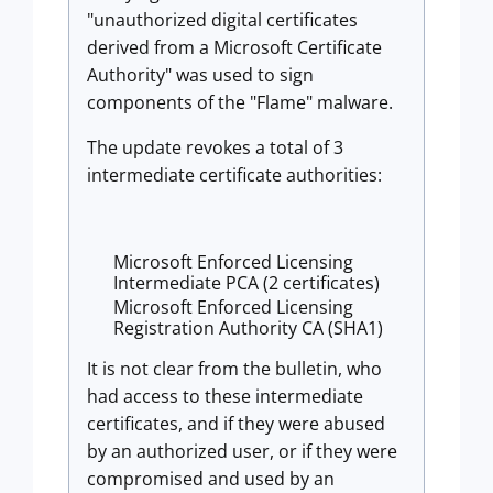
"unauthorized digital certificates
derived from a Microsoft Certificate
Authority" was used to sign
components of the "Flame" malware.
The update revokes a total of 3
intermediate certificate authorities:
Microsoft Enforced Licensing
Intermediate PCA (2 certificates)
Microsoft Enforced Licensing
Registration Authority CA (SHA1)
It is not clear from the bulletin, who
had access to these intermediate
certificates, and if they were abused
by an authorized user, or if they were
compromised and used by an