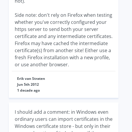
not).
Side note: don't rely on Firefox when testing
whether you've correctly configured your
https server to send both your server
certificate and any intermediate certificates.
Firefox may have cached the intermediate
certificate(s) from another site! Either use a
fresh Firefox installation with a new profile,
or use another browser.
Erik van Straten
Jun 5th 2012
1 decade ago
I should add a comment: in Windows even
ordinary users can import certificates in the
Windows certificate store - but only in their