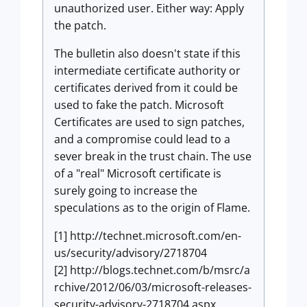
unauthorized user. Either way: Apply
the patch.
The bulletin also doesn't state if this
intermediate certificate authority or
certificates derived from it could be
used to fake the patch. Microsoft
Certificates are used to sign patches,
and a compromise could lead to a
sever break in the trust chain. The use
of a "real" Microsoft certificate is
surely going to increase the
speculations as to the origin of Flame.
[1] http://technet.microsoft.com/en-
us/security/advisory/2718704
[2] http://blogs.technet.com/b/msrc/a
rchive/2012/06/03/microsoft-releases-
security-advisory-2718704.aspx