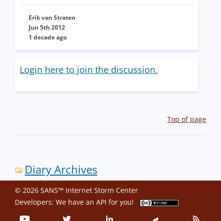
Erik van Straten
Jun 5th 2012
1 decade ago
Login here to join the discussion.
Top of page
Diary Archives
© 2026 SANS™ Internet Storm Center
Developers: We have an
API
for you!