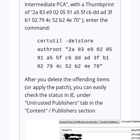
Intermediate PCA", with a Thumbprint
of "2a 83 e9 02 05 91 a5 5f c6 dd ad 3f
b1 02 79 4c 52 b2 4e 70" ), enter the
command:
certutil -delstore
authroot "2a 83 e9 02 05
91 a5 5f c6 dd ad 3f b1
02 79 4c 52 b2 4e 70"
After you delete the offending items
(or apply the patch), you can easily
check the status in IE, under
"Untrusted Publishers" tab in the
"Content" / Publishers section