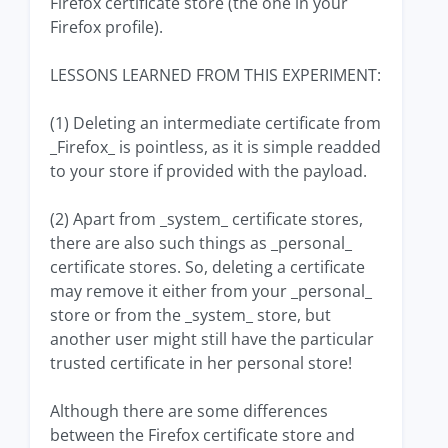
Firefox certificate store (the one in your
Firefox profile).
LESSONS LEARNED FROM THIS EXPERIMENT:
(1) Deleting an intermediate certificate from
_Firefox_ is pointless, as it is simple readded
to your store if provided with the payload.
(2) Apart from _system_ certificate stores,
there are also such things as _personal_
certificate stores. So, deleting a certificate
may remove it either from your _personal_
store or from the _system_ store, but
another user might still have the particular
trusted certificate in her personal store!
Although there are some differences
between the Firefox certificate store and