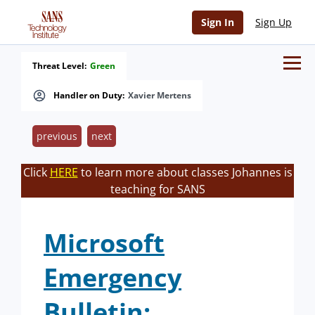
Sign In
Sign Up
Threat Level:
Green
Handler on Duty:
Xavier Mertens
previous
next
Click
HERE
to learn more about classes Johannes is
teaching for SANS
Microsoft
Emergency
Bulletin: