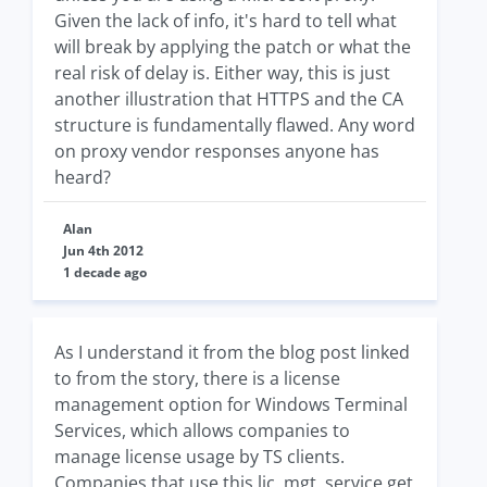
Given the lack of info, it's hard to tell what
will break by applying the patch or what the
real risk of delay is. Either way, this is just
another illustration that HTTPS and the CA
structure is fundamentally flawed. Any word
on proxy vendor responses anyone has
heard?
Alan
Jun 4th 2012
1 decade ago
As I understand it from the blog post linked
to from the story, there is a license
management option for Windows Terminal
Services, which allows companies to
manage license usage by TS clients.
Companies that use this lic. mgt. service get