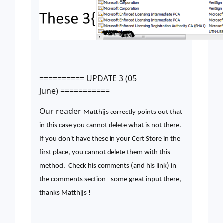
========== UPDATE 3 (05
June) ===========
Our reader
Matthijs correctly points out that
in this case you cannot delete what is not there.
If you don't have these in your Cert Store in the
first place, you cannot delete them with this
method. Check his comments (and his link) in
the comments section - some great input there,
thanks
Matthijs !