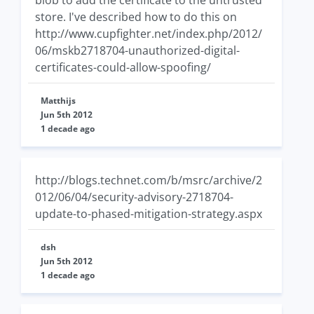
blob to add the certificate to the untrusted
store. I've described how to do this on
http://www.cupfighter.net/index.php/2012/
06/mskb2718704-unauthorized-digital-
certificates-could-allow-spoofing/
Matthijs
Jun 5th 2012
1 decade ago
http://blogs.technet.com/b/msrc/archive/2
012/06/04/security-advisory-2718704-
update-to-phased-mitigation-strategy.aspx
dsh
Jun 5th 2012
1 decade ago