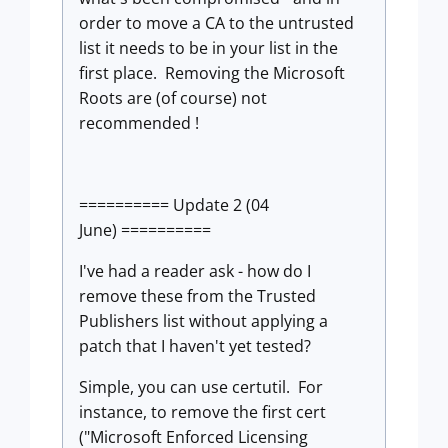
order to move a CA to the untrusted
list it needs to be in your list in the
first place. Removing the Microsoft
Roots are (of course) not
recommended !
========== Update 2 (04
June) ==========
I've had a reader ask - how do I
remove these from the Trusted
Publishers list without applying a
patch that I haven't yet tested?
Simple, you can use certutil. For
instance, to remove the first cert
("Microsoft Enforced Licensing