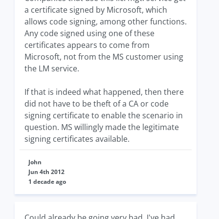
a certificate signed by Microsoft, which
allows code signing, among other functions.
Any code signed using one of these
certificates appears to come from
Microsoft, not from the MS customer using
the LM service.
If that is indeed what happened, then there
did not have to be theft of a CA or code
signing certificate to enable the scenario in
question. MS willingly made the legitimate
signing certificates available.
John
Jun 4th 2012
1 decade ago
Could already be going very bad. I've had