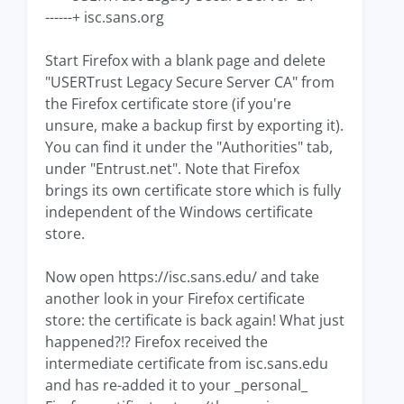
------+ isc.sans.org
Start Firefox with a blank page and delete
"USERTrust Legacy Secure Server CA" from
the Firefox certificate store (if you're
unsure, make a backup first by exporting it).
You can find it under the "Authorities" tab,
under "Entrust.net". Note that Firefox
brings its own certificate store which is fully
independent of the Windows certificate
store.
Now open https://isc.sans.edu/ and take
another look in your Firefox certificate
store: the certificate is back again! What just
happened?!? Firefox received the
intermediate certificate from isc.sans.edu
and has re-added it to your _personal_