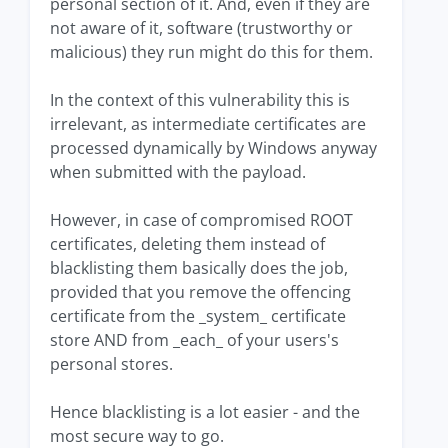
personal section of it. And, even if they are
not aware of it, software (trustworthy or
malicious) they run might do this for them.
In the context of this vulnerability this is
irrelevant, as intermediate certificates are
processed dynamically by Windows anyway
when submitted with the payload.
However, in case of compromised ROOT
certificates, deleting them instead of
blacklisting them basically does the job,
provided that you remove the offencing
certificate from the _system_ certificate
store AND from _each_ of your users's
personal stores.
Hence blacklisting is a lot easier - and the
most secure way to go.