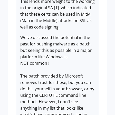
This lends more weight to the wording
in the original SA [1], which indicated
that these certs can be used in MitM
(Man in the Middle) attacks on SSL as
well as code signing.
We've discussed the potential in the
past for pushing malware as a patch,
but seeing this as possible in a major
platform like Windows is
NOT common !
The patch provided by Microsoft
removes trust for these, but you can
do this yourself in your browser, or by
using the CERTUTIL command line
method. However, I don't see
anything in my list that looks like
what's been compromised - and in