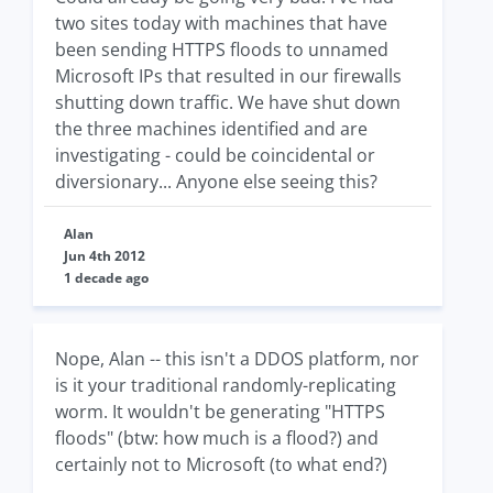
two sites today with machines that have
been sending HTTPS floods to unnamed
Microsoft IPs that resulted in our firewalls
shutting down traffic. We have shut down
the three machines identified and are
investigating - could be coincidental or
diversionary... Anyone else seeing this?
Alan
Jun 4th 2012
1 decade ago
Nope, Alan -- this isn't a DDOS platform, nor
is it your traditional randomly-replicating
worm. It wouldn't be generating "HTTPS
floods" (btw: how much is a flood?) and
certainly not to Microsoft (to what end?)