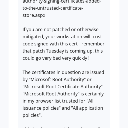
authority-signing-certificates-added-
to-the-untrusted-certificate-
store.aspx
If you are not patched or otherwise
mitigated, your workstation will trust
code signed with this cert - remember
that patch Tuesday is coming up, this
could go very bad very quickly !!
The certificates in question are issued
by "Microsoft Root Authority" or
"Microsoft Root Certificate Authority".
"Microsoft Root Authority" is certainly
in my browser list trusted for "All
issuance policies" and "All application
policies".