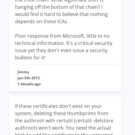
hanging off the bottom of that chain? I
would find it hard to believe that nothing
depends on these ICAs.
Poor response from Microsoft, little to no
technical information. It's a critical security
issue yet they don't even issue a security
bulletin for it!
Jimmy
Jun 5th 2012
1 decade ago
If these certificates don't exist on your
system, deleting these thumbprints from
the authroot with certutil (certutil -delstore
authroot) won't work. You need the actual