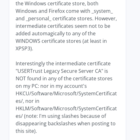
the Windows certificate store, both
Windows and Firefox come with _system_
and _personal_ certificate stores. However,
intermediate certificates seem not to be
added automagically to any of the
WINDOWS certificate stores (at least in
XPSP3).
Interestingly the intermediate certificate
"USERTrust Legacy Secure Server CA" is
NOT found in any of the certificate stores
on my PC: nor in my account's
HKCU/Software/Microsoft/SystemCertificat
es/, nor in
HKLM/Software/Microsoft/SystemCertificat
es/ (note: I'm using slashes because of
disappearing backslashes when posting to
this site).