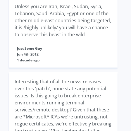
Unless you are Iran, Israel, Sudan, Syria,
Lebanon, Saudi Arabia, Egypt or one of the
other middle-east countries being targeted,
it is /highly unlikely/ you will have a chance
to observe this beast in the wild.
Just Some Guy
Jun 4th 2012
1 decade ago
Interesting that of all the news releases
over this 'patch', none state any potential
issues. Is this going to break enterprise
environments running terminal
services/remote desktop? Given that these
are *Microsoft* ICAs we're untrusting, not
rogue certificates, we're effectively breaking
the trust chain. What legitimate stuff is