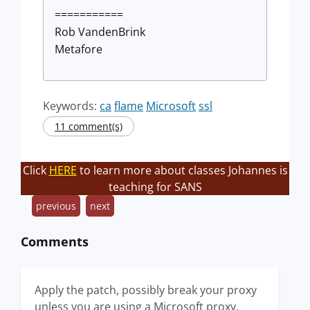
===========
Rob VandenBrink
Metafore
Keywords:
ca
flame
Microsoft
ssl
11 comment(s)
Click
HERE
to learn more about classes Johannes is
teaching for SANS
previous
next
Comments
Apply the patch, possibly break your proxy
unless you are using a Microsoft proxy.