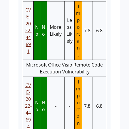
I
CV
m
E-
Le
p
20
N
N
More
ss
o
22-
7.8
6.8
o
o
Likely
Lik
rt
44
ely
a
69
n
1
t
Microsoft Office Visio Remote Code
Execution Vulnerability
I
CV
m
E-
p
20
N
N
o
22-
-
-
7.8
6.8
o
o
rt
44
a
69
n
4