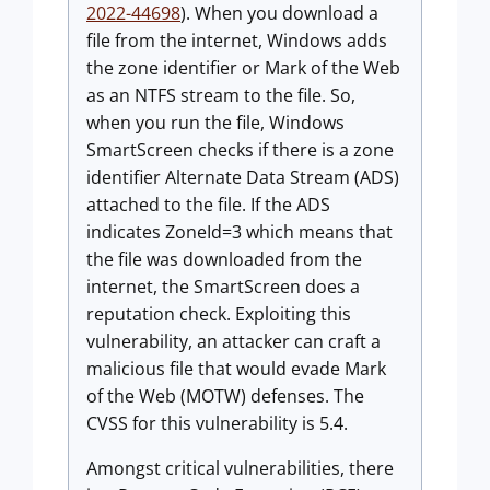
2022-44698
). When you download a
file from the internet, Windows adds
the zone identifier or Mark of the Web
as an NTFS stream to the file. So,
when you run the file, Windows
SmartScreen checks if there is a zone
identifier Alternate Data Stream (ADS)
attached to the file. If the ADS
indicates ZoneId=3 which means that
the file was downloaded from the
internet, the SmartScreen does a
reputation check. Exploiting this
vulnerability, an attacker can craft a
malicious file that would evade Mark
of the Web (MOTW) defenses. The
CVSS for this vulnerability is 5.4.
Amongst critical vulnerabilities, there