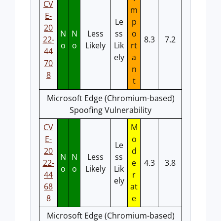
CV
m
E-
Le
p
20
N
N
Less
ss
o
22-
8.3
7.2
o
o
Likely
Lik
rt
44
ely
a
70
n
8
t
Microsoft Edge (Chromium-based)
Spoofing Vulnerability
CV
M
E-
o
Le
20
d
N
N
Less
ss
22-
e
4.3
3.8
o
o
Likely
Lik
44
r
ely
68
at
8
e
Microsoft Edge (Chromium-based)