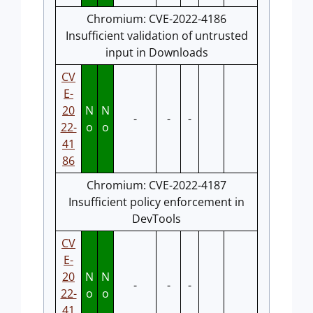
Chromium: CVE-2022-4186
Insufficient validation of untrusted
input in Downloads
CV
E-
20
N
N
-
-
-
22-
o
o
41
86
Chromium: CVE-2022-4187
Insufficient policy enforcement in
DevTools
CV
E-
20
N
N
-
-
-
22-
o
o
41