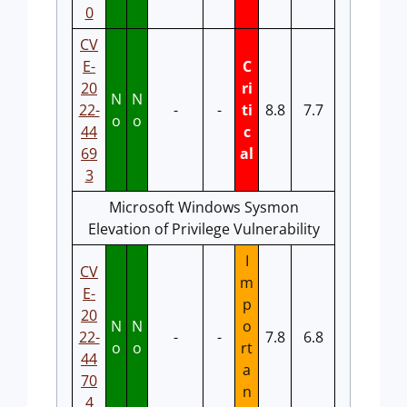
0
CV
E-
C
20
ri
N
N
22-
-
-
ti
8.8
7.7
o
o
44
c
69
al
3
Microsoft Windows Sysmon
Elevation of Privilege Vulnerability
I
CV
m
E-
p
20
N
N
o
22-
-
-
7.8
6.8
o
o
rt
44
a
70
n
4