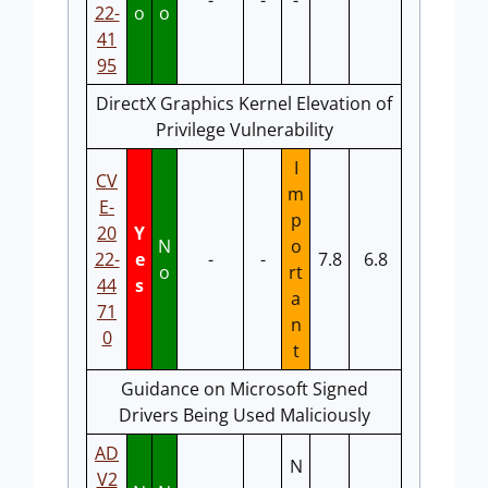
-
-
-
22-
o
o
41
95
DirectX Graphics Kernel Elevation of
Privilege Vulnerability
I
CV
m
E-
p
20
Y
N
o
22-
e
-
-
7.8
6.8
o
rt
44
s
a
71
n
0
t
Guidance on Microsoft Signed
Drivers Being Used Maliciously
AD
N
V2