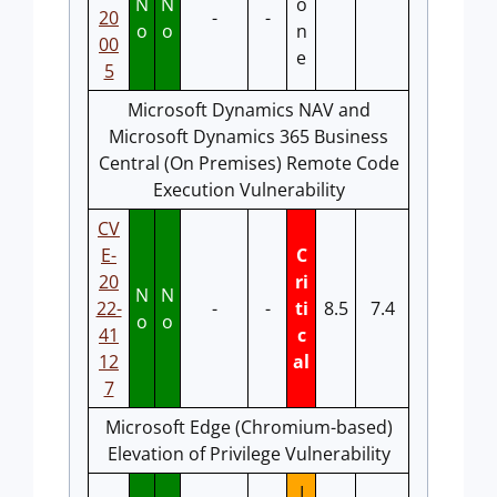
N
N
o
20
-
-
o
o
n
00
e
5
Microsoft Dynamics NAV and
Microsoft Dynamics 365 Business
Central (On Premises) Remote Code
Execution Vulnerability
CV
E-
C
20
ri
N
N
22-
-
-
ti
8.5
7.4
o
o
41
c
12
al
7
Microsoft Edge (Chromium-based)
Elevation of Privilege Vulnerability
I