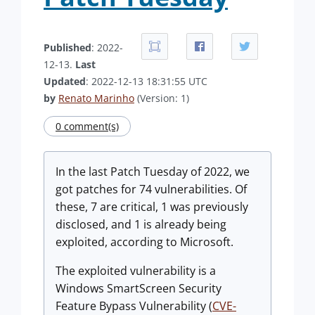
Published
: 2022-
12-13.
Last
Updated
: 2022-12-13 18:31:55 UTC
by
Renato Marinho
(Version: 1)
0 comment(s)
In the last Patch Tuesday of 2022, we
got patches for 74 vulnerabilities. Of
these, 7 are critical, 1 was previously
disclosed, and 1 is already being
exploited, according to Microsoft.
The exploited vulnerability is a
Windows SmartScreen Security
Feature Bypass Vulnerability (
CVE-