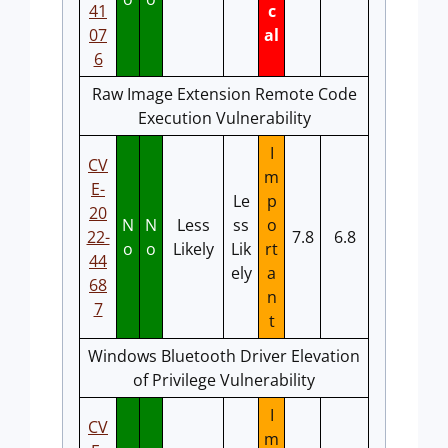
41
c
07
al
6
Raw Image Extension Remote Code
Execution Vulnerability
I
CV
m
E-
Le
p
20
N
N
Less
ss
o
22-
7.8
6.8
o
o
Likely
Lik
rt
44
ely
a
68
n
7
t
Windows Bluetooth Driver Elevation
of Privilege Vulnerability
I
CV
m