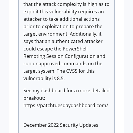
that the attack complexity is high as to
exploit this vulnerability requires an
attacker to take additional actions
prior to exploitation to prepare the
target environment. Additionally, it
says that an authenticated attacker
could escape the PowerShell
Remoting Session Configuration and
run unapproved commands on the
target system. The CVSS for this
vulnerability is 8.5.
See my dashboard for a more detailed
breakout:
https://patchtuesdaydashboard.com/
December 2022 Security Updates