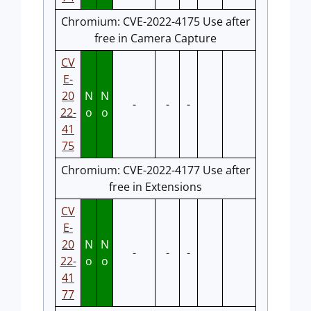
Chromium: CVE-2022-4175 Use after
free in Camera Capture
CV
E-
20
N
N
-
-
-
22-
o
o
41
75
Chromium: CVE-2022-4177 Use after
free in Extensions
CV
E-
20
N
N
-
-
-
22-
o
o
41
77