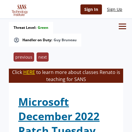
Sign In
Sign Up
Threat Level:
Green
Handler on Duty:
Guy Bruneau
previous
next
Click
HERE
to learn more about classes Renato is
teaching for SANS
Microsoft
December 2022
Patch Tuesday