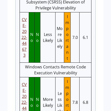
Subsystem (CSRSS) Elevation of
Privilege Vulnerability
I
CV
m
E-
Mo
p
20
N
N
Less
re
o
22-
7.0
6.1
o
o
Likely
Lik
rt
44
ely
a
67
n
3
t
Windows Contacts Remote Code
Execution Vulnerability
I
CV
m
E-
Le
p
20
N
N
More
ss
o
22-
7.8
6.8
o
o
Likely
Lik
rt
44