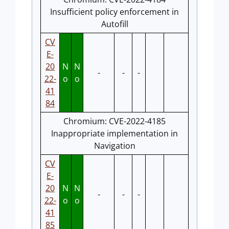
Insufficient policy enforcement in
Autofill
CV
E-
20
N
N
-
-
-
22-
o
o
41
84
Chromium: CVE-2022-4185
Inappropriate implementation in
Navigation
CV
E-
20
N
N
-
-
-
22-
o
o
41
85