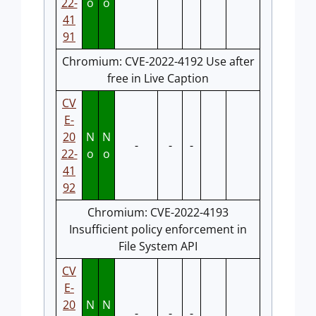
22-
o
o
41
91
Chromium: CVE-2022-4192 Use after
free in Live Caption
CV
E-
20
N
N
-
-
-
22-
o
o
41
92
Chromium: CVE-2022-4193
Insufficient policy enforcement in
File System API
CV
E-
20
N
N
-
-
-