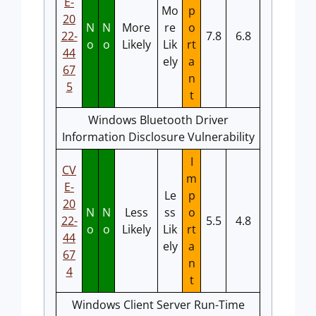
E-
Mo
p
20
N
N
More
re
o
22-
7.8
6.8
o
o
Likely
Lik
rt
44
ely
a
67
n
5
t
Windows Bluetooth Driver
Information Disclosure Vulnerability
I
CV
m
E-
Le
p
20
N
N
Less
ss
o
22-
5.5
4.8
o
o
Likely
Lik
rt
44
ely
a
67
n
4
t
Windows Client Server Run-Time