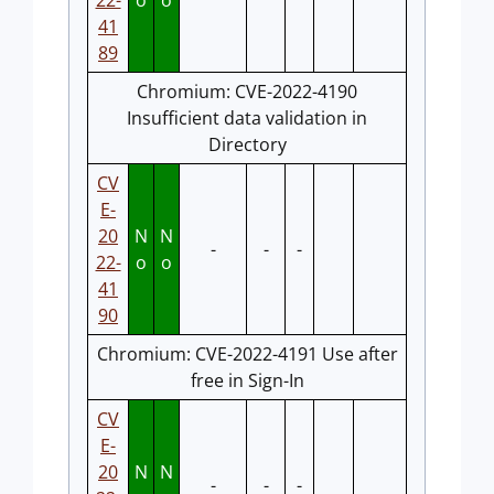
22-
o
o
41
89
Chromium: CVE-2022-4190
Insufficient data validation in
Directory
CV
E-
20
N
N
-
-
-
22-
o
o
41
90
Chromium: CVE-2022-4191 Use after
free in Sign-In
CV
E-
20
N
N
-
-
-