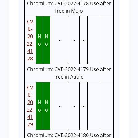
Chromium: CVE-2022-4178 Use after
free in Mojo
CV
E-
20
N
N
-
-
-
22-
o
o
41
78
Chromium: CVE-2022-4179 Use after
free in Audio
CV
E-
20
N
N
-
-
-
22-
o
o
41
79
Chromium: CVE-2022-4180 Use after