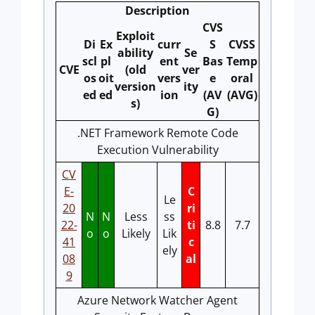
Description
CVS
Exploit
Di
Ex
curr
S
CVSS
ability
Se
scl
pl
ent
Bas
Temp
CVE
(old
ver
os
oit
vers
e
oral
version
ity
ed
ed
ion
(AV
(AVG)
s)
G)
.NET Framework Remote Code
Execution Vulnerability
CV
E-
C
Le
20
ri
N
N
Less
ss
22-
ti
8.8
7.7
o
o
Likely
Lik
41
c
ely
08
al
9
Azure Network Watcher Agent