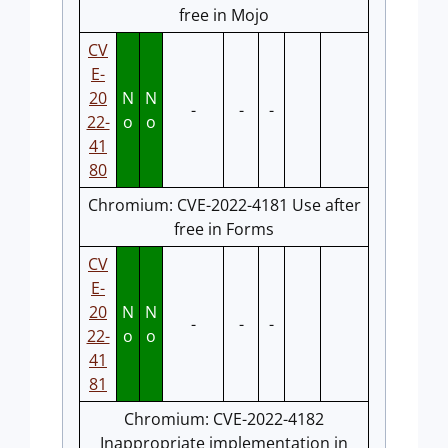
free in Mojo
CV
E-
20
N
N
-
-
-
22-
o
o
41
80
Chromium: CVE-2022-4181 Use after
free in Forms
CV
E-
20
N
N
-
-
-
22-
o
o
41
81
Chromium: CVE-2022-4182
Inappropriate implementation in