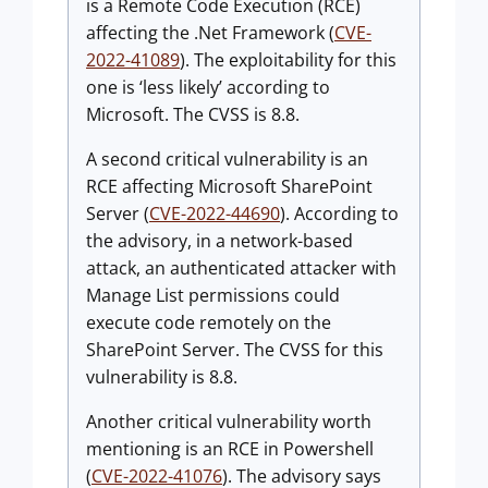
is a Remote Code Execution (RCE)
affecting the .Net Framework (
CVE-
2022-41089
). The exploitability for this
one is ‘less likely’ according to
Microsoft. The CVSS is 8.8.
A second critical vulnerability is an
RCE affecting Microsoft SharePoint
Server (
CVE-2022-44690
). According to
the advisory, in a network-based
attack, an authenticated attacker with
Manage List permissions could
execute code remotely on the
SharePoint Server. The CVSS for this
vulnerability is 8.8.
Another critical vulnerability worth
mentioning is an RCE in Powershell
(
CVE-2022-41076
). The advisory says