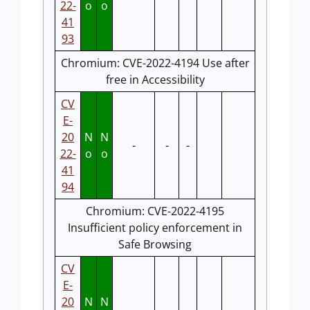
22-
o
o
41
93
Chromium: CVE-2022-4194 Use after
free in Accessibility
CV
E-
20
N
N
-
-
-
22-
o
o
41
94
Chromium: CVE-2022-4195
Insufficient policy enforcement in
Safe Browsing
CV
E-
20
N
N