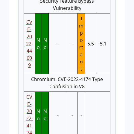
Security Feature Bypass
Vulnerability
I
CV
m
E-
p
20
N
N
o
22-
-
-
5.5
5.1
o
o
rt
44
a
69
n
9
t
Chromium: CVE-2022-4174 Type
Confusion in V8
CV
E-
20
N
N
-
-
-
22-
o
o
41
74