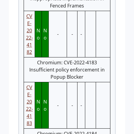
Fenced Frames
CV
E-
20
N
N
-
-
-
22-
o
o
41
82
Chromium: CVE-2022-4183
Insufficient policy enforcement in
Popup Blocker
CV
E-
20
N
N
-
-
-
22-
o
o
41
83
Chromium: CVE-2022-4184