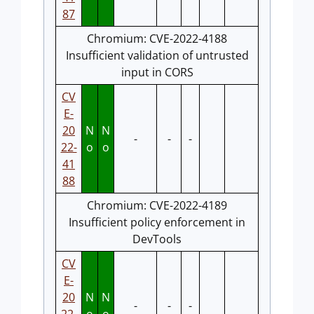
87
Chromium: CVE-2022-4188
Insufficient validation of untrusted
input in CORS
CV
E-
20
N
N
-
-
-
22-
o
o
41
88
Chromium: CVE-2022-4189
Insufficient policy enforcement in
DevTools
CV
E-
20
N
N
-
-
-