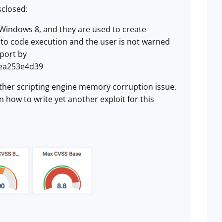
sclosed:
n Windows 8, and they are used to create
ad to code execution and the user is not warned
eport by
f1ea253e4d39
another scripting engine memory corruption issue.
n how to write yet another exploit for this