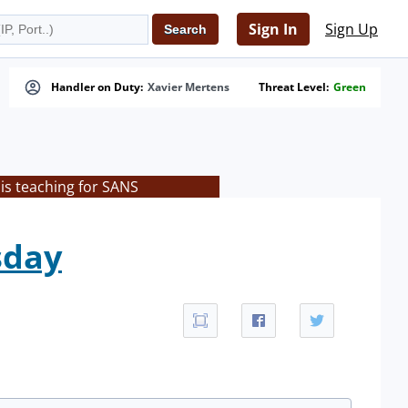
Sign In
Sign Up
Handler on Duty:
Xavier Mertens
Threat Level:
Green
is teaching for SANS
sday