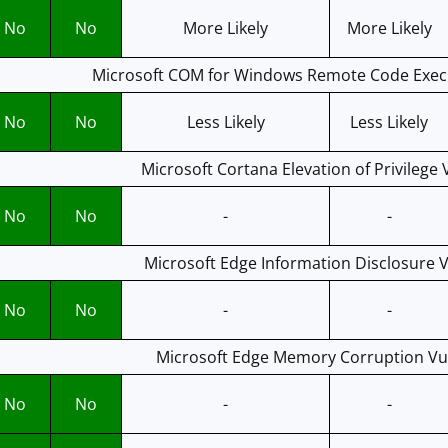
No
No
More Likely
More Likely
Microsoft COM for Windows Remote Code Execu
No
No
Less Likely
Less Likely
Microsoft Cortana Elevation of Privilege 
No
No
-
-
Microsoft Edge Information Disclosure V
No
No
-
-
Microsoft Edge Memory Corruption Vul
No
No
-
-