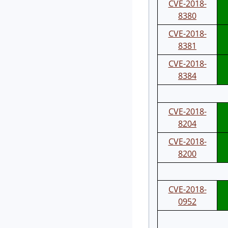
CVE-2018-
8380
CVE-2018-
8381
CVE-2018-
8384
CVE-2018-
8204
CVE-2018-
8200
CVE-2018-
0952