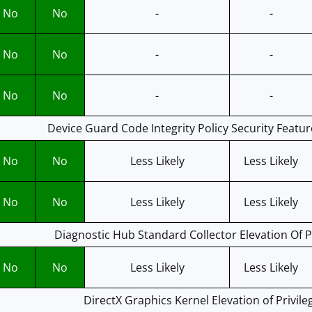
No
No
-
-
No
No
-
-
No
No
-
-
Device Guard Code Integrity Policy Security Featur
No
No
Less Likely
Less Likely
No
No
Less Likely
Less Likely
Diagnostic Hub Standard Collector Elevation Of Pr
No
No
Less Likely
Less Likely
DirectX Graphics Kernel Elevation of Privile