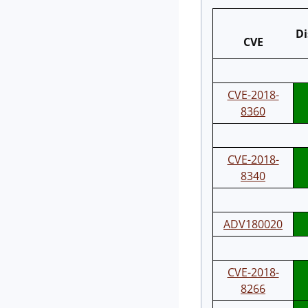
Di
CVE
CVE-2018-
8360
CVE-2018-
8340
ADV180020
CVE-2018-
8266