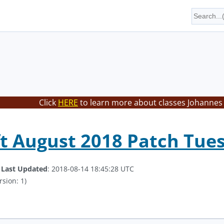
Click
HERE
to learn more about classes Johannes 
t August 2018 Patch Tue
.
Last Updated
: 2018-08-14 18:45:28 UTC
rsion: 1)