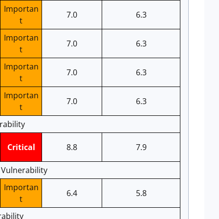
Importan
7.0
6.3
t
Importan
7.0
6.3
t
Importan
7.0
6.3
t
Importan
7.0
6.3
t
ability
Critical
8.8
7.9
Vulnerability
Importan
6.4
5.8
t
bility