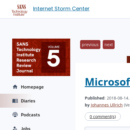
Internet Storm Center
previous
next
Microsof
Homepage
Published
: 2018-08-14
Diaries
by
Johannes Ullrich
(Ve
Podcasts
0 comment(s)
Jobs