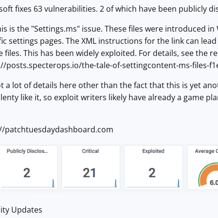
ft fixes 63 vulnerabilities. 2 of which have been publicly di
his is the "Settings.ms" issue. These files were introduced i
fic settings pages. The XML instructions for the link can le
files. This has been widely exploited. For details, see the r
//posts.specterops.io/the-tale-of-settingcontent-ms-files-
ot a lot of details here other than the fact that this is yet 
nty like it, so exploit writers likely have already a game pla
://patchtuesdaydashboard.com
ity Updates