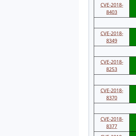
CVE-2018-
8403
CVE-2018-
8349
CVE-2018-
8253
CVE-2018-
8370
CVE-2018-
8377