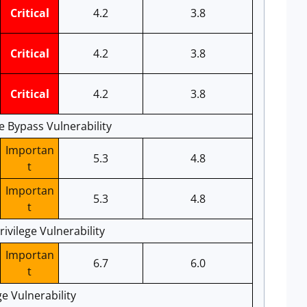
Critical
4.2
3.8
Critical
4.2
3.8
Critical
4.2
3.8
e Bypass Vulnerability
Importan
5.3
4.8
t
Importan
5.3
4.8
t
ivilege Vulnerability
Importan
6.7
6.0
t
ge Vulnerability