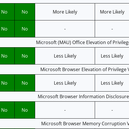
No
No
More Likely
More Likely
No
No
-
-
Microsoft (MAU) Office Elevation of Privileg
No
No
Less Likely
Less Likely
Microsoft Browser Elevation of Privilege 
No
No
Less Likely
Less Likely
Microsoft Browser Information Disclosure 
No
No
-
-
Microsoft Browser Memory Corruption Vu