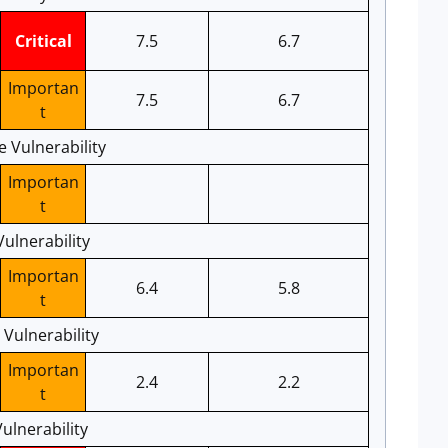
Critical
7.5
6.7
Importan
7.5
6.7
t
e Vulnerability
Importan
t
Vulnerability
Importan
6.4
5.8
t
Vulnerability
Importan
2.4
2.2
t
lnerability