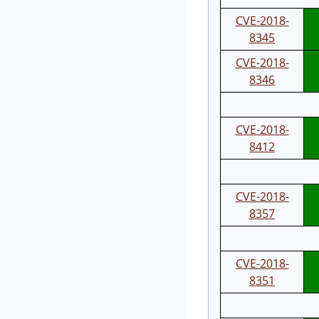
CVE-2018-
8345
CVE-2018-
8346
CVE-2018-
8412
CVE-2018-
8357
CVE-2018-
8351