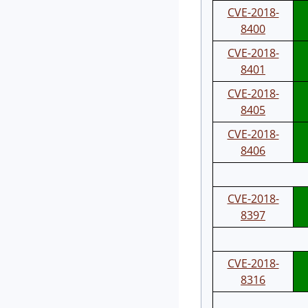
CVE-2018-
8400
CVE-2018-
8401
CVE-2018-
8405
CVE-2018-
8406
CVE-2018-
8397
CVE-2018-
8316