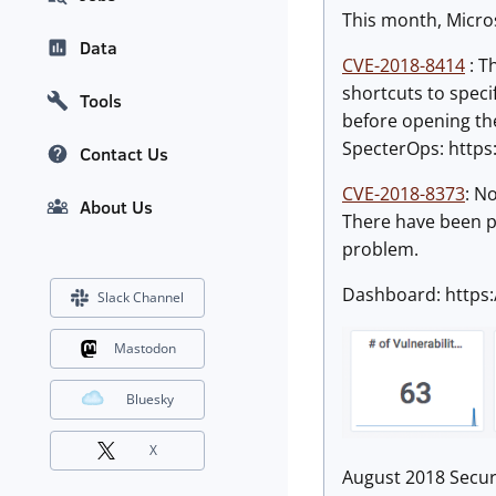
This month, Microso
Data
CVE-2018-8414
: T
shortcuts to speci
Tools
before opening the 
SpecterOps: https:
Contact Us
CVE-2018-8373
: N
About Us
There have been ple
problem.
Dashboard: https
Slack Channel
Mastodon
Bluesky
X
August 2018 Secur