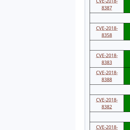
CVE-2018-
8387
CVE-2018-
8358
CVE-2018-
8383
CVE-2018-
8388
CVE-2018-
8382
CVE-2018-