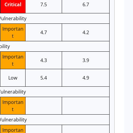
Critical
7.5
6.7
ulnerability
Importan
4.7
4.2
t
ility
Importan
4.3
3.9
t
Low
5.4
4.9
ulnerability
Importan
t
ulnerability
Importan