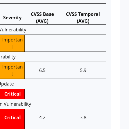
CVSS Base
CVSS Temporal
Severity
(AVG)
(AVG)
ulnerability
Importan
t
rability
Importan
6.5
5.9
t
Update
Critical
 Vulnerability
Critical
4.2
3.8