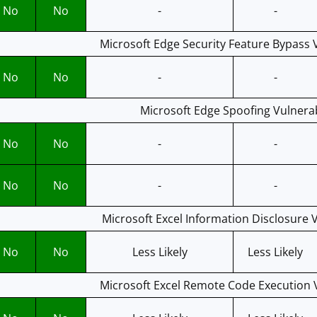
No
No
-
-
Microsoft Edge Security Feature Bypass V
No
No
-
-
Microsoft Edge Spoofing Vulnerab
No
No
-
-
No
No
-
-
Microsoft Excel Information Disclosure V
No
No
Less Likely
Less Likely
Microsoft Excel Remote Code Execution V