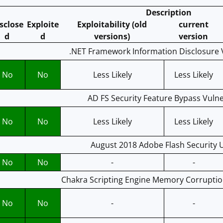
Description
sclose
Exploite
Exploitability (old
current
d
d
versions)
version
.NET Framework Information Disclosure V
No
No
Less Likely
Less Likely
AD FS Security Feature Bypass Vulne
No
No
Less Likely
Less Likely
August 2018 Adobe Flash Security 
No
No
-
-
Chakra Scripting Engine Memory Corruption
No
No
-
-