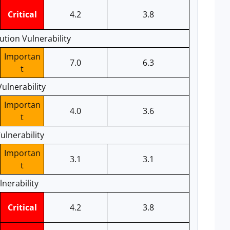
Critical
4.2
3.8
tion Vulnerability
Importan
7.0
6.3
t
Vulnerability
Importan
4.0
3.6
t
ulnerability
Importan
3.1
3.1
t
nerability
Critical
4.2
3.8