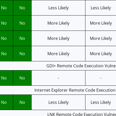
No
No
Less Likely
Less Likely
No
No
More Likely
More Likely
No
No
More Likely
More Likely
No
No
More Likely
More Likely
GDI+ Remote Code Execution Vulner
No
No
-
-
Internet Explorer Remote Code Execution 
No
No
Less Likely
Less Likely
LNK Remote Code Execution Vulnera