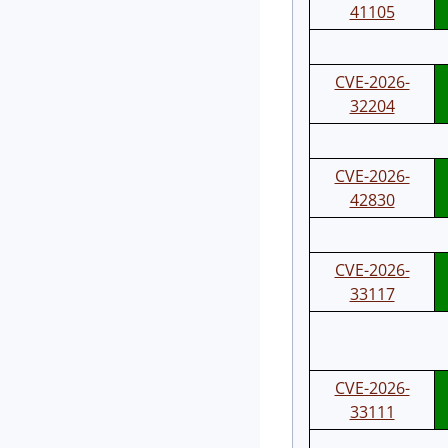
41105
CVE-2026-
32204
CVE-2026-
42830
CVE-2026-
33117
CVE-2026-
33111