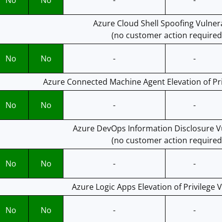
No
No
-
-
Azure Cloud Shell Spoofing Vulnera
(no customer action required
No
No
-
-
Azure Connected Machine Agent Elevation of Priv
No
No
-
-
Azure DevOps Information Disclosure Vu
(no customer action required
No
No
-
-
Azure Logic Apps Elevation of Privilege V
No
No
-
-