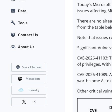
Today's Microsoft 
issues affecting M
Data
There are no alrea
Tools
from the table bel
Contact Us
Note that issues r
About Us
Significant Vulnerab
CVE-2026-41103: Th
of privileges. Wit
Slack Channel
CVE-2026-41089: A 
Mastodon
worth some AI toke
Bluesky
Other critical vuln
X
D
CVE