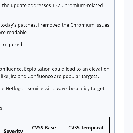
ion, the update addresses 137 Chromium-related
in today's patches. I removed the Chromium issues
ore readable.
n required.
Confluence. Exploitation could lead to an elevation
like Jira and Confluence are popular targets.
 Netlogon service will always be a juicy target,
s.
CVSS Base
CVSS Temporal
Severity