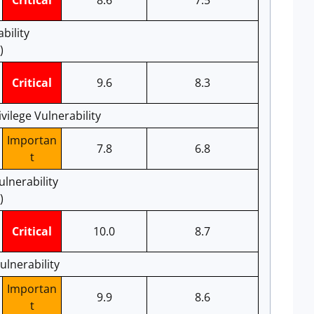
Critical
8.6
7.5
bility
)
Critical
9.6
8.3
ilege Vulnerability
Importan
7.8
6.8
t
lnerability
)
Critical
10.0
8.7
ulnerability
Importan
9.9
8.6
t