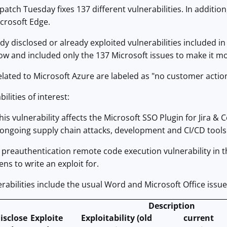
patch Tuesday fixes 137 different vulnerabilities. In addit
icrosoft Edge.
dy disclosed or already exploited vulnerabilities included 
ow and included only the 137 Microsoft issues to make it m
elated to Microsoft Azure are labeled as "no customer actio
ilities of interest:
is vulnerability affects the Microsoft SSO Plugin for Jira & 
h ongoing supply chain attacks, development and CI/CD tools 
preauthentication remote code execution vulnerability in the
ns to write an exploit for.
erabilities include the usual Word and Microsoft Office issue
Description
isclose
Exploite
Exploitability (old
current