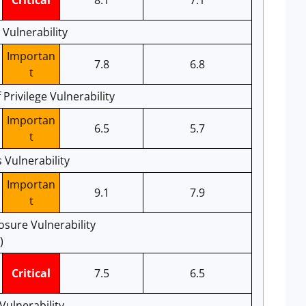
Critical
8.1
7.1
 Vulnerability
Importan
7.8
6.8
t
Privilege Vulnerability
Importan
6.5
5.7
t
 Vulnerability
Importan
9.1
7.9
t
osure Vulnerability
)
Critical
7.5
6.5
Vulnerability