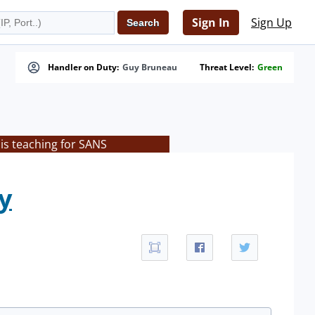
Sign In
Sign Up
Handler on Duty:
Guy Bruneau
Threat Level:
Green
is teaching for SANS
y