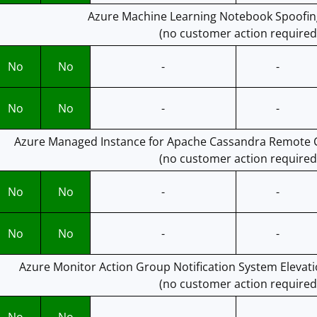
Azure Machine Learning Notebook Spoofing
(no customer action required
No
No
-
-
No
No
-
-
Azure Managed Instance for Apache Cassandra Remote C
(no customer action required
No
No
-
-
No
No
-
-
Azure Monitor Action Group Notification System Elevatio
(no customer action required