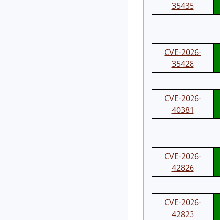
35435
CVE-2026-
35428
CVE-2026-
40381
CVE-2026-
42826
CVE-2026-
42823