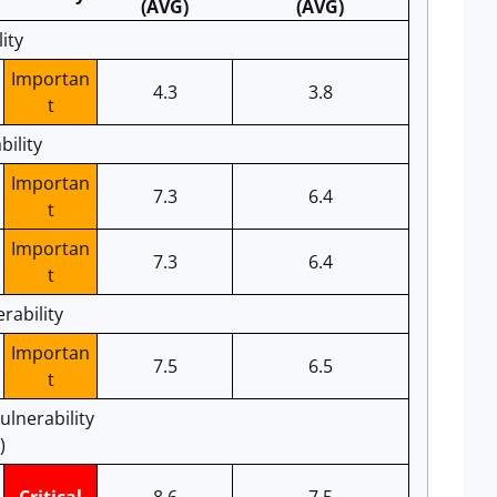
(AVG)
(AVG)
ity
Importan
4.3
3.8
t
bility
Importan
7.3
6.4
t
Importan
7.3
6.4
t
rability
Importan
7.5
6.5
t
ulnerability
)