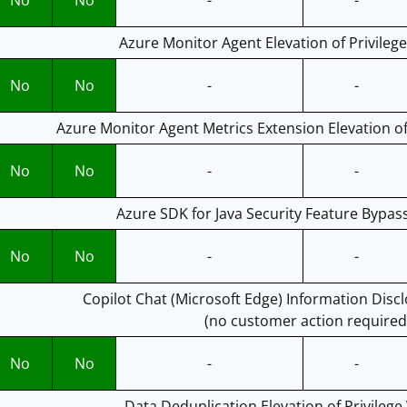
No
No
-
-
Azure Monitor Agent Elevation of Privilege
No
No
-
-
Azure Monitor Agent Metrics Extension Elevation of 
No
No
-
-
Azure SDK for Java Security Feature Bypass
No
No
-
-
Copilot Chat (Microsoft Edge) Information Discl
(no customer action required
No
No
-
-
Data Deduplication Elevation of Privilege 