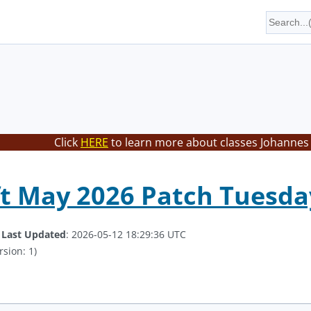
Click
HERE
to learn more about classes Johannes 
t May 2026 Patch Tuesda
.
Last Updated
: 2026-05-12 18:29:36 UTC
rsion: 1)