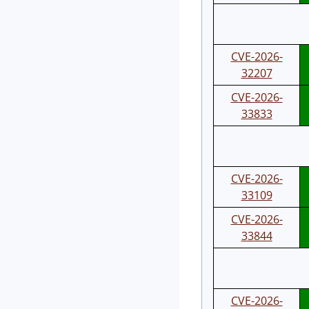
CVE-2026-
32207
CVE-2026-
33833
CVE-2026-
33109
CVE-2026-
33844
CVE-2026-