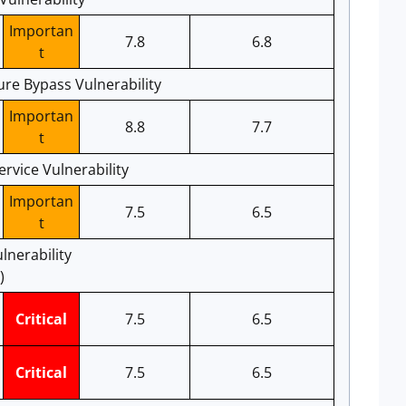
Importan
7.8
6.8
t
ure Bypass Vulnerability
Importan
8.8
7.7
t
ervice Vulnerability
Importan
7.5
6.5
t
lnerability
)
Critical
7.5
6.5
Critical
7.5
6.5