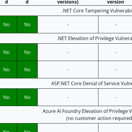
d
d
versions)
version
.NET Core Tampering Vulnerabil
No
No
-
-
.NET Elevation of Privilege Vulnera
No
No
-
-
No
No
-
-
ASP.NET Core Denial of Service Vulne
No
No
-
-
Azure AI Foundry Elevation of Privilege V
(no customer action required