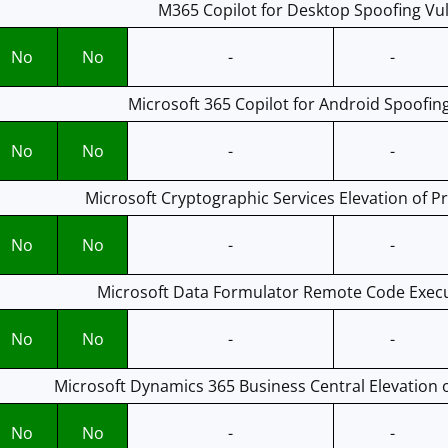
M365 Copilot for Desktop Spoofing Vul
No
No
-
-
Microsoft 365 Copilot for Android Spoofing
No
No
-
-
Microsoft Cryptographic Services Elevation of Pri
No
No
-
-
Microsoft Data Formulator Remote Code Execut
No
No
-
-
Microsoft Dynamics 365 Business Central Elevation of
No
No
-
-