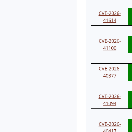
CVE-2026-
41614
CVE-2026-
41100
CVE-2026-
40377
CVE-2026-
41094
CVE-2026-
40417