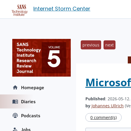
Internet Storm Center
previous
next
Microsof
Homepage
Published
: 2026-05-12
Diaries
by
Johannes Ullrich
(Ve
Podcasts
0 comment(s)
Jobs