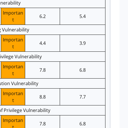
nerability
Importan
6.2
5.4
t
 Vulnerability
Importan
4.4
3.9
t
vilege Vulnerability
Importan
7.8
6.8
t
ion Vulnerability
Importan
8.8
7.7
t
 Privilege Vulnerability
Importan
7.8
6.8
t