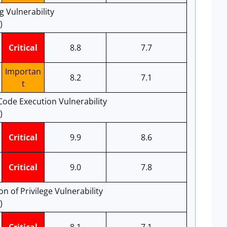
 Vulnerability
)
Critical
8.8
7.7
Importan
8.2
7.1
t
ode Execution Vulnerability
)
Critical
9.9
8.6
Critical
9.0
7.8
n of Privilege Vulnerability
)