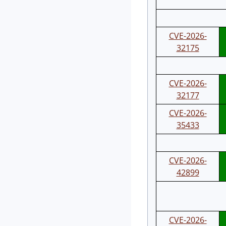
CVE-2026-
32175
CVE-2026-
32177
CVE-2026-
35433
CVE-2026-
42899
CVE-2026-