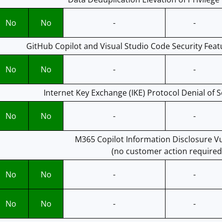
No
No
-
-
GitHub Copilot and Visual Studio Code Security Feat
No
No
-
-
Internet Key Exchange (IKE) Protocol Denial of S
No
No
-
-
M365 Copilot Information Disclosure Vu
(no customer action required
No
No
-
-
No
No
-
-