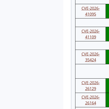
CVE-2026-
41095
CVE-2026-
41109
CVE-2026-
35424
CVE-2026-
26129
CVE-2026-
26164