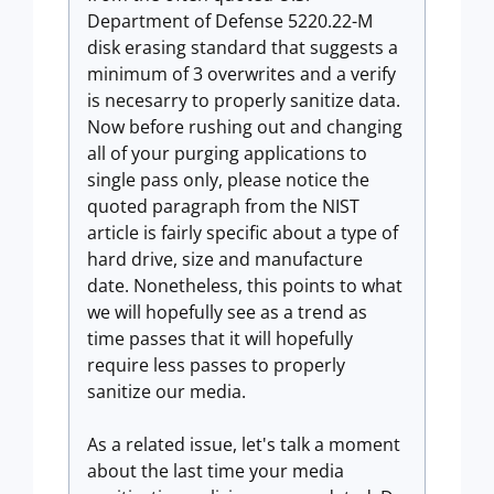
Department of Defense 5220.22-M
disk erasing standard that suggests a
minimum of 3 overwrites and a verify
is necesarry to properly sanitize data.
Now before rushing out and changing
all of your purging applications to
single pass only, please notice the
quoted paragraph from the NIST
article is fairly specific about a type of
hard drive, size and manufacture
date. Nonetheless, this points to what
we will hopefully see as a trend as
time passes that it will hopefully
require less passes to properly
sanitize our media.
As a related issue, let's talk a moment
about the last time your media