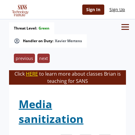
Sign In
Sign Up
Threat Level:
Green
Handler on Duty:
Xavier Mertens
previous
next
Click
HERE
to learn more about classes Brian is
teaching for SANS
Media
sanitization