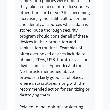
sanitization policies were updated. Do
they take into account media sources
other than hard drives? It is becoming
increasingly more difficult to contain
and identify all sources where data is
stored, but a thorough security
program should consider all of these
devices in their protection and
sanitization routines. Examples of
often overlooked devices include cell
phones, PDAs, USB thumb drives and
digital cameras. Appendix A of the
NIST article mentioned above
provides a fairly good list of places
where data is stored along with the
recommended action for sanitizing or
destroying them.
Related to the topic of considering