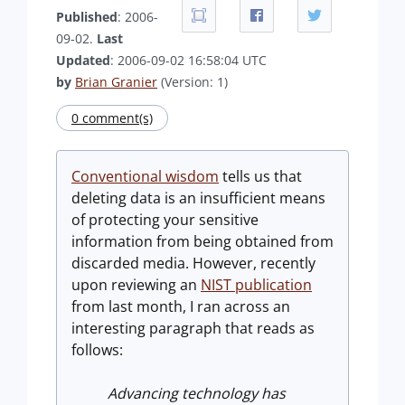
Published
: 2006-
09-02.
Last
Updated
: 2006-09-02 16:58:04 UTC
by
Brian Granier
(Version: 1)
0 comment(s)
Conventional wisdom
tells us that
deleting data is an insufficient means
of protecting your sensitive
information from being obtained from
discarded media. However, recently
upon reviewing an
NIST publication
from last month, I ran across an
interesting paragraph that reads as
follows:
Advancing technology has