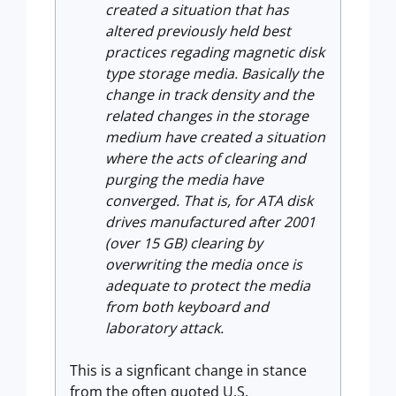
created a situation that has
altered previously held best
practices regading magnetic disk
type storage media. Basically the
change in track density and the
related changes in the storage
medium have created a situation
where the acts of clearing and
purging the media have
converged. That is, for ATA disk
drives manufactured after 2001
(over 15 GB) clearing by
overwriting the media once is
adequate to protect the media
from both keyboard and
laboratory attack.
This is a signficant change in stance
from the often quoted U.S.