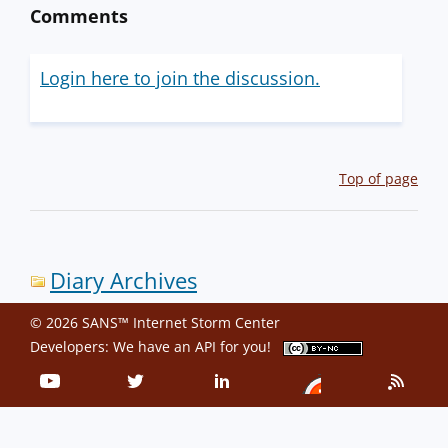
Comments
Login here to join the discussion.
Top of page
Diary Archives
© 2026 SANS™ Internet Storm Center
Developers: We have an
API
for you!