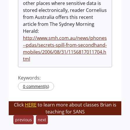
other places where sensitive data is
stored electronically, reader Cornelius
from Australia offers this recent
article from The Sydney Morning
Herald:
http://www.smh.com.au/news/phones
--pdas/secrets-spill-from-secondhand-
mobiles/2006/08/31/1156817011704.h
tml
Keywords:
0 comment(s)
Click
HERE
to learn more about classes Brian is
teaching for SANS
previous
next