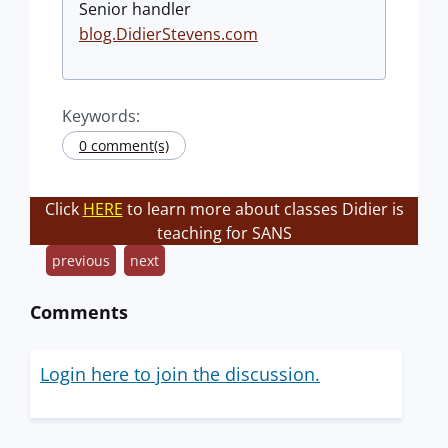
Senior handler
blog.DidierStevens.com
Keywords:
0 comment(s)
Click
HERE
to learn more about classes Didier is
teaching for SANS
previous
next
Comments
Login here to join the discussion.