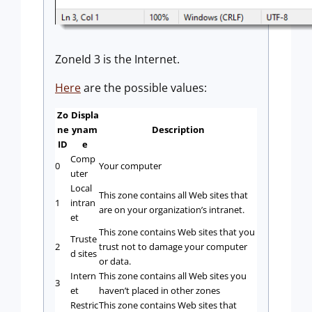
ZoneId 3 is the Internet.
Here
are the possible values:
Zo
Displa
ne
ynam
Description
ID
e
Comp
0
Your computer
uter
Local
This zone contains all Web sites that
1
intran
are on your organization’s intranet.
et
This zone contains Web sites that you
Truste
2
trust not to damage your computer
d sites
or data.
Intern
This zone contains all Web sites you
3
et
haven’t placed in other zones
Restric
This zone contains Web sites that