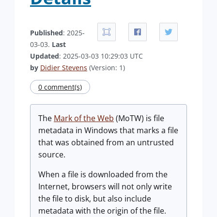
Published
: 2025-
03-03.
Last
Updated
: 2025-03-03 10:29:03 UTC
by
Didier Stevens
(Version: 1)
0 comment(s)
The
Mark of the Web
(MoTW) is file
metadata in Windows that marks a file
that was obtained from an untrusted
source.
When a file is downloaded from the
Internet, browsers will not only write
the file to disk, but also include
metadata with the origin of the file.