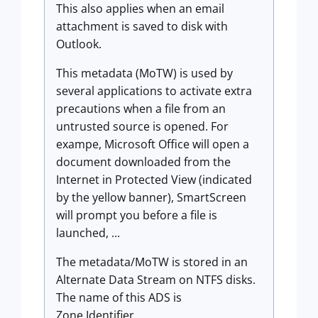
This also applies when an email
attachment is saved to disk with
Outlook.
This metadata (MoTW) is used by
several applications to activate extra
precautions when a file from an
untrusted source is opened. For
exampe, Microsoft Office will open a
document downloaded from the
Internet in Protected View (indicated
by the yellow banner), SmartScreen
will prompt you before a file is
launched, ...
The metadata/MoTW is stored in an
Alternate Data Stream on NTFS disks.
The name of this ADS is
Zone.Identifier.