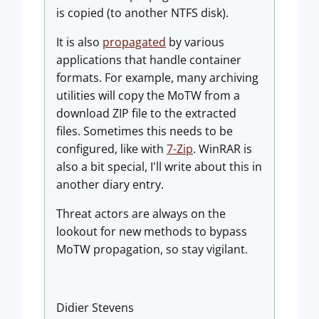
is copied (to another NTFS disk).
It is also
propagated
by various
applications that handle container
formats. For example, many archiving
utilities will copy the MoTW from a
download ZIP file to the extracted
files. Sometimes this needs to be
configured, like with
7-Zip
. WinRAR is
also a bit special, I'll write about this in
another diary entry.
Threat actors are always on the
lookout for new methods to bypass
MoTW propagation, so stay vigilant.
Didier Stevens