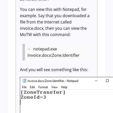
You can view this with Notepad, for
example. Say that you downloaded a
file from the Internet called
invoice.docx, then you can view the
MoTW with this command:
notepad.exe
invoice.docx:Zone.Identifier
And you will see something like this: