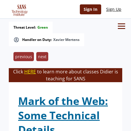
Sign In
Sign Up
Threat Level:
Green
Handler on Duty:
Xavier Mertens
previous
next
Click
HERE
to learn more about classes Didier is
teaching for SANS
Mark of the Web:
Some Technical
Details