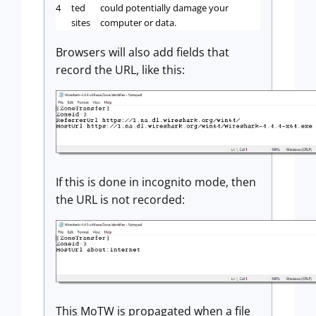
4
ted
could potentially damage your
sites
computer or data.
Browsers will also add fields that
record the URL, like this:
If this is done in incognito mode, then
the URL is not recorded:
This MoTW is propagated when a file