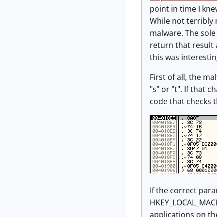
point in time I kne
While not terribly 
malware. The sole 
return that resul
this was interestin
First of all, the 
"s" or "t". If that
code that checks 
If the correct par
HKEY_LOCAL_MACHIN
applications on th