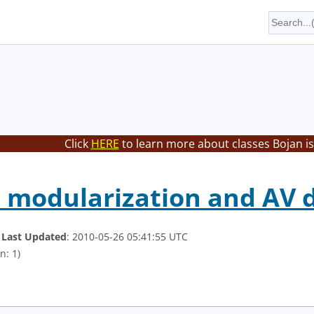
Click
HERE
to learn more about classes Bojan is
modularization and AV d
.
Last Updated
: 2010-05-26 05:41:55 UTC
n: 1)