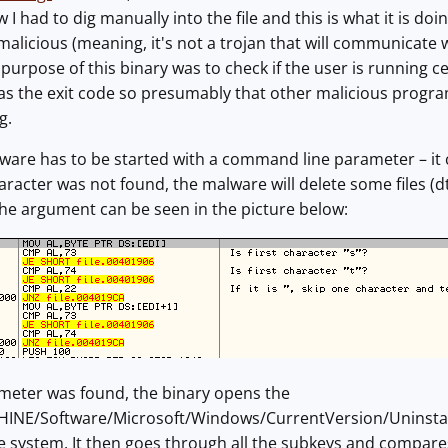
w I had to dig manually into the file and this is what it is doin
malicious (meaning, it's not a trojan that will communicate w
purpose of this binary was to check if the user is running c
t as the exit code so presumably that other malicious prog
g.
malware has to be started with a command line parameter – it 
 character was not found, the malware will delete some files (d
the argument can be seen in the picture below:
ameter was found, the binary opens the
E/Software/Microsoft/Windows/CurrentVersion/Uninstall re
e system. It then goes through all the subkeys and compares t