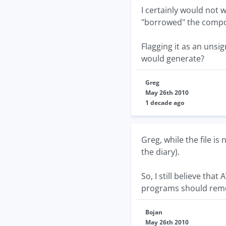
I certainly would not 
"borrowed" the compo
Flagging it as an unsi
would generate?
Greg
May 26th 2010
1 decade ago
Greg, while the file is
the diary).
So, I still believe tha
programs should remo
Bojan
May 26th 2010