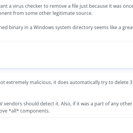
want a virus checker to remove a file just because it was onc
nent from some other legitimate source.
gned binary in a Windows system directory seems like a great
 not extremely malicious, it does automatically try to delete 3 
t AV vendors should detect it. Also, if it was a part of any oth
ve *all* components.