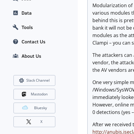
Modularization of
various modules th
Data
behind this is pre
Tools
bank it will not be
modules as the att
Contact Us
Clampi – you can s
The attackers can 
About Us
vendor, the attack
the AV vendors are
Slack Channel
One very simple ma
/Windows/SysWOW64
Mastodon
immediately looke
However, online mal
Bluesky
0 detections (yes 
X
After we received t
http://anubis.isec