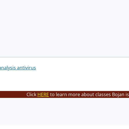
nalysis antivirus
Click
HERE
to learn more about classes Bojan is