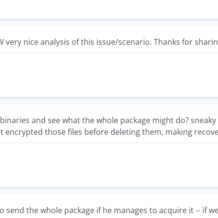
W very nice analysis of this issue/scenario. Thanks for sharin
binaries and see what the whole package might do? sneaky lit
t encrypted those files before deleting them, making recov
o send the whole package if he manages to acquire it -- if we 