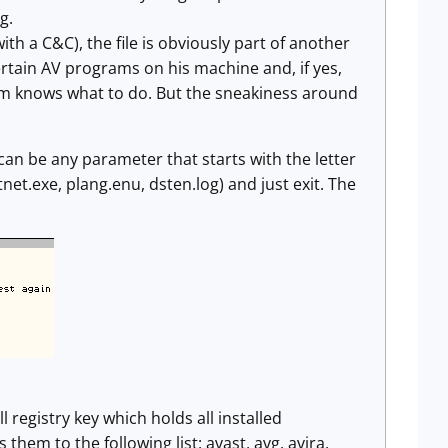
g.
ith a C&C), the file is obviously part of another
ertain AV programs on his machine and, if yes,
ram knows what to do. But the sneakiness around
can be any parameter that starts with the letter
tnet.exe, plang.enu, dsten.log) and just exit. The
gistry key which holds all installed
hem to the following list: avast, avg, avira,