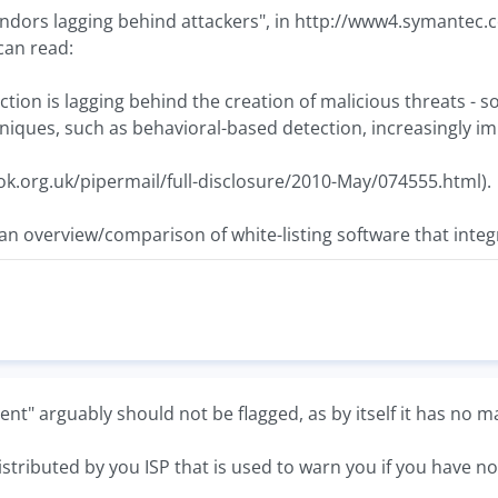
vendors lagging behind attackers", in http://www4.symant
can read:
ction is lagging behind the creation of malicious threats -
niques, such as behavioral-based detection, increasingly im
grok.org.uk/pipermail/full-disclosure/2010-May/074555.html).
n overview/comparison of white-listing software that inte
nt" arguably should not be flagged, as by itself it has no ma
 distributed by you ISP that is used to warn you if you have no