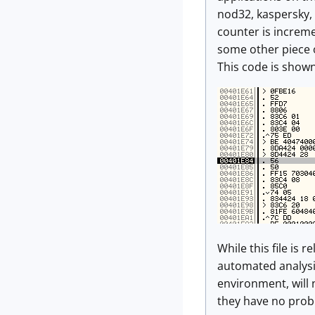
nod32, kaspersky, 
counter is increme
some other piece o
This code is show
While this file is 
automated analysis
environment, will 
they have no prob