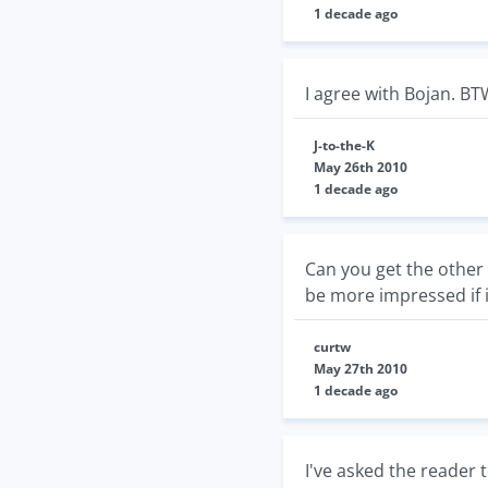
1 decade ago
I agree with Bojan. BT
J-to-the-K
May 26th 2010
1 decade ago
Can you get the other 
be more impressed if i
curtw
May 27th 2010
1 decade ago
I've asked the reader t