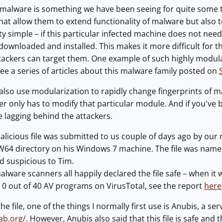
 malware is something we have been seeing for quite some t
at allow them to extend functionality of malware but also to
tty simple – if this particular infected machine does not nee
 downloaded and installed. This makes it more difficult for t
ackers can target them. One example of such highly modular
ee a series of articles about this malware family posted on
also use modularization to rapidly change fingerprints of m
er only has to modify that particular module. And if you've
 lagging behind the attackers.
licious file was submitted to us couple of days ago by our r
 directory on his Windows 7 machine. The file was named n
d suspicious to Tim.
ware scanners all happily declared the file safe – when it wa
– 0 out of 40 AV programs on VirusTotal, see the report
here
he file, one of the things I normally first use is Anubis, a se
lab.org/
. However, Anubis also said that this file is safe and 