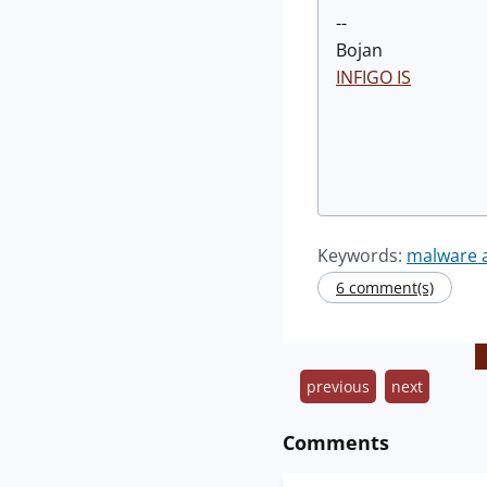
--
Bojan
INFIGO IS
Keywords:
malware a
6 comment(s)
previous
next
Comments