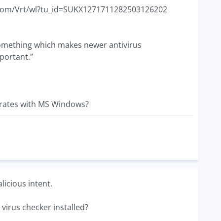
ec.com/Vrt/wl?tu_id=SUKX1271711282503126202
 something which makes newer antivirus
portant."
grates with MS Windows?
licious intent.
 virus checker installed?