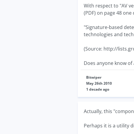
With respect to "AV 
(PDF) on page 48 one 
"Signature-based dete
technologies and tech
(Source: http://lists.
Does anyone know of a
Bitwiper
May 26th 2010
1 decade ago
Actually, this "compone
Perhaps it is a utility