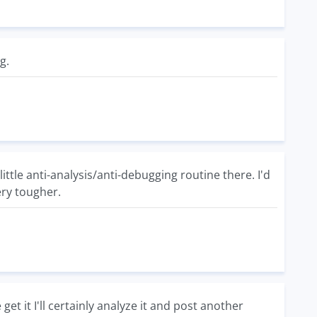
g.
tle anti-analysis/anti-debugging routine there. I'd
ery tougher.
get it I'll certainly analyze it and post another