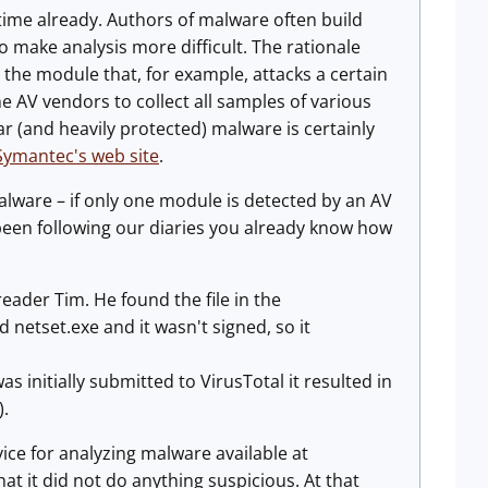
ime already. Authors of malware often build
 make analysis more difficult. The rationale
d the module that, for example, attacks a certain
he AV vendors to collect all samples of various
 (and heavily protected) malware is certainly
Symantec's web site
.
alware – if only one module is detected by an AV
 been following our diaries you already know how
eader Tim. He found the file in the
etset.exe and it wasn't signed, so it
s initially submitted to VirusTotal it resulted in
).
rvice for analyzing malware available at
that it did not do anything suspicious. At that