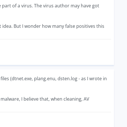
e part of a virus. The virus author may have got
 idea. But I wonder how many false positives this
files (dtnet.exe, plang.enu, dsten.log - as I wrote in
er malware, I believe that, when cleaning, AV