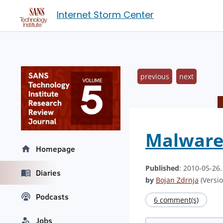
Internet Storm Center
previous
next
Malware 
Homepage
Published
: 2010-05-26
Diaries
by
Bojan Zdrnja
(Versio
Podcasts
6 comment(s)
Jobs