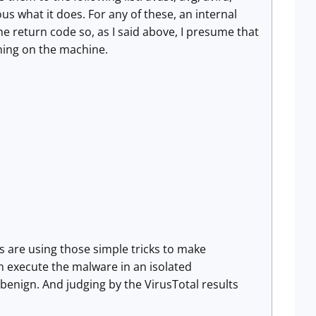
s what it does. For any of these, an internal
he return code so, as I said above, I presume that
ning on the machine.
ers are using those simple tricks to make
h execute the malware in an isolated
 benign. And judging by the VirusTotal results