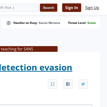
Sign In
Sign Up
Handler on Duty:
Xavier Mertens
Threat Level:
Green
 teaching for SANS
etection evasion