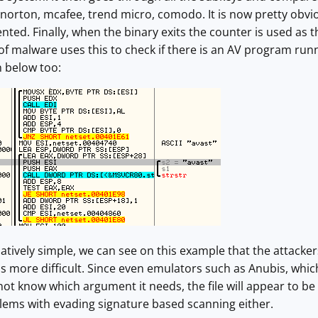
norton, mcafee, trend micro, comodo. It is now pretty obviou
nted. Finally, when the binary exits the counter is used as t
f malware uses this to check if there is an AV program run
n below too:
relatively simple, we can see on this example that the attack
 more difficult. Since even emulators such as Anubis, whic
not know which argument it needs, the file will appear to be
lems with evading signature based scanning either.