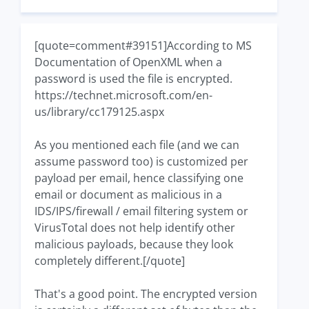
[quote=comment#39151]According to MS
Documentation of OpenXML when a
password is used the file is encrypted.
https://technet.microsoft.com/en-
us/library/cc179125.aspx
As you mentioned each file (and we can
assume password too) is customized per
payload per email, hence classifying one
email or document as malicious in a
IDS/IPS/firewall / email filtering system or
VirusTotal does not help identify other
malicious payloads, because they look
completely different.[/quote]
That's a good point. The encrypted version