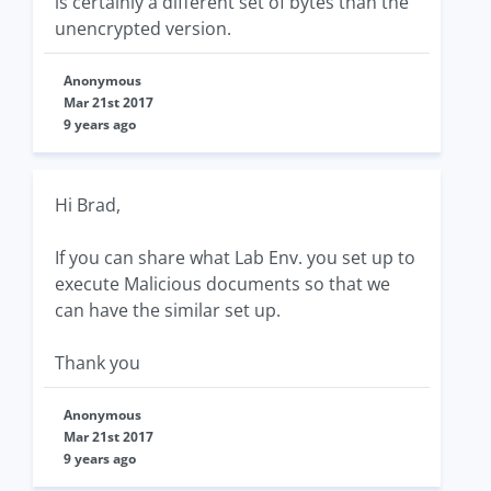
is certainly a different set of bytes than the
unencrypted version.
Anonymous
Mar 21st 2017
9 years ago
Hi Brad,
If you can share what Lab Env. you set up to
execute Malicious documents so that we
can have the similar set up.
Thank you
Anonymous
Mar 21st 2017
9 years ago