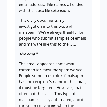
email address. File names all ended
with the .docx file extension.
This diary documents my
investigation into this wave of
malspam. We're always thankful for
people who submit samples of emails
and malware like this to the ISC.
The email
The email appeared somewhat
common for most malspam we see.
People sometimes think if malsapm
has the recipient's name in the email,
it must be targeted. However, that's
often not the case. This type of
malspam is easily automated, and it
can seem convincing when the