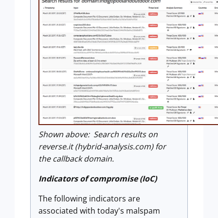
Shown above: Search results on
reverse.it (hybrid-analysis.com) for
the callback domain.
Indicators of compromise (IoC)
The following indicators are
associated with today's malspam