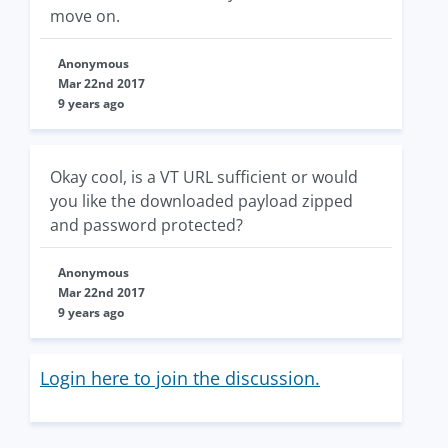
move on.
Anonymous
Mar 22nd 2017
9 years ago
Okay cool, is a VT URL sufficient or would
you like the downloaded payload zipped
and password protected?
Anonymous
Mar 22nd 2017
9 years ago
Login here to join the discussion.