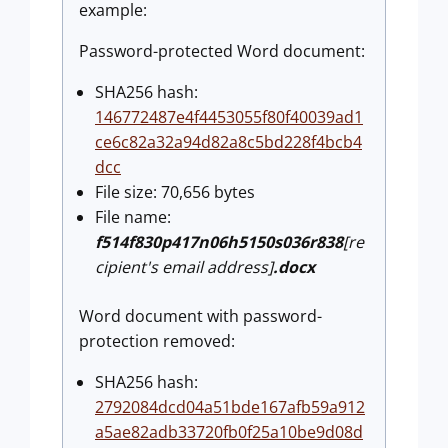
example:
Password-protected Word document:
SHA256 hash:
146772487e4f4453055f80f40039ad1
ce6c82a32a94d82a8c5bd228f4bcb4
dcc
File size: 70,656 bytes
File name:
f514f830p417n06h5150s036r838
[re
cipient's email address]
.docx
Word document with password-
protection removed:
SHA256 hash:
2792084dcd04a51bde167afb59a912
a5ae82adb33720fb0f25a10be9d08d