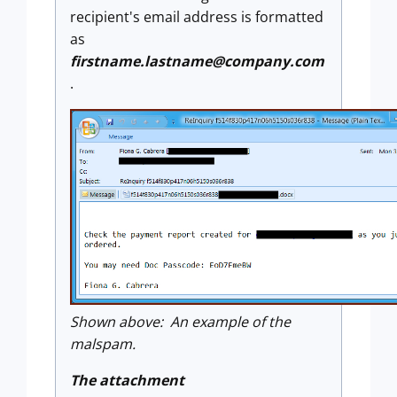
recipient's email address is formatted
as
firstname.lastname@company.com
.
Shown above: An example of the
malspam.
The attachment