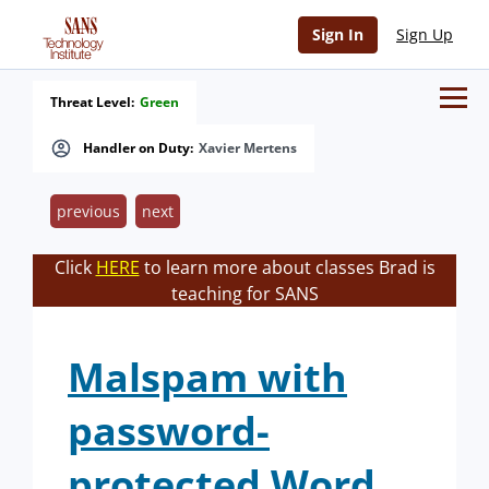
Sign In
Sign Up
Threat Level:
Green
Handler on Duty:
Xavier Mertens
previous
next
Click
HERE
to learn more about classes Brad is
teaching for SANS
Malspam with
password-
protected Word