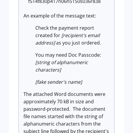
f514f830p417n06h5150s036r838
An example of the message text:
Check the payment report
created for
[recipient's email
address]
as you just ordered.
You may need Doc Passcode:
[string of alphanumeric
characters]
[fake sender's name]
The attached Word documents were
approximately 70 kB in size and
password-protected. The document
file names started with the string of
alphanumeric characters from the
subject line followed by the recipient's