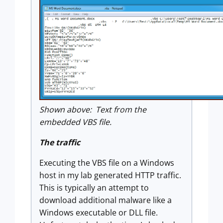
Shown above: Text from the
embedded VBS file.
The traffic
Executing the VBS file on a Windows
host in my lab generated HTTP traffic.
This is typically an attempt to
download additional malware like a
Windows executable or DLL file.