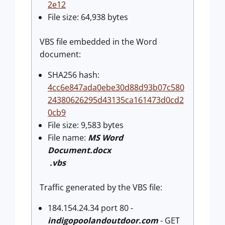
2e12
File size: 64,938 bytes
VBS file embedded in the Word
document:
SHA256 hash:
4cc6e847ada0ebe30d88d93b07c580
24380626295d43135ca161473d0cd2
0cb9
File size: 9,583 bytes
File name:
MS Word
Document.docx
.vbs
Traffic generated by the VBS file:
184.154.24.34 port 80 -
indigopoolandoutdoor.com
- GET