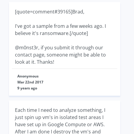
[quote=comment#39165]Brad,
I've got a sample from a few weeks ago. I
believe it's ransomware.[/quote]
@m0nst3r, if you submit it through our
contact page, someone might be able to
look at it. Thanks!
Anonymous
Mar 22nd 2017
9 years ago
Each time I need to analyze something, I
just spin up vm's in isolated test areas I
have set up in Google Compute or AWS.
After I am done I destroy the vm's and