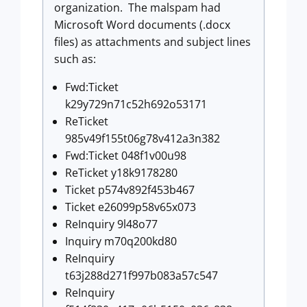
organization. The malspam had
Microsoft Word documents (.docx
files) as attachments and subject lines
such as:
Fwd:Ticket
k29y729n71c52h692o53171
ReTicket
985v49f155t06g78v412a3n382
Fwd:Ticket 048f1v00u98
ReTicket y18k9178280
Ticket p574v892f453b467
Ticket e26099p58v65x073
ReInquiry 9l48o77
Inquiry m70q200kd80
ReInquiry
t63j288d271f997b083a57c547
ReInquiry