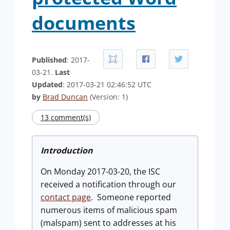
documents
Published
: 2017-
03-21.
Last
Updated
: 2017-03-21 02:46:52 UTC
by
Brad Duncan
(Version: 1)
13 comment(s)
Introduction
On Monday 2017-03-20, the ISC
received a notification through our
contact page
. Someone reported
numerous items of malicious spam
(malspam) sent to addresses at his