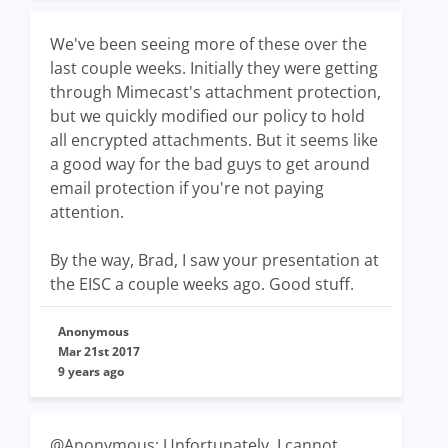
We've been seeing more of these over the
last couple weeks. Initially they were getting
through Mimecast's attachment protection,
but we quickly modified our policy to hold
all encrypted attachments. But it seems like
a good way for the bad guys to get around
email protection if you're not paying
attention.
By the way, Brad, I saw your presentation at
the EISC a couple weeks ago. Good stuff.
Anonymous
Mar 21st 2017
9 years ago
@Anonymous: Unfortunately, I cannot