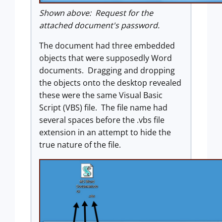
Shown above: Request for the
attached document's password.
The document had three embedded
objects that were supposedly Word
documents. Dragging and dropping
the objects onto the desktop revealed
these were the same Visual Basic
Script (VBS) file. The file name had
several spaces before the .vbs file
extension in an attempt to hide the
true nature of the file.