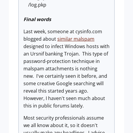
/log.pkp
Final words
Last week, someone at cysinfo.com
blogged about
similar malspam
designed to infect Windows hosts with
an Ursnif banking Trojan. This type of
password-protection technique in
malspam attachments is nothing
new. I've certainly seen it before, and
some creative Google searching will
reveal this started years ago.
However, I haven't seen much about
this in public forums lately.
Most security professionals assume
we all know about it, so it doesn't
usually make any headlines. I advise