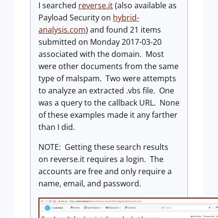
I searched
reverse.it
(also available as
Payload Security on
hybrid-
analysis.com
) and found 21 items
submitted on Monday 2017-03-20
associated with the domain. Most
were other documents from the same
type of malspam. Two were attempts
to analyze an extracted .vbs file. One
was a query to the callback URL. None
of these examples made it any farther
than I did.
NOTE: Getting these search results
on reverse.it requires a login. The
accounts are free and only require a
name, email, and password.