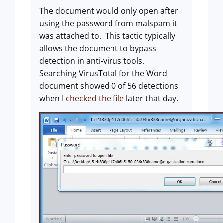
The document would only open after
using the password from malspam it
was attached to. This tactic typically
allows the document to bypass
detection in anti-virus tools.
Searching VirusTotal for the Word
document showed 0 of 56 detections
when I
checked the file
later that day.