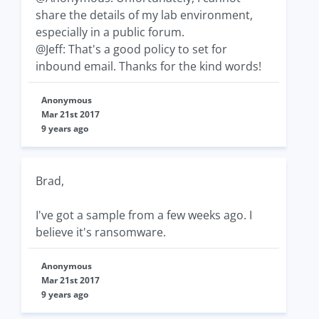
share the details of my lab environment,
especially in a public forum.
@Jeff: That's a good policy to set for
inbound email. Thanks for the kind words!
Anonymous
Mar 21st 2017
9 years ago
Brad,
I've got a sample from a few weeks ago. I
believe it's ransomware.
Anonymous
Mar 21st 2017
9 years ago