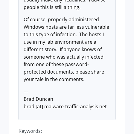
people this is still a thing.
Of course, properly-administered
Windows hosts are far less vulnerable
to this type of infection. The hosts I
use in my lab environment are a
different story. If anyone knows of
someone who was actually infected
from one of these password-
protected documents, please share
your tale in the comments.
---
Brad Duncan
brad [at] malware-traffic-analysis.net
Keywords: