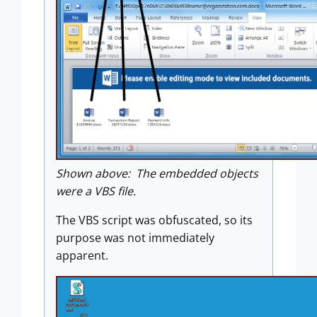
Shown above: The embedded objects
were a VBS file.
The VBS script was obfuscated, so its
purpose was not immediately
apparent.