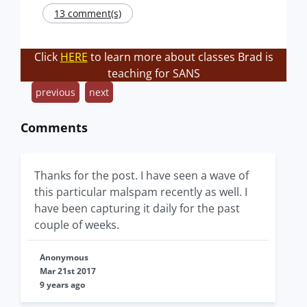
13 comment(s)
Click
HERE
to learn more about classes Brad is
teaching for SANS
previous
next
Comments
Thanks for the post. I have seen a wave of
this particular malspam recently as well. I
have been capturing it daily for the past
couple of weeks.
Anonymous
Mar 21st 2017
9 years ago