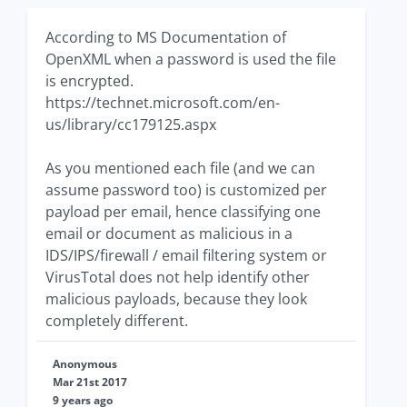
According to MS Documentation of
OpenXML when a password is used the file
is encrypted.
https://technet.microsoft.com/en-
us/library/cc179125.aspx
As you mentioned each file (and we can
assume password too) is customized per
payload per email, hence classifying one
email or document as malicious in a
IDS/IPS/firewall / email filtering system or
VirusTotal does not help identify other
malicious payloads, because they look
completely different.
Anonymous
Mar 21st 2017
9 years ago