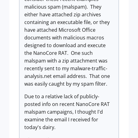
malicious spam (malspam). They
either have attached zip archives
containing an executable file, or they
have attached Microsoft Office
documents with malicious macros
designed to download and execute
the NanoCore RAT. One such
malspam with a zip attachment was
recently sent to my malware-traffic-
analysis.net email address. That one
was easily caught by my spam filter.
Due to a relative lack of publicly-
posted info on recent NanoCore RAT
malspam campaigns, I thought I'd
examine the email I received for
today's dairy.