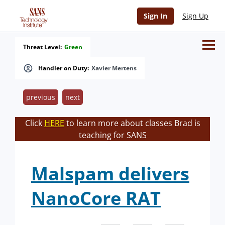
Sign In
Sign Up
Threat Level:
Green
Handler on Duty:
Xavier Mertens
previous
next
Click
HERE
to learn more about classes Brad is
teaching for SANS
Malspam delivers
NanoCore RAT