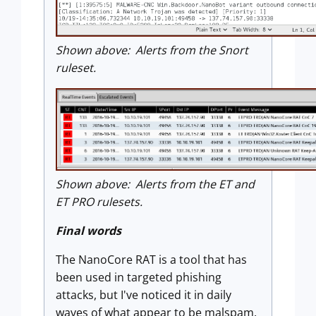
Shown above: Alerts from the Snort
ruleset.
Shown above: Alerts from the ET and
ET PRO rulesets.
Final words
The NanoCore RAT is a tool that has
been used in targeted phishing
attacks, but I've noticed it in daily
waves of what appear to be malspam.