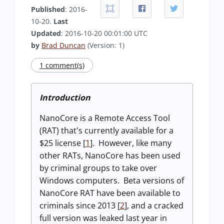
Published
: 2016-
10-20.
Last
Updated
: 2016-10-20 00:01:00 UTC
by
Brad Duncan
(Version: 1)
1 comment(s)
Introduction
NanoCore is a Remote Access Tool
(RAT) that's currently available for a
$25 license [
1
]. However, like many
other RATs, NanoCore has been used
by criminal groups to take over
Windows computers. Beta versions of
NanoCore RAT have been available to
criminals since 2013 [
2
], and a cracked
full version was leaked last year in