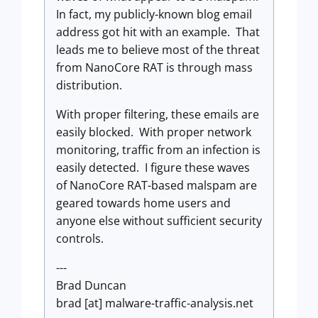
In fact, my publicly-known blog email
address got hit with an example. That
leads me to believe most of the threat
from NanoCore RAT is through mass
distribution.
With proper filtering, these emails are
easily blocked. With proper network
monitoring, traffic from an infection is
easily detected. I figure these waves
of NanoCore RAT-based malspam are
geared towards home users and
anyone else without sufficient security
controls.
---
Brad Duncan
brad [at] malware-traffic-analysis.net