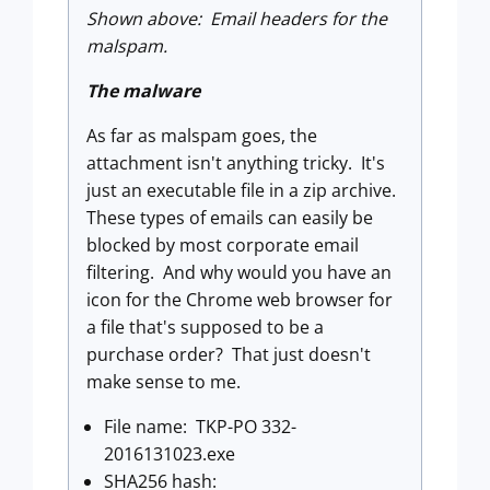
Shown above: Email headers for the
malspam.
The malware
As far as malspam goes, the
attachment isn't anything tricky. It's
just an executable file in a zip archive.
These types of emails can easily be
blocked by most corporate email
filtering. And why would you have an
icon for the Chrome web browser for
a file that's supposed to be a
purchase order? That just doesn't
make sense to me.
File name: TKP-PO 332-
2016131023.exe
SHA256 hash: