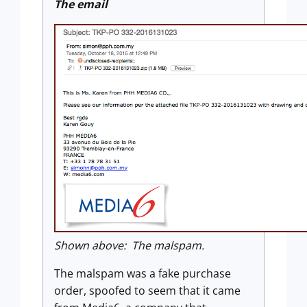
The email
Shown above: The malspam.
The malspam was a fake purchase
order, spoofed to seem that it came