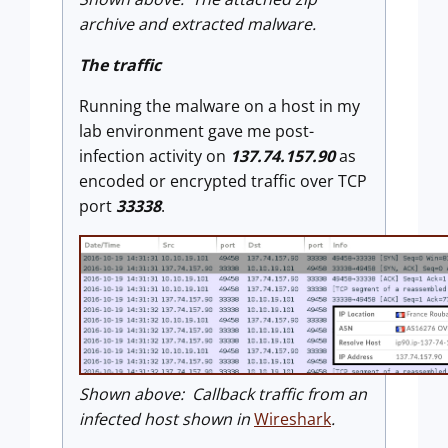
archive and extracted malware.
The traffic
Running the malware on a host in my
lab environment gave me post-
infection activity on
137.74.157.90
as
encoded or encrypted traffic over TCP
port
33338
.
Shown above: Callback traffic from an
infected host shown in
Wireshark
.