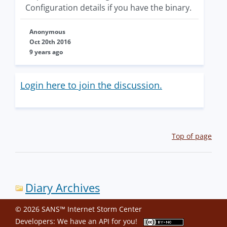
Configuration details if you have the binary.
Anonymous
Oct 20th 2016
9 years ago
Login here to join the discussion.
Top of page
Diary Archives
© 2026 SANS™ Internet Storm Center
Developers: We have an
API
for you!