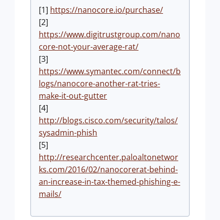
[1]
https://nanocore.io/purchase/
[2]
https://www.digitrustgroup.com/nano
core-not-your-average-rat/
[3]
https://www.symantec.com/connect/b
logs/nanocore-another-rat-tries-
make-it-out-gutter
[4]
http://blogs.cisco.com/security/talos/
sysadmin-phish
[5]
http://researchcenter.paloaltonetwor
ks.com/2016/02/nanocorerat-behind-
an-increase-in-tax-themed-phishing-e-
mails/