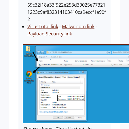
69c32f18a33f922e253d39025e77321
1223c9af832314103410ca9eccf1a90f
2
VirusTotal link
-
Malwr.com link
-
Payload Security link
Shown above: The attached zip