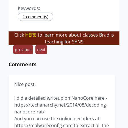
Keywords:
1 comment(s)
Click
HERE
to learn more about classes Brad is
teaching for SANS
previous
next
Comments
Nice post,
I did a detailed writeup on NanoCore here -
https://techanarchy.net/2014/08/decoding-
nanocore-rat/
And you can use the online decoders at
https://malwareconfig.com to extract all the