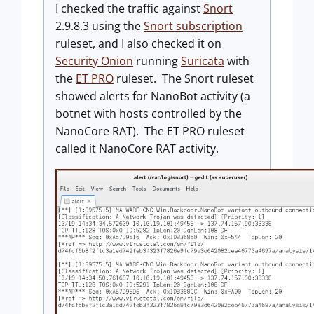
I checked the traffic against
Snort
2.9.8.3 using the
Snort subscription
ruleset, and I also checked it on
Security Onion
running
Suricata
with
the
ET PRO
ruleset. The Snort ruleset
showed alerts for NanoBot activity (a
botnet with hosts controlled by the
NanoCore RAT). The ET PRO ruleset
called it NanoCore RAT activity.