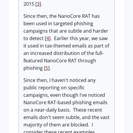
2015 [
3
].
Since then, the NanoCore RAT has
been used in targeted phishing
campaigns that are subtle and harder
to detect [
4
]. Earlier this year, we saw
it used in tax-themed emails as part of
an increased distribution of the full-
featured NanoCore RAT through
phishing [
5
].
Since then, I haven't noticed any
public reporting on specific
campaigns, even though I've noticed
NanoCore RAT-based phishing emails
on a near-daily basis. These recent
emails don't seem subtle, and the vast
majority of them are blocked. I
consider these recent examples