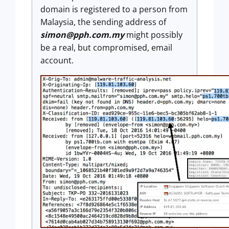
domain is registered to a person from
Malaysia, the sending address of
simon@pph.com.my
might possibly
be a real, but compromised, email
account.