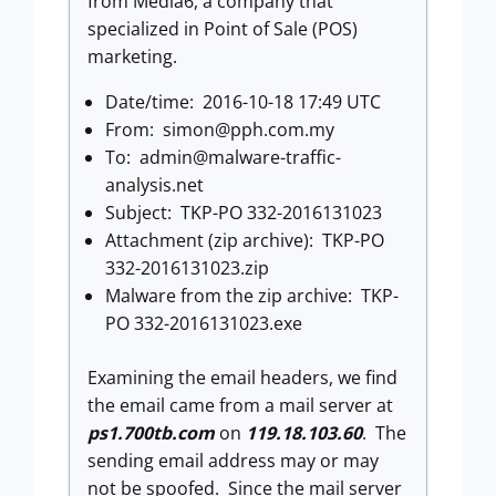
from Media6, a company that
specialized in Point of Sale (POS)
marketing.
Date/time: 2016-10-18 17:49 UTC
From:
simon@pph.com.my
To:
admin@malware-traffic-
analysis.net
Subject: TKP-PO 332-2016131023
Attachment (zip archive): TKP-PO
332-2016131023.zip
Malware from the zip archive: TKP-
PO 332-2016131023.exe
Examining the email headers, we find
the email came from a mail server at
ps1.700tb.com
on
119.18.103.60
. The
sending email address may or may
not be spoofed. Since the mail server