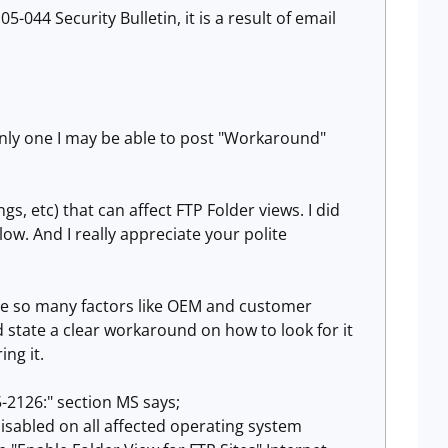
-044 Security Bulletin, it is a result of email
inly one I may be able to post "Workaround"
s, etc) that can affect FTP Folder views. I did
ow. And I really appreciate your polite
ause so many factors like OEM and customer
ld state a clear workaround on how to look for it
ing it.
5-2126:" section MS says;
 disabled on all affected operating system