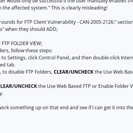
ker would only be successful if the user manually enables th
 the affected system." This is clearly misleading!
ounds for FTP Client Vulnerability - CAN-2005-2126:" sectio
rs" when they should ADD;
 FTP FOLDER VIEW;
ders, follow these steps:
nt to Settings, click Control Panel, and then double-click Inte
ced tab.
 to disable FTP Folders,
CLEAR/UNCHECK
the Use Web Based
CLEAR/UNCHECK
the Use Web Based FTP or Enable Folder Vie
y.
ork something up on that end and see if I can get it into the