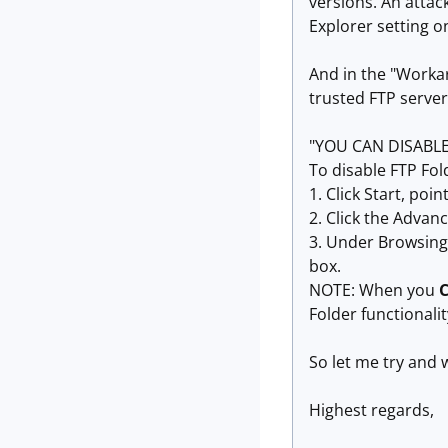
versions. An attac
Explorer setting on
And in the "Workar
trusted FTP serve
"YOU CAN DISABLE
To disable FTP Fol
1. Click Start, poi
2. Click the Advan
3. Under Browsing,
box.
NOTE: When you
Folder functionalit
So let me try and w
Highest regards,