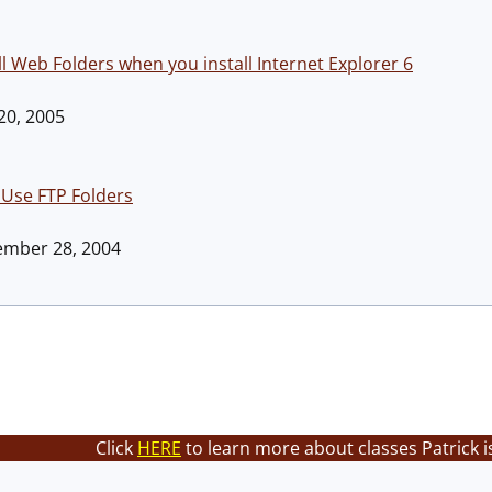
ll Web Folders when you install Internet Explorer 6
 20, 2005
 Use FTP Folders
tember 28, 2004
Click
HERE
to learn more about classes Patrick i