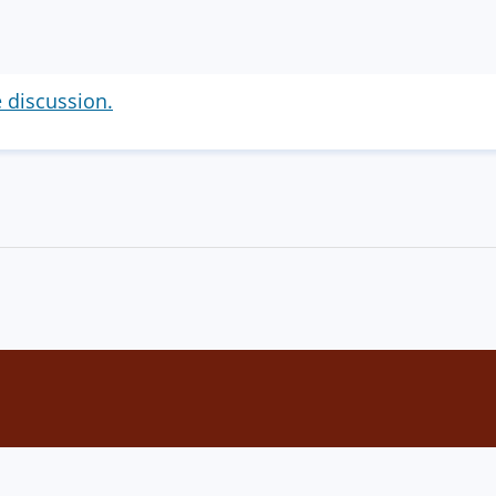
e discussion.