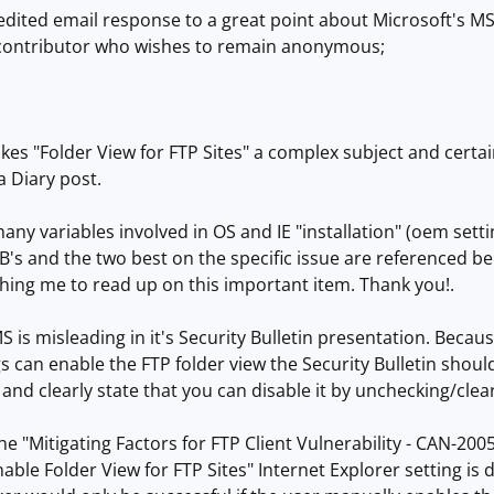
 edited email response to a great point about Microsoft's MS05
contributor who wishes to remain anonymous;
kes "Folder View for FTP Sites" a complex subject and certa
a Diary post.
ny variables involved in OS and IE "installation" (oem setting
B's and the two best on the specific issue are referenced bel
hing me to read up on this important item. Thank you!.
MS is misleading in it's Security Bulletin presentation. Bec
ngs can enable the FTP folder view the Security Bulletin shou
and clearly state that you can disable it by unchecking/clear
 the "Mitigating Factors for FTP Client Vulnerability - CAN-200
nable Folder View for FTP Sites" Internet Explorer setting is