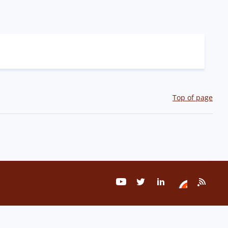
Top of page