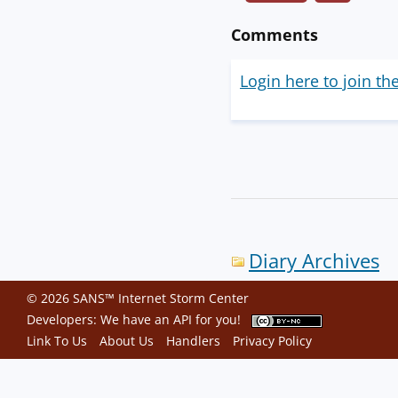
Comments
Login here to join th
Diary Archives
© 2026 SANS™ Internet Storm Center
Developers: We have an
API
for you!
Link To Us
About Us
Handlers
Privacy Policy