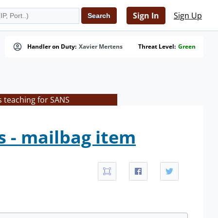
Sign In
Sign Up
Handler on Duty:
Xavier Mertens
Threat Level:
Green
s teaching for SANS
s - mailbag item