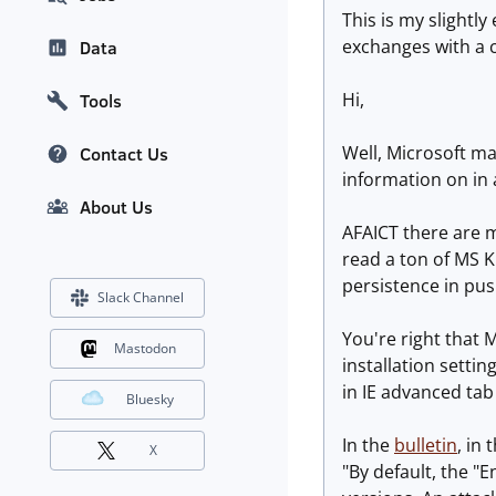
This is my slightly
exchanges with a 
Data
Hi,
Tools
Well, Microsoft ma
Contact Us
information on in 
About Us
AFAICT there are ma
read a ton of MS K
persistence in pus
Slack Channel
You're right that 
Mastodon
installation setti
in IE advanced tab 
Bluesky
In the
bulletin
, in
X
"By default, the "E