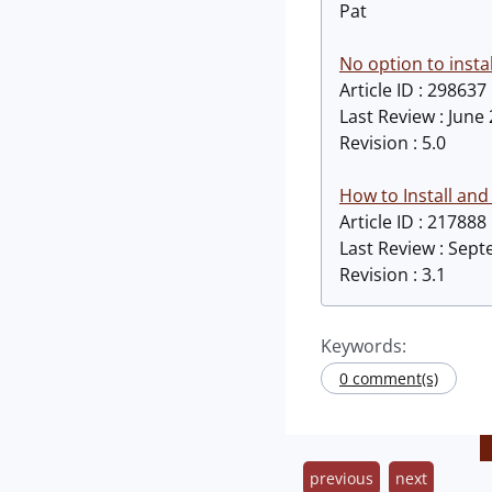
Pat
No option to insta
Article ID : 298637
Last Review : June
Revision : 5.0
How to Install and
Article ID : 217888
Last Review : Sep
Revision : 3.1
Keywords:
0 comment(s)
previous
next