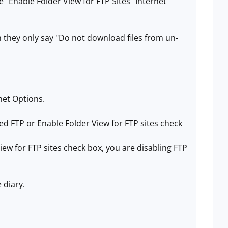
e "Enable Folder View for FTP Sites" Internet
n they only say "Do not download files from un-
rnet Options.
 FTP or Enable Folder View for FTP sites check
w for FTP sites check box, you are disabling FTP
 diary.