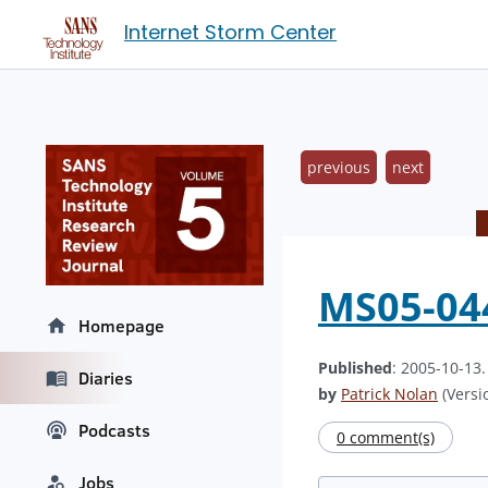
Internet Storm Center
previous
next
MS05-044
Homepage
Published
: 2005-10-13
Diaries
by
Patrick Nolan
(Versio
Podcasts
0 comment(s)
Jobs