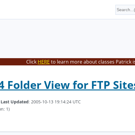
Click
HERE
to learn more about classes Patrick i
 Folder View for FTP Site
.
Last Updated
: 2005-10-13 19:14:24 UTC
n: 1)