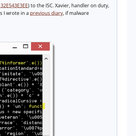
32E543E3EE
) to the ISC. Xavier, handler on duty,
s I wrote in a
previous diary
, if malware