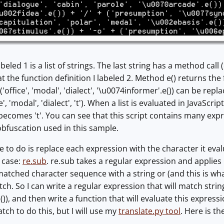
beled 1 is a list of strings. The last string has a method call
 at the function definition I labeled 2. Method e() returns the f
office', 'modal', 'dialect', '\u0074informer'.e()) can be replac
ce', 'modal', 'dialect', 't'). When a list is evaluated in JavaScri
becomes 't'. You can see that this script contains many expre
 obfuscation used in this sample.
ke to do is replace each expression with the character it eval
s case:
re.sub
. re.sub takes a regular expression and applies i
 matched character sequence with a string or (and this is wha
ch. So I can write a regular expression that will match strings l
)), and then write a function that will evaluate this expression
ch to do this, but I will use my
translate.py tool
. Here is th