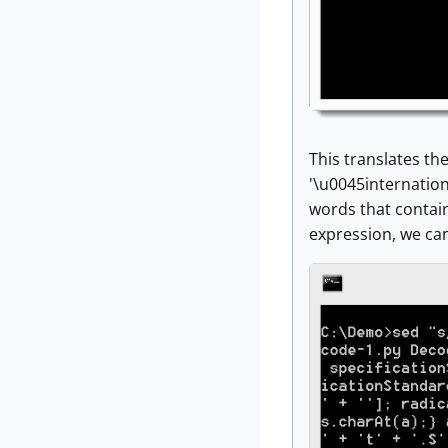
This translates the
'\u0045internation
words that contain
expression, we ca