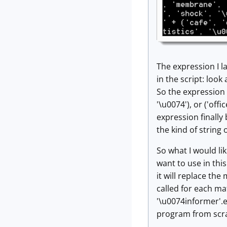
The expression I la
in the script: look
So the expression ('
'\u0074'), or ('offi
expression finally 
the kind of string
So what I would li
want to use in thi
it will replace the
called for each mat
'\u0074informer'.e(
program from scrat