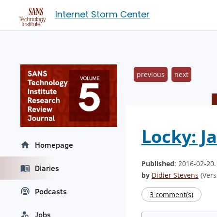
Internet Storm Center
previous
next
Locky: J
Homepage
Published
: 2016-02-20
Diaries
by
Didier Stevens
(Vers
Podcasts
3 comment(s)
Jobs