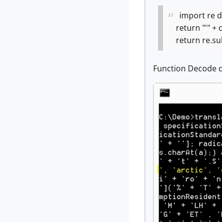
import re
d
return "'" + c
return re.sub(r
Function Decode d