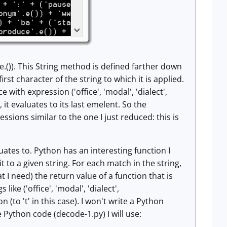
 (e.()). This String method is defined farther down
irst character of the string to which it is applied.
e with expression ('office', 'modal', 'dialect',
pt, it evaluates to its last emelent. So the
ssions similar to the one I just reduced: this is
uates to. Python has an interesting function I
t to a given string. For each match in the string,
t I need) the return value of a function that is
ike ('office', 'modal', 'dialect',
 (to 't' in this case). I won't write a Python
e Python code (decode-1.py) I will use: