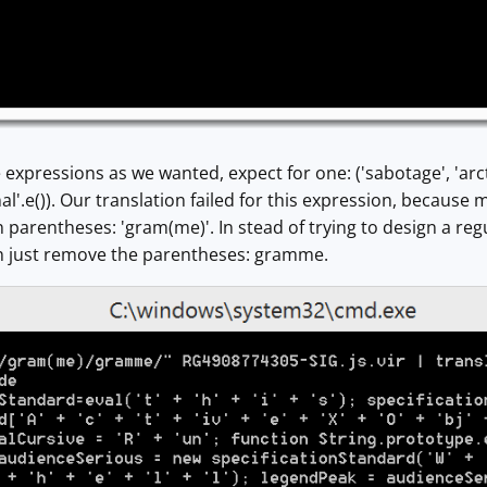
 expressions as we wanted, expect for one: ('sabotage', 'arcti
al'.e()). Our translation failed for this expression, because
 parentheses: 'gram(me)'. In stead of trying to design a regu
n just remove the parentheses: gramme.