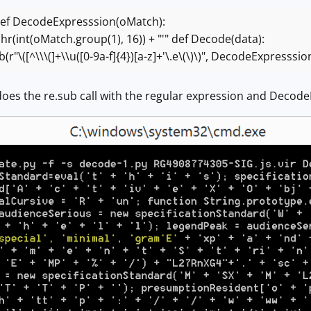
ef DecodeExpresssion(oMatch):
hr(int(oMatch.group(1), 16)) + "'"
def Decode(data):
"\([^\\\(]+\\u([0-9a-f]{4})[a-z]+'\.e\(\)\)", DecodeExpresssio
oes the re.sub call with the regular expression and Decode