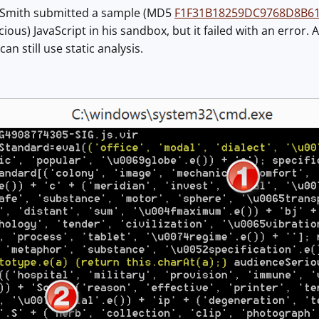
 Smith submitted a sample (MD5
F1F31B18259DC9768D8B61
ious) JavaScript in his sandbox, but it failed with an error. A
an still use static analysis.