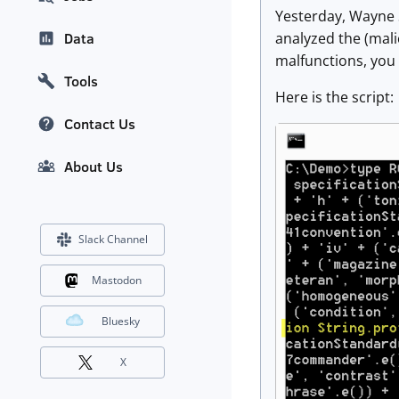
Yesterday, Wayne
analyzed the (malic
Data
malfunctions, you c
Tools
Here is the script:
Contact Us
About Us
Slack Channel
Mastodon
Bluesky
X