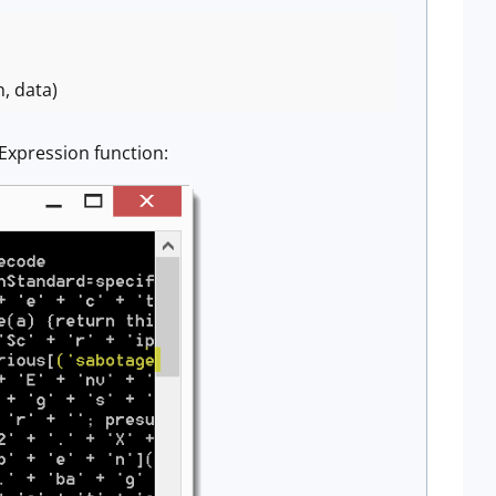
n, data)
Expression function: