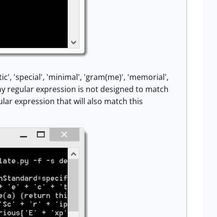
c', 'special', 'minimal', 'gram(me)', 'memorial',
 my regular expression is not designed to match
lar expression that will also match this