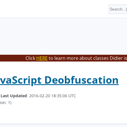
Click
HERE
to learn more about classes Didier i
avaScript Deobfuscation
.
Last Updated
: 2016-02-20 18:35:06 UTC
ion: 1)