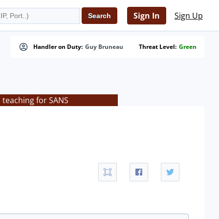
Sign In
Sign Up
Handler on Duty:
Guy Bruneau
Threat Level:
Green
s teaching for SANS