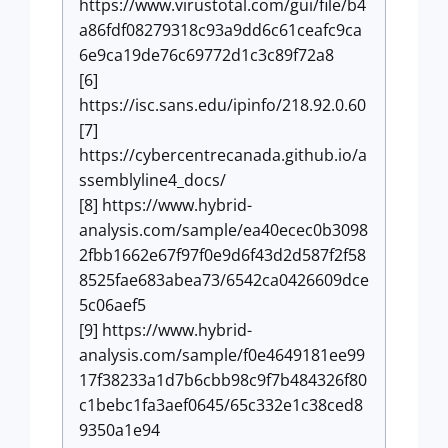
https://www.virustotal.com/gui/file/b4
a86fdf08279318c93a9dd6c61ceafc9ca
6e9ca19de76c69772d1c3c89f72a8
[6]
https://isc.sans.edu/ipinfo/218.92.0.60
[7]
https://cybercentrecanada.github.io/a
ssemblyline4_docs/
[8] https://www.hybrid-
analysis.com/sample/ea40ecec0b3098
2fbb1662e67f97f0e9d6f43d2d587f2f58
8525fae683abea73/6542ca0426609dce
5c06aef5
[9] https://www.hybrid-
analysis.com/sample/f0e4649181ee99
17f38233a1d7b6cbb98c9f7b484326f80
c1bebc1fa3aef0645/65c332e1c38ced8
9350a1e94