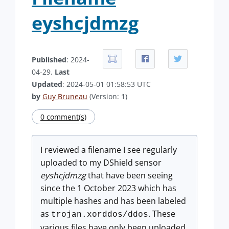
eyshcjdmzg
Published
: 2024-
04-29.
Last
Updated
: 2024-05-01 01:58:53 UTC
by
Guy Bruneau
(Version: 1)
0 comment(s)
I reviewed a filename I see regularly
uploaded to my DShield sensor
eyshcjdmzg
that have been seeing
since the 1 October 2023 which has
multiple hashes and has been labeled
as
. These
trojan.xorddos/ddos
various files have only been uploaded