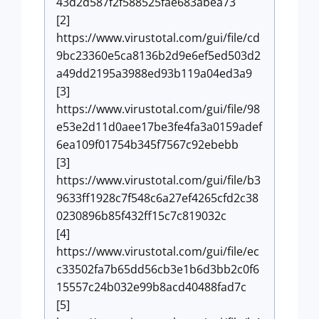
43d2d587f2f588525fae683abea73
[2]
https://www.virustotal.com/gui/file/cd
9bc23360e5ca8136b2d9e6ef5ed503d2
a49dd2195a3988ed93b119a04ed3a9
[3]
https://www.virustotal.com/gui/file/98
e53e2d11d0aee17be3fe4fa3a0159adef
6ea109f01754b345f7567c92ebebb
[3]
https://www.virustotal.com/gui/file/b3
9633ff1928c7f548c6a27ef4265cfd2c38
0230896b85f432ff15c7c819032c
[4]
https://www.virustotal.com/gui/file/ec
c33502fa7b65dd56cb3e1b6d3bb2c0f6
15557c24b032e99b8acd40488fad7c
[5]