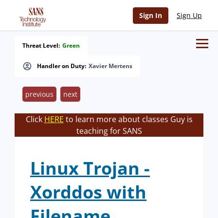
Sign In
Sign Up
Threat Level:
Green
Handler on Duty:
Xavier Mertens
previous
next
Click
HERE
to learn more about classes Guy is
teaching for SANS
Linux Trojan -
Xorddos with
Filename