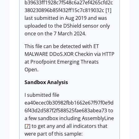
b39633ff1928c7f548c6a27ef4265cfd2c
380230896b85f432ff15c7c819032c [1]
last submitted in Aug 2019 and was
uploaded to the DShield sensor only
once on the 7 March 2024.
This file can be detected with ET
MALWARE DDoS.XOR Checkin via HTTP
at Proofpoint Emerging Threats
Open.
Sandbox Analysis
I submitted file
ea40ecec0b30982fbb1662e67f97f0e9d
6f43d2d587f2f588525fae683abea73 to
a few sandbox including AssemblyLine
[
7
] to get any and all indicators that
were part of this sample: