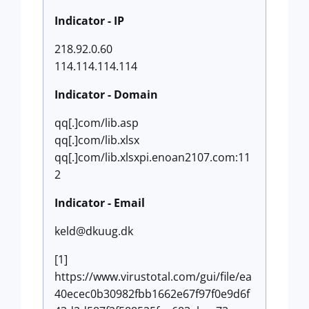
Indicator - IP
218.92.0.60
114.114.114.114
Indicator - Domain
qq[.]com/lib.asp
qq[.]com/lib.xlsx
qq[.]com/lib.xlsxpi.enoan2107.com:11
2
Indicator - Email
keld@dkuug.dk
[1]
https://www.virustotal.com/gui/file/ea
40ecec0b30982fbb1662e67f97f0e9d6f