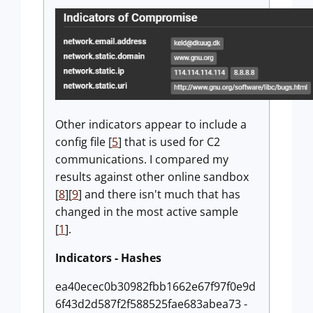
Other indicators appear to include a
config file [
5
] that is used for C2
communications. I compared my
results against other online sandbox
[
8
][
9
] and there isn't much that has
changed in the most active sample
[
1
].
Indicators - Hashes
ea40ecec0b30982fbb1662e67f97f0e9d
6f43d2d587f2f588525fae683abea73 -