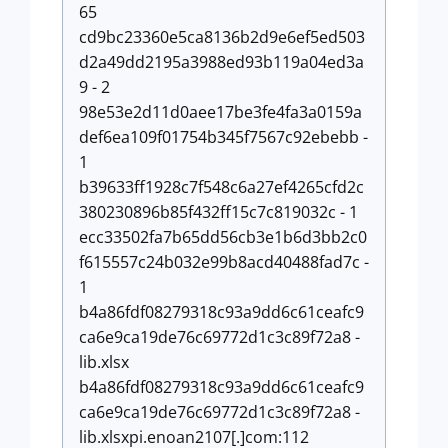
65
cd9bc23360e5ca8136b2d9e6ef5ed503
d2a49dd2195a3988ed93b119a04ed3a
9 - 2
98e53e2d11d0aee17be3fe4fa3a0159a
def6ea109f01754b345f7567c92ebebb -
1
b39633ff1928c7f548c6a27ef4265cfd2c
380230896b85f432ff15c7c819032c - 1
ecc33502fa7b65dd56cb3e1b6d3bb2c0
f615557c24b032e99b8acd40488fad7c -
1
b4a86fdf08279318c93a9dd6c61ceafc9
ca6e9ca19de76c69772d1c3c89f72a8 -
lib.xlsx
b4a86fdf08279318c93a9dd6c61ceafc9
ca6e9ca19de76c69772d1c3c89f72a8 -
lib.xlsxpi.enoan2107[.]com:112