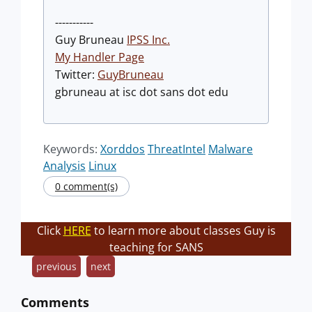
-----------
Guy Bruneau
IPSS Inc.
My Handler Page
Twitter:
GuyBruneau
gbruneau at isc dot sans dot edu
Keywords:
Xorddos
ThreatIntel
Malware
Analysis
Linux
0 comment(s)
Click
HERE
to learn more about classes Guy is
teaching for SANS
previous
next
Comments