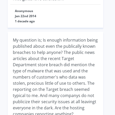
Anonymous
Jan 22nd 2014
1 decade ago
My question is; Is enough information being
published about even the publically known
breaches to help anyone? The public news
articles about the recent Target
Department store breach did mention the
type of malware that was used and the
numbers of customer's who data was
stolen, precious little of use to others. The
reporting on the Target breach seemed
typical to me. And many companys do not
publicize their security issues at all leavingt
everyone in the dark. Are the hosting
companies reporting anything?