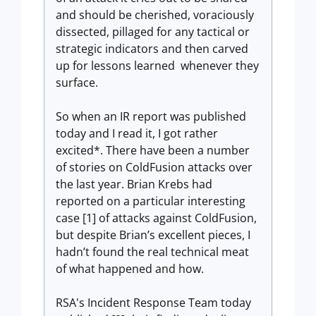
and should be cherished, voraciously
dissected, pillaged for any tactical or
strategic indicators and then carved
up for lessons learned whenever they
surface.
So when an IR report was published
today and I read it, I got rather
excited*. There have been a number
of stories on ColdFusion attacks over
the last year. Brian Krebs had
reported on a particular interesting
case [1] of attacks against ColdFusion,
but despite Brian’s excellent pieces, I
hadn’t found the real technical meat
of what happened and how.
RSA's Incident Response Team today