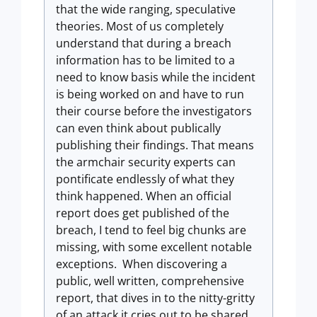
that the wide ranging, speculative
theories. Most of us completely
understand that during a breach
information has to be limited to a
need to know basis while the incident
is being worked on and have to run
their course before the investigators
can even think about publically
publishing their findings. That means
the armchair security experts can
pontificate endlessly of what they
think happened. When an official
report does get published of the
breach, I tend to feel big chunks are
missing, with some excellent notable
exceptions. When discovering a
public, well written, comprehensive
report, that dives in to the nitty-gritty
of an attack it cries out to be shared