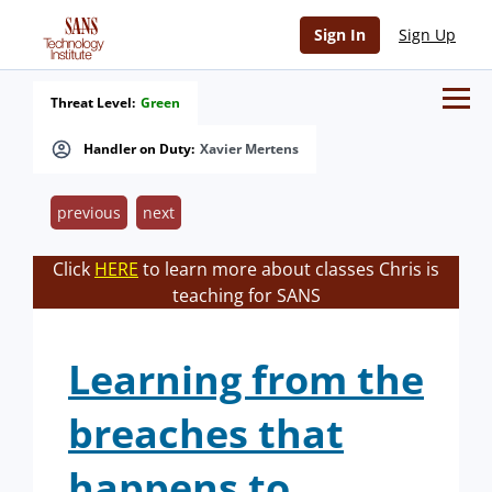
Sign In
Sign Up
Threat Level:
Green
Handler on Duty:
Xavier Mertens
previous
next
Click
HERE
to learn more about classes Chris is
teaching for SANS
Learning from the
breaches that
happens to