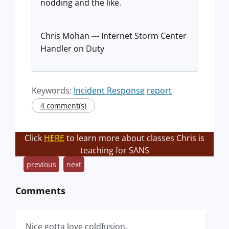
nodding and the like.
Chris Mohan --- Internet Storm Center
Handler on Duty
Keywords:
Incident Response
report
4 comment(s)
Click
HERE
to learn more about classes Chris is
teaching for SANS
previous
next
Comments
Nice gotta love coldfusion.