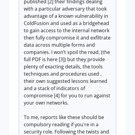
published [2] their findings dealing
with a particular adversary that took
advantage of a known vulnerability in
ColdFusion and used as a bridgehead
to gain access to the internal network
then fully compromise it and exfiltrate
data across multiple forms and
companies. I won’t spoil the read, (the
full PDF is here [3]) but they provide
plenty of exacting details, the tools
techniques and procedures used ,
their own suggested lessons learned
and a stack of indicators of
compromise [4] for you to run against
your own networks.
To me, reports like these should be
compulsory reading if you're in a
security role. Following the twists and