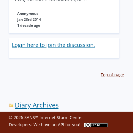
Anonymous
Jan 23rd 2014
1 decade ago
Login here to join the discussion.
Top of page
Diary Archives
© 2026 SANS™ Internet Storm Center
Developers: We have an
API
for you!