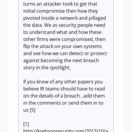
turns an attacker took to get that
initial compromise then how they
pivoted inside a network and pillaged
the data. We as security people need
to understand what and how these
other firms were compromised, then
flip the attack on your own systems
and see how we can detect or protect
against becoming the next breach
story in the spotlight.
If you know of any other papers you
believe IR teams should have to read
on the details of a breach , add them
in the comments or send them in to
us [5]
[1]
http://krebsonsecurity.com/2013/10/a