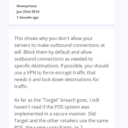
Anonymous
Jan 23rd 2014
1 decade ago
This shows why you don't allow your
servers to make outbound connections at
will. Block them by default and allow
outbound connections as needed to
specific destinations. If possible, you should
use a VPN to force encrypt traffic that
needs it and lock down destinations for
traffic.
As far as the "Target" breach goes, I still
haven't read if the POS system was
implemented in a secure manner. Did
Target and the other retailers use the same
POS, the same consultants, or ?.