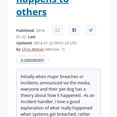
others
Published
: 2014-
01-22.
Last
Updated
: 2014-01-22 09:51:23 UTC
by
Chris Mohan
(Version: 1)
4 comment(s)
Initially when major breaches or
incidents announced via the media,
everyone and their pet dog has a
theory about how it happened. As an
Incident handler, I love a good
explanation of what really happened
when systems get breached, rather