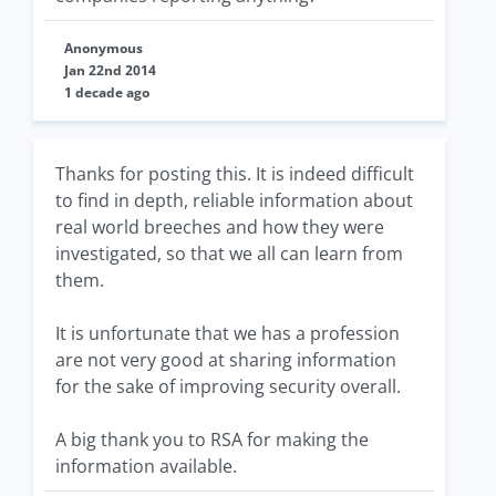
Anonymous
Jan 22nd 2014
1 decade ago
Thanks for posting this. It is indeed difficult
to find in depth, reliable information about
real world breeches and how they were
investigated, so that we all can learn from
them.
It is unfortunate that we has a profession
are not very good at sharing information
for the sake of improving security overall.
A big thank you to RSA for making the
information available.