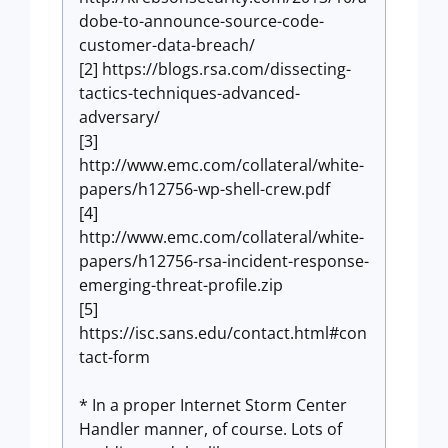
dobe-to-announce-source-code-
customer-data-breach/
[2] https://blogs.rsa.com/dissecting-
tactics-techniques-advanced-
adversary/
[3]
http://www.emc.com/collateral/white-
papers/h12756-wp-shell-crew.pdf
[4]
http://www.emc.com/collateral/white-
papers/h12756-rsa-incident-response-
emerging-threat-profile.zip
[5]
https://isc.sans.edu/contact.html#con
tact-form
* In a proper Internet Storm Center
Handler manner, of course. Lots of