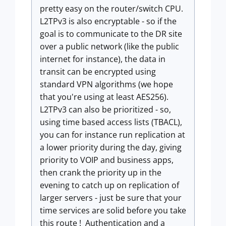
pretty easy on the router/switch CPU.
L2TPv3 is also encryptable - so if the
goal is to communicate to the DR site
over a public network (like the public
internet for instance), the data in
transit can be encrypted using
standard VPN algorithms (we hope
that you're using at least AES256).
L2TPv3 can also be prioritized - so,
using time based access lists (TBACL),
you can for instance run replication at
a lower priority during the day, giving
priority to VOIP and business apps,
then crank the priority up in the
evening to catch up on replication of
larger servers - just be sure that your
time services are solid before you take
this route ! Authentication and a