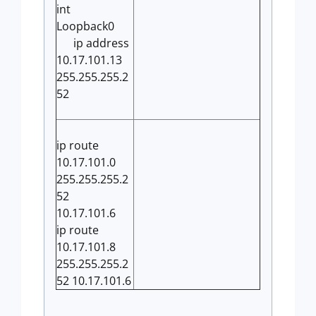
int
Loopback0
ip address
10.17.101.13
255.255.255.2
52
ip route
10.17.101.0
255.255.255.2
52
10.17.101.6
ip route
10.17.101.8
255.255.255.2
52 10.17.101.6