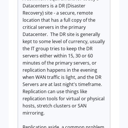
Datacenters is a DR (Disaster
Recovery) site - a secure, remote
location that has a full copy of the
critical servers in the primary
Datacenter. The DR site is generally
kept to some level of currency, usually
the IT group tries to keep the DR
servers either within 15, 30 or 60
minutes of the primary servers, or
replication happens in the evening
when WAN traffic is light, and the DR
Servers are at last night's timeframe.
Replication can use things like
replication tools for virtual or physical
hosts, stretch clusters or SAN
mirroring.
Replication aside, a common problem