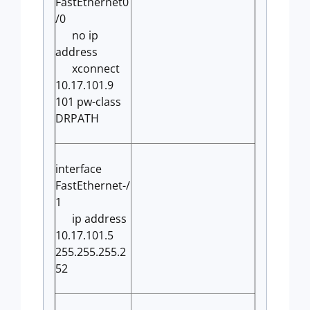
FastEthernet0
/0
no ip
address
xconnect
10.17.101.9
101 pw-class
DRPATH
interface
FastEthernet-/
1
ip address
10.17.101.5
255.255.255.2
52