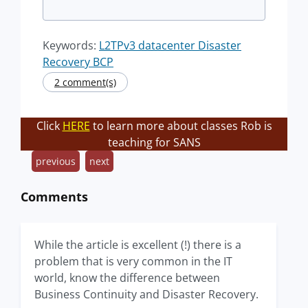
Keywords:
L2TPv3 datacenter Disaster
Recovery BCP
2 comment(s)
Click
HERE
to learn more about classes Rob is
teaching for SANS
previous
next
Comments
While the article is excellent (!) there is a
problem that is very common in the IT
world, know the difference between
Business Continuity and Disaster Recovery.