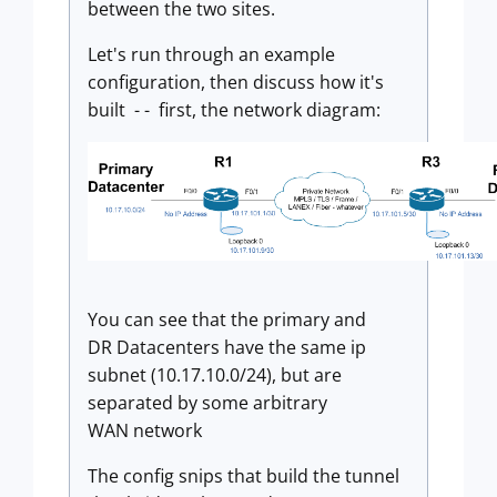
between the two sites.
Let's run through an example
configuration, then discuss how it's
built - - first, the network diagram:
You can see that the primary and
DR Datacenters have the same ip
subnet (10.17.10.0/24), but are
separated by some arbitrary
WAN network
The config snips that build the tunnel