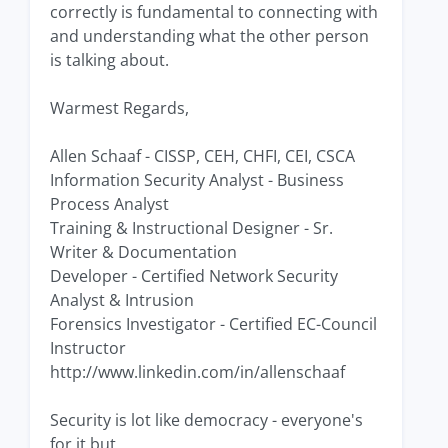
correctly is fundamental to connecting with
and understanding what the other person
is talking about.
Warmest Regards,
Allen Schaaf - CISSP, CEH, CHFI, CEI, CSCA
Information Security Analyst - Business
Process Analyst
Training & Instructional Designer - Sr.
Writer & Documentation
Developer - Certified Network Security
Analyst & Intrusion
Forensics Investigator - Certified EC-Council
Instructor
http://www.linkedin.com/in/allenschaaf
Security is lot like democracy - everyone's
for it but