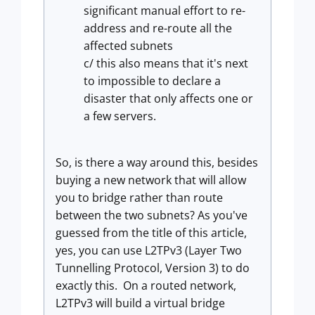
significant manual effort to re-
address and re-route all the
affected subnets
c/ this also means that it's next
to impossible to declare a
disaster that only affects one or
a few servers.
So, is there a way around this, besides
buying a new network that will allow
you to bridge rather than route
between the two subnets? As you've
guessed from the title of this article,
yes, you can use L2TPv3 (Layer Two
Tunnelling Protocol, Version 3) to do
exactly this. On a routed network,
L2TPv3 will build a virtual bridge