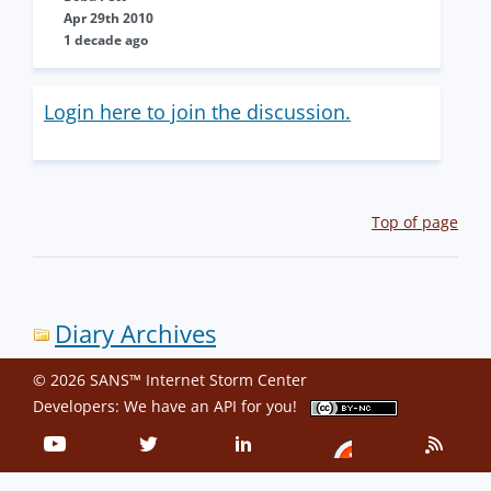
Apr 29th 2010
1 decade ago
Login here to join the discussion.
Top of page
Diary Archives
© 2026 SANS™ Internet Storm Center
Developers: We have an
API
for you!