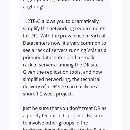
anything!).
L2TPv3 allows you to dramatically
simplify the networking requirements
for DR. With the prevalence of Virtual
Datacenters now, it's very common to
see a rack of servers running VMs as a
primary datacenter, and a smaller
rack of servers running the DR site.
Given the replication tools, and now
simplified networking, the technical
delivery of a DR site can easily be a
short 1-2 week project.
Just be sure that you don't treat DR as
a purely technical IT project. Be sure
to involve other groups in the
business, have them dictate the SLA's