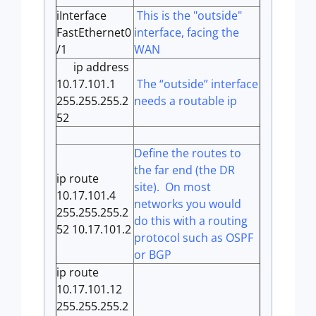
iInterface
This is the "outside"
FastEthernet0
interface, facing the
/1
WAN
ip address
10.17.101.1
The “outside” interface
255.255.255.2
needs a routable ip
52
Define the routes to
the far end (the DR
ip route
site). On most
10.17.101.4
networks you would
255.255.255.2
do this with a routing
52 10.17.101.2
protocol such as OSPF
or BGP
ip route
10.17.101.12
255.255.255.2