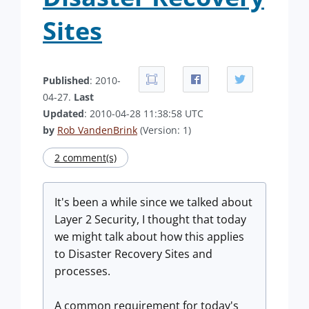
Sites
Published
: 2010-
04-27.
Last
Updated
: 2010-04-28 11:38:58 UTC
by
Rob VandenBrink
(Version: 1)
2 comment(s)
It's been a while since we talked about
Layer 2 Security, I thought that today
we might talk about how this applies
to Disaster Recovery Sites and
processes.
A common requirement for today's