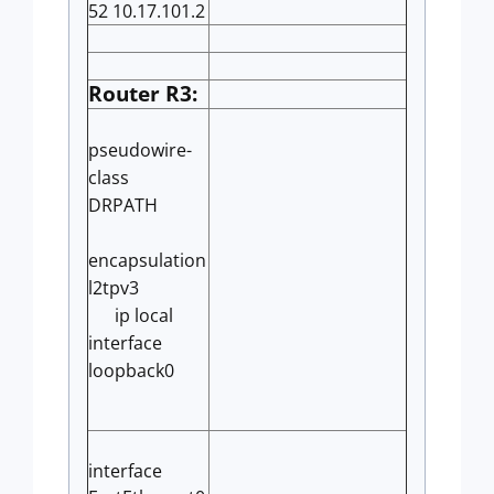
52 10.17.101.2
Router R3:
pseudowire-
class
DRPATH
encapsulation
l2tpv3
ip local
interface
loopback0
interface