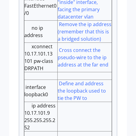
"inside" interface,
FastEthernet0
facing the primary
/0
datacenter vlan
Remove the ip address
no ip
(remember that this is
address
a bridged solution)
xconnect
Cross connect the
10.17.101.13
pseudo-wire to the ip
101 pw-class
address at the far end
DRPATH
Define and address
interface
the loopback used to
loopback0
tie the PW to
ip address
10.17.101.9
255.255.255.2
52