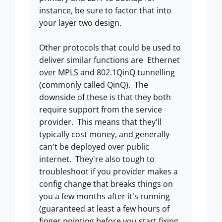
instance, be sure to factor that into
your layer two design.
Other protocols that could be used to
deliver similar functions are Ethernet
over MPLS and 802.1QinQ tunnelling
(commonly called QinQ). The
downside of these is that they both
require support from the service
provider. This means that they'll
typically cost money, and generally
can't be deployed over public
internet. They're also tough to
troubleshoot if you provider makes a
config change that breaks things on
you a few months after it's running
(guaranteed at least a few hours of
finger pointing before you start fixing