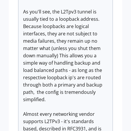
As you'll see, the L2Tpv3 tunnel is
usually tied to a loopback address.
Because loopbacks are logical
interfaces, they are not subject to
media failures, they remain up no
matter what (unless you shut them
down manually) This allows you a
simple way of handling backup and
load balanced paths - as long as the
respective loopback ip's are routed
through both a primary and backup
path, the config is tremendously
simplified.
Almost every networking vendor
supports L2TPv3 - it's standards
based, described in RFC3931, and is