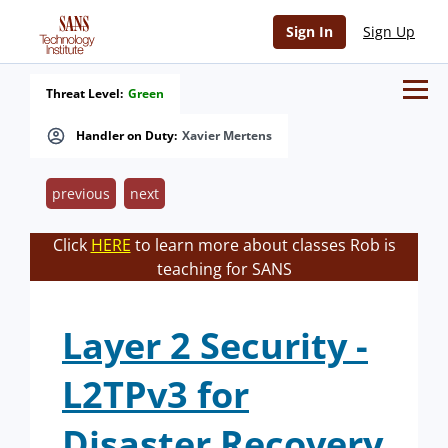
Sign In
Sign Up
Threat Level:
Green
Handler on Duty:
Xavier Mertens
previous
next
Click
HERE
to learn more about classes Rob is
teaching for SANS
Layer 2 Security -
L2TPv3 for
Disaster Recovery