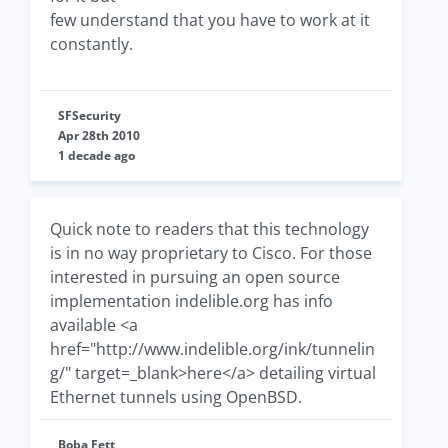
few understand that you have to work at it
constantly.
SFSecurity
Apr 28th 2010
1 decade ago
Quick note to readers that this technology
is in no way proprietary to Cisco. For those
interested in pursuing an open source
implementation indelible.org has info
available <a
href="http://www.indelible.org/ink/tunnelin
g/" target=_blank>here</a> detailing virtual
Ethernet tunnels using OpenBSD.
Boba Fett