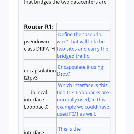
that bridges the two datacenters are:
Router R1:
Define the “pseudo
pseudowire-
wire” that will link the
class DRPATH
two sites and carry the
bridged traffic
Encapsulate it using
encapsulation
l2tpv3
l2tpv3
Which interface is this
ip local
tied to? Loopbacks are
interface
normally used, in this
Loopback0
example we could have
used F0/1 as well.
This is the
interface