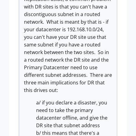
with DR sites is that you can't have a
discontiguous subnet in a routed
network. What is meant by that is - if
your datacenter is 192.168.10.0/24,
you can't have your DR site use that
same subnet if you have a routed
network between the two sites. So in
a routed network the DR site and the
Primary Datacenter need to use
different subnet addresses. There are
three main implications for DR that
this drives out:
a/ if you declare a disaster, you
need to take the primary
datacenter offline, and give the
DR site that subnet address
b/ this means that there's a