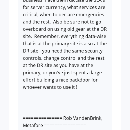
for server currency, what services are
critical, when to declare emergencies
and the rest. Also be sure not to go
overboard on using old gear at the DR
site. Remember, everything data-wise
that is at the primary site is also at the
DR site - you need the same security
controls, change control and the rest
at the DR site as you have at the
primary, or you've just spent a large
effort building a nice backdoor for
whoever wants to use it !
=============== Rob VandenBrink,
Metafore ================