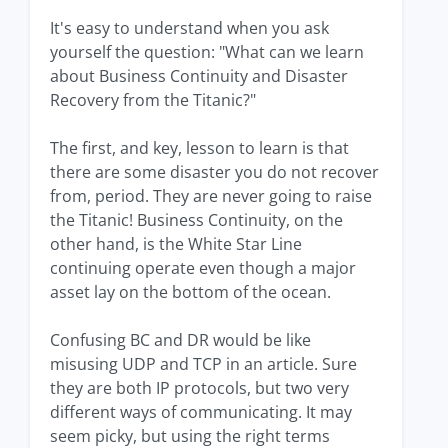
It's easy to understand when you ask
yourself the question: "What can we learn
about Business Continuity and Disaster
Recovery from the Titanic?"
The first, and key, lesson to learn is that
there are some disaster you do not recover
from, period. They are never going to raise
the Titanic! Business Continuity, on the
other hand, is the White Star Line
continuing operate even though a major
asset lay on the bottom of the ocean.
Confusing BC and DR would be like
misusing UDP and TCP in an article. Sure
they are both IP protocols, but two very
different ways of communicating. It may
seem picky, but using the right terms