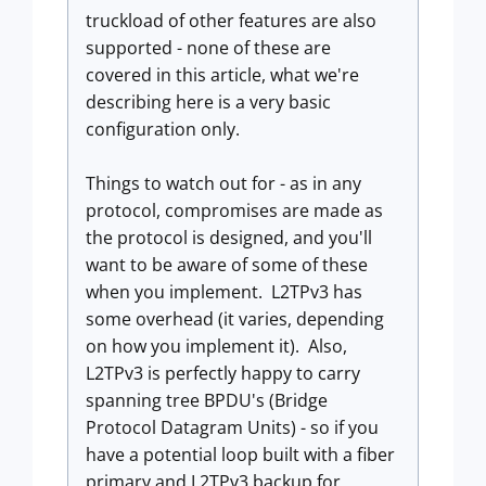
truckload of other features are also
supported - none of these are
covered in this article, what we're
describing here is a very basic
configuration only.
Things to watch out for - as in any
protocol, compromises are made as
the protocol is designed, and you'll
want to be aware of some of these
when you implement. L2TPv3 has
some overhead (it varies, depending
on how you implement it). Also,
L2TPv3 is perfectly happy to carry
spanning tree BPDU's (Bridge
Protocol Datagram Units) - so if you
have a potential loop built with a fiber
primary and L2TPv3 backup for