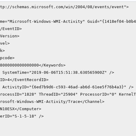
tp://schemas.microsoft.com/win/2004/08/events/event">

me="Microsoft-Windows-WMI-Activity" Guid="{1418ef04-b0b4
/EventID>

Version>

vel>

k>

pcode>

8000000000000000</Keywords>

 SystemTime="2019-06-06T15:51:38.630565900Z" />

ID>4</EventRecordID>

 ActivityID="{6ed7b9d6-c593-46ad-ab6d-61ee5f76b4a3}" />

rocessID="1828" ThreadID="25904" ProcessorID="0" KernelT
rosoft-Windows-WMI-Activity/Trace</Channel>

N10ESX</Computer>

erID="S-1-5-18" />
