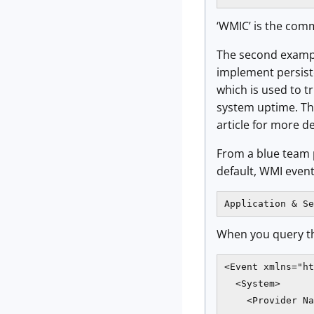
‘WMIC’ is the comm
The second example
implement persist
which is used to t
system uptime. Th
article for more de
From a blue team p
default, WMI event
Application & Se
When you query th
<Event xmlns="ht
  <System>

    <Provider Na