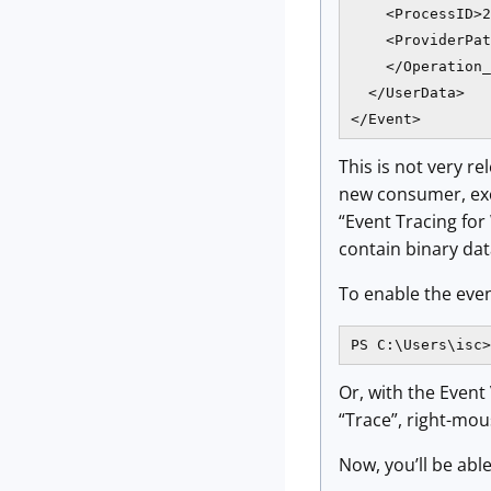
    <ProcessID>2
    <ProviderPat
    </Operation_
  </UserData>

</Event>
This is not very r
new consumer, exce
“Event Tracing fo
contain binary dat
To enable the eve
PS C:\Users\isc>
Or, with the Event
“Trace”, right-mou
Now, you’ll be abl