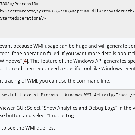
7808</ProcessID>

h>%systemroot%\system32\wbem\wmipcima.dll</ProviderPath>

StartedOperational>

elevant because WMI usage can be huge and will generate some
pt if the operation failed. If you want more details about 
r Windows”[
4
]. This feature of the Windows API generates spe
a. To read them, you need a specific tool like Windows Eve
nt tracing of WMI, you can use the command line:
 wevtutil.exe sl Microsoft-Windows-WMI-Activity/Trace /e
 Viewer GUI: Select “Show Analytics and Debug Logs” in the 
se button and select “Enable Log”.
e to see the WMI queries: