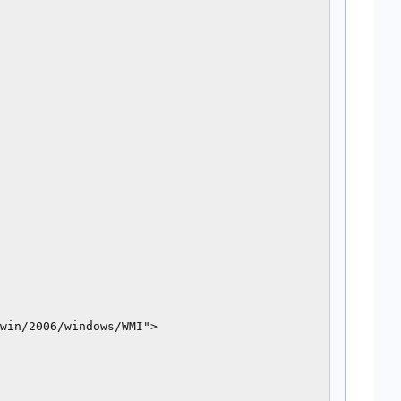
win/2006/windows/WMI">
