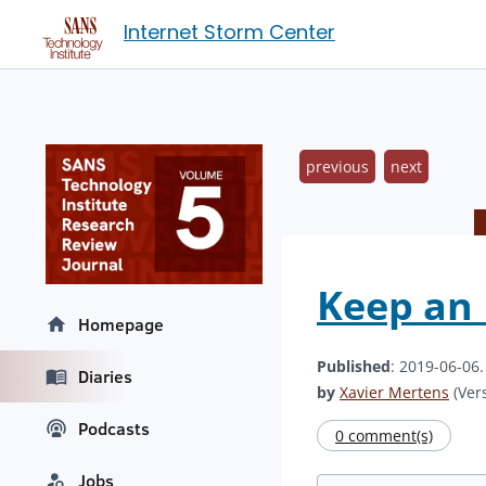
Internet Storm Center
previous
next
Keep an 
Homepage
Published
: 2019-06-06
Diaries
by
Xavier Mertens
(Vers
Podcasts
0 comment(s)
Jobs