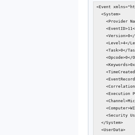
<Event xmlns="ht
  <System>

    <Provider Na
    <EventID>11<
    <Version>0</
    <Level>4</Le
    <Task>0</Tas
    <Opcode>0</O
    <Keywords>0x
    <TimeCreated
    <EventRecord
    <Correlation
    <Execution P
    <Channel>Mic
    <Computer>WI
    <Security Us
  </System>

  <UserData>
