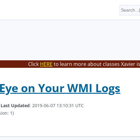
Click
HERE
to learn more about classes Xavier i
Eye on Your WMI Logs
.
Last Updated
: 2019-06-07 13:10:31 UTC
ion: 1)