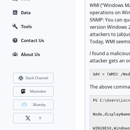
WMI (“Windows Ma
operations on Win
Data
SNMP: You can quer
Tools
version Windows 20
attackers to (ab)us
Contact Us
Today, WMI seems 
I found a malicious
About Us
attacker gets an ov
$AV = (WMIC /Nod
Slack Channel
The above command
Mastodon
PS C:\Users\isc>
Bluesky
Node,displayName

X
WIN10ESX,Windows