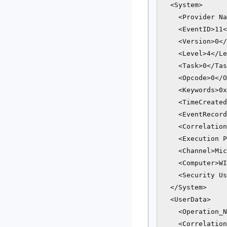
  <System>

    <Provider Na
    <EventID>11<
    <Version>0</
    <Level>4</Le
    <Task>0</Tas
    <Opcode>0</O
    <Keywords>0x
    <TimeCreated
    <EventRecord
    <Correlation
    <Execution P
    <Channel>Mic
    <Computer>WI
    <Security Us
  </System>

  <UserData>

    <Operation_N
    <Correlation