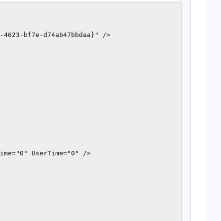
-4623-bf7e-d74ab47bbdaa}" />

ime="0" UserTime="0" />
