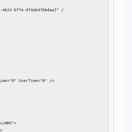
-4623-bf7e-d74ab47bbdaa}" /

ime="0" UserTime="0" />

s/WMI">

>
