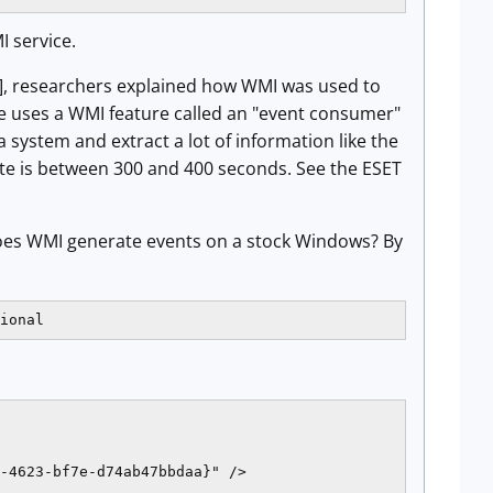
I service.
], researchers explained how WMI was used to
e uses a WMI feature called an "event consumer"
 system and extract a lot of information like the
te is between 300 and 400 seconds. See the ESET
 Does WMI generate events on a stock Windows? By
ional
-4623-bf7e-d74ab47bbdaa}" />
