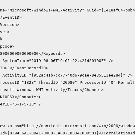
me="Microsoft-Windows-WMI-Activity" Guid="{1418ef04-b0b4
/EventID>

Version>

vel>

k

pcode>

8000000000000000</Keywords>

 SystemTime="2019-06-06T19:01:22.421430100Z" />

ID>3</EventRecordID>

 ActivityID="{952ac41b-cc77-40d6-9cae-8e35513ee284}" />

rocessID="1828" ThreadID="20680" ProcessorID="0" KernelT
rosoft-Windows-WMI-Activity/Trace</Channel>

N10ESX</Computer>

erID="S-1-5-18" /

ew xmlns="http://manifests.microsoft.com/win/2006/window
Id>{B394F6AE-0B4E-0000-CA80-E8B34E0BD501}</CorrelationId