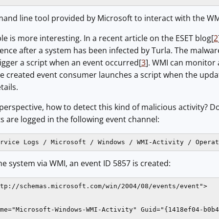
and line tool provided by Microsoft to interact with the WM
 is more interesting. In a recent article on the ESET blog[
2
ence after a system has been infected by Turla. The malwar
rigger a script when an event occurred[
3
]. WMI can monitor a
e created event consumer launches a script when the upda
tails.
erspective, how to detect this kind of malicious activity?
s are logged in the following event channel:
rvice Logs / Microsoft / Windows / WMI-Activity / Operat
e system via WMI, an event ID 5857 is created:
tp://schemas.microsoft.com/win/2004/08/events/event">

me="Microsoft-Windows-WMI-Activity" Guid="{1418ef04-b0b4