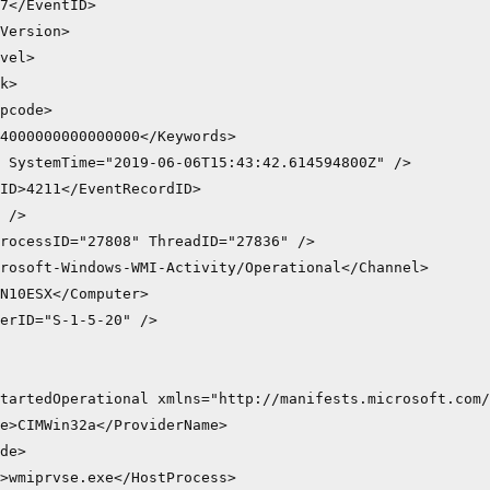
7</EventID>

Version>

vel>

k>

pcode>

4000000000000000</Keywords>

 SystemTime="2019-06-06T15:43:42.614594800Z" />

ID>4211</EventRecordID>

 />

rocessID="27808" ThreadID="27836" />

rosoft-Windows-WMI-Activity/Operational</Channel>

N10ESX</Computer>

erID="S-1-5-20" />

tartedOperational xmlns="http://manifests.microsoft.com/
e>CIMWin32a</ProviderName>

de>

>wmiprvse.exe</HostProcess>
