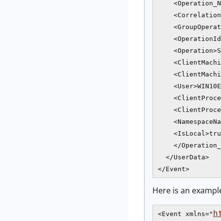
    <Operation_N
    <Correlation
    <GroupOperat
    <OperationId
    <Operation>S
    <ClientMachi
    <ClientMachi
    <User>WIN10E
    <ClientProce
    <ClientProce
    <NamespaceNa
    <IsLocal>tru
    </Operation_
  </UserData>

</Event>
Here is an exampl
h
<Event xmlns="