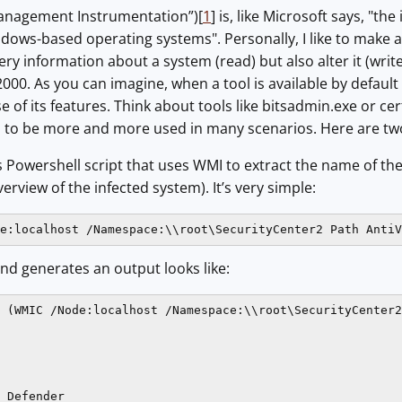
nagement Instrumentation”)[
1
] is, like Microsoft says, "
dows-based operating systems". Personally, I like to make
y information about a system (read) but also alter it (wri
00. As you can imagine, when a tool is available by default 
e of its features. Think about tools like bitsadmin.exe or ce
to be more and more used in many scenarios. Here are tw
 Powershell script that uses WMI to extract the name of the in
erview of the infected system). It’s very simple:
e:localhost /Namespace:\\root\SecurityCenter2 Path AntiV
 generates an output looks like:
 (WMIC /Node:localhost /Namespace:\\root\SecurityCenter2
 Defender