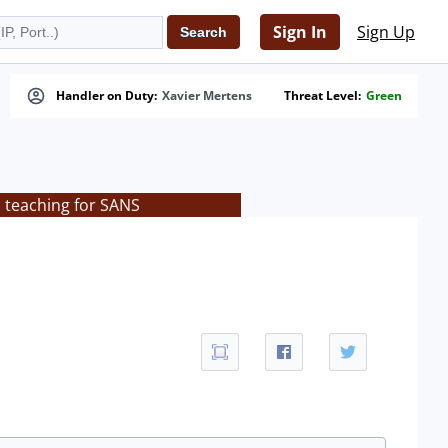
Sign In
Sign Up
Handler on Duty:
Xavier Mertens
Threat Level:
Green
s teaching for SANS