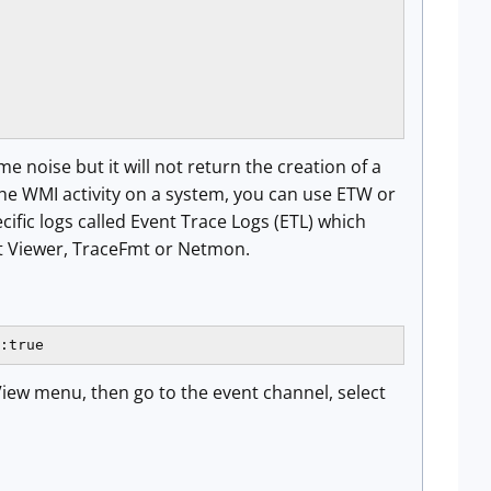
 noise but it will not return the creation of a
the WMI activity on a system, you can use ETW or
cific logs called Event Trace Logs (ETL) which
nt Viewer, TraceFmt or Netmon.
:true
View menu, then go to the event channel, select