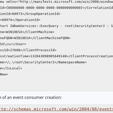
ew xmlns="http://manifests.microsoft.com/win/2006/window
Id>{00000000-0000-0000-0000-000000000000}</CorrelationId
ionId>60973</GroupOperationId>

>60974</OperationId>

tart IWbemServices::ExecQuery - root\SecurityCenter2 : S
ne>WIN10ESX</ClientMachine>

neFQDN>WIN10ESX</ClientMachineFQDN>

SX\isc</User>

ssId>27608</ClientProcessId>

ssCreationTime>132043098985649148</ClientProcessCreation
me>\\.\root\SecurityCenter2</NamespaceName>

e</IsLocal>

New>

e of an event consumer creation:
ttp://schemas.microsoft.com/win/2004/08/event