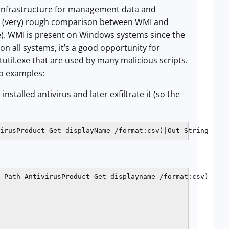
the infrastructure for management data and
 a (very) rough comparison between WMI and
te). WMI is present on Windows systems since the
on all systems, it’s a good opportunity for
rtutil.exe that are used by many malicious scripts.
o examples:
stalled antivirus and later exfiltrate it (so the
irusProduct Get displayName /format:csv)|Out-String
 Path AntivirusProduct Get displayname /format:csv)
