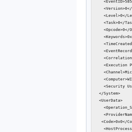
    <EventID>585
    <Version>0</
    <Level>0</Le
    <Task>0</Tas
    <Opcode>0</O
    <Keywords>0x
    <TimeCreated
    <EventRecord
    <Correlation
    <Execution P
    <Channel>Mic
    <Computer>WI
    <Security Us
  </System>

  <UserData>

    <Operation_S
    <ProviderNam
   <Code>0x0</Co
    <HostProcess