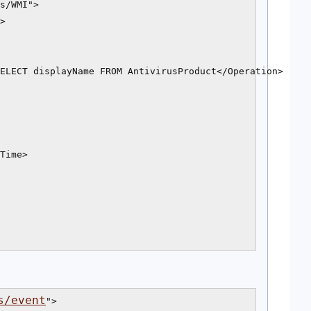
s/WMI">

>

ELECT displayName FROM AntivirusProduct</Operation>

Time>

s/event
">
