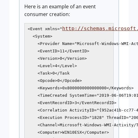
Here is an example of an event
consumer creation:
http://schemas.microsoft
<Event xmlns="
  <System>

    <Provider Name="Microsoft-Windows-WMI-Act
    <EventID>11</EventID>

    <Version>0</Version>

    <Level>4</Level>

    <Task>0</Task

    <Opcode>0</Opcode>

    <Keywords>0x8000000000000000</Keywords>

    <TimeCreated SystemTime="2019-06-06T19:01
    <EventRecordID>3</EventRecordID>

    <Correlation ActivityID="{952ac41b-cc77-4
    <Execution ProcessID="1828" ThreadID="206
    <Channel>Microsoft-Windows-WMI-Activity/T
    <Computer>WIN10ESX</Computer>
