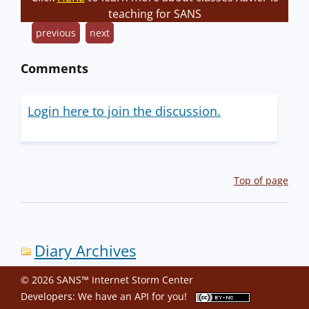
teaching for SANS
previous
next
Comments
Login here to join the discussion.
Top of page
Diary Archives
© 2026 SANS™ Internet Storm Center
Developers: We have an
API
for you!