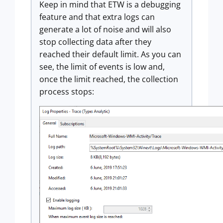
Keep in mind that ETW is a debugging
feature and that extra logs can
generate a lot of noise and will also
stop collecting data after they
reached their default limit. As you can
see, the limit of events is low and,
once the limit reached, the collection
process stops: