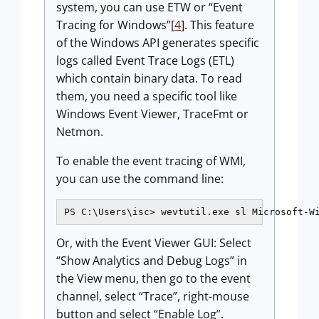
system, you can use ETW or “Event
Tracing for Windows”[
4
]. This feature
of the Windows API generates specific
logs called Event Trace Logs (ETL)
which contain binary data. To read
them, you need a specific tool like
Windows Event Viewer, TraceFmt or
Netmon.
To enable the event tracing of WMI,
you can use the command line:
PS C:\Users\isc> wevtutil.exe sl Microsoft-W
Or, with the Event Viewer GUI: Select
“Show Analytics and Debug Logs” in
the View menu, then go to the event
channel, select “Trace”, right-mouse
button and select “Enable Log”.