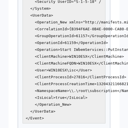
    <Security UserID="S-1-5-18" /

  </System>

  <UserData>

    <Operation_New xmlns="http://manifests.mi
    <CorrelationId>{B394F6AE-0B4E-0000-CA80-E
    <GroupOperationId>61157</GroupOperationId
    <OperationId>61159</OperationId>

    <Operation>Start IWbemServices::PutInstan
    <ClientMachine>WIN10ESX</ClientMachine>

    <ClientMachineFQDN>WIN10ESX</ClientMachin
    <User>WIN10ESX\isc</User>

    <ClientProcessId>27816</ClientProcessId>

    <ClientProcessCreationTime>13204321166821
    <NamespaceName>\\.\root\subscription</Nam
    <IsLocal>true</IsLocal>

    </Operation_New>

  </UserData>

</Event>