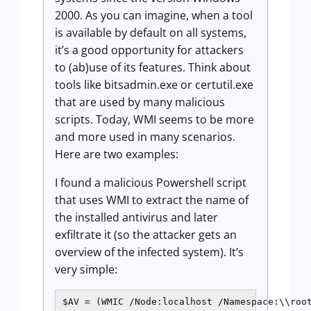
2000. As you can imagine, when a tool
is available by default on all systems,
it’s a good opportunity for attackers
to (ab)use of its features. Think about
tools like bitsadmin.exe or certutil.exe
that are used by many malicious
scripts. Today, WMI seems to be more
and more used in many scenarios.
Here are two examples:
I found a malicious Powershell script
that uses WMI to extract the name of
the installed antivirus and later
exfiltrate it (so the attacker gets an
overview of the infected system). It’s
very simple:
$AV = (WMIC /Node:localhost /Namespace:\\roo