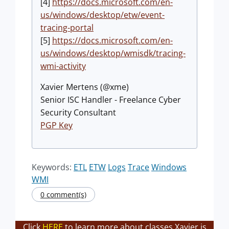
[4]
https://docs.microsoft.com/en-
us/windows/desktop/etw/event-
tracing-portal
[5]
https://docs.microsoft.com/en-
us/windows/desktop/wmisdk/tracing-
wmi-activity
Xavier Mertens (@xme)
Senior ISC Handler - Freelance Cyber
Security Consultant
PGP Key
Keywords:
ETL
ETW
Logs
Trace
Windows
WMI
0 comment(s)
Click
HERE
to learn more about classes Xavier is