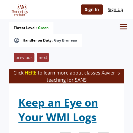
Sign In
Sign Up
Threat Level:
Green
Handler on Duty:
Guy Bruneau
previous
next
Click
HERE
to learn more about classes Xavier is
teaching for SANS
Keep an Eye on
Your WMI Logs