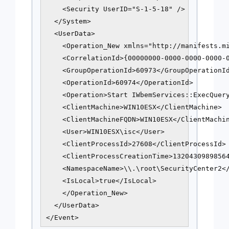
    <Security UserID="S-1-5-18" />

  </System>

  <UserData>

    <Operation_New xmlns="http://manifests.mi
    <CorrelationId>{00000000-0000-0000-0000-0
    <GroupOperationId>60973</GroupOperationId
    <OperationId>60974</OperationId>

    <Operation>Start IWbemServices::ExecQuery
    <ClientMachine>WIN10ESX</ClientMachine>

    <ClientMachineFQDN>WIN10ESX</ClientMachin
    <User>WIN10ESX\isc</User>

    <ClientProcessId>27608</ClientProcessId>

    <ClientProcessCreationTime>13204309898564
    <NamespaceName>\\.\root\SecurityCenter2</
    <IsLocal>true</IsLocal>

    </Operation_New>

  </UserData>

</Event>