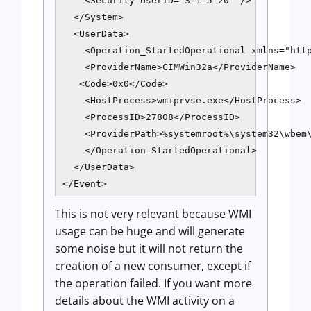
    <Security UserID="S-1-5-20" />

  </System>

  <UserData>

    <Operation_StartedOperational xmlns="http
    <ProviderName>CIMWin32a</ProviderName>

   <Code>0x0</Code>

    <HostProcess>wmiprvse.exe</HostProcess>

    <ProcessID>27808</ProcessID>

    <ProviderPath>%systemroot%\system32\wbem\
    </Operation_StartedOperational>

  </UserData>

</Event>
This is not very relevant because WMI
usage can be huge and will generate
some noise but it will not return the
creation of a new consumer, except if
the operation failed. If you want more
details about the WMI activity on a