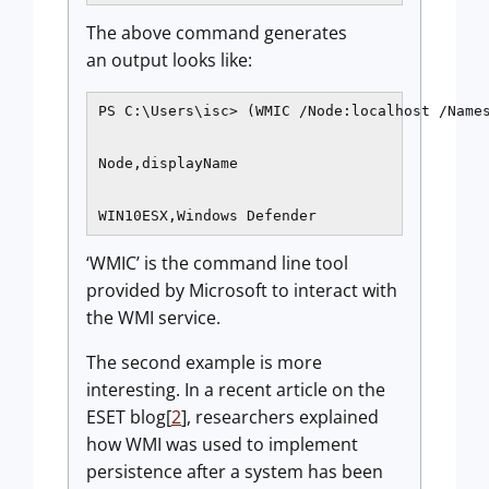
The above command generates
an output looks like:
PS C:\Users\isc> (WMIC /Node:localhost /Names
Node,displayName

WIN10ESX,Windows Defender
‘WMIC’ is the command line tool
provided by Microsoft to interact with
the WMI service.
The second example is more
interesting. In a recent article on the
ESET blog[
2
], researchers explained
how WMI was used to implement
persistence after a system has been