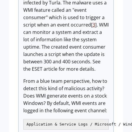
infected by Turla. The malware uses a
WMI feature called an "event
consumer" which is used to trigger a
script when an event occurred[
3
]. WMI
can monitor a system and extract a
lot of information like the system
uptime. The created event consumer
launches a script when the update is
between 300 and 400 seconds. See
the ESET article for more details.
From a blue team perspective, how to
detect this kind of malicious activity?
Does WMI generate events on a stock
Windows? By default, WMI events are
logged in the following event channel:
Application & Service Logs / Microsoft / Win