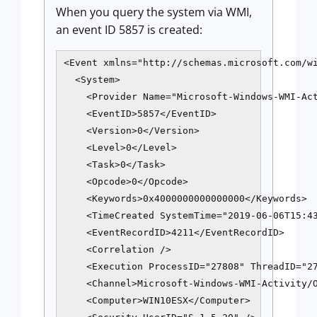
When you query the system via WMI,
an event ID 5857 is created:
<Event xmlns="http://schemas.microsoft.com/wi
  <System>

    <Provider Name="Microsoft-Windows-WMI-Act
    <EventID>5857</EventID>

    <Version>0</Version>

    <Level>0</Level>

    <Task>0</Task>

    <Opcode>0</Opcode>

    <Keywords>0x4000000000000000</Keywords>

    <TimeCreated SystemTime="2019-06-06T15:43
    <EventRecordID>4211</EventRecordID>

    <Correlation />

    <Execution ProcessID="27808" ThreadID="27
    <Channel>Microsoft-Windows-WMI-Activity/O
    <Computer>WIN10ESX</Computer>
