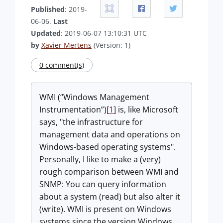
Published
: 2019-
06-06.
Last
Updated
: 2019-06-07 13:10:31 UTC
by
Xavier Mertens
(Version: 1)
0 comment(s)
WMI (“Windows Management
Instrumentation”)[
1
] is, like Microsoft
says, "the infrastructure for
management data and operations on
Windows-based operating systems".
Personally, I like to make a (very)
rough comparison between WMI and
SNMP: You can query information
about a system (read) but also alter it
(write). WMI is present on Windows
systems since the version Windows