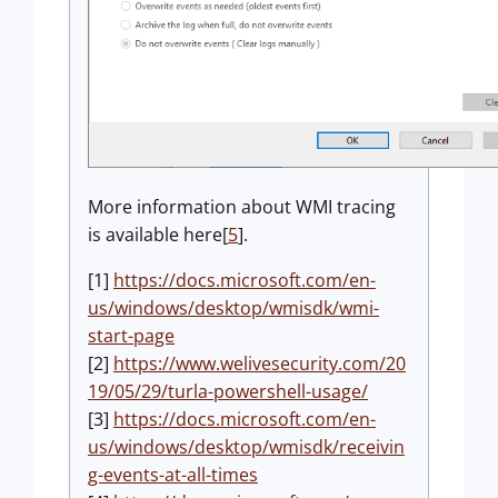
More information about WMI tracing
is available here[
5
].
[1]
https://docs.microsoft.com/en-
us/windows/desktop/wmisdk/wmi-
start-page
[2]
https://www.welivesecurity.com/20
19/05/29/turla-powershell-usage/
[3]
https://docs.microsoft.com/en-
us/windows/desktop/wmisdk/receivin
g-events-at-all-times