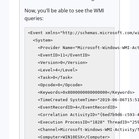
Now, you’ll be able to see the WMI
queries:
<Event xmlns="http://schemas.microsoft.com/wi
  <System>

    <Provider Name="Microsoft-Windows-WMI-Act
    <EventID>11</EventID>

    <Version>0</Version>

    <Level>4</Level>

    <Task>0</Task>

    <Opcode>0</Opcode>

    <Keywords>0x8000000000000000</Keywords>

    <TimeCreated SystemTime="2019-06-06T15:51
    <EventRecordID>4</EventRecordID>

    <Correlation ActivityID="{6ed7b9d6-c593-4
    <Execution ProcessID="1828" ThreadID="259
    <Channel>Microsoft-Windows-WMI-Activity/T
    <Computer>WIN10ESX</Computer>
