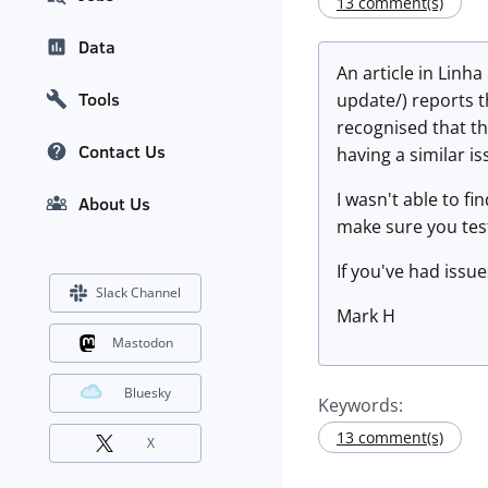
13 comment(s)
Data
An article in Lin
Tools
update/) reports t
recognised that the
Contact Us
having a similar i
I wasn't able to f
About Us
make sure you tes
If you've had issue
Slack Channel
Mark H
Mastodon
Bluesky
Keywords:
13 comment(s)
X