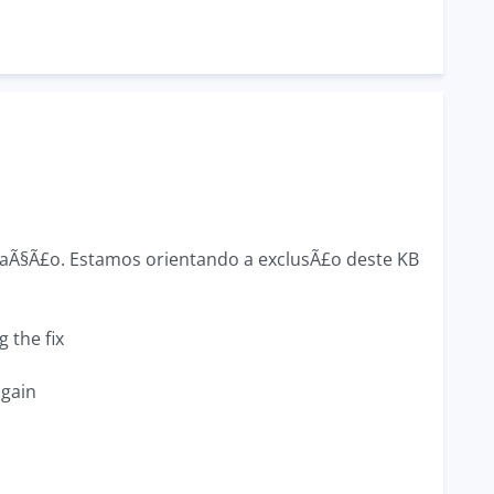
zaÃ§Ã£o. Estamos orientando a exclusÃ£o deste KB
 the fix
again