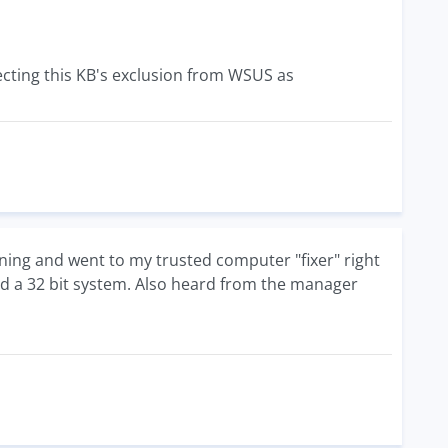
ecting this KB's exclusion from WSUS as
orning and went to my trusted computer "fixer" right
eed a 32 bit system. Also heard from the manager