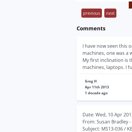
previous
next
Comments
I have now seen this o
machines, one was a w
My first inclination i
machines, laptops. I 
Greg H
Apr 11th 2013
1 decade ago
Date: Wed, 10 Apr 201
From: Susan Bradley -
Subject: MS13-036 / 