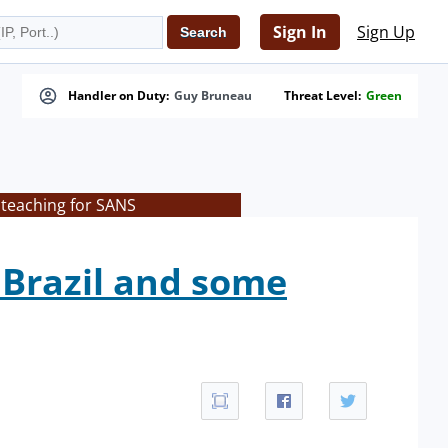
Sign In
Sign Up
Handler on Duty:
Guy Bruneau
Threat Level:
Green
 teaching for SANS
 Brazil and some