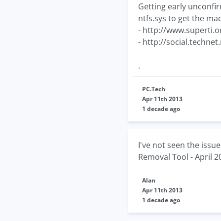
Getting early unconfi
ntfs.sys to get the ma
- http://www.superti.
- http://social.techn
.
PC.Tech
Apr 11th 2013
1 decade ago
I've not seen the iss
Removal Tool - April 2
Alan
Apr 11th 2013
1 decade ago