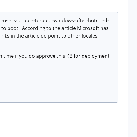
ian-users-unable-to-boot-windows-after-botched-
to boot. According to the article Microsoft has
inks in the article do point to other locales
ean time if you do approve this KB for deployment