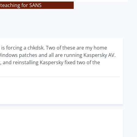
 teaching for SANS
t is forcing a chkdsk. Two of these are my home
indows patches and all are running Kaspersky AV.
, and reinstalling Kaspersky fixed two of the