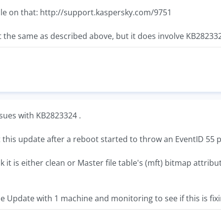
cle on that: http://support.kaspersky.com/9751
the same as described above, but it does involve KB28233
sues with KB2823324 .
this update after a reboot started to throw an EventID 55 p
t is either clean or Master file table's (mft) bitmap attribut
e Update with 1 machine and monitoring to see if this is fixi