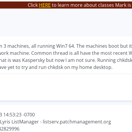
Click
HERE
to learn more about classes Mark is
n 3 machines, all running Win7 64. The machines boot but i
ork machine. Common thread is all have the most recent W
s that is was Kaspersky but now I am not sure. Running chkdsk
have yet to try and run chkdsk on my home desktop.
3 14:53:23 -0700
 Lyris ListManager - listserv.patchmanagement.org
KB2829996