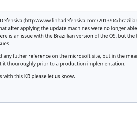
ha Defensiva (http://www.linhadefensiva.com/2013/04/brazil
hat after applying the update machines were no longer able 
re is an issue with the Brazillian version of the OS, but the l
ssues.
ind any futher reference on the microsoft site, but in the m
t it thouroughly prior to a production implementation.
s with this KB please let us know.