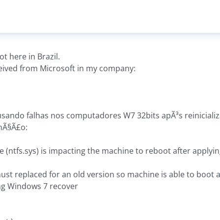
t here in Brazil.
ceived from Microsoft in my company:
sando falhas nos computadores W7 32bits apÃ³s reiniciali
nÃ§Ã£o:
 (ntfs.sys) is impacting the machine to reboot after applying
ust replaced for an old version so machine is able to boot 
ng Windows 7 recover