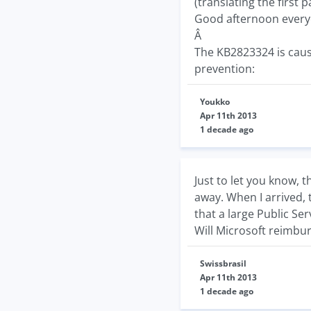
(translating the first p
Good afternoon every
Â
The KB2823324 is caus
prevention:
Youkko
Apr 11th 2013
1 decade ago
Just to let you know, 
away. When I arrived, 
that a large Public Se
Will Microsoft reimbur
Swissbrasil
Apr 11th 2013
1 decade ago