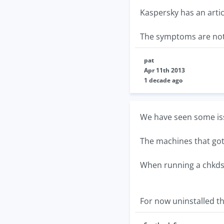
Kaspersky has an arti
The symptoms are not 
pat
Apr 11th 2013
1 decade ago
We have seen some is
The machines that got 
When running a chkdsk i
For now uninstalled th