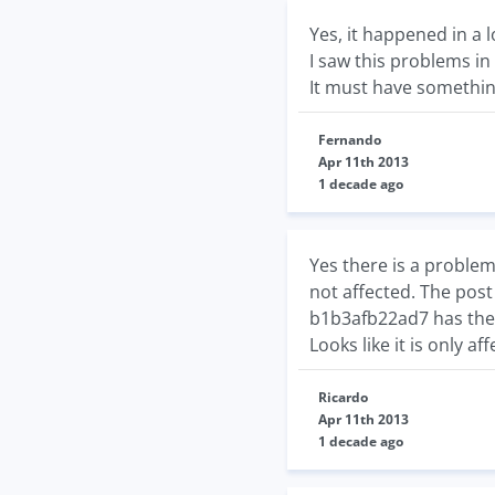
Yes, it happened in a 
I saw this problems i
It must have somethin
Fernando
Apr 11th 2013
1 decade ago
Yes there is a proble
not affected. The pos
b1b3afb22ad7 has the w
Looks like it is only af
Ricardo
Apr 11th 2013
1 decade ago