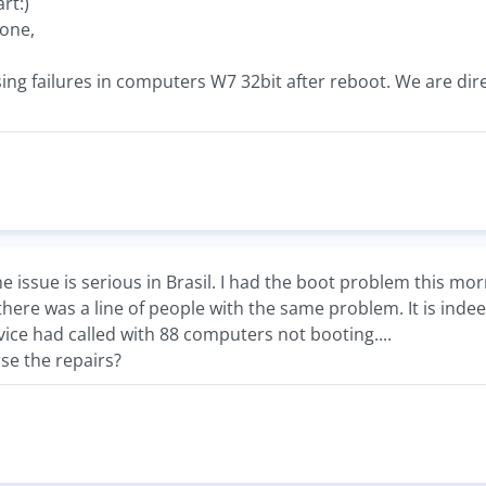
art:)
one,
ing failures in computers W7 32bit after reboot. We are dir
the issue is serious in Brasil. I had the boot problem this m
there was a line of people with the same problem. It is ind
rvice had called with 88 computers not booting....
se the repairs?