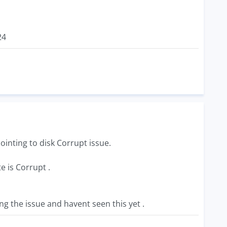
24
ointing to disk Corrupt issue.
e is Corrupt .
ng the issue and havent seen this yet .