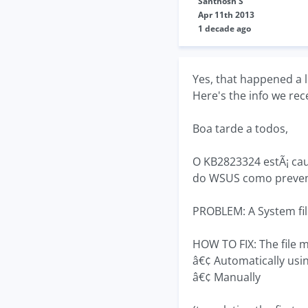
Santhosh S
Apr 11th 2013
1 decade ago
Yes, that happened a lo
Here's the info we re
Boa tarde a todos,
O KB2823324 estÃ¡ cau
do WSUS como preve
PROBLEM: A System file
HOW TO FIX: The file m
â€¢ Automatically usi
â€¢ Manually