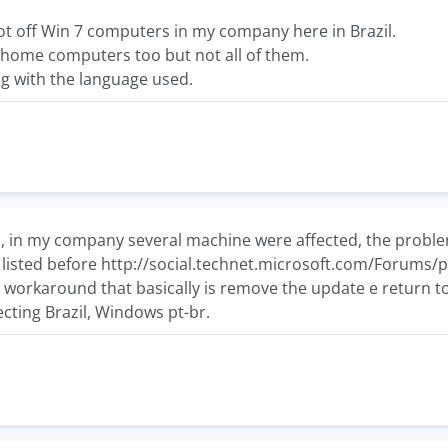
lot off Win 7 computers in my company here in Brazil.
n home computers too but not all of them.
g with the language used.
m, in my company several machine were affected, the problem
t listed before http://social.technet.microsoft.com/Forums
orkaround that basically is remove the update e return to t
fecting Brazil, Windows pt-br.