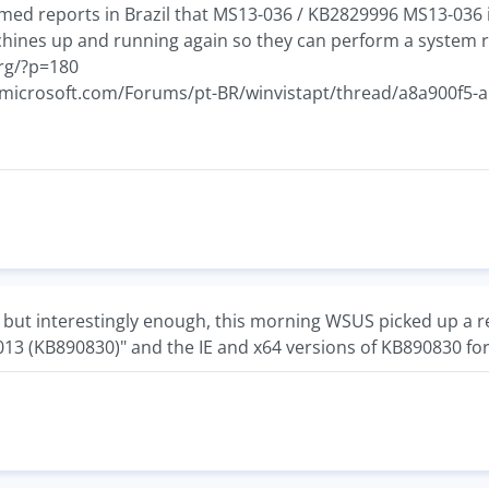
rmed reports in Brazil that MS13-036 / KB2829996 MS13-036 
chines up and running again so they can perform a system r
org/?p=180
et.microsoft.com/Forums/pt-BR/winvistapt/thread/a8a900f5
ue but interestingly enough, this morning WSUS picked up a 
013 (KB890830)" and the IE and x64 versions of KB890830 for 