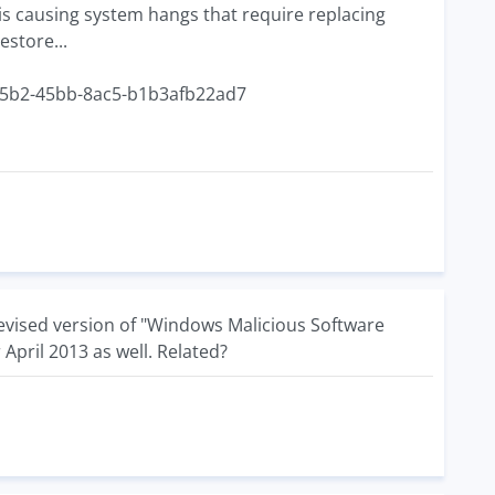
is causing system hangs that require replacing
estore...
-a5b2-45bb-8ac5-b1b3afb22ad7
revised version of "Windows Malicious Software
April 2013 as well. Related?