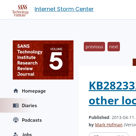
Internet Storm Center
previous
next
KB282332
Homepage
other lo
Diaries
Published
: 2013-04-11
Podcasts
by
Mark Hofman
(Versi
Jobs