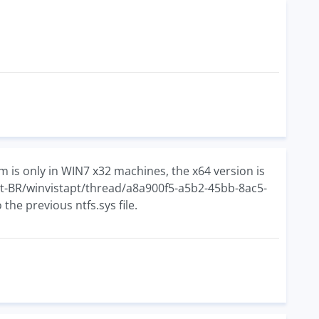
 is only in WIN7 x32 machines, the x64 version is
/pt-BR/winvistapt/thread/a8a900f5-a5b2-45bb-8ac5-
he previous ntfs.sys file.