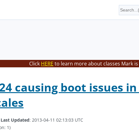
Click
HERE
to learn more about classes Mark is
4 causing boot issues in
cales
.
Last Updated
: 2013-04-11 02:13:03 UTC
on: 1)