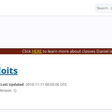
Click
HERE
to learn more about classes Daniel i
loits
.
Last Updated
: 2010-11-11 00:05:00 UTC
ersion: 1)