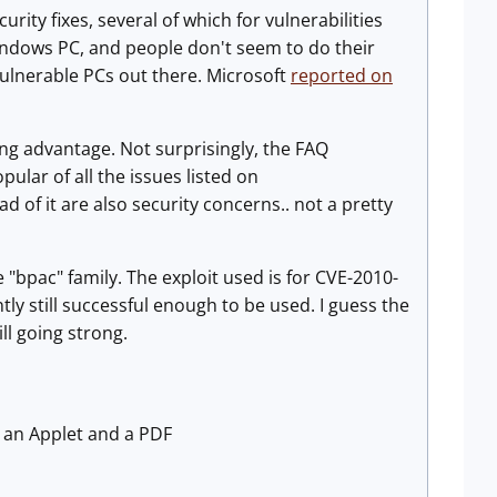
urity fixes, several of which for vulnerabilities
Windows PC, and people don't seem to do their
vulnerable PCs out there. Microsoft
reported on
ing advantage. Not surprisingly, the FAQ
lar of all the issues listed on
d of it are also security concerns.. not a pretty
 "bpac" family. The exploit used is for CVE-2010-
ly still successful enough to be used. I guess the
ill going strong.
s an Applet and a PDF