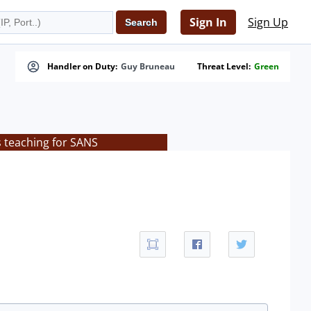
Sign In
Sign Up
Handler on Duty:
Guy Bruneau
Threat Level:
Green
s teaching for SANS