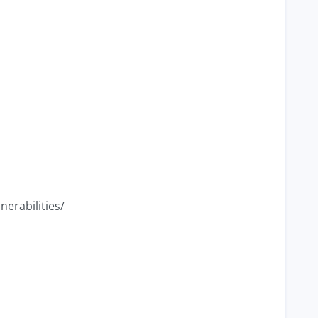
nerabilities/