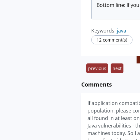
Bottom line: If yo
Keywords:
java
12 comment(s)
previous
next
Comments
If application compati
population, please con
all found in at least 
Java vulnerabilities - 
machines today. So I a