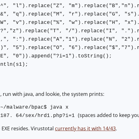
"^", "l").replace("Z", "m").replace("B","n").
"&", "q").replace("M", "r").replace("G", "s")
"W", "v").replace("%", "w").replace("H", "x")
"?","z").replace("T", "/").replace("I", ".").
",", ":").replace("A","1").replace("N", "2").
")", "5").replace("O", "6").replace("$","7").
"E", "0")).append("?i=1").toString();
intln(s1);
 run with java, and lookie, the system prints:
:~/malware/bpac$ java x
(spaces added to keep you fr
.187. 64/sex/hrd1.php?i=1
 EXE resides. Virustotal
currently has it with 14/43
.