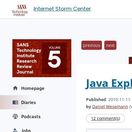
Internet Storm Center
previous
next
Java Exp
Homepage
Published
: 2010-11-11
Diaries
by
Daniel Wesemann
(V
Podcasts
12 comment(s)
Jobs