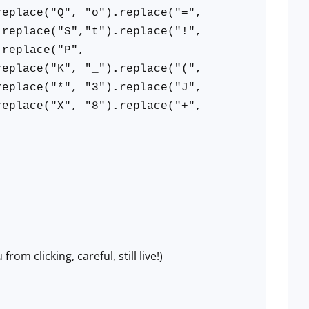
replace("Q", "o").replace("=",
.replace("S","t").replace("!",
.replace("P",
replace("K", "_").replace("(",
replace("*", "3").replace("J",
replace("X", "8").replace("+",
om clicking, careful, still live!)