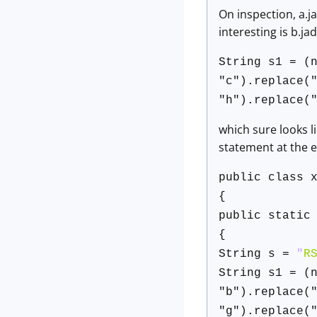
On inspection, a.j
interesting is b.ja
String s1 = (
"c").replace(
"h").replace(
which sure looks li
statement at the 
public class 
{
public static
{
String s =
"
R
String s1 = (
"b").replace(
"g").replace(