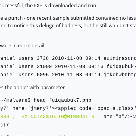
is successful, the EXE is downloaded and run
e a punch - one recent sample submitted contained no less t
d to notice this deluge of badness, but he still wouldn't sta
ware in more detail
daniel users 3738 2010-11-08 09:14 euinirascn
daniel users 21009 2010-11-08 09:13 fuiqaubuk
daniel users 6095 2010-11-08 09:14 jmkohwbrbt
es the applet with parameter
:~/malware$ head fuiqaubuk7.php
ry7' name='jmery7'><applet code='bpac.a.class
'RSS=,TT$XINOIAX$IOJTG@HTRMDAI=R='
ame="a"/></
6){r .....