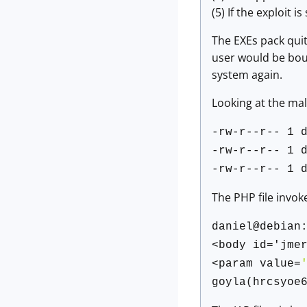
(5) If the exploit 
The EXEs pack quit
user would be boun
system again.
Looking at the mal
-rw-r--r-- 1 
-rw-r--r-- 1 
-rw-r--r-- 1 
The PHP file invok
daniel@debian
<body id='jme
<param value=
goyla(hrcsyoe