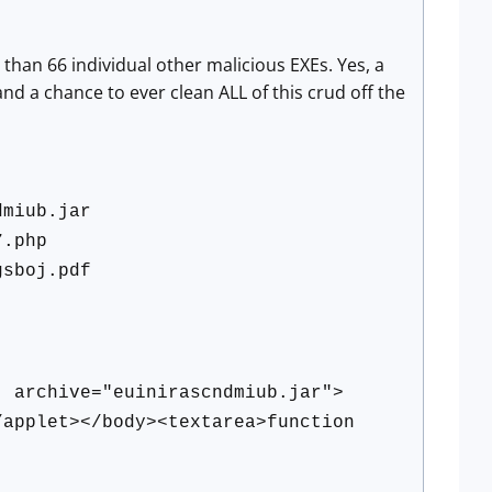
han 66 individual other malicious EXEs. Yes, a
nd a chance to ever clean ALL of this crud off the
dmiub.jar
7.php
gsboj.pdf
' archive="euinirascndmiub.jar">
applet></body><textarea>function