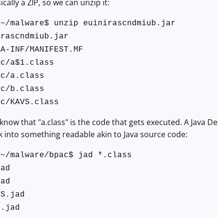
sically a ZIP, so we can unzip it:
:~/malware$ unzip euinirascndmiub.jar
irascndmiub.jar
TA-INF/MANIFEST.MF
ac/a$1.class
ac/a.class
ac/b.class
ac/KAVS.class
now that "a.class" is the code that gets executed. A Java De
ack into something readable akin to Java source code:
:~/malware/bpac$ jad *.class
jad
jad
VS.jad
1.jad