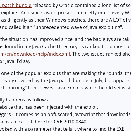
RE patch bundle
released by Oracle contained a long list of sec
y exploits. And since Java is present on pretty much every 
 as diligently as their Windows patches, there are A LOT of 
nd called it an "unprecedented wave of Java exploiting".
ke the situation has improved since, and the bad guys are tak
 found in my Java Cache Directory" is ranked third most popu
com/en/download/help/index.xml
. The two issues ranked ahea
r Java, I'd say.
at one of the popular exploits that are making the rounds, the
ready covered by the Java patch bundle in July, but apparent
t "burning" their newest Java exploits while the old set is st
lly happens as follows:
ebsite that has been injected with the exploit
riggers - it comes as an obfuscated JavaScript that download
tains an exploit, here for CVE-2010-0840
nvoked with a parameter that tells it where to find the EXE