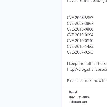
have client-side Sun J
CVE-2008-5353
CVE-2009-3867
CVE-2010-0886
CVE-2010-0094
CVE-2010-0840
CVE-2010-1423
CVE-2007-0243
I keep the full list he
http://blog.sharpesecu
Please let me know if t
David
Nov 11th 2010
1 decade ago