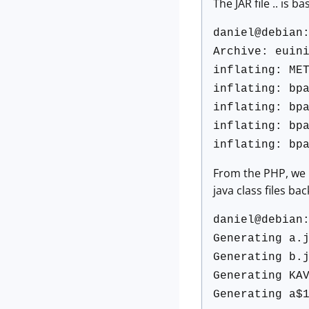
The JAR file .. is ba
daniel@debian
Archive: euin
inflating: ME
inflating: bp
inflating: bp
inflating: bp
inflating: bp
From the PHP, we k
java class files b
daniel@debian
Generating a.
Generating b.
Generating KA
Generating a$