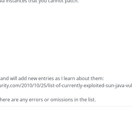
ava instances that you cannot patch.
re and will add new entries as I learn about them:
rity.com/2010/10/25/list-of-currently-exploited-sun-java-vul
here are any errors or omissions in the list.