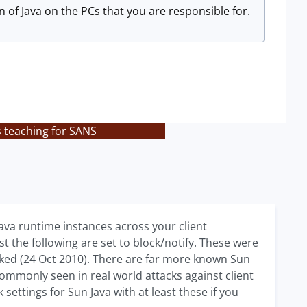
 of Java on the PCs that you are responsible for.
s teaching for SANS
Java runtime instances across your client
t the following are set to block/notify. These were
hecked (24 Oct 2010). There are far more known Sun
s commonly seen in real world attacks against client
ettings for Sun Java with at least these if you