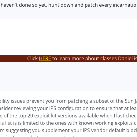
u haven't done so yet, hunt down and patch every incarnation
Click
HERE
to learn more about classes Daniel i
bility issues prevent you from patching a subset of the Sun 
sider reviewing your IPS configuration to ensure that at leas
one of the top 20 exploit kit versions available when I last c
this list is is limited to the ones with known working exploit
m suggesting you supplement your IPS vendor default block s