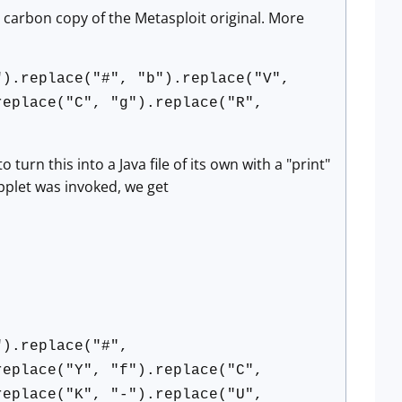
 carbon copy of the Metasploit original. More
").replace("#", "b").replace("V",
replace("C", "g").replace("R",
urn this into a Java file of its own with a "print"
pplet was invoked, we get
").replace("#",
replace("Y", "f").replace("C",
replace("K", "-").replace("U",