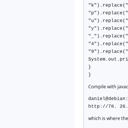
"k").replace(
"p").replace(
"u").replace(
"y").replace(
"_").replace(
"4").replace(
"9").replace(
System.out.pr
}
}
Compile with javac,
daniel@debian
http://78. 26
which is where the