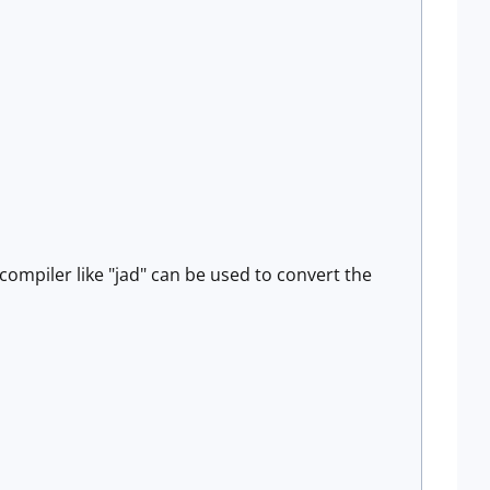
compiler like "jad" can be used to convert the