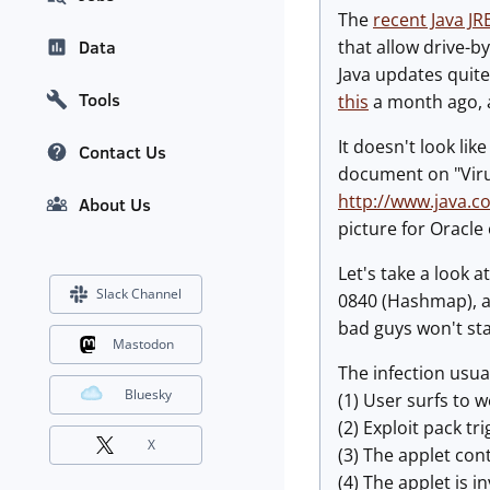
The
recent Java J
that allow drive-b
Data
Java updates quite
Tools
this
a month ago, a
It doesn't look li
Contact Us
document on "Virus
http://www.java.
About Us
picture for Oracle o
Let's take a look 
Slack Channel
0840 (Hashmap), al
bad guys won't star
Mastodon
The infection usua
Bluesky
(1) User surfs to w
(2) Exploit pack t
X
(3) The applet con
(4) The applet is i