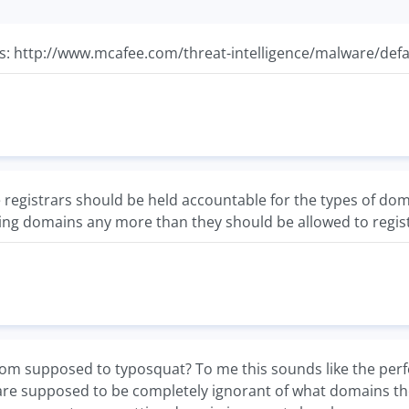
this: http://www.mcafee.com/threat-intelligence/malware/def
the registrars should be held accountable for the types of do
ting domains any more than they should be allowed to regi
m supposed to typosquat? To me this sounds like the perfect
are supposed to be completely ignorant of what domains they