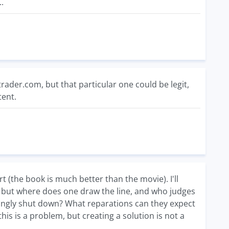
.
rader.com, but that particular one could be legit,
tent.
t (the book is much better than the movie). I'll
, but where does one draw the line, and who judges
ongly shut down? What reparations can they expect
is is a problem, but creating a solution is not a