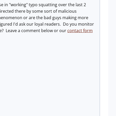
se in "working" typo squatting over the last 2
directed there by some sort of malicious
cal phenomenon or are the bad guys making more
I figured I'd ask our loyal readers. Do you monitor
ease? Leave a comment below or our
contact form