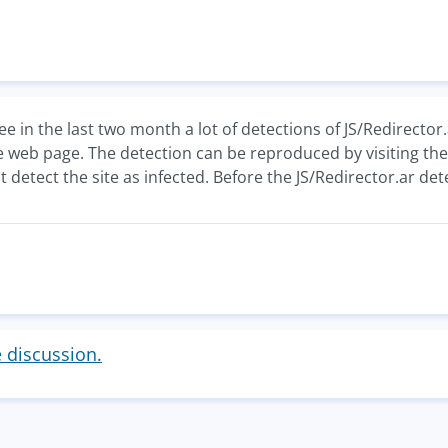
e in the last two month a lot of detections of JS/Redirector.
e web page. The detection can be reproduced by visiting th
 detect the site as infected. Before the JS/Redirector.ar det
e discussion.