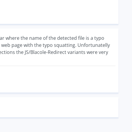
ar where the name of the detected file is a typo
e web page with the typo squatting. Unfortunatelly
ections the JS/Blacole-Redirect variants were very