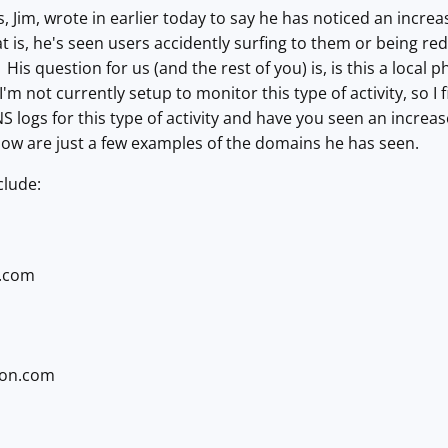
, Jim, wrote in earlier today to say he has noticed an increa
 is, he's seen users accidently surfing to them or being re
y. His question for us (and the rest of you) is, is this a lo
 I'm not currently setup to monitor this type of activity, so 
S logs for this type of activity and have you seen an incr
low are just a few examples of the domains he has seen.
clude:
.com
ion.com