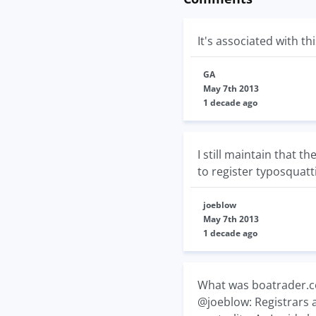
It's associated with 
GA
May 7th 2013
1 decade ago
I still maintain that 
to register typosquat
joeblow
May 7th 2013
1 decade ago
What was boatrader.co
@joeblow: Registrars 