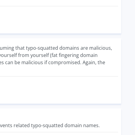
 Assuming that typo-squatted domains are malicious,
yourself from yourself (fat fingering domain
tes can be malicious if compromised. Again, the
 events related typo-squatted domain names.