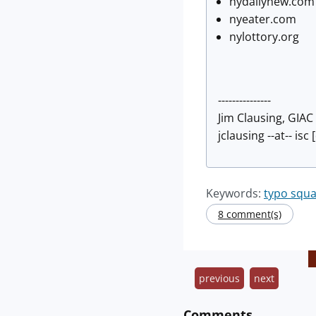
nydailynew.com
nyeater.com
nylottory.org
---------------
Jim Clausing, GIA
jclausing --at-- isc
Keywords:
typo squa
8 comment(s)
previous
next
Comments