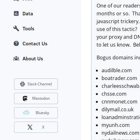
One of our readers
months or so. That
Data
javascript tricker
Tools
use of this tactic?
your proxy and DN
Contact Us
to let us know. Be
Bogus domains in
About Us
audilble.com
boatrader.com
Slack Channel
charleesschwab
chsse.com
Mastodon
cnnmonet.com
dilymail.co.uk
Bluesky
loanadminstrat
myunh.com
X
nydailnews.com