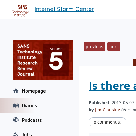
Internet Storm Center
previous
next
Is there
Homepage
Published
: 2013-05-07
Diaries
by
Jim Clausing
(Version
Podcasts
8 comment(s)
Jobs