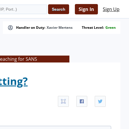
Sign In
Sign Up
Handler on Duty:
Xavier Mertens
Threat Level:
Green
teaching for SANS
tting?