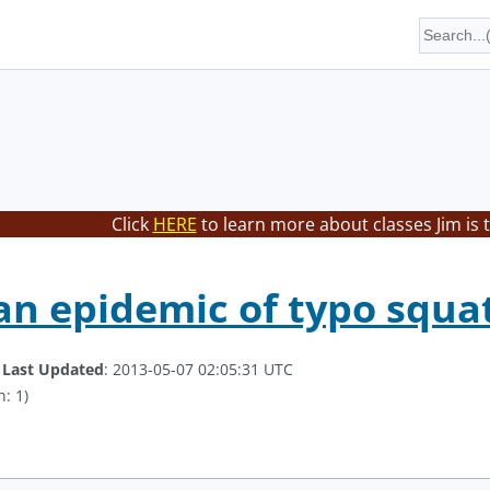
Click
HERE
to learn more about classes Jim is 
 an epidemic of typo squa
.
Last Updated
: 2013-05-07 02:05:31 UTC
: 1)