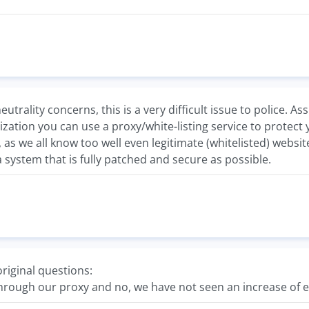
eutrality concerns, this is a very difficult issue to police.
ization you can use a proxy/white-listing service to protect 
 as we all know too well even legitimate (whitelisted) websi
a system that is fully patched and secure as possible.
riginal questions:
through our proxy and no, we have not seen an increase of