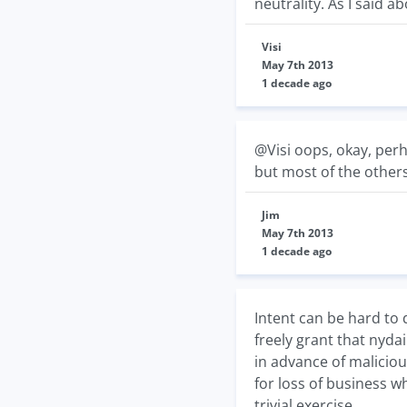
neutrality. As I said 
Visi
May 7th 2013
1 decade ago
@Visi oops, okay, perh
but most of the others
Jim
May 7th 2013
1 decade ago
Intent can be hard to 
freely grant that nyd
in advance of malicio
for loss of business w
trivial exercise.