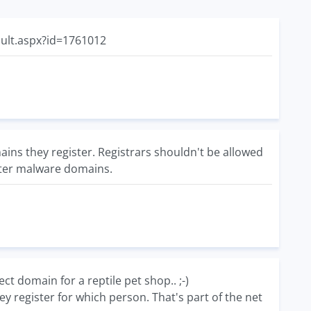
ault.aspx?id=1761012
mains they register. Registrars shouldn't be allowed
ster malware domains.
 domain for a reptile pet shop.. ;-)
 register for which person. That's part of the net