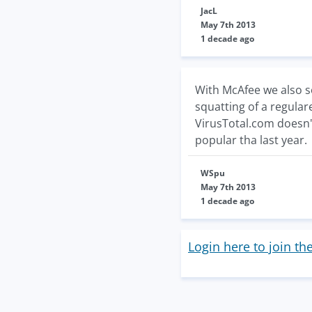
JacL
May 7th 2013
1 decade ago
With McAfee we also se
squatting of a regular
VirusTotal.com doesn't
popular tha last year.
WSpu
May 7th 2013
1 decade ago
Login here to join th