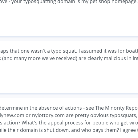
above - your typosquatting domain is my pet shop homepage..
aps that one wasn't a typo squat, I assumed it was for boatt
 (and many more we've received) are clearly malicious in in
determine in the absence of actions - see The Minority Repor
ailynew.com or nylottory.com are pretty obvious typosquats
us action? What's the appeal process for people who get wr
hile their domain is shut down, and who pays them? I agree th