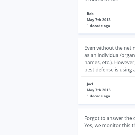
Bob
May 7th 2013
1 decade ago
Even without the net n
as an individual/organ
names, etc.). However,
best defense is using 
JacL
May 7th 2013
1 decade ago
Forgot to answer the o
Yes, we monitor this 