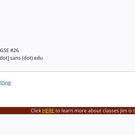
C GSE #26
 [dot] sans (dot) edu
tting
Click
HERE
to learn more about classes Jim is 