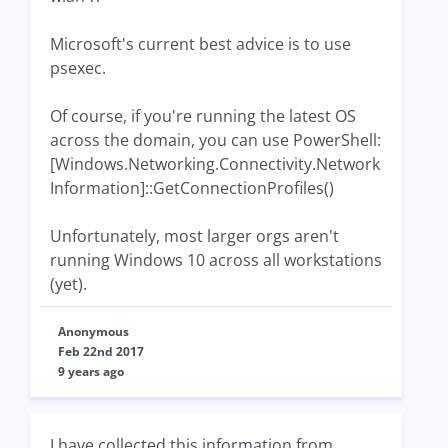
Microsoft's current best advice is to use
psexec.
Of course, if you're running the latest OS
across the domain, you can use PowerShell:
[Windows.Networking.Connectivity.Network
Information]::GetConnectionProfiles()
Unfortunately, most larger orgs aren't
running Windows 10 across all workstations
(yet).
Anonymous
Feb 22nd 2017
9 years ago
I have collected this information from