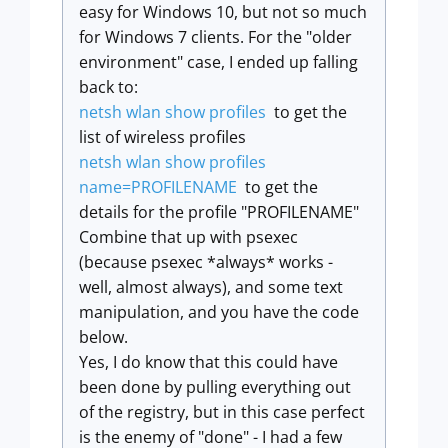
easy for Windows 10, but not so much
for Windows 7 clients. For the "older
environment" case, I ended up falling
back to:
netsh wlan show profiles
to get the
list of wireless profiles
netsh wlan show profiles
name=PROFILENAME
to get the
details for the profile "PROFILENAME"
Combine that up with psexec
(because psexec *always* works -
well, almost always), and some text
manipulation, and you have the code
below.
Yes, I do know that this could have
been done by pulling everything out
of the registry, but in this case perfect
is the enemy of "done" - I had a few