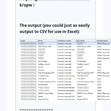
k/opw
)
The output (you could just as easily
output to CSV for use in Excel):
===============