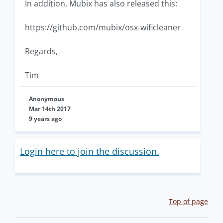
In addition, Mubix has also released this:
https://github.com/mubix/osx-wificleaner
Regards,
Tim
Anonymous
Mar 14th 2017
9 years ago
Login here to join the discussion.
Top of page