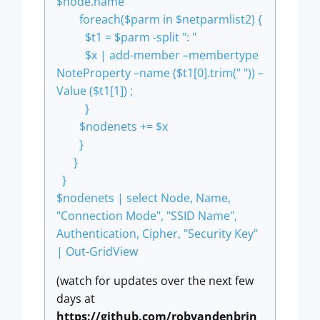
$node.name
foreach($parm in $netparmlist2) {
$t1 = $parm -split ": "
$x | add-member –membertype
NoteProperty –name ($t1[0].trim(" ")) –
Value ($t1[1]) ;
}
$nodenets += $x
}
}
}
$nodenets | select Node, Name,
"Connection Mode", "SSID Name",
Authentication, Cipher, "Security Key"
| Out-GridView
(watch for updates over the next few
days at
https://github.com/robvandenbrin