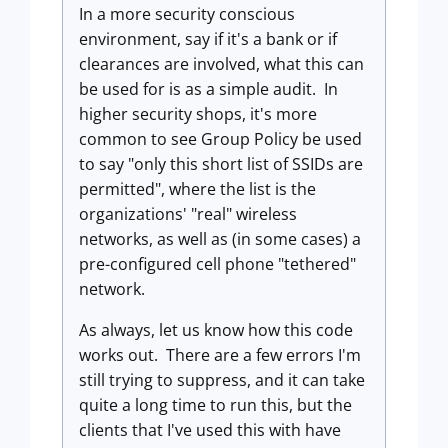
In a more security conscious
environment, say if it's a bank or if
clearances are involved, what this can
be used for is as a simple audit. In
higher security shops, it's more
common to see Group Policy be used
to say "only this short list of SSIDs are
permitted", where the list is the
organizations' "real" wireless
networks, as well as (in some cases) a
pre-configured cell phone "tethered"
network.
As always, let us know how this code
works out. There are a few errors I'm
still trying to suppress, and it can take
quite a long time to run this, but the
clients that I've used this with have