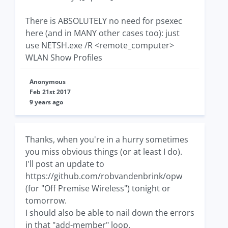
There is ABSOLUTELY no need for psexec
here (and in MANY other cases too): just
use NETSH.exe /R <remote_computer>
WLAN Show Profiles
Anonymous
Feb 21st 2017
9 years ago
Thanks, when you're in a hurry sometimes
you miss obvious things (or at least I do).
I'll post an update to
https://github.com/robvandenbrink/opw
(for "Off Premise Wireless") tonight or
tomorrow.
I should also be able to nail down the errors
in that "add-member" loop.