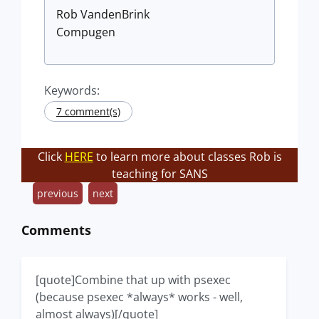
Rob VandenBrink
Compugen
Keywords:
7 comment(s)
Click
HERE
to learn more about classes Rob is
teaching for SANS
previous
next
Comments
[quote]Combine that up with psexec
(because psexec *always* works - well,
almost always)[/quote]