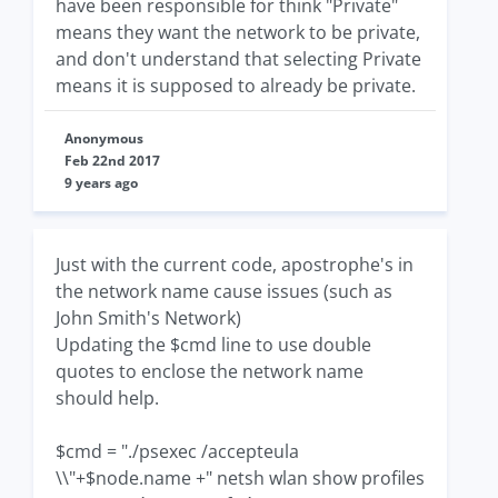
have been responsible for think "Private"
means they want the network to be private,
and don't understand that selecting Private
means it is supposed to already be private.
Anonymous
Feb 22nd 2017
9 years ago
Just with the current code, apostrophe's in
the network name cause issues (such as
John Smith's Network)
Updating the $cmd line to use double
quotes to enclose the network name
should help.
$cmd = "./psexec /accepteula
\\"+$node.name +" netsh wlan show profiles