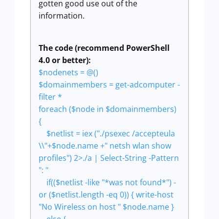
gotten good use out of the
information.
The code (recommend PowerShell
4.0 or better):
$nodenets = @()
$domainmembers = get-adcomputer -
filter *
foreach ($node in $domainmembers)
{
$netlist = iex ("./psexec /accepteula
\\"+$node.name +" netsh wlan show
profiles") 2>./a | Select-String -Pattern
": "
if(($netlist -like "*was not found*") -
or ($netlist.length -eq 0)) { write-host
"No Wireless on host " $node.name }