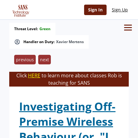
Sign In
Sign Up
Threat Level:
Green
Handler on Duty:
Xavier Mertens
previous
next
Click
HERE
to learn more about classes Rob is
teaching for SANS
Investigating Off-
Premise Wireless
Behaviour (or, "I