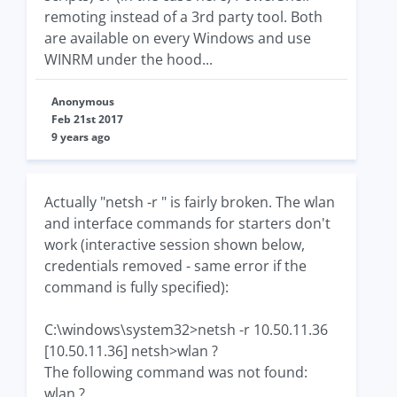
remoting instead of a 3rd party tool. Both
are available on every Windows and use
WINRM under the hood...
Anonymous
Feb 21st 2017
9 years ago
Actually "netsh -r " is fairly broken. The wlan
and interface commands for starters don't
work (interactive session shown below,
credentials removed - same error if the
command is fully specified):
C:\windows\system32>netsh -r 10.50.11.36
[10.50.11.36] netsh>wlan ?
The following command was not found:
wlan ?.