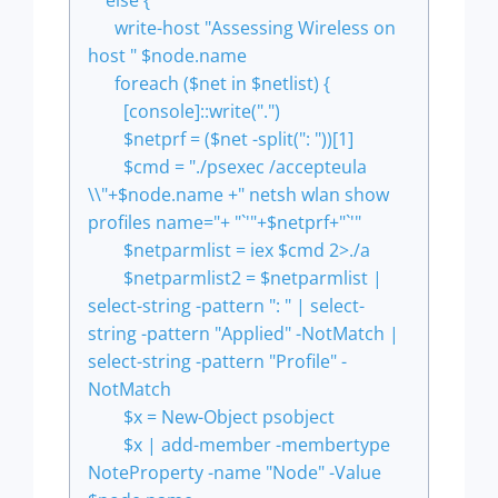
else {
write-host "Assessing Wireless on
host " $node.name
foreach ($net in $netlist) {
[console]::write(".")
$netprf = ($net -split(": "))[1]
$cmd = "./psexec /accepteula
\\"+$node.name +" netsh wlan show
profiles name="+ "`'"+$netprf+"`'"
$netparmlist = iex $cmd 2>./a
$netparmlist2 = $netparmlist |
select-string -pattern ": " | select-
string -pattern "Applied" -NotMatch |
select-string -pattern "Profile" -
NotMatch
$x = New-Object psobject
$x | add-member -membertype
NoteProperty -name "Node" -Value