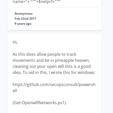
name="+ "`""+$netprf+"`""
Anonymous
Feb 22nd 2017
9 years ago
Hi,
As this does allow people to track
movements and be in pineapple heaven,
cleaning out your open wifi lists is a good
idea. To aid in this, I wrote this for windows:
https://github.com/secopsconsult/powersh
ell
(Get-OpenwifiNetworks.ps1).