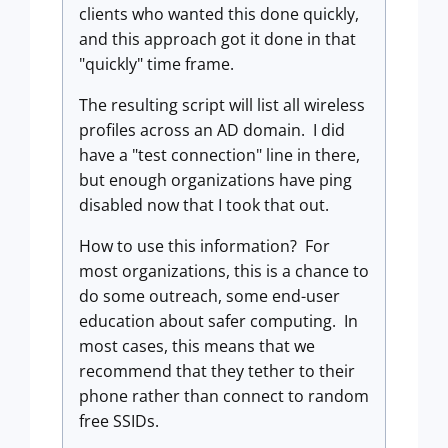
clients who wanted this done quickly,
and this approach got it done in that
"quickly" time frame.
The resulting script will list all wireless
profiles across an AD domain. I did
have a "test connection" line in there,
but enough organizations have ping
disabled now that I took that out.
How to use this information? For
most organizations, this is a chance to
do some outreach, some end-user
education about safer computing. In
most cases, this means that we
recommend that they tether to their
phone rather than connect to random
free SSIDs.