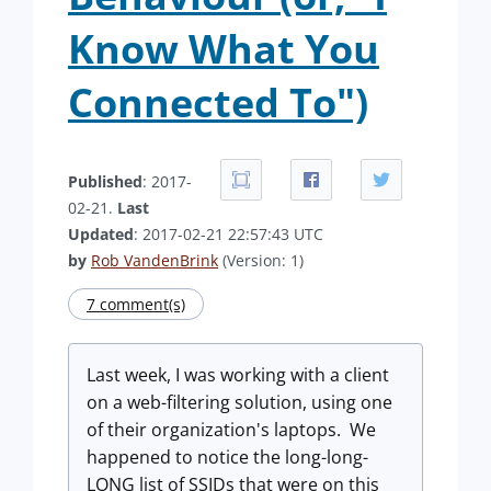
Know What You
Connected To")
Published
: 2017-
02-21.
Last
Updated
: 2017-02-21 22:57:43 UTC
by
Rob VandenBrink
(Version: 1)
7 comment(s)
Last week, I was working with a client
on a web-filtering solution, using one
of their organization's laptops. We
happened to notice the long-long-
LONG list of SSIDs that were on this