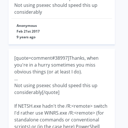
Not using psexec should speed this up
considerably
Anonymous
Feb 21st 2017
9 years ago
[quote=comment#38997]Thanks, when
you're in a hurry sometimes you miss
obvious things (or at least I do).
...
Not using psexec should speed this up
considerably[/quote]
If NETSH.exe hadn't the /R:<remote> switch
I'd rather use WINRS.exe /R:<remote> (for
standalone commands or conventional
scripts) or (in the case here) PowerShell