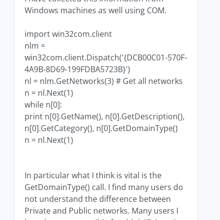
Windows machines as well using COM.
import win32com.client
nlm =
win32com.client.Dispatch('{DCB00C01-570F-
4A9B-8D69-199FDBA5723B}')
nl = nlm.GetNetworks(3) # Get all networks
n = nl.Next(1)
while n[0]:
print n[0].GetName(), n[0].GetDescription(),
n[0].GetCategory(), n[0].GetDomainType()
n = nl.Next(1)
In particular what I think is vital is the
GetDomainType() call. I find many users do
not understand the difference between
Private and Public networks. Many users I