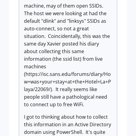
machine, may of them open SSIDs.
The host we were looking at had the
default "dlink" and "linksys" SSIDs as
auto-connect, so not a great
situation. Coincidentally, this was the
same day Xavier posted his diary
about collecting this same
information (the ssid list) from live
machines
(https://isc.sans.edu/forums/diary/Ho
w+was+your+stay+at+the+Hotel+La+P
laya/22069/). It really seems like
people still have a pathological need
to connect up to free WiFi.
I got to thinking about how to collect
this information in an Active Directory
domain using PowerShell. It's quite