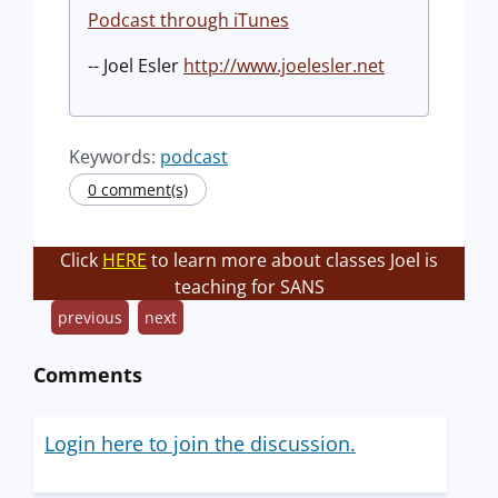
Podcast through iTunes
-- Joel Esler
http://www.joelesler.net
Keywords:
podcast
0 comment(s)
Click
HERE
to learn more about classes Joel is
teaching for SANS
previous
next
Comments
Login here to join the discussion.