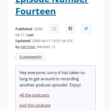
Fourteen
Published
: 2009-
04-17.
Last
Updated
: 2009-04-17 13:51:34 UTC
by
Joel Esler
(Version: 1)
0 comment(s)
Hey everyone, sorry it has taken so
long to get around to recording
another podcast episode! Enjoy!
All the podcasts
Just this podcast