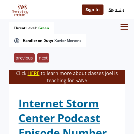
Sign In
Sign Up
Threat Level:
Green
Handler on Duty:
Xavier Mertens
previous
next
Click
HERE
to learn more about classes Joel is
teaching for SANS
Internet Storm
Center Podcast
Episode Number