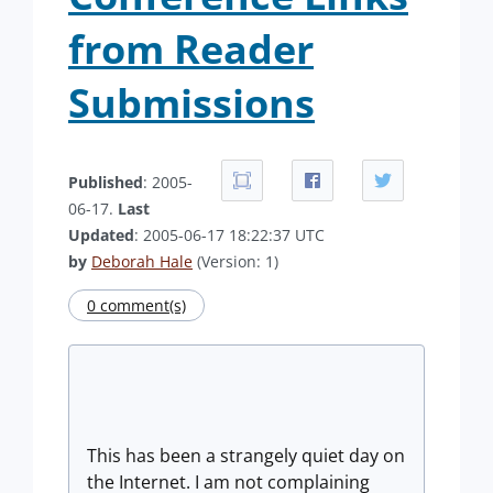
from Reader
Submissions
Published
: 2005-
06-17.
Last
Updated
: 2005-06-17 18:22:37 UTC
by
Deborah Hale
(Version: 1)
0 comment(s)
This has been a strangely quiet day on
the Internet. I am not complaining