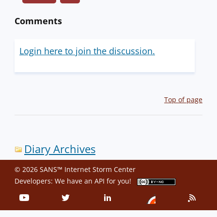
Comments
Login here to join the discussion.
Top of page
Diary Archives
© 2026 SANS™ Internet Storm Center
Developers: We have an
API
for you!