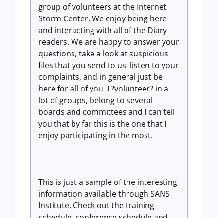
group of volunteers at the Internet
Storm Center. We enjoy being here
and interacting with all of the Diary
readers. We are happy to answer your
questions, take a look at suspicious
files that you send to us, listen to your
complaints, and in general just be
here for all of you. I ?volunteer? in a
lot of groups, belong to several
boards and committees and I can tell
you that by far this is the one that I
enjoy participating in the most.
This is just a sample of the interesting
information available through SANS
Institute. Check out the training
schedule, conference schedule and