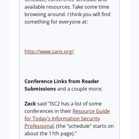
available resources. Take some time
browsing around. I think you will find
something for everyone at:
http://www.sans.org/
Conference Links from Reader
Submissions
and a couple more;
Zack
said "ISC2 has a list of some
conferences in their
Resource Guide
for Today's Information Security
Professional
, (the "schedule" starts on
about the 11th page)."