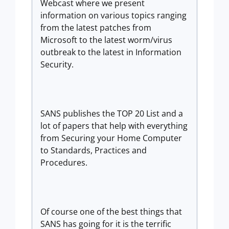
Webcast where we present
information on various topics ranging
from the latest patches from
Microsoft to the latest worm/virus
outbreak to the latest in Information
Security.
SANS publishes the TOP 20 List and a
lot of papers that help with everything
from Securing your Home Computer
to Standards, Practices and
Procedures.
Of course one of the best things that
SANS has going for it is the terrific