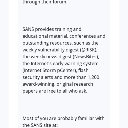
through their forum.
SANS provides training and
educational material, conferences and
outstanding resources, such as the
weekly vulnerability digest (@RISK),
the weekly news digest (NewsBites),
the Internet's early warning system
(Internet Storm pCenter), flash
security alerts and more than 1,200
award-winning, original research
papers are free to all who ask.
Most of you are probably familiar with
the SANS site at: