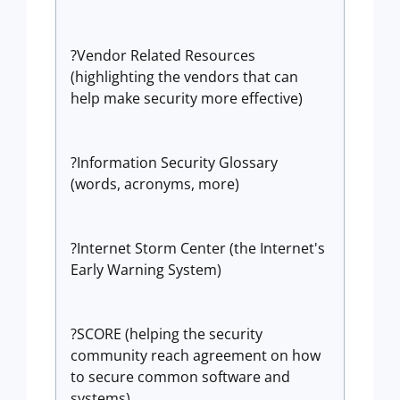
?Vendor Related Resources
(highlighting the vendors that can
help make security more effective)
?Information Security Glossary
(words, acronyms, more)
?Internet Storm Center (the Internet's
Early Warning System)
?SCORE (helping the security
community reach agreement on how
to secure common software and
systems)