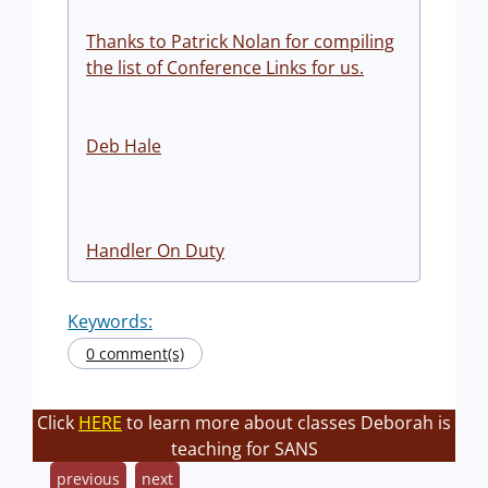
Thanks to Patrick Nolan for compiling
the list of Conference Links for us.
Deb Hale
Handler On Duty
Keywords:
0 comment(s)
Click
HERE
to learn more about classes Deborah is
teaching for SANS
previous
next