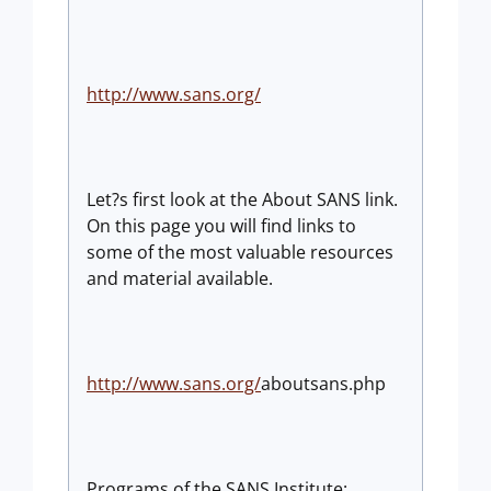
http://www.sans.org/
Let?s first look at the About SANS link.
On this page you will find links to
some of the most valuable resources
and material available.
http://www.sans.org/
aboutsans.php
Programs of the SANS Institute: