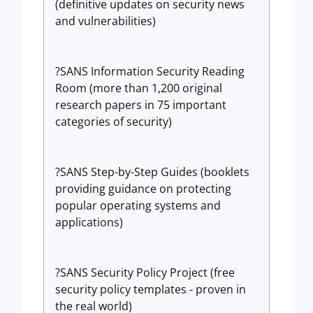
(definitive updates on security news
and vulnerabilities)
?SANS Information Security Reading
Room (more than 1,200 original
research papers in 75 important
categories of security)
?SANS Step-by-Step Guides (booklets
providing guidance on protecting
popular operating systems and
applications)
?SANS Security Policy Project (free
security policy templates - proven in
the real world)