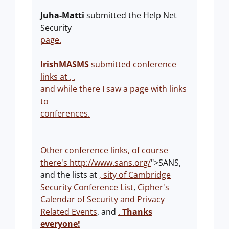
Juha-Matti
submitted the Help Net
Security
page.
IrishMASMS
submitted conference
links at
,
,
and while there I saw a page with links
to
conferences.
Other conference links, of course
there's
http://www.sans.org/
">SANS,
and the lists at
,
sity of Cambridge
Security Conference List
,
Cipher's
Calendar of Security and Privacy
Related Events
, and
.
Thanks
everyone!