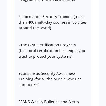
?Information Security Training (more
than 400 multi-day courses in 90 cities
around the world)
?The GIAC Certification Program
(technical certification for people you
trust to protect your systems)
?Consensus Security Awareness
Training (for all the people who use
computers)
?SANS Weekly Bulletins and Alerts