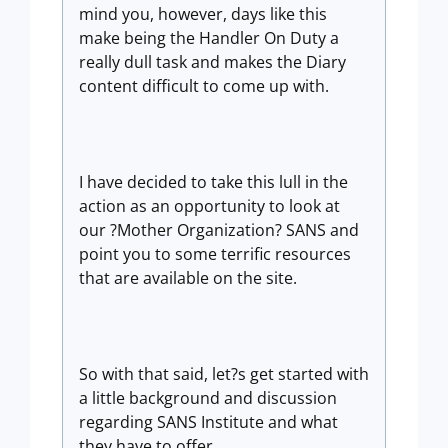
mind you, however, days like this
make being the Handler On Duty a
really dull task and makes the Diary
content difficult to come up with.
I have decided to take this lull in the
action as an opportunity to look at
our ?Mother Organization? SANS and
point you to some terrific resources
that are available on the site.
So with that said, let?s get started with
a little background and discussion
regarding SANS Institute and what
they have to offer.