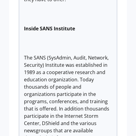
Inside SANS Institute
The SANS (SysAdmin, Audit, Network,
Security) Institute was established in
1989 as a cooperative research and
education organization. Today
thousands of people and
organizations participate in the
programs, conferences, and training
that is offered. In addition thousands
participate in the Internet Storm
Center, DShield and the various
newsgroups that are available