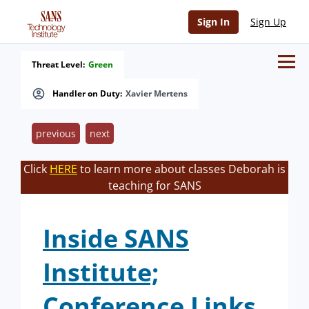
Sign In
Sign Up
Threat Level:
Green
Handler on Duty:
Xavier Mertens
previous
next
Click
HERE
to learn more about classes Deborah is
teaching for SANS
Inside SANS
Institute;
Conference Links