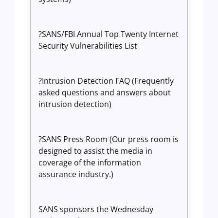
?SANS/FBI Annual Top Twenty Internet
Security Vulnerabilities List
?Intrusion Detection FAQ (Frequently
asked questions and answers about
intrusion detection)
?SANS Press Room (Our press room is
designed to assist the media in
coverage of the information
assurance industry.)
SANS sponsors the Wednesday