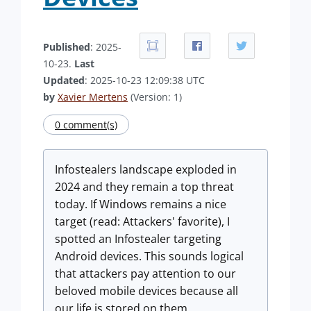
Published
: 2025-
10-23.
Last
Updated
: 2025-10-23 12:09:38 UTC
by
Xavier Mertens
(Version: 1)
0 comment(s)
Infostealers landscape exploded in
2024 and they remain a top threat
today. If Windows remains a nice
target (read: Attackers' favorite), I
spotted an Infostealer targeting
Android devices. This sounds logical
that attackers pay attention to our
beloved mobile devices because all
our life is stored on them.