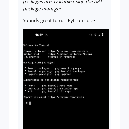
packages are available using the APT
package manager.
"
Sounds great to run Python code.