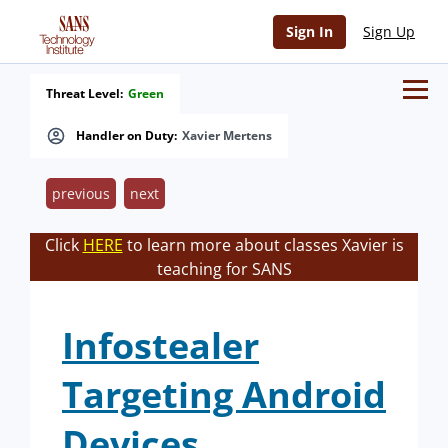
Sign In
Sign Up
Threat Level:
Green
Handler on Duty:
Xavier Mertens
previous
next
Click
HERE
to learn more about classes Xavier is
teaching for SANS
Infostealer
Targeting Android
Devices