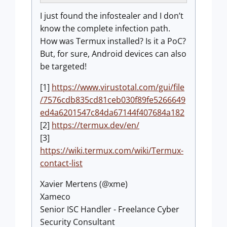
I just found the infostealer and I don’t
know the complete infection path.
How was Termux installed? Is it a PoC?
But, for sure, Android devices can also
be targeted!
[1]
https://www.virustotal.com/gui/file
/7576cdb835cd81ceb030f89fe5266649
ed4a6201547c84da67144f407684a182
[2]
https://termux.dev/en/
[3]
https://wiki.termux.com/wiki/Termux-
contact-list
Xavier Mertens (@xme)
Xameco
Senior ISC Handler - Freelance Cyber
Security Consultant