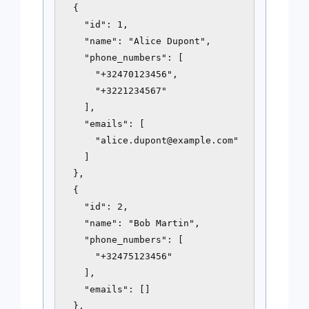
  {

    "id": 1,

    "name": "Alice Dupont",

    "phone_numbers": [

      "+32470123456",

      "+3221234567"

    ],

    "emails": [

      "
alice.dupont@example.com
"

    ]

  },

  {

    "id": 2,

    "name": "Bob Martin",

    "phone_numbers": [

      "+32475123456"

    ],

    "emails": []

  },
