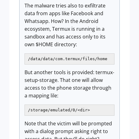
The malware tries also to exfiltrate
data from apps like Facebook and
Whatsapp. How? In the Android
ecosystem, Termux is running in a
sandbox and has access only to its
own $HOME directory:
/data/data/com.termux/files/home
But another tools is provided: termux-
setup-storage. That one will allow
access to the phone storage through
a mapping lile:
/storage/emulated/0/<dir>
Note that the victim will be prompted
with a dialog prompt asking right to
access data. But they’ll do right?