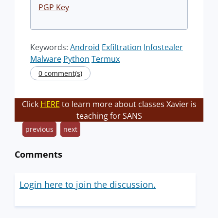
PGP Key
Keywords:
Android
Exfiltration
Infostealer
Malware
Python
Termux
0 comment(s)
Click
HERE
to learn more about classes Xavier is
teaching for SANS
previous
next
Comments
Login here to join the discussion.