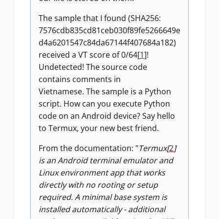
The sample that I found (SHA256:
7576cdb835cd81ceb030f89fe5266649e
d4a6201547c84da67144f407684a182)
received a VT score of 0/64[
1
]!
Undetected! The source code
contains comments in
Vietnamese. The sample is a Python
script. How can you execute Python
code on an Android device? Say hello
to Termux, your new best friend.
From the documentation: "
Termux[
2
]
is an Android terminal emulator and
Linux environment app that works
directly with no rooting or setup
required. A minimal base system is
installed automatically - additional