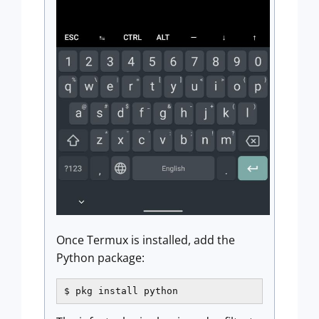
Once Termux is installed, add the
Python package:
$ pkg install python