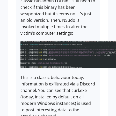
classic bitsadmin LOLbin. I still need to
check if this binary has been
weaponized but it seems no. It's just
an old version. Then, NSudo is
invoked multiple times to alter the
victim’s computer settings:
This is a classic behaviour today,
information is exfiltrated via a Discord
channel. You can see that curl.exe
(today, installed by default on all
modern Windows instances) is used
to post interesting data to the