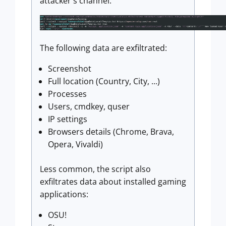
attacker's channel.
The following data are exfiltrated:
Screenshot
Full location (Country, City, ...)
Processes
Users, cmdkey, quser
IP settings
Browsers details (Chrome, Brava,
Opera, Vivaldi)
Less common, the script also
exfiltrates data about installed gaming
applications:
OSU!