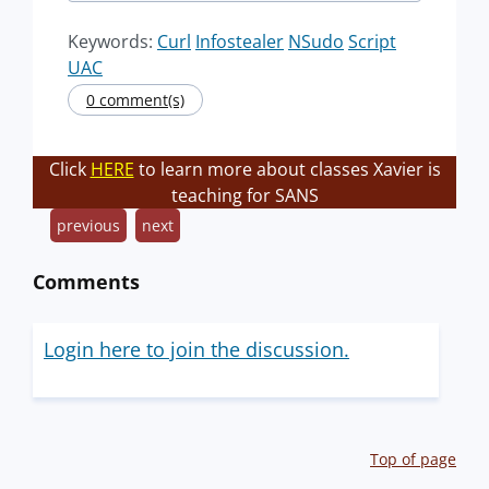
Keywords:
Curl
Infostealer
NSudo
Script
UAC
0 comment(s)
Click
HERE
to learn more about classes Xavier is
teaching for SANS
previous
next
Comments
Login here to join the discussion.
Top of page