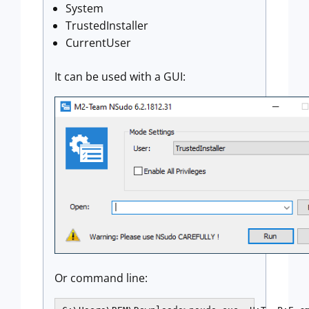
System
TrustedInstaller
CurrentUser
It can be used with a GUI:
Or command line: