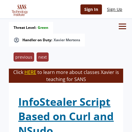
Sign In
Sign Up
Threat Level:
Green
Handler on Duty:
Xavier Mertens
previous
next
Click
HERE
to learn more about classes Xavier is
teaching for SANS
InfoStealer Script
Based on Curl and
NSudo