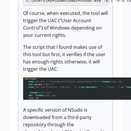
Of course, when executed, the tool will
trigger the UAC (“User Account
Control”) of Windows depending on
your current rights.
The script that I found makes use of
this tool but first, it verifies if the user
has enough rights otherwise, it will
trigger the UAC:
A specific version of NSudo is
downloaded from a third-party
repository through the