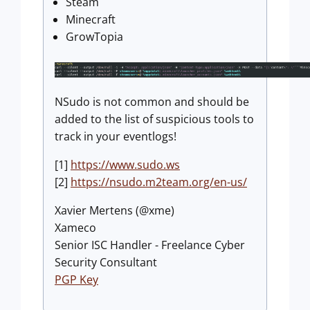
Steam
Minecraft
GrowTopia
NSudo is not common and should be
added to the list of suspicious tools to
track in your eventlogs!
[1]
https://www.sudo.ws
[2]
https://nsudo.m2team.org/en-us/
Xavier Mertens (@xme)
Xameco
Senior ISC Handler - Freelance Cyber
Security Consultant
PGP Key