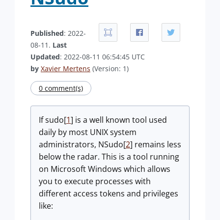
Published
: 2022-
08-11.
Last
Updated
: 2022-08-11 06:54:45 UTC
by
Xavier Mertens
(Version: 1)
0 comment(s)
If sudo[
1
] is a well known tool used
daily by most UNIX system
administrators, NSudo[
2
] remains less
below the radar. This is a tool running
on Microsoft Windows which allows
you to execute processes with
different access tokens and privileges
like: