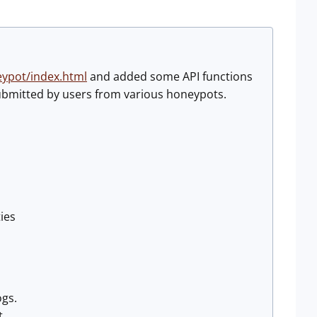
eypot/index.html
and added some API functions
submitted by users from various honeypots.
ies
ogs.
t