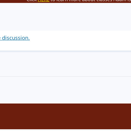
e discussion.