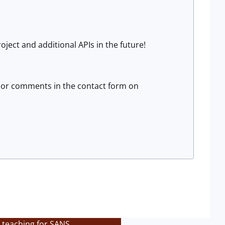
ject and additional APIs in the future!
 or comments in the contact form on
 teaching for SANS