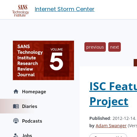
Internet Storm Center
previous
next
ISC Feat
Homepage
Project
Diaries
Published
: 2012-12-14
Podcasts
by
Adam Swanger
(Vers
Jobs