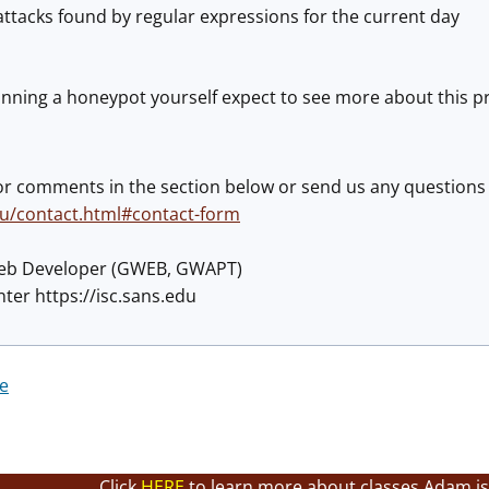
ttacks found by regular expressions for the current day
nning a honeypot yourself expect to see more about this pro
or comments in the section below or send us any questions
edu/contact.html#contact-form
eb Developer (GWEB, GWAPT)
ter https://isc.sans.edu
re
Click
HERE
to learn more about classes Adam is