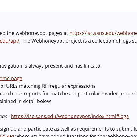
ted the webhoneypot pages at
https://isc.sans.edu/webhon
.edu/api/
. The Webhoneypot project is a collection of logs 
avigation is always present and has links to:
ome page
t of URLs matching RFI regular expressions
search our reports for matches to particular header propert
plained in detail below
ogs
-
https://isc.sans.edu/webhoneypot/index.html#logs
sign up and participate as well as requirements to submit l
ld API
where we have added functions for the webhoneypo