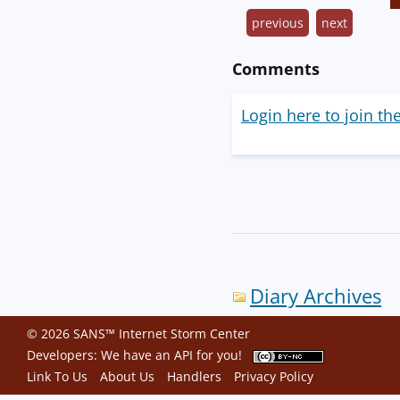
previous
next
Comments
Login here to join th
Diary Archives
© 2026 SANS™ Internet Storm Center
Developers: We have an
API
for you!
Link To Us
About Us
Handlers
Privacy Policy