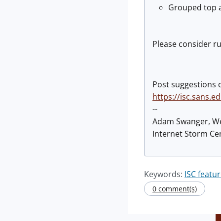
Grouped top a
Please consider ru
Post suggestions 
https://isc.sans.
--
Adam Swanger, W
Internet Storm Cen
Keywords:
ISC featu
0 comment(s)