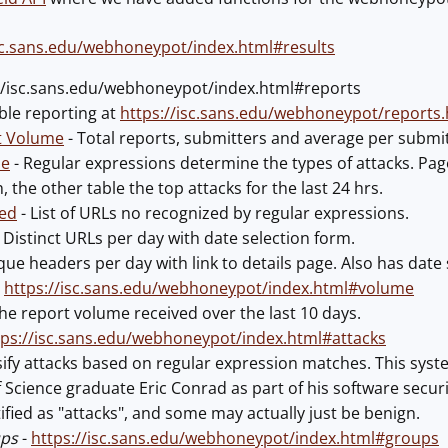
isc.sans.edu/webhoneypot/index.html#results
://isc.sans.edu/webhoneypot/index.html#reports
able reporting at
https://isc.sans.edu/webhoneypot/reports.
t Volume
- Total reports, submitters and average per submi
pe
- Regular expressions determine the types of attacks. Page 
, the other table the top attacks for the last 24 hrs.
ied
- List of URLs no recognized by regular expressions.
 Distinct URLs per day with date selection form.
que headers per day with link to details page. Also has date 
-
https://isc.sans.edu/webhoneypot/index.html#volume
e report volume received over the last 10 days.
tps://isc.sans.edu/webhoneypot/index.html#attacks
ssify attacks based on regular expression matches. This sys
f Science graduate Eric Conrad as part of his software secur
tified as "attacks", and some may actually just be benign.
ups
-
https://isc.sans.edu/webhoneypot/index.html#groups