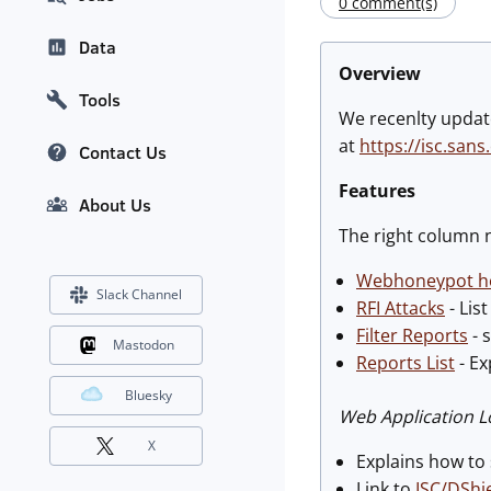
0 comment(s)
Data
Overview
Tools
We recenlty upda
at
https://isc.sans
Contact Us
Features
About Us
The right column n
Webhoneypot h
Slack Channel
RFI Attacks
- Lis
Filter Reports
- 
Mastodon
Reports List
- Ex
Bluesky
Web Application L
X
Explains how to 
Link to
ISC/DShie