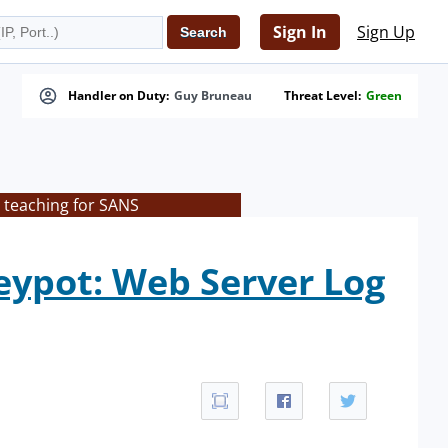
Sign In
Sign Up
Handler on Duty:
Guy Bruneau
Threat Level:
Green
 teaching for SANS
eypot: Web Server Log