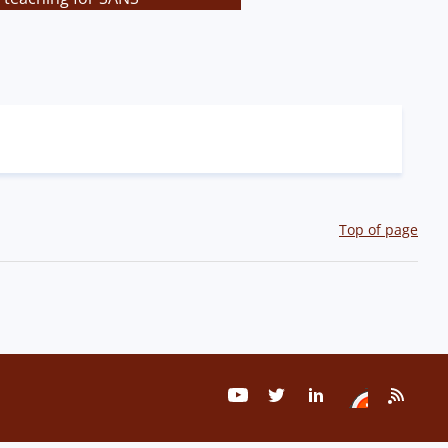
Top of page