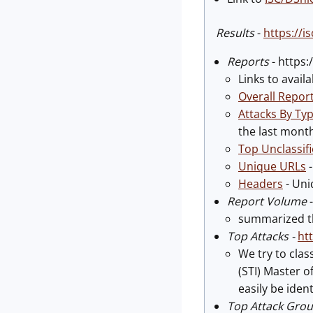
Results
-
https://
Reports
- https
Links to avail
Overall Repor
Attacks By Ty
the last month
Top Unclassif
Unique URLs
-
Headers
- Uni
Report Volume
summarized th
Top Attacks
-
ht
We try to cla
(STI) Master o
easily be iden
Top Attack Gro