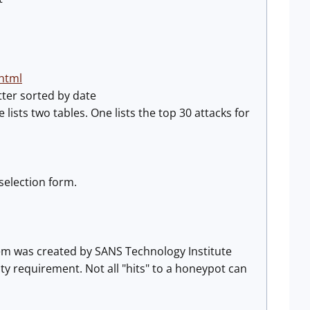
html
tter sorted by date
lists two tables. One lists the top 30 attacks for
selection form.
tem was created by SANS Technology Institute
ity requirement. Not all "hits" to a honeypot can