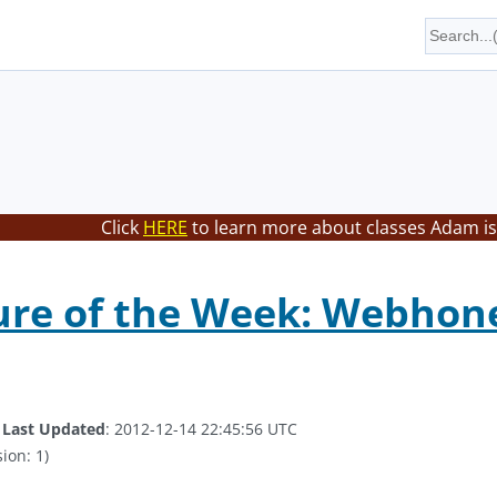
Click
HERE
to learn more about classes Adam is
ure of the Week: Webhon
.
Last Updated
: 2012-12-14 22:45:56 UTC
ion: 1)