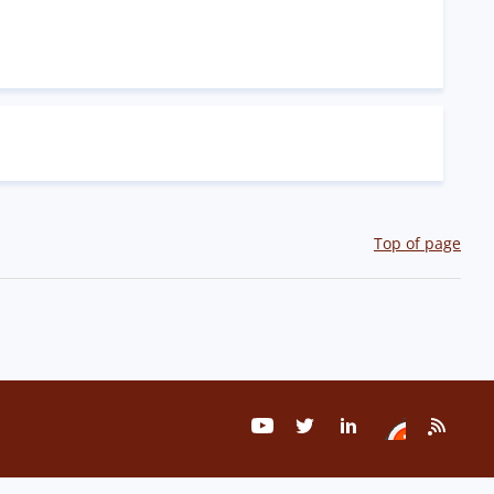
Top of page