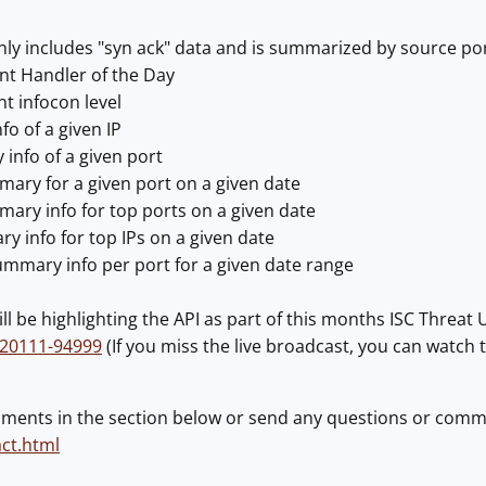
nly includes "syn ack" data and is summarized by source po
nt Handler of the Day
nt infocon level
fo of a given IP
info of a given port
ary for a given port on a given date
ary info for top ports on a given date
y info for top IPs on a given date
ummary info per port for a given date range
ill be highlighting the API as part of this months ISC Threat
120111-94999
(If you miss the live broadcast, you can watch t
ments in the section below or send any questions or comm
act.html