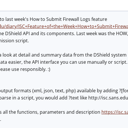
n to last week's How to Submit Firewall Logs feature
.edu/diary/ISC+Feature+of+the+Week+How+to+Submit+Firewa
the DShield API and its components. Last week was the HOW,
ission script.
a look at detail and summary data from the DShield system p
 data easier, the API interface you can use manually or script
lease use responsibly. :)
utput formats (xml, json, text, php) available by adding ?[fo
parse in a script, you would add ?text like http://isc.sans.e
s all the functions, parameters and description
https://isc.
.