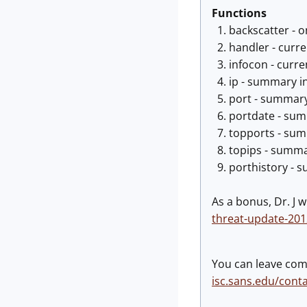
Functions
1. backscatter - o
2. handler - curre
3. infocon - curre
4. ip - summary in
5. port - summary 
6. portdate - summ
7. topports - summ
8. topips - summar
9. porthistory - s
As a bonus, Dr. J w
threat-update-20
You can leave com
isc.sans.edu/cont