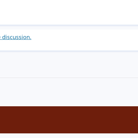
e discussion.