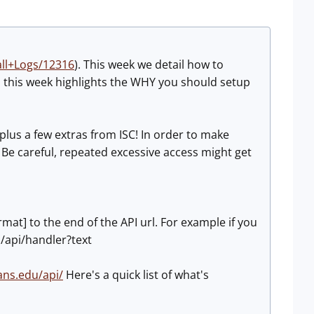
ll+Logs/12316
). This week we detail how to
 this week highlights the WHY you should setup
lus a few extras from ISC! In order to make
. Be careful, repeated excessive access might get
rmat] to the end of the API url. For example if you
du/api/handler?text
sans.edu/api/
Here's a quick list of what's