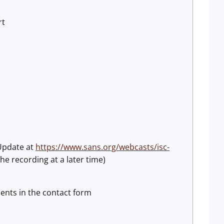
rt
 Update at
https://www.sans.org/webcasts/isc-
he recording at a later time)
ents in the contact form