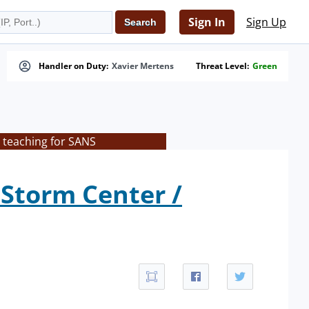
Sign In
Sign Up
Handler on Duty:
Xavier Mertens
Threat Level:
Green
 teaching for SANS
 Storm Center /