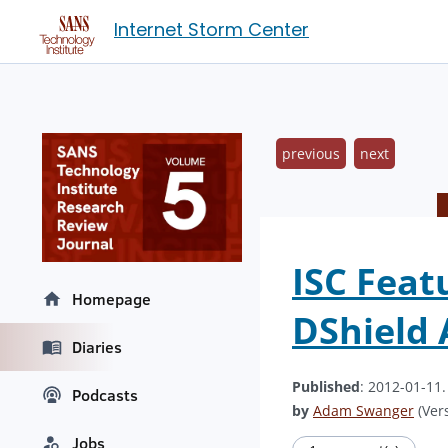
Internet Storm Center
previous
next
ISC Feat
Homepage
DShield 
Diaries
Published
: 2012-01-11
Podcasts
by
Adam Swanger
(Vers
Jobs