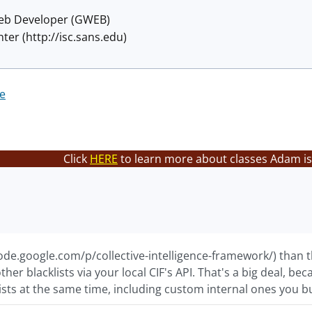
eb Developer (GWEB)
ter (http://isc.sans.edu)
re
Click
HERE
to learn more about classes Adam is
code.google.com/p/collective-intelligence-framework/) than th
her blacklists via your local CIF's API. That's a big deal, b
ists at the same time, including custom internal ones you bu