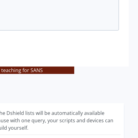
 teaching for SANS
e Dshield lists will be automatically available
ecause with one query, your scripts and devices can
ild yourself.