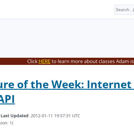
Click
HERE
to learn more about classes Adam is
ure of the Week: Internet
API
.
Last Updated
: 2012-01-11 19:57:31 UTC
ion: 1)