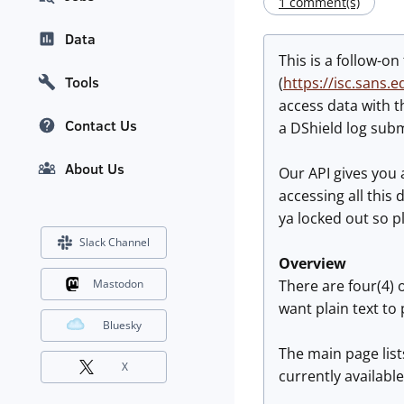
1 comment(s)
Data
This is a follow-o
Tools
(
https://isc.sans
access data with 
Contact Us
a DShield log subm
About Us
Our API gives you 
accessing all this
ya locked out so p
Slack Channel
Overview
There are four(4) o
Mastodon
want plain text to 
Bluesky
The main page list
X
currently available