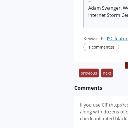
--
Adam Swanger, W
Internet Storm Cen
Keywords:
ISC featu
1 comment(s)
previous
next
Comments
If you use CIF (http://
along with dozens of ot
check unlimited blackl