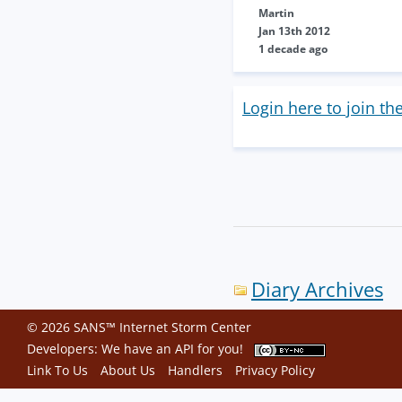
Martin
Jan 13th 2012
1 decade ago
Login here to join th
Diary Archives
© 2026 SANS™ Internet Storm Center
Developers: We have an
API
for you!
Link To Us
About Us
Handlers
Privacy Policy