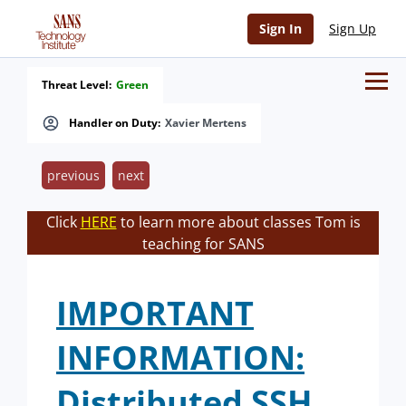
Sign In
Sign Up
Threat Level:
Green
Handler on Duty:
Xavier Mertens
previous
next
Click
HERE
to learn more about classes Tom is
teaching for SANS
IMPORTANT
INFORMATION:
Distributed SSH