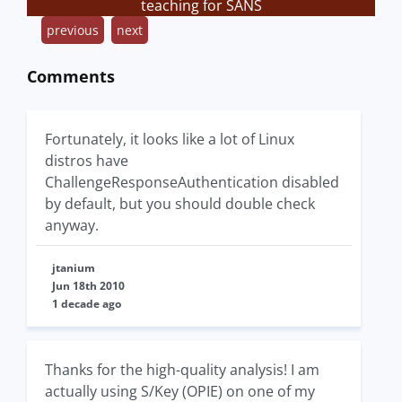
teaching for SANS
previous
next
Comments
Fortunately, it looks like a lot of Linux
distros have
ChallengeResponseAuthentication disabled
by default, but you should double check
anyway.
jtanium
Jun 18th 2010
1 decade ago
Thanks for the high-quality analysis! I am
actually using S/Key (OPIE) on one of my