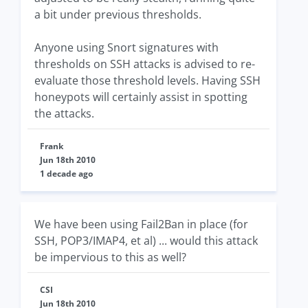
a bit under previous thresholds.
Anyone using Snort signatures with
thresholds on SSH attacks is advised to re-
evaluate those threshold levels. Having SSH
honeypots will certainly assist in spotting
the attacks.
Frank
Jun 18th 2010
1 decade ago
We have been using Fail2Ban in place (for
SSH, POP3/IMAP4, et al) ... would this attack
be impervious to this as well?
CSI
Jun 18th 2010