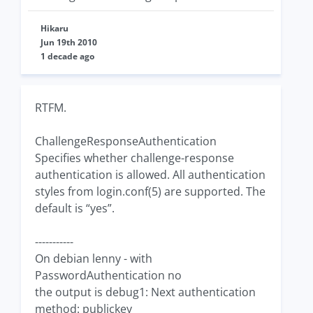
Hikaru
Jun 19th 2010
1 decade ago
RTFM.
ChallengeResponseAuthentication
Specifies whether challenge-response
authentication is allowed. All authentication
styles from login.conf(5) are supported. The
default is “yes”.
-----------
On debian lenny - with
PasswordAuthentication no
the output is debug1: Next authentication
method: publickey