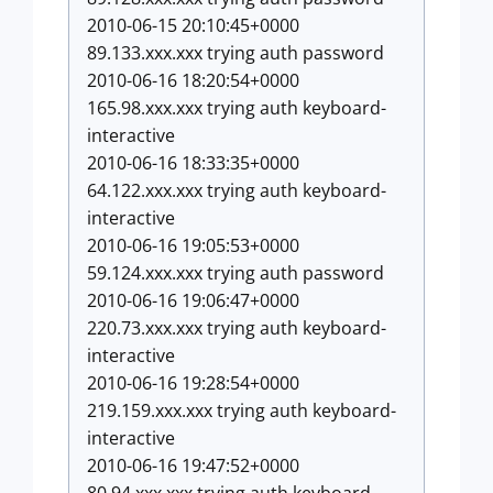
2010-06-15 20:10:45+0000
89.133.xxx.xxx trying auth password
2010-06-16 18:20:54+0000
165.98.xxx.xxx trying auth keyboard-
interactive
2010-06-16 18:33:35+0000
64.122.xxx.xxx trying auth keyboard-
interactive
2010-06-16 19:05:53+0000
59.124.xxx.xxx trying auth password
2010-06-16 19:06:47+0000
220.73.xxx.xxx trying auth keyboard-
interactive
2010-06-16 19:28:54+0000
219.159.xxx.xxx trying auth keyboard-
interactive
2010-06-16 19:47:52+0000