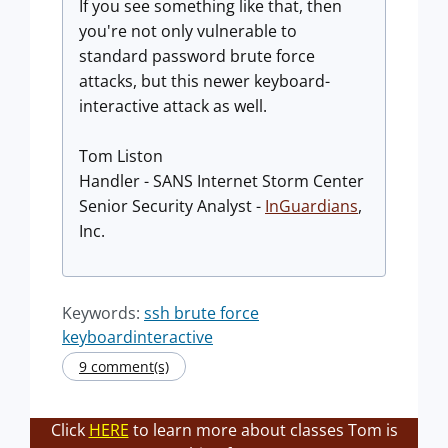
If you see something like that, then
you're not only vulnerable to
standard password brute force
attacks, but this newer keyboard-
interactive attack as well.
Tom Liston
Handler - SANS Internet Storm Center
Senior Security Analyst -
InGuardians
,
Inc.
Keywords:
ssh brute force
keyboardinteractive
9 comment(s)
Click
HERE
to learn more about classes Tom is