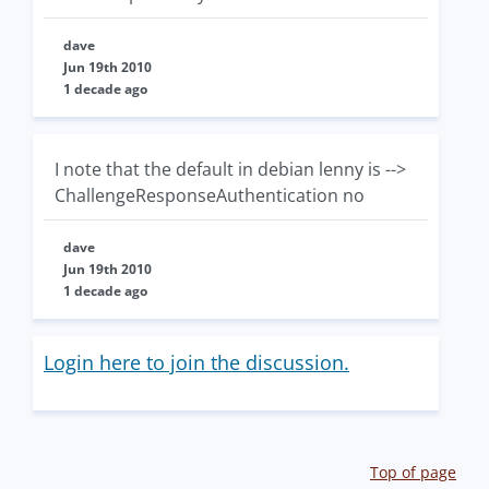
dave
Jun 19th 2010
1 decade ago
I note that the default in debian lenny is -->
ChallengeResponseAuthentication no
dave
Jun 19th 2010
1 decade ago
Login here to join the discussion.
Top of page