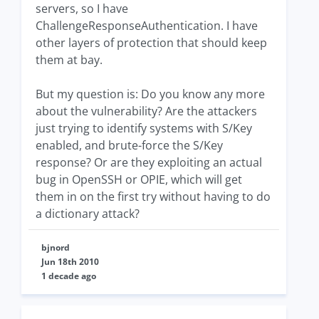
servers, so I have
ChallengeResponseAuthentication. I have
other layers of protection that should keep
them at bay.
But my question is: Do you know any more
about the vulnerability? Are the attackers
just trying to identify systems with S/Key
enabled, and brute-force the S/Key
response? Or are they exploiting an actual
bug in OpenSSH or OPIE, which will get
them in on the first try without having to do
a dictionary attack?
bjnord
Jun 18th 2010
1 decade ago