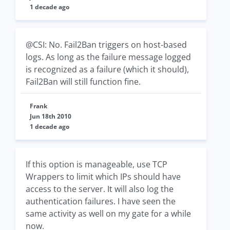
1 decade ago
@CSI: No. Fail2Ban triggers on host-based
logs. As long as the failure message logged
is recognized as a failure (which it should),
Fail2Ban will still function fine.
Frank
Jun 18th 2010
1 decade ago
If this option is manageable, use TCP
Wrappers to limit which IPs should have
access to the server. It will also log the
authentication failures. I have seen the
same activity as well on my gate for a while
now.