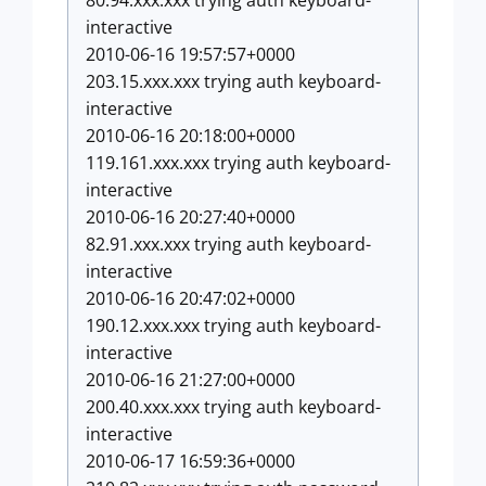
80.94.xxx.xxx trying auth keyboard-
interactive
2010-06-16 19:57:57+0000
203.15.xxx.xxx trying auth keyboard-
interactive
2010-06-16 20:18:00+0000
119.161.xxx.xxx trying auth keyboard-
interactive
2010-06-16 20:27:40+0000
82.91.xxx.xxx trying auth keyboard-
interactive
2010-06-16 20:47:02+0000
190.12.xxx.xxx trying auth keyboard-
interactive
2010-06-16 21:27:00+0000
200.40.xxx.xxx trying auth keyboard-
interactive
2010-06-17 16:59:36+0000