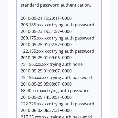
standard password authentication.
2010-05-21 19:29:11+0000
203.185.xxx.xxx trying auth password
2010-05-23 19:31:57+0000
200.175.xxx.xxx trying auth password
2010-05-25 01:02:57+0000
122.155.xxx.xxx trying auth password
2010-05-25 01:09:06+0000
75.156.xxx.xxx trying auth none
2010-05-25 01:09:07+0000
75.156.xxx.xxx trying auth password
2010-05-25 05:08:07+0000
68.40.xxx.xxx trying auth password
2010-05-29 14:39:51+0000
122.226.xxx.xxx trying auth password
2010-06-02 06:27:31+0000
217.25.xxx.xxx trying auth password