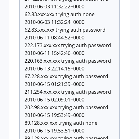
2010-06-03 11:32:22+0000
62.83.xxx.xxx trying auth none
2010-06-03 11:32:24+0000
62.83.xxx.xxx trying auth password
2010-06-11 08:44:52+0000
222.173.xxx.xxx trying auth password
2010-06-11 15:42:46+0000
220.163.xxx.xxx trying auth password
2010-06-13 22:14:15+0000
67.228.xxx.xxx trying auth password
2010-06-15 01:21:39+0000
211.254.xxx.xxx trying auth password
2010-06-15 02:09:01+0000
202.98.xxx.xxx trying auth password
2010-06-15 19:53:49+0000
89.128.xxx.xxx trying auth none
2010-06-15 19:53:51+0000
89.128.xxx.xxx trying auth password