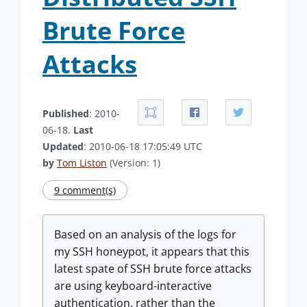
Brute Force
Attacks
Published
: 2010-
06-18.
Last
Updated
: 2010-06-18 17:05:49 UTC
by
Tom Liston
(Version: 1)
9 comment(s)
Based on an analysis of the logs for
my SSH honeypot, it appears that this
latest spate of SSH brute force attacks
are using keyboard-interactive
authentication, rather than the