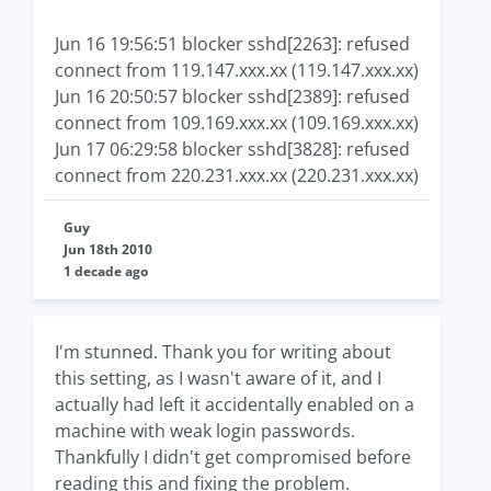
Jun 16 19:56:51 blocker sshd[2263]: refused
connect from 119.147.xxx.xx (119.147.xxx.xx)
Jun 16 20:50:57 blocker sshd[2389]: refused
connect from 109.169.xxx.xx (109.169.xxx.xx)
Jun 17 06:29:58 blocker sshd[3828]: refused
connect from 220.231.xxx.xx (220.231.xxx.xx)
Guy
Jun 18th 2010
1 decade ago
I'm stunned. Thank you for writing about
this setting, as I wasn't aware of it, and I
actually had left it accidentally enabled on a
machine with weak login passwords.
Thankfully I didn't get compromised before
reading this and fixing the problem.