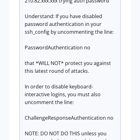
210.82.xxx.xxx trying auth password
Understand: If you have disabled
password authentication in your
ssh_config by uncommenting the line:
PasswordAuthentication no
that *WILL NOT* protect you against
this latest round of attacks.
In order to disable keyboard-
interactive logins, you must also
uncomment the line:
ChallengeResponseAuthentication no
NOTE: DO NOT DO THIS unless you