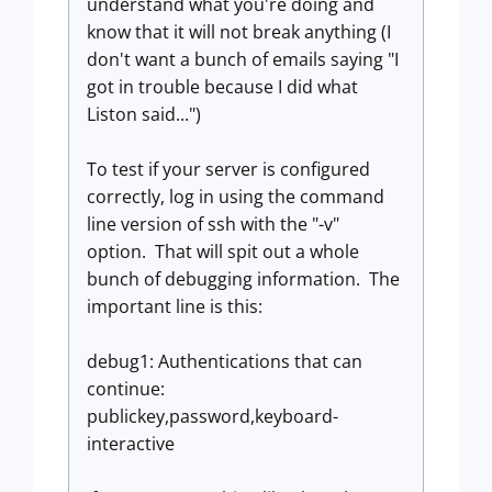
understand what you're doing and
know that it will not break anything (I
don't want a bunch of emails saying "I
got in trouble because I did what
Liston said...")
To test if your server is configured
correctly, log in using the command
line version of ssh with the "-v"
option. That will spit out a whole
bunch of debugging information. The
important line is this:
debug1: Authentications that can
continue:
publickey,password,keyboard-
interactive