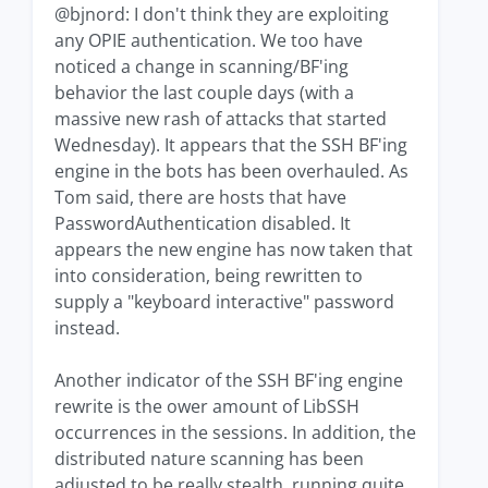
@bjnord: I don't think they are exploiting
any OPIE authentication. We too have
noticed a change in scanning/BF'ing
behavior the last couple days (with a
massive new rash of attacks that started
Wednesday). It appears that the SSH BF'ing
engine in the bots has been overhauled. As
Tom said, there are hosts that have
PasswordAuthentication disabled. It
appears the new engine has now taken that
into consideration, being rewritten to
supply a "keyboard interactive" password
instead.
Another indicator of the SSH BF'ing engine
rewrite is the ower amount of LibSSH
occurrences in the sessions. In addition, the
distributed nature scanning has been
adjusted to be really stealth, running quite