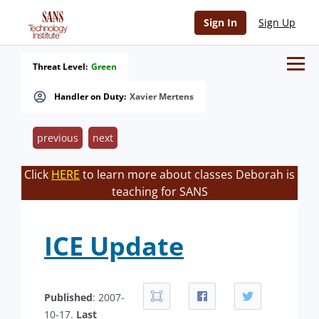
Sign In
Sign Up
Threat Level:
Green
Handler on Duty:
Xavier Mertens
previous
next
Click
HERE
to learn more about classes Deborah is
teaching for SANS
ICE Update
Published
: 2007-
10-17.
Last