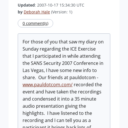
Updated
: 2007-10-17 15:34:30 UTC
by
Deborah Hale
(Version: 1)
0 comment(s)
For those of you that saw my diary on
Sunday regarding the ICE Exercise
that I participated in while attending
the SANS Security 2007 Conference in
Las Vegas, I have some new info to
share. Our friends at pauldotcom -
www.pauldotcom.com/
recorded the
event and have taken the recordings
and condensed it into a 35 minute
audio presentation giving the
highlights. I have listened to the
recording and I can tell you as a
participant it brings back lots of