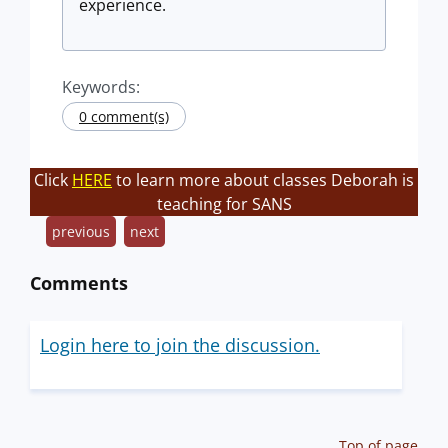
experience.
Keywords:
0 comment(s)
Click
HERE
to learn more about classes Deborah is
teaching for SANS
previous
next
Comments
Login here to join the discussion.
Top of page