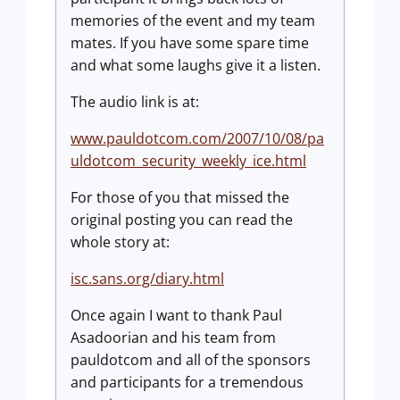
memories of the event and my team
mates. If you have some spare time
and what some laughs give it a listen.
The audio link is at:
www.pauldotcom.com/2007/10/08/pa
uldotcom_security_weekly_ice.html
For those of you that missed the
original posting you can read the
whole story at:
isc.sans.org/diary.html
Once again I want to thank Paul
Asadoorian and his team from
pauldotcom and all of the sponsors
and participants for a tremendous