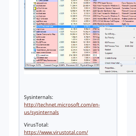
Sysinternals:
http://technet.microsoft.com/en-
us/sysinternals
VirusTotal:
https://www.virustotal.com/