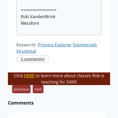
===============
Rob VandenBrink
Metafore
Keywords:
Process Explorer
Sysinternals
Virustotal
5 comment(s)
Click
HERE
to learn more about classes Rob is
teaching for SANS
previous
next
Comments