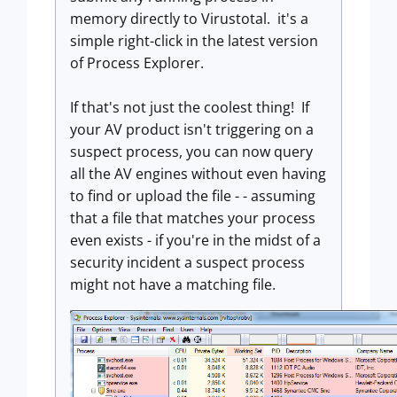
memory directly to Virustotal. it's a
simple right-click in the latest version
of Process Explorer.
If that's not just the coolest thing! If
your AV product isn't triggering on a
suspect process, you can now query
all the AV engines without even having
to find or upload the file - - assuming
that a file that matches your process
even exists - if you're in the midst of a
security incident a suspect process
might not have a matching file.