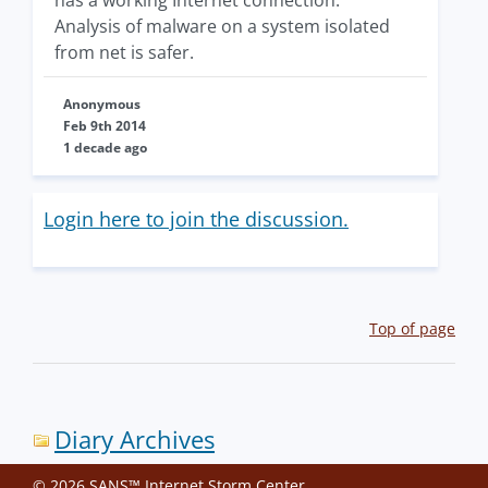
Analysis of malware on a system isolated
from net is safer.
Anonymous
Feb 9th 2014
1 decade ago
Login here to join the discussion.
Top of page
Diary Archives
© 2026 SANS™ Internet Storm Center