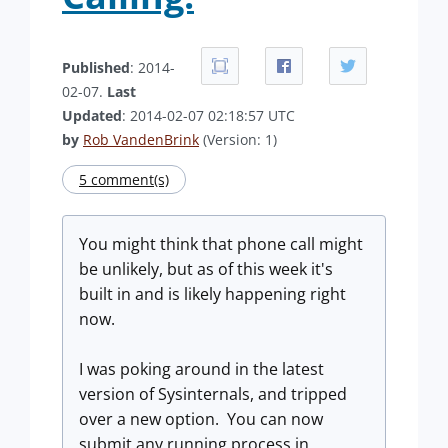
Published
: 2014-
02-07.
Last
Updated
: 2014-02-07 02:18:57 UTC
by
Rob VandenBrink
(Version: 1)
5 comment(s)
You might think that phone call might
be unlikely, but as of this week it's
built in and is likely happening right
now.
I was poking around in the latest
version of Sysinternals, and tripped
over a new option. You can now
submit any running process in