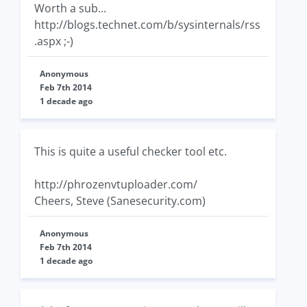
Worth a sub...
http://blogs.technet.com/b/sysinternals/rss
.aspx ;-)
Anonymous
Feb 7th 2014
1 decade ago
This is quite a useful checker tool etc.
http://phrozenvtuploader.com/
Cheers, Steve (Sanesecurity.com)
Anonymous
Feb 7th 2014
1 decade ago