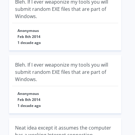
Bleh. If I ever weaponize my tools you will
submit random EXE files that are part of
Windows.
Anonymous
Feb 8th 2014
1 decade ago
Bleh. If I ever weaponize my tools you will
submit random EXE files that are part of
Windows.
Anonymous
Feb 8th 2014
1 decade ago
Neat idea except it assumes the computer
has a working Internet connection.