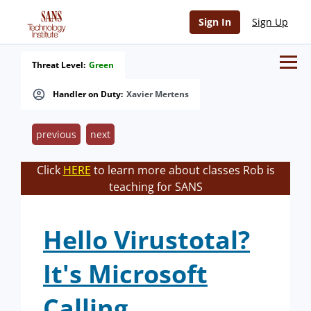
Sign In
Sign Up
Threat Level:
Green
Handler on Duty:
Xavier Mertens
previous
next
Click
HERE
to learn more about classes Rob is
teaching for SANS
Hello Virustotal?
It's Microsoft
Calling.