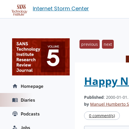
Internet Storm Center
previous
next
Happy Ne
Homepage
Published
: 2000-01-01
Diaries
by
Manuel Humberto S
Podcasts
0 comment(s)
Jobs