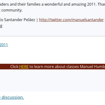
aders and their families a wonderful and amazing 2011. Tha
ec community.
to Santander Peláez |
http://twitter.com/manuelsantander
rg
 2011
Click
HERE
to learn more about classes Manuel Humbe
e discussion.