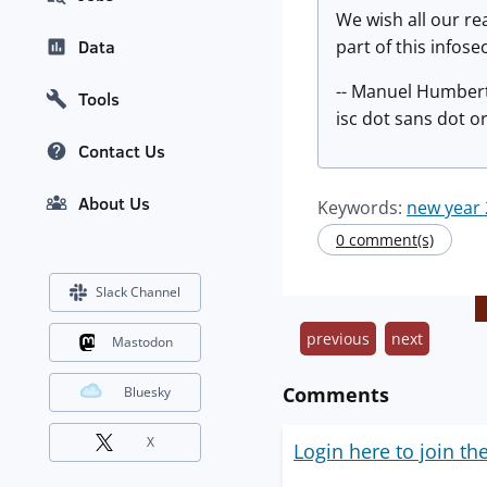
We wish all our re
part of this infos
Data
-- Manuel Humber
Tools
isc dot sans dot o
Contact Us
About Us
Keywords:
new year
0 comment(s)
Slack Channel
previous
next
Mastodon
Comments
Bluesky
X
Login here to join th