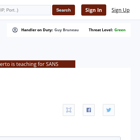
Sign In
Sign Up
Handler on Duty:
Guy Bruneau
Threat Level:
Green
rto is teaching for SANS