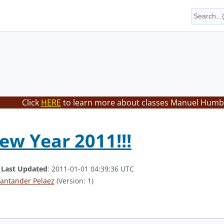
Click
HERE
to learn more about classes Manuel Humbe
w Year 2011!!!
.
Last Updated
: 2011-01-01 04:39:36 UTC
antander Pelaez
(Version: 1)