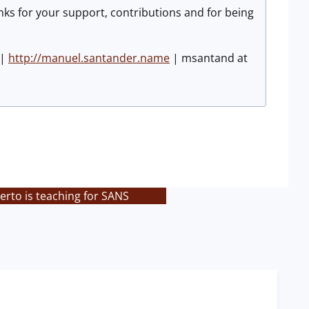
nks for your support, contributions and for being
|
http://manuel.santander.name
| msantand at
rto is teaching for SANS