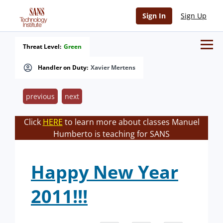
Sign In
Sign Up
Threat Level:
Green
Handler on Duty:
Xavier Mertens
previous
next
Click
HERE
to learn more about classes Manuel
Humberto is teaching for SANS
Happy New Year
2011!!!