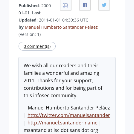
Published
: 2000-
01-01.
Last
Updated
: 2011-01-01 04:39:36 UTC
by
Manuel Humberto Santander Pelaez
(Version: 1)
0 comment(s)
We wish all our readers and their
families a wonderful and amazing
2011. Thanks for your support,
contributions and for being part of
this infosec community.
-- Manuel Humberto Santander Peláez
|
http://twitter.com/manuelsantander
|
http://manuel.santander.name
|
msantand at isc dot sans dot org