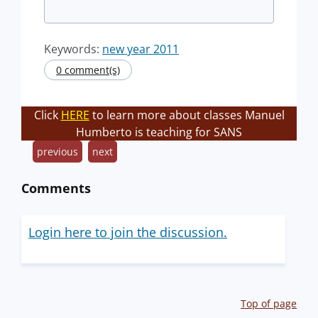
Keywords:
new year 2011
0 comment(s)
Click
HERE
to learn more about classes Manuel
Humberto is teaching for SANS
previous
next
Comments
Login here to join the discussion.
Top of page