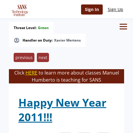
Sign In
Sign Up
Threat Level:
Green
Handler on Duty:
Xavier Mertens
previous
next
Click
HERE
to learn more about classes Manuel
Humberto is teaching for SANS
Happy New Year
2011!!!