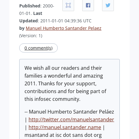
Published
: 2000-
01-01.
Last
Updated
: 2011-01-01 04:39:36 UTC
by
Manuel Humberto Santander Pelaez
(Version: 1)
0 comment(s)
We wish all our readers and their
families a wonderful and amazing
2011. Thanks for your support,
contributions and for being part of
this infosec community.
-- Manuel Humberto Santander Peláez
|
http://twitter.com/manuelsantander
|
http://manuel.santander.name
|
msantand at isc dot sans dot org