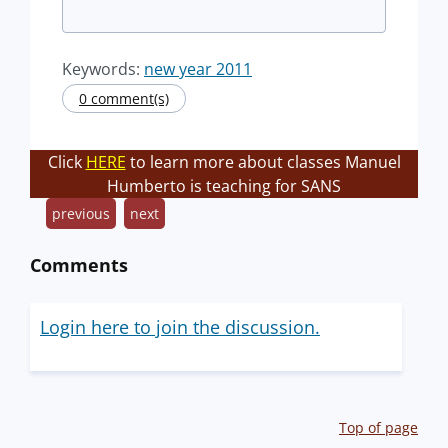
Keywords:
new year 2011
0 comment(s)
Click
HERE
to learn more about classes Manuel
Humberto is teaching for SANS
previous
next
Comments
Login here to join the discussion.
Top of page