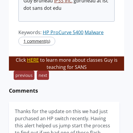
Guy Bruneau
IPSS Inc.
gbruneau at isc
dot sans dot edu
Keywords:
HP ProCurve 5400
Malware
1 comment(s)
Click
HERE
to learn more about classes Guy is
teaching for SANS
previous
next
Comments
Thanks for the update on this we had just
purchased an HP switch recently. Having
this alert helped us jump start the process
to find out if we had one of those flash