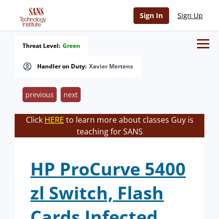
Sign In
Sign Up
Threat Level:
Green
Handler on Duty:
Xavier Mertens
previous
next
Click
HERE
to learn more about classes Guy is
teaching for SANS
HP ProCurve 5400
zl Switch, Flash
Cards Infected