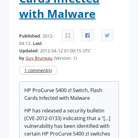
with Malware
Published
: 2012-
04-12.
Last
Updated
: 2012-04-12 01:00:15 UTC
by
Guy Bruneau
(Version: 1)
1 comment(s)
HP ProCurve 5400 zl Switch, Flash
Cards Infected with Malware
HP has released a security bulletin
(CVE-2012-0133) indicating that a "[...]
vulnerability has been identified with
certain HP ProCurve 5400 zl switches