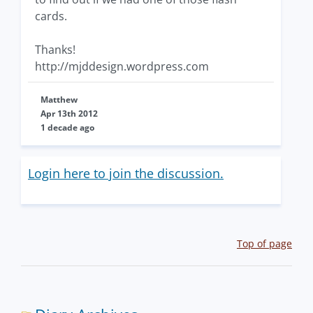
cards.
Thanks!
http://mjddesign.wordpress.com
Matthew
Apr 13th 2012
1 decade ago
Login here to join the discussion.
Top of page