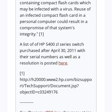
containing compact flash cards which
may be infected with a virus. Reuse of
an infected compact flash card in a
personal computer could result in a
compromise of that system's
integrity." [1]
A list of of HP 5400 zl series switch
purchased after April 30, 2011 with
their serial numbers as well as a
resolution is posted
here
.
[1]
http://h20000.www2.hp.com/bizsuppo
rt/TechSupport/Document.jsp?
objectID=c03249176
-----------