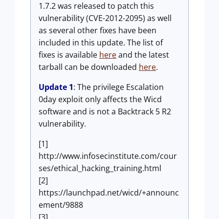
1.7.2 was released to patch this
vulnerability (CVE-2012-2095) as well
as several other fixes have been
included in this update. The list of
fixes is available
here
and the latest
tarball can be downloaded
here
.
Update 1
: The privilege Escalation
0day exploit only affects the Wicd
software and is not a Backtrack 5 R2
vulnerability.
[1]
http://www.infosecinstitute.com/cour
ses/ethical_hacking_training.html
[2]
https://launchpad.net/wicd/+announc
ement/9888
[3]