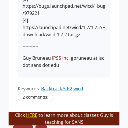
https://bugs.launchpad.net/wicd/+bug
/979221
[4]
https://launchpad.net/wicd/1.7/1.7.2/+
download/wicd-1.7.2.tar.gz
-----------
Guy Bruneau
IPSS Inc.
gbruneau at isc
dot sans dot edu
Keywords:
Backtrack 5 R2
wicd
2 comment(s)
Click
HERE
to learn more about classes Guy is
teaching for SANS