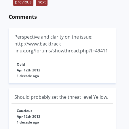
previous
next
Comments
Perspective and clarity on the issue:
http://www.backtrack-
linux.org/forums/showthread.php?t=49411
Ovid
Apr 12th 2012
1 decade ago
Should probably set the threat level Yellow.
Caucious
Apr 12th 2012
1 decade ago