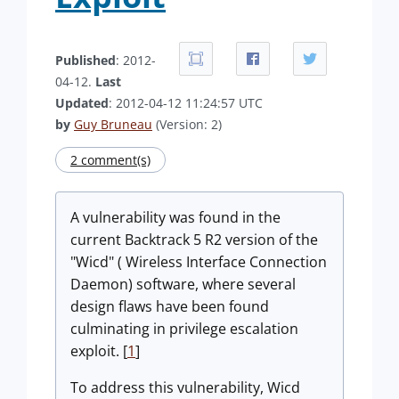
Published
: 2012-
04-12.
Last
Updated
: 2012-04-12 11:24:57 UTC
by
Guy Bruneau
(Version: 2)
2 comment(s)
A vulnerability was found in the
current Backtrack 5 R2 version of the
"Wicd" ( Wireless Interface Connection
Daemon) software, where several
design flaws have been found
culminating in privilege escalation
exploit. [
1
]
To address this vulnerability, Wicd