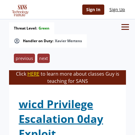
Sign In
Sign Up
Threat Level:
Green
Handler on Duty:
Xavier Mertens
previous
next
Click
HERE
to learn more about classes Guy is
teaching for SANS
wicd Privilege
Escalation 0day
Exploit