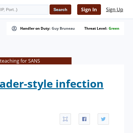
Sign In
Sign Up
Handler on Duty:
Guy Bruneau
Threat Level:
Green
 teaching for SANS
der-style infection