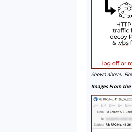
Shown above: Flow
Images From the 