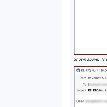
Shown above: The l