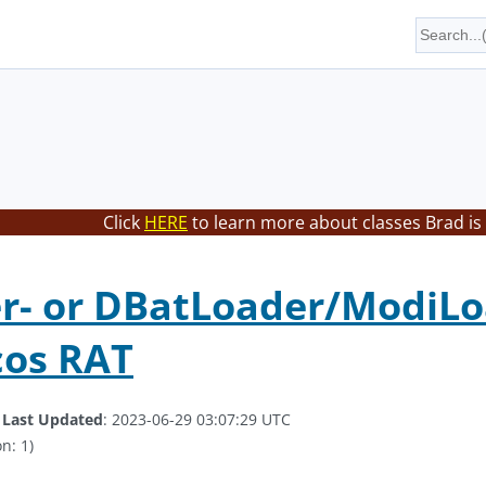
Click
HERE
to learn more about classes Brad is
- or DBatLoader/ModiLoa
cos RAT
.
Last Updated
: 2023-06-29 03:07:29 UTC
n: 1)