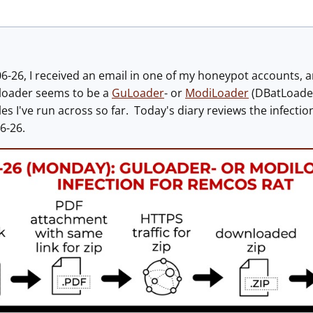
26, I received an email in one of my honeypot accounts, an
 loader seems to be a
GuLoader
- or
ModiLoader
(DBatLoader)
 I've run across so far. Today's diary reviews the infection
6-26.