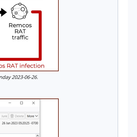
nday 2023-06-26.