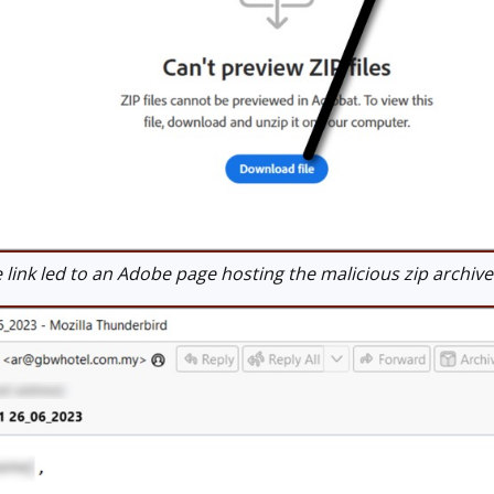
ink led to an Adobe page hosting the malicious zip archive. I