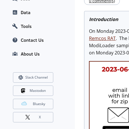
0 comment(s)
Data
Introduction
Tools
On Monday 2023-06-
Remcos RAT
. The
Contact Us
ModiLoader samples
on Monday 2023-0
About Us
Slack Channel
Mastodon
Bluesky
X