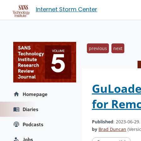
Internet Storm Center
previous
next
GuLoader
Homepage
for Rem
Diaries
Published
: 2023-06-29
Podcasts
by
Brad Duncan
(Versio
Jobs