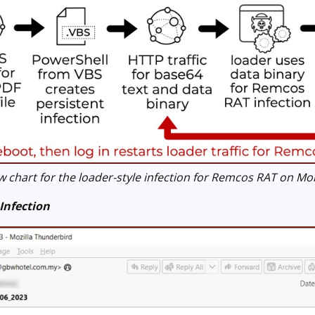
 chart for the loader-style infection for Remcos RAT on Mo
Infection