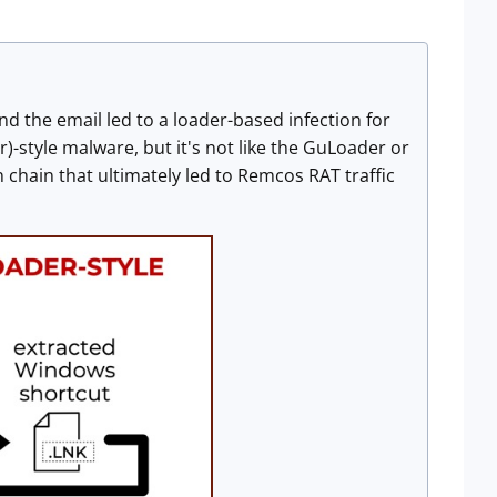
d the email led to a loader-based infection for
-style malware, but it's not like the GuLoader or
 chain that ultimately led to Remcos RAT traffic