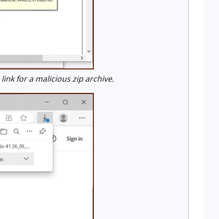
k for a malicious zip archive.