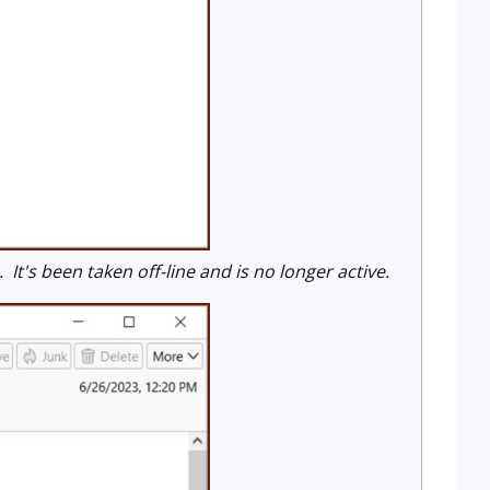
t's been taken off-line and is no longer active.