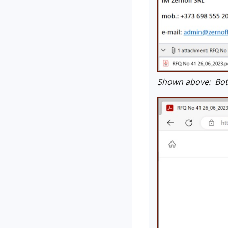
Shown above: Both