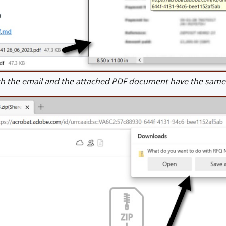
 the email and the attached PDF document have the same lin