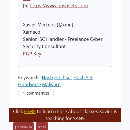
[6]
https://www.hashsets.com
Xavier Mertens (@xme)
Xameco
Senior ISC Handler - Freelance Cyber
Security Consultant
PGP Key
Keywords:
Hash
Hashset
Hash Set
Goodware
Malware
1 comment(s)
Click
HERE
to learn more about classes Xavier is
teaching for SANS
previous
next