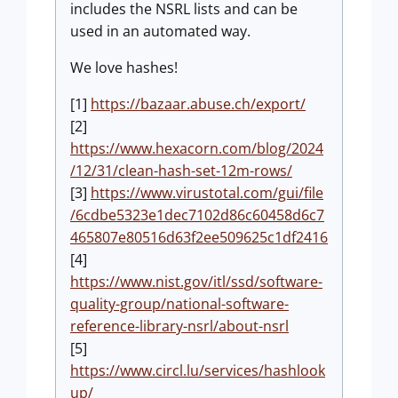
includes the NSRL lists and can be
used in an automated way.
We love hashes!
[1]
https://bazaar.abuse.ch/export/
[2]
https://www.hexacorn.com/blog/2024
/12/31/clean-hash-set-12m-rows/
[3]
https://www.virustotal.com/gui/file
/6cdbe5323e1dec7102d86c60458d6c7
465807e80516d63f2ee509625c1df2416
[4]
https://www.nist.gov/itl/ssd/software-
quality-group/national-software-
reference-library-nsrl/about-nsrl
[5]
https://www.circl.lu/services/hashlook
up/