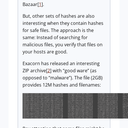
Bazaar[
1
].
But, other sets of hashes are also
interesting when they contain hashes
for safe files. The approach is the
same: Instead of searching for
malicious files, you verify that files on
your hosts are good.
Exacorn has released an interesting
ZIP archive[
2
] with “good ware” (as
opposed to “malware”). The file (2GB)
provides 12M hashes and filenames: