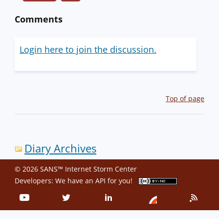
Comments
Login here to join the discussion.
Top of page
Diary Archives
© 2026 SANS™ Internet Storm Center
Developers: We have an
API
for you!