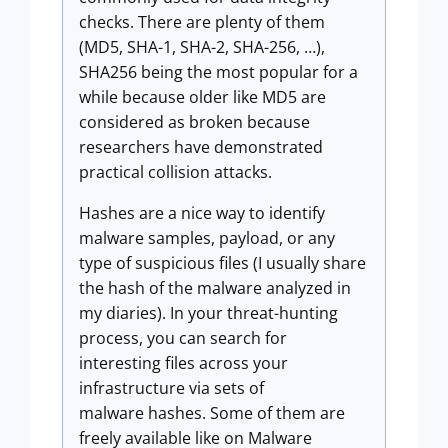
checks. There are plenty of them
(MD5, SHA-1, SHA-2, SHA-256, …),
SHA256 being the most popular for a
while because older like MD5 are
considered as broken because
researchers have demonstrated
practical collision attacks.
Hashes are a nice way to identify
malware samples, payload, or any
type of suspicious files (I usually share
the hash of the malware analyzed in
my diaries). In your threat-hunting
process, you can search for
interesting files across your
infrastructure via sets of
malware hashes. Some of them are
freely available like on Malware