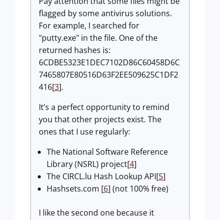
Pay attention that some files might be
flagged by some antivirus solutions.
For example, I searched for
"putty.exe" in the file. One of the
returned hashes is:
6CDBE5323E1DEC7102D86C60458D6C
7465807E80516D63F2EE509625C1DF2
416[
3
].
It’s a perfect opportunity to remind
you that other projects exist. The
ones that I use regularly:
The National Software Reference
Library (NSRL) project[
4
]
The CIRCL.lu Hash Lookup API[
5
]
Hashsets.com [
6
] (not 100% free)
I like the second one because it