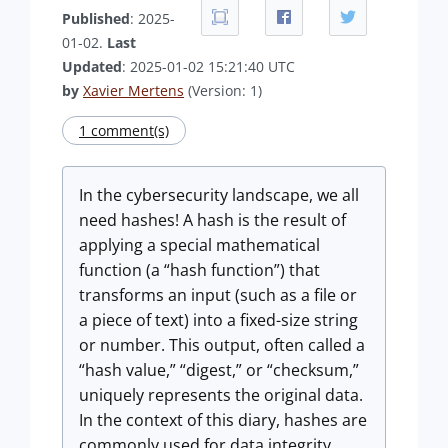
Published
: 2025-
01-02.
Last
Updated
: 2025-01-02 15:21:40 UTC
by
Xavier Mertens
(Version: 1)
1 comment(s)
In the cybersecurity landscape, we all
need hashes! A hash is the result of
applying a special mathematical
function (a “hash function”) that
transforms an input (such as a file or
a piece of text) into a fixed-size string
or number. This output, often called a
“hash value,” “digest,” or “checksum,”
uniquely represents the original data.
In the context of this diary, hashes are
commonly used for data integrity