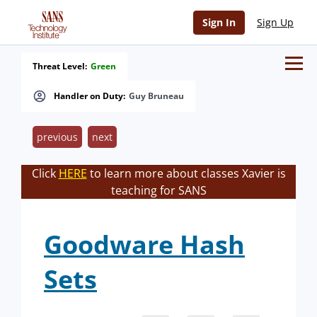
Sign In
Sign Up
Threat Level:
Green
Handler on Duty:
Guy Bruneau
previous
next
Click
HERE
to learn more about classes Xavier is
teaching for SANS
Goodware Hash
Sets