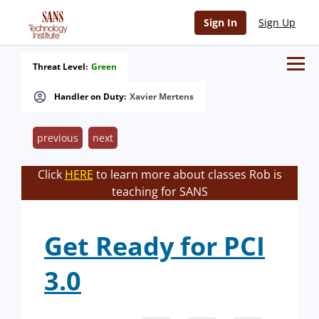
Sign In
Sign Up
Threat Level:
Green
Handler on Duty:
Xavier Mertens
previous
next
Click
HERE
to learn more about classes Rob is
teaching for SANS
Get Ready for PCI
3.0