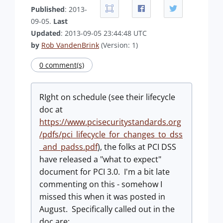
Published
: 2013-
09-05.
Last
Updated
: 2013-09-05 23:44:48 UTC
by
Rob VandenBrink
(Version: 1)
0 comment(s)
RIght on schedule (see their lifecycle
doc at
https://www.pcisecuritystandards.org
/pdfs/pci_lifecycle_for_changes_to_dss
_and_padss.pdf
), the folks at PCI DSS
have released a "what to expect"
document for PCI 3.0. I'm a bit late
commenting on this - somehow I
missed this when it was posted in
August. Specifically called out in the
doc are: