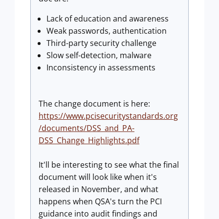
Lack of education and awareness
Weak passwords, authentication
Third-party security challenge
Slow self-detection, malware
Inconsistency in assessments
The change document is here:
https://www.pcisecuritystandards.org
/documents/DSS_and_PA-
DSS_Change_Highlights.pdf
It'll be interesting to see what the final
document will look like when it's
released in November, and what
happens when QSA's turn the PCI
guidance into audit findings and