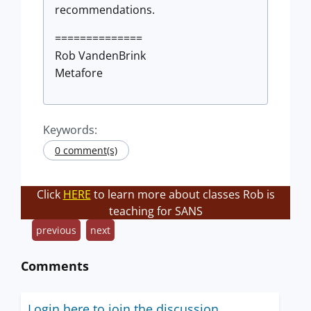
recommendations.
==============
Rob VandenBrink
Metafore
Keywords:
0 comment(s)
Click
HERE
to learn more about classes Rob is
teaching for SANS
previous
next
Comments
Login here to join the discussion.