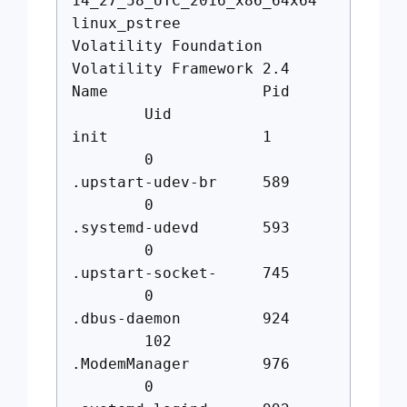
14_27_58_UTC_2016_x86_64x64
linux_pstree
Volatility Foundation
Volatility Framework 2.4
Name Pid
Uid
init 1
0
.upstart-udev-br 589
0
.systemd-udevd 593
0
.upstart-socket- 745
0
.dbus-daemon 924
102
.ModemManager 976
0