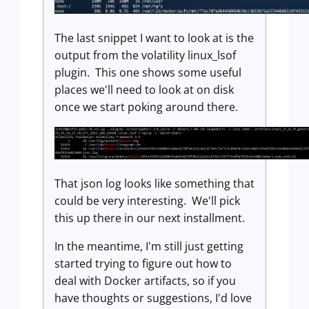
The last snippet I want to look at is the
output from the volatility linux_lsof
plugin. This one shows some useful
places we'll need to look at on disk
once we start poking around there.
That json log looks like something that
could be very interesting. We'll pick
this up there in our next installment.
In the meantime, I'm still just getting
started trying to figure out how to
deal with Docker artifacts, so if you
have thoughts or suggestions, I'd love