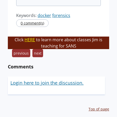
Keywords:
docker
forensics
0 comment(s)
Click
HERE
to learn more about classes Jim is
teaching for SANS
previous
next
Comments
Login here to join the discussion.
Top of page