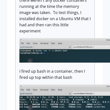
there weren't any docker containers
running at the time the memory
image was taken. To test things, I
installed docker on a Ubuntu VM that I
had and then ran this little
experiment
I fired up bash in a container, then I
fired up top within that bash