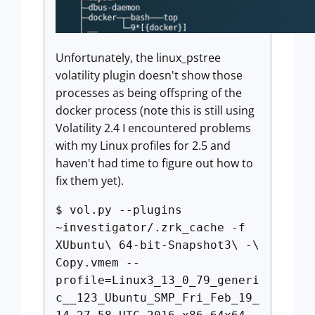
Unfortunately, the linux_pstree
volatility plugin doesn't show those
processes as being offspring of the
docker process (note this is still using
Volatility 2.4 I encountered problems
with my Linux profiles for 2.5 and
haven't had time to figure out how to
fix them yet).
$ vol.py --plugins
~investigator/.zrk_cache -f
XUbuntu\ 64-bit-Snapshot3\ -\
Copy.vmem --
profile=Linux3_13_0_79_generi
c__123_Ubuntu_SMP_Fri_Feb_19_