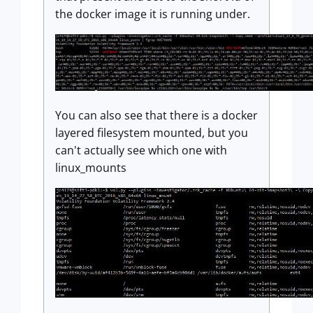
the docker image it is running under.
You can also see that there is a docker
layered filesystem mounted, but you
can't actually see which one with
linux_mounts