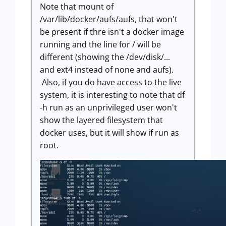
Note that mount of
/var/lib/docker/aufs/aufs, that won't
be present if thre isn't a docker image
running and the line for / will be
different (showing the /dev/disk/...
and ext4 instead of none and aufs).
Also, if you do have access to the live
system, it is interesting to note that df
-h run as an unprivileged user won't
show the layered filesystem that
docker uses, but it will show if run as
root.