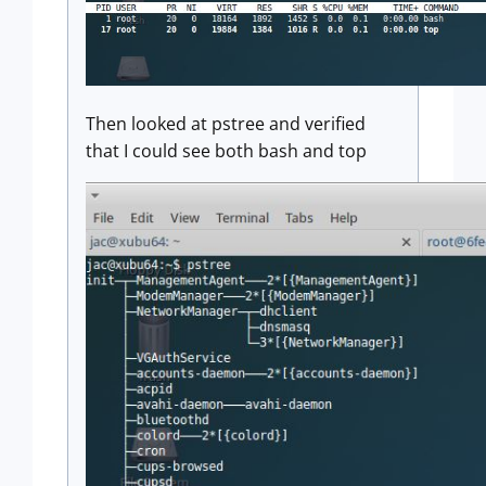
Then looked at pstree and verified
that I could see both bash and top