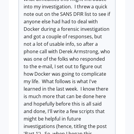
into my investigation. I threw a quick
note out on the SANS DFIR list to see if
anyone else had had to deal with
Docker during a forensic investigation
and got a couple of responses, but
not a lot of usable info, so after a
phone call with Derek Armstrong, who
was one of the folks who responded
to the e-mail, I set out to figure out
how Docker was going to complicate
my life. What follows is what I've
learned in the last week. I know there
is much more that can be done here
and hopefully before this is all said
and done, I'll write a few scripts that
might be helpful in future
investigations (hence, titling the post
'Part 1'). So, when I began this