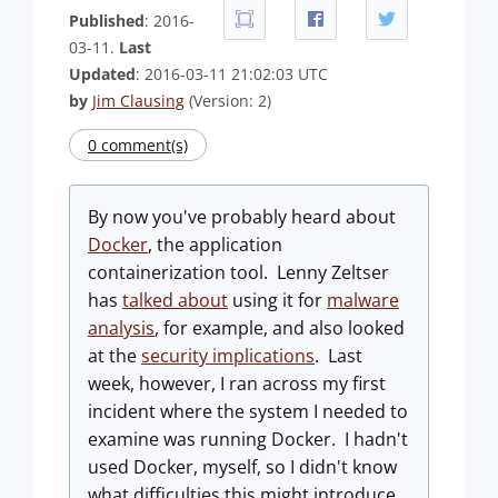
Published
: 2016-
03-11.
Last
Updated
: 2016-03-11 21:02:03 UTC
by
Jim Clausing
(Version: 2)
0 comment(s)
By now you've probably heard about
Docker
, the application
containerization tool. Lenny Zeltser
has
talked about
using it for
malware
analysis
, for example, and also looked
at the
security implications
. Last
week, however, I ran across my first
incident where the system I needed to
examine was running Docker. I hadn't
used Docker, myself, so I didn't know
what difficulties this might introduce