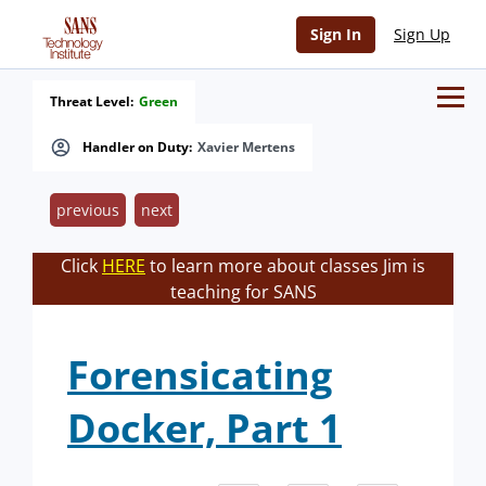
Sign In
Sign Up
Threat Level:
Green
Handler on Duty:
Xavier Mertens
previous
next
Click
HERE
to learn more about classes Jim is
teaching for SANS
Forensicating
Docker, Part 1