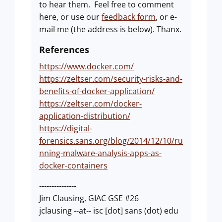
to hear them. Feel free to comment
here, or use our
feedback form
, or e-
mail me (the address is below). Thanx.
References
https://www.docker.com/
https://zeltser.com/security-risks-and-
benefits-of-docker-application/
https://zeltser.com/docker-
application-distribution/
https://digital-
forensics.sans.org/blog/2014/12/10/ru
nning-malware-analysis-apps-as-
docker-containers
---------------
Jim Clausing, GIAC GSE #26
jclausing --at-- isc [dot] sans (dot) edu