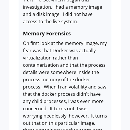
investigation, I had a memory image
and a disk image. I did not have
access to the live system.
Memory Forensics
On first look at the memory image, my
fear was that Docker was actually
virtualization rather than
containerization and that the process
details were somewhere inside the
process memory of the docker
process. When I ran volatility and saw
that the docker process didn't have
any child processes, I was even more
concerned. It turns out, I was
worrying needlessly, however. It turns
out that on this particular image,