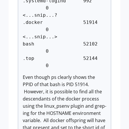
.systemd-logind 992
0
<...snip...?
.docker 51914
0
<...snip...>
bash 52102
0
.top 52144
0
Even though ps clearly shows the
PPID of that bash is PID 51914.
However, it is possible to find all the
descendants of the docker process
using the linux_psenv plugin and grep-
ing for the HOSTNAME environment
variable. All docker offspring will have
that present and set to the short id of