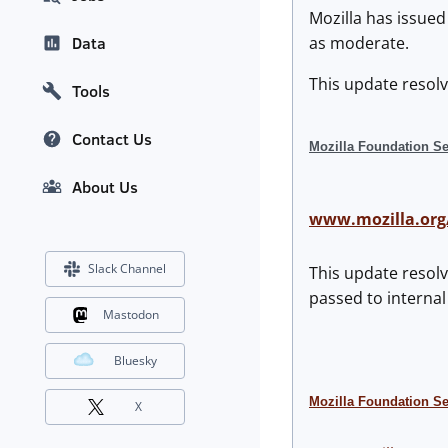
Mozilla has issued
as moderate.
Data
This update resolv
Tools
Contact Us
Mozilla Foundation Se
About Us
www.mozilla.org
Slack Channel
This update resolv
passed to internal
Mastodon
Bluesky
Mozilla Foundation S
X