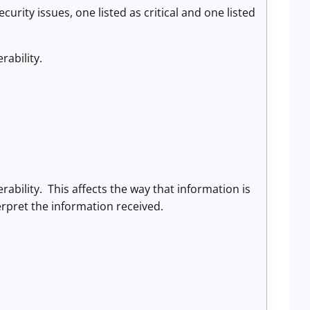
urity issues, one listed as critical and one listed
ability.
bility. This affects the way that information is
rpret the information received.