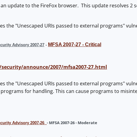
 an update to the FireFox browser. This update resolves 2 sec
es the "Unescaped URIs passed to external programs" vulner
MFSA 2007-27 - Critical
curity Advisory 2007-27
-
/security/announce/2007/mfsa2007-27.html
es the "Unescaped URIs passed to external programs" vulnera
 programs for handling. This can cause programs to misinte
- MFSA 2007-26 - Moderate
ecurity Advisory 2007-26