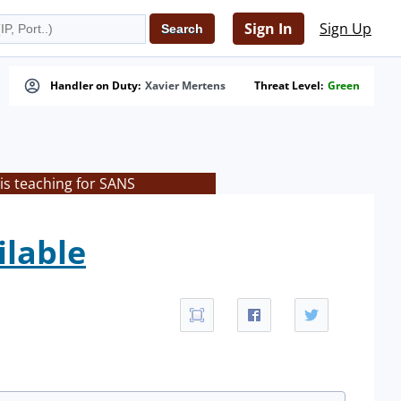
Sign In
Sign Up
Handler on Duty:
Xavier Mertens
Threat Level:
Green
is teaching for SANS
ilable