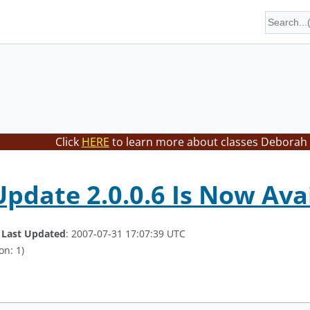
Click
HERE
to learn more about classes Deborah 
Update 2.0.0.6 Is Now Ava
.
Last Updated
: 2007-07-31 17:07:39 UTC
on: 1)