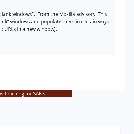
blank windows". From the Mozilla advisory: This
blank" windows and populate them in certain ways
pt: URLs in a new window).
is teaching for SANS