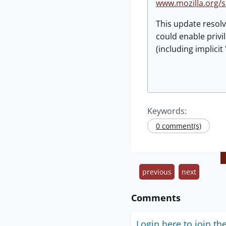
www.mozilla.org/
This update resolv
could enable privi
(including implici
Keywords:
0 comment(s)
previous
next
Comments
Login here to join th