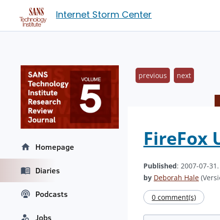
Internet Storm Center
previous
next
FireFox 
Homepage
Published
: 2007-07-31
Diaries
by
Deborah Hale
(Versi
Podcasts
0 comment(s)
Jobs