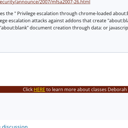
security/announce/2007/mfsa2007-26.html
es the " Privilege escalation through chrome-loaded about:
lege escalation attacks against addons that create "about:
t "about:blank" document creation through data: or javascri
Click
HERE
to learn more about classes Deborah 
e discussion.