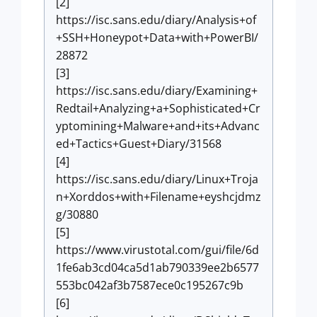
[2]
https://isc.sans.edu/diary/Analysis+of
+SSH+Honeypot+Data+with+PowerBI/
28872
[3]
https://isc.sans.edu/diary/Examining+
Redtail+Analyzing+a+Sophisticated+Cr
yptomining+Malware+and+its+Advanc
ed+Tactics+Guest+Diary/31568
[4]
https://isc.sans.edu/diary/Linux+Troja
n+Xorddos+with+Filename+eyshcjdmz
g/30880
[5]
https://www.virustotal.com/gui/file/6d
1fe6ab3cd04ca5d1ab790339ee2b6577
553bc042af3b7587ece0c195267c9b
[6]