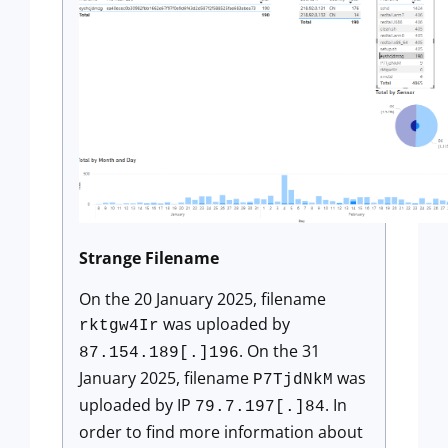
Strange Filename
On the 20 January 2025, filename
was uploaded by
rktgw4Ir
. On the 31
87.154.189[.]196
January 2025, filename
was
P7TjdNkM
uploaded by IP
. In
79.7.197[.]84
order to find more information about