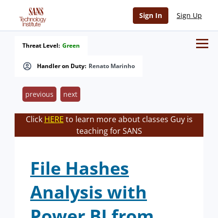
Sign In
Sign Up
Threat Level:
Green
Handler on Duty:
Renato Marinho
previous
next
Click
HERE
to learn more about classes Guy is
teaching for SANS
File Hashes
Analysis with
Power BI from