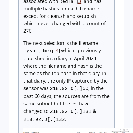
associated with RedTail [
3
] and has
multiple hashes for each filename
except for clean.sh and setup.sh
which never changed with a count of
276.
The next selection is the filename
[
4
] which I previously
eyshcjdmzg
published in a diary in April 2024
where the filename and hash is the
same as the top hash in that diary. In
that diary, the only IP captured by the
sensor was
, in the
218.92.0[.]60
past 60 days, the sources are from the
same subnet but the IPs have
changed to
&
218.92.0[.]131
.
218.92.0[.]132