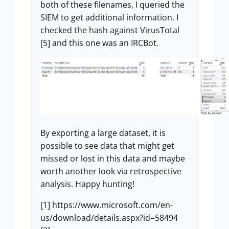
both of these filenames, I queried the
SIEM to get additional information. I
checked the hash against VirusTotal
[5] and this one was an IRCBot.
By exporting a large dataset, it is
possible to see data that might get
missed or lost in this data and maybe
worth another look via retrospective
analysis. Happy hunting!
[1] https://www.microsoft.com/en-
us/download/details.aspx?id=58494