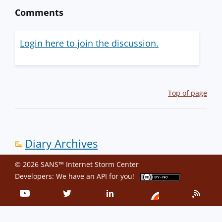
Comments
Login here to join the discussion.
Top of page
Diary Archives
© 2026 SANS™ Internet Storm Center
Developers: We have an
API
for you!