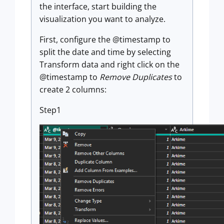
the interface, start building the
visualization you want to analyze.
First, configure the @timestamp to
split the date and time by selecting
Transform data and right click on the
@timestamp to
Remove Duplicates
to
create 2 columns:
Step1