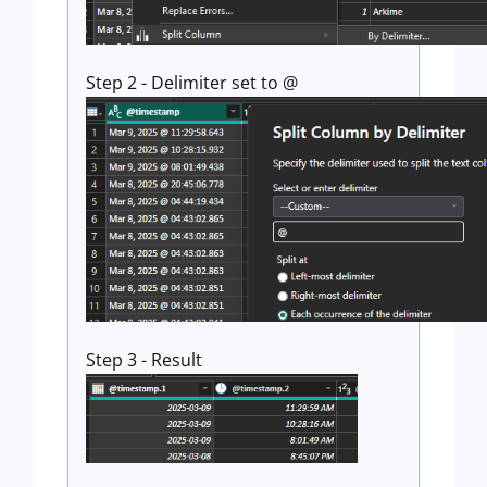
Step 2 - Delimiter set to @
Step 3 - Result