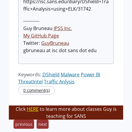
https://isc.sans.edu/diary/DShield+Tra
ffic+Analysis+using+ELK/31742
-----------
Guy Bruneau
IPSS Inc.
My GitHub Page
Twitter:
GuyBruneau
gbruneau at isc dot sans dot edu
Keywords:
DShield
Malware
Power BI
ThreatIntel
Traffic Anlysis
0 comment(s)
Click
HERE
to learn more about classes Guy is
teaching for SANS
previous
next