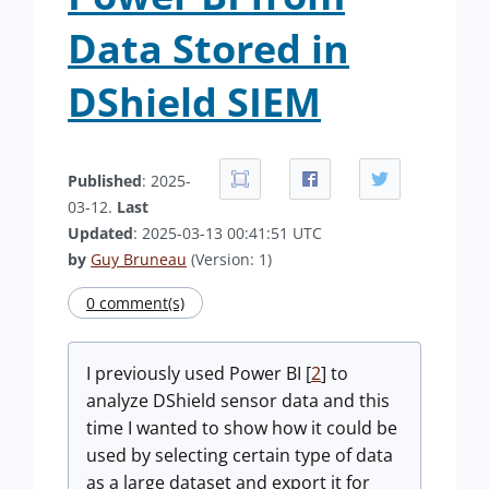
Data Stored in
DShield SIEM
Published
: 2025-
03-12.
Last
Updated
: 2025-03-13 00:41:51 UTC
by
Guy Bruneau
(Version: 1)
0 comment(s)
I previously used Power BI [
2
] to
analyze DShield sensor data and this
time I wanted to show how it could be
used by selecting certain type of data
as a large dataset and export it for