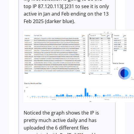
top IP 87.120.113[.]231 to see it is only
active in Jan and Feb ending on the 13
Feb 2025 (darker blue).
Noticed the graph shows the IP is
pretty much active daily and has
uploaded the 6 different files