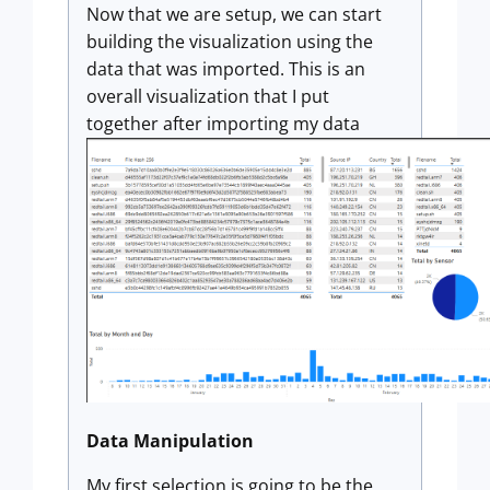
Now that we are setup, we can start
building the visualization using the
data that was imported. This is an
overall visualization that I put
together after importing my data
Data Manipulation
My first selection is going to be the