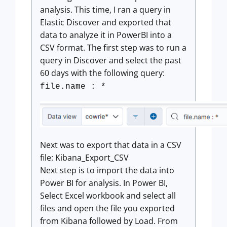
analysis. This time, I ran a query in
Elastic Discover and exported that
data to analyze it in PowerBI into a
CSV format. The first step was to run a
query in Discover and select the past
60 days with the following query:
file.name : *
Next was to export that data in a CSV
file: Kibana_Export_CSV
Next step is to import the data into
Power BI for analysis. In Power BI,
Select Excel workbook and select all
files and open the file you exported
from Kibana followed by Load. From