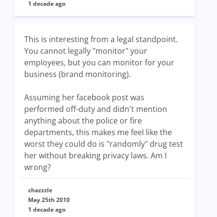
1 decade ago
This is interesting from a legal standpoint.
You cannot legally "monitor" your
employees, but you can monitor for your
business (brand monitoring).
Assuming her facebook post was
performed off-duty and didn't mention
anything about the police or fire
departments, this makes me feel like the
worst they could do is "randomly" drug test
her without breaking privacy laws. Am I
wrong?
chazzzle
May 25th 2010
1 decade ago