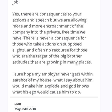
job.
Yes, there are consequences to your
actions and speech but we are allowing
more and more encroachment of the
company into the private, free time we
have. There is never a consequence for
those who take actions on supposed
slights, and often no recourse for those
who are the target of the big brother
attitudes that are growing in many places.
I sure hope my employer never gets within
earshot of my house, what I say about him
would make him explode and god knows
what his ego would cause him to do.
SMB
May 25th 2010