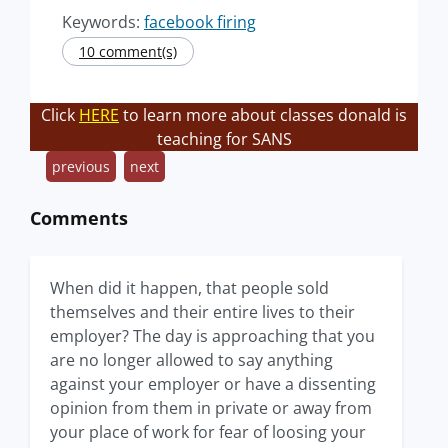
Keywords:
facebook firing
10 comment(s)
Click
HERE
to learn more about classes donald is
teaching for SANS
previous
next
Comments
When did it happen, that people sold
themselves and their entire lives to their
employer? The day is approaching that you
are no longer allowed to say anything
against your employer or have a dissenting
opinion from them in private or away from
your place of work for fear of loosing your