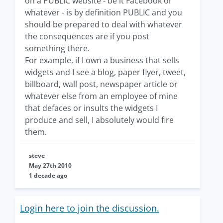
on a PUBLIC website - be it Facebook or
whatever - is by definition PUBLIC and you
should be prepared to deal with whatever
the consequences are if you post
something there.
For example, if I own a business that sells
widgets and I see a blog, paper flyer, tweet,
billboard, wall post, newspaper article or
whatever else from an employee of mine
that defaces or insults the widgets I
produce and sell, I absolutely would fire
them.
steve
May 27th 2010
1 decade ago
Login here to join the discussion.