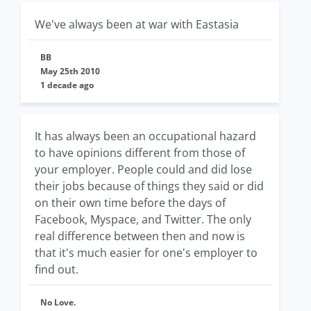
We've always been at war with Eastasia
BB
May 25th 2010
1 decade ago
It has always been an occupational hazard
to have opinions different from those of
your employer. People could and did lose
their jobs because of things they said or did
on their own time before the days of
Facebook, Myspace, and Twitter. The only
real difference between then and now is
that it's much easier for one's employer to
find out.
No Love.