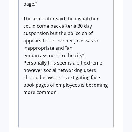
page.”
The arbitrator said the dispatcher
could come back after a 30 day
suspension but the police chief
appears to believe her joke was so
inappropriate and “an
embarrassment to the city”.
Personally this seems a bit extreme,
however social networking users
should be aware investigating face
book pages of employees is becoming
more common.