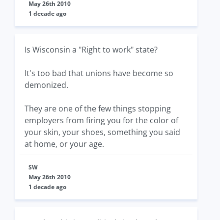
May 26th 2010
1 decade ago
Is Wisconsin a "Right to work" state?
It's too bad that unions have become so
demonized.
They are one of the few things stopping
employers from firing you for the color of
your skin, your shoes, something you said
at home, or your age.
SW
May 26th 2010
1 decade ago