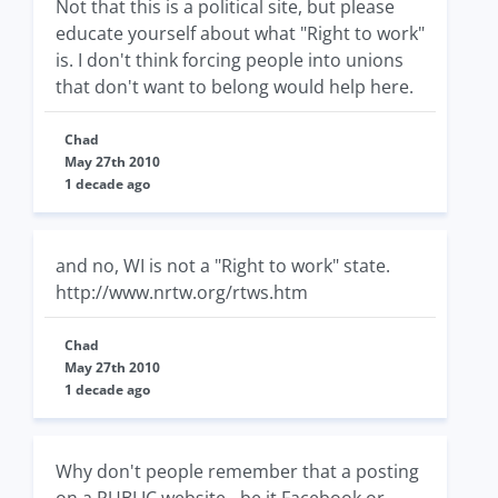
Not that this is a political site, but please
educate yourself about what "Right to work"
is. I don't think forcing people into unions
that don't want to belong would help here.
Chad
May 27th 2010
1 decade ago
and no, WI is not a "Right to work" state.
http://www.nrtw.org/rtws.htm
Chad
May 27th 2010
1 decade ago
Why don't people remember that a posting