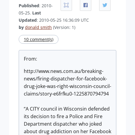
Published
: 2010-
05-25.
Last
Updated
: 2010-05-25 16:36:09 UTC
by
donald smith
(Version: 1)
10 comment(s)
From:
http://www.news.com.au/breaking-
news/firing-dispatcher-for-facebook-
drug-joke-was-right-wisconsin-council-
claims/story-e6frfku0-1225870794794
“A CITY council in Wisconsin defended
its decision to fire a Police and Fire
Department dispatcher who joked
about drug addiction on her Facebook