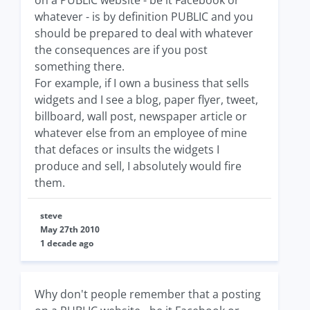
on a PUBLIC website - be it Facebook or
whatever - is by definition PUBLIC and you
should be prepared to deal with whatever
the consequences are if you post
something there.
For example, if I own a business that sells
widgets and I see a blog, paper flyer, tweet,
billboard, wall post, newspaper article or
whatever else from an employee of mine
that defaces or insults the widgets I
produce and sell, I absolutely would fire
them.
steve
May 27th 2010
1 decade ago
Why don't people remember that a posting