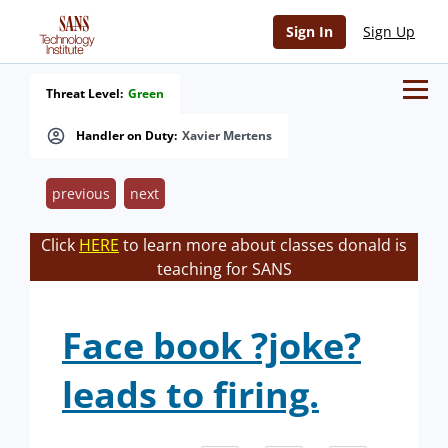
Sign In
Sign Up
Threat Level:
Green
Handler on Duty:
Xavier Mertens
previous
next
Click
HERE
to learn more about classes donald is
teaching for SANS
Face book ?joke?
leads to firing.