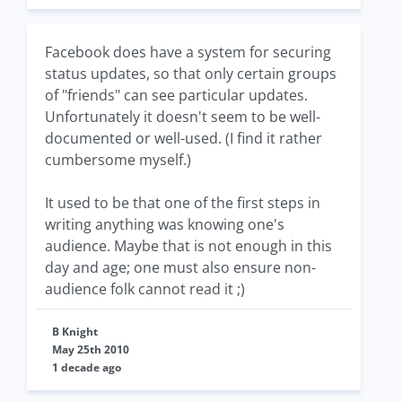
Facebook does have a system for securing
status updates, so that only certain groups
of "friends" can see particular updates.
Unfortunately it doesn't seem to be well-
documented or well-used. (I find it rather
cumbersome myself.)
It used to be that one of the first steps in
writing anything was knowing one's
audience. Maybe that is not enough in this
day and age; one must also ensure non-
audience folk cannot read it ;)
B Knight
May 25th 2010
1 decade ago